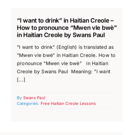
“I want to drink” in Haitian Creole –
How to pronounce “Mwen vle bwè”
in Haitian Creole by Swans Paul
"I want to drink" (English) is translated as
"Mwen vle bwè" in Haitian Creole. How to
pronounce "Mwen vle bwè" in Haitian
Creole by Swans Paul Meaning: "I want
[...]
By
Swans Paul
Categories:
Free Haitian Creole Lessons