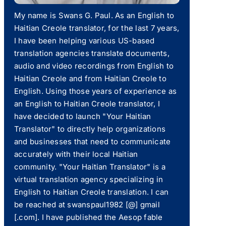
My name is Swans G. Paul. As an English to
Haitian Creole translator, for the last 7 years,
I have been helping various US-based
translation agencies translate documents,
audio and video recordings from English to
Haitian Creole and from Haitian Creole to
English. Using those years of experience as
an English to Haitian Creole translator, I
have decided to launch "Your Haitian
Translator" to directly help organizations
and businesses that need to communicate
accurately with their local Haitian
community. "Your Haitian Translator" is a
virtual translation agency specializing in
English to Haitian Creole translation. I can
be reached at swanspaul1982 [@] gmail
[.com]. I have published the Aesop fable