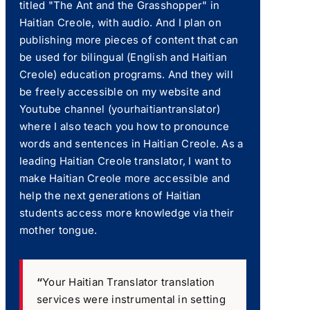
titled "The Ant and the Grasshopper" in
Haitian Creole, with audio. And I plan on
publishing more pieces of content that can
be used for bilingual (English and Haitian
Creole) education programs. And they will
be freely accessible on my website and
Youtube channel (yourhaitiantranslator)
where I also teach you how to pronounce
words and sentences in Haitian Creole. As a
leading Haitian Creole translator, I want to
make Haitian Creole more accessible and
help the next generations of Haitian
students access more knowledge via their
mother tongue.
“
Your Haitian Translator translation
services were instrumental in setting