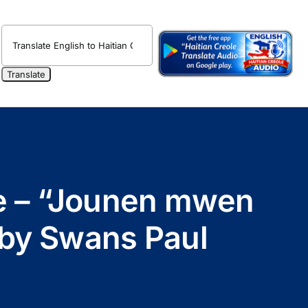
ole – “Jounen mwen
 by Swans Paul