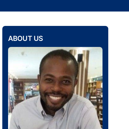
ABOUT US