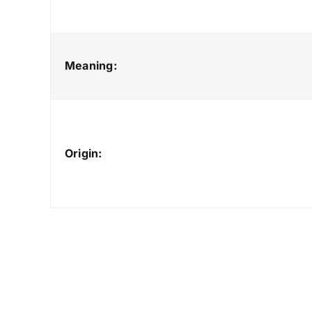
Meaning:
Origin: