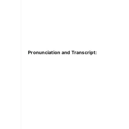
Pronunciation and Transcript: