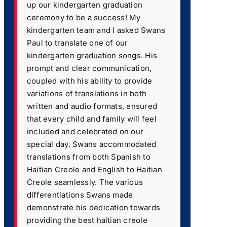
up our kindergarten graduation
ceremony to be a success! My
kindergarten team and I asked Swans
Paul to translate one of our
kindergarten graduation songs. His
prompt and clear communication,
coupled with his ability to provide
variations of translations in both
written and audio formats, ensured
that every child and family will feel
included and celebrated on our
special day. Swans accommodated
translations from both Spanish to
Haitian Creole and English to Haitian
Creole seamlessly. The various
differentiations Swans made
demonstrate his dedication towards
providing the best haitian creole