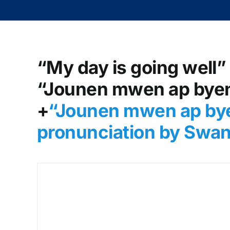
“My day is going well” 
“Jounen mwen ap byen 
+
“Jounen mwen ap bye
pronunciation by Swan