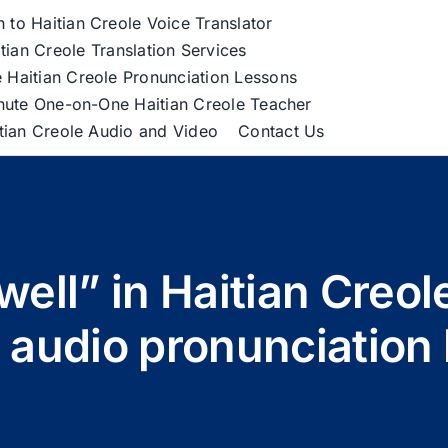
h to Haitian Creole Voice Translator
tian Creole Translation Services
 Haitian Creole Pronunciation Lessons
nute One-on-One Haitian Creole Teacher
itian Creole Audio and Video
Contact Us
well” in Haitian Cre
 audio pronunciation