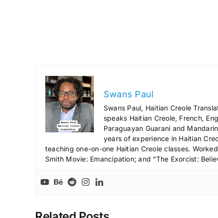
Swans Paul
Swans Paul, Haitian Creole Transla
speaks Haitian Creole, French, Engl
Paraguayan Guarani and Mandarin),
years of experience in Haitian Creo
teaching one-on-one Haitian Creole classes. Worked a
Smith Movie: Emancipation; and “The Exorcist: Belie
Related Posts