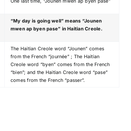
One last time, “Jounen mwen ap byen pase”
k
e
y
“My day is going well” means “Jounen
s
mwen ap byen pase
” in Haitian Creole.
t
o
The Haitian Creole word “Jounen” comes
i
from the French “journée” ; The Haitian
n
Creole word “byen” comes from the French
c
“bien”; and the Haitian Creole word “pase”
r
comes from the French “passer”.
e
a
s
e
o
r
d