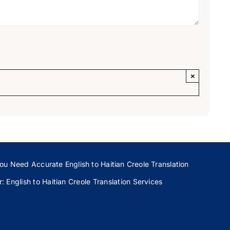
×
ou Need Accurate English to Haitian Creole Translation
 English to Haitian Creole Translation Services