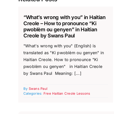
“What’s wrong with you” in Haitian
Creole – How to pronounce “Ki
pwoblèm ou genyen” in Haitian
Creole by Swans Paul
"What's wrong with you" (English) is
translated as "Ki pwoblèm ou genyen" in
Haitian Creole. How to pronounce "Ki
pwoblèm ou genyen" in Haitian Creole
by Swans Paul Meaning: [...]
By
Swans Paul
Categories:
Free Haitian Creole Lessons