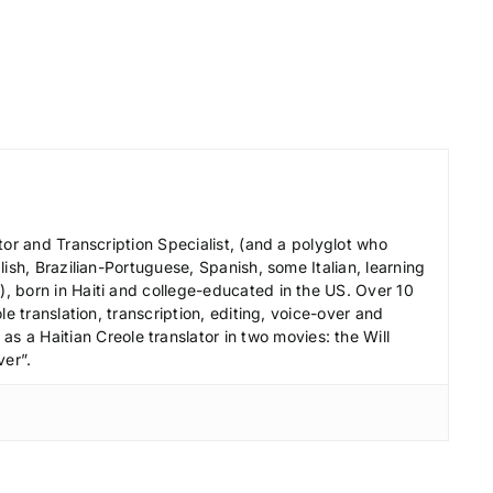
e
c
r
e
a
s
e
v
tor and Transcription Specialist, (and a polyglot who
o
ish, Brazilian-Portuguese, Spanish, some Italian, learning
l
 born in Haiti and college-educated in the US. Over 10
le translation, transcription, editing, voice-over and
u
s a Haitian Creole translator in two movies: the Will
m
ver”.
e
.