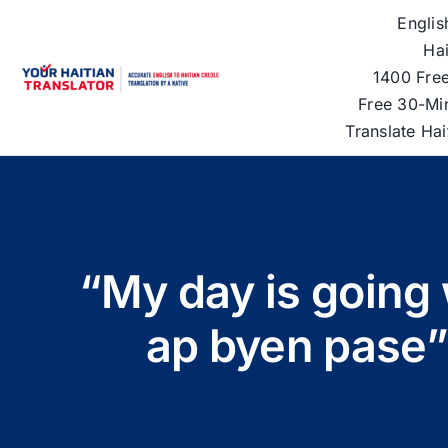
Skip
Englis
to
Hai
content
1400 Free
Free 30-Mi
Translate Ha
“My day is going 
ap byen pase”