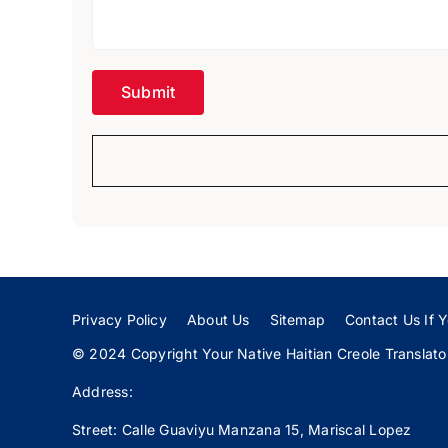
Privacy Policy
About Us
Sitemap
Contact Us If Y
© 2024 Copyright Your Native Haitian Creole Translator:
Address:
Street: Calle
Guaviyu
Manzana 15, Mariscal Lopez