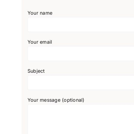
Your name
Your email
Subject
Your message (optional)