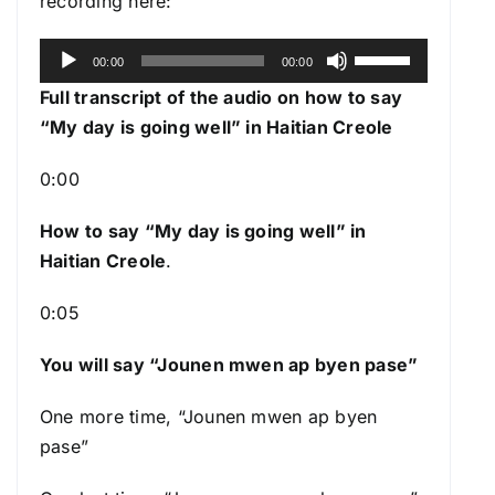
recording here:
A
U
00:00
00:00
u
s
Full transcript of the audio on how to say
d
e
“My day is going well” in Haitian Creole
i
U
o
p
0:00
P
/
l
How to say “My day is going well
” in
D
a
Haitian Creole
.
o
y
w
0:05
e
n
r
A
You will say “Jounen mwen ap byen pase”
r
r
One more time, “Jounen mwen ap byen
o
pase”
w