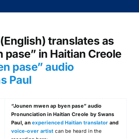
(English) translates as
pase” in Haitian Creole
n pase” audio
s Paul
“Jounen mwen ap byen pase
” audio
Pronunciation in Haitian Creole
by Swans
Paul, an
experienced Haitian translator
and
voice-over artist
can be heard in the