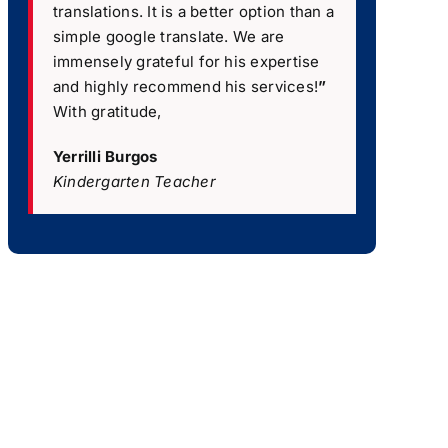
translations. It is a better option than a
simple google translate. We are
immensely grateful for his expertise
and highly recommend his services!
”
With gratitude,
Yerrilli Burgos
Kindergarten Teacher