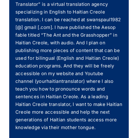
Translator” is a virtual translation agency
specializing in English to Haitian Creole
translation. I can be reached at swanspaul1982
[@] gmail [.com]. I have published the Aesop
fable titled “The Ant and the Grasshopper” in
Haitian Creole, with audio. And I plan on
publishing more pieces of content that can be
used for bilingual (English and Haitian Creole)
education programs. And they will be freely
accessible on my website and Youtube
channel (yourhaitiantranslator) where I also
teach you how to pronounce words and
sentences in Haitian Creole. As a leading
Haitian Creole translator, I want to make Haitian
Creole more accessible and help the next
generations of Haitian students access more
knowledge via their mother tongue.