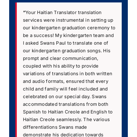
“
Your Haitian Translator translation
services were instrumental in setting up
our kindergarten graduation ceremony to
be a success! My kindergarten team and
I asked Swans Paul to translate one of
our kindergarten graduation songs. His
prompt and clear communication,
coupled with his ability to provide
variations of translations in both written
and audio formats, ensured that every
child and family will feel included and
celebrated on our special day. Swans
accommodated translations from both
Spanish to Haitian Creole and English to
Haitian Creole seamlessly. The various
differentiations Swans made
demonstrate his dedication towards