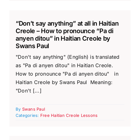
“Don’t say anything” at all in Haitian
Creole – How to pronounce “Pa di
anyen ditou” in Haitian Creole by
Swans Paul
"Don't say anything" (English) is translated
as "Pa di anyen ditou" in Haitian Creole.
How to pronounce "Pa di anyen ditou" in
Haitian Creole by Swans Paul Meaning:
"Don't [...]
By
Swans Paul
Categories:
Free Haitian Creole Lessons