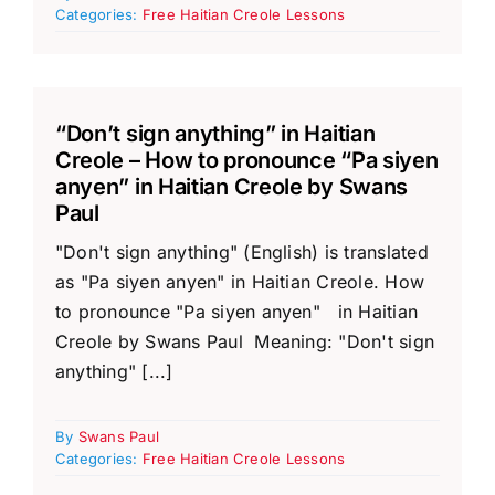
Categories:
Free Haitian Creole Lessons
“Don’t sign anything” in Haitian
Creole – How to pronounce “Pa siyen
anyen” in Haitian Creole by Swans
Paul
"Don't sign anything" (English) is translated
as "Pa siyen anyen" in Haitian Creole. How
to pronounce "Pa siyen anyen" in Haitian
Creole by Swans Paul Meaning: "Don't sign
anything" [...]
By
Swans Paul
Categories:
Free Haitian Creole Lessons