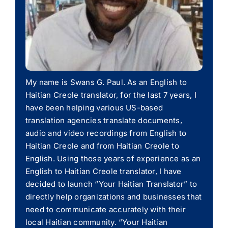
My name is Swans G. Paul. As an English to
Haitian Creole translator, for the last 7 years, I
have been helping various US-based
translation agencies translate documents,
audio and video recordings from English to
Haitian Creole and from Haitian Creole to
English. Using those years of experience as an
English to Haitian Creole translator, I have
decided to launch “Your Haitian Translator” to
directly help organizations and businesses that
need to communicate accurately with their
local Haitian community. “Your Haitian