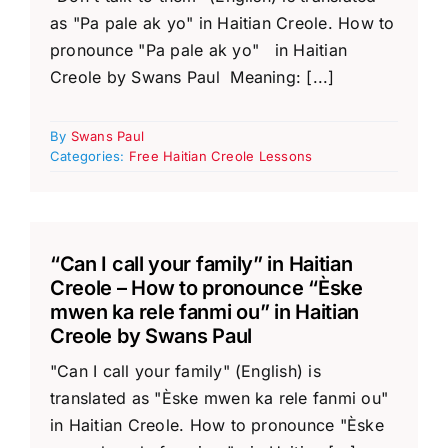
as "Pa pale ak yo" in Haitian Creole. How to
pronounce "Pa pale ak yo" in Haitian
Creole by Swans Paul Meaning: [...]
By
Swans Paul
Categories:
Free Haitian Creole Lessons
“Can I call your family” in Haitian
Creole – How to pronounce “Èske
mwen ka rele fanmi ou” in Haitian
Creole by Swans Paul
"Can I call your family" (English) is
translated as "Èske mwen ka rele fanmi ou"
in Haitian Creole. How to pronounce "Èske