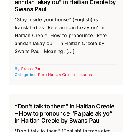
anndan lakay ou” in Haitian Creole by
Swans Paul
"Stay inside your house" (English) is
translated as "Rete anndan lakay ou" in
Haitian Creole. How to pronounce "Rete
anndan lakay ou" in Haitian Creole by
Swans Paul Meaning: [...]
By
Swans Paul
Categories:
Free Haitian Creole Lessons
“Don’t talk to them” in Haitian Creole
– How to pronounce “Pa pale ak yo”
in Haitian Creole by Swans Paul
"Don't talk to them" (English) is translated