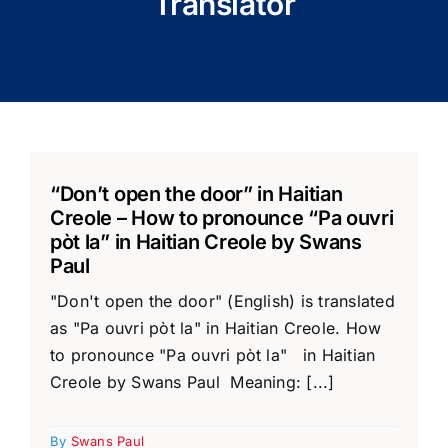
Translator
“Don’t open the door” in Haitian
Creole – How to pronounce “Pa ouvri
pòt la” in Haitian Creole by Swans
Paul
"Don't open the door" (English) is translated
as "Pa ouvri pòt la" in Haitian Creole. How
to pronounce "Pa ouvri pòt la" in Haitian
Creole by Swans Paul Meaning: [...]
By
Swans Paul