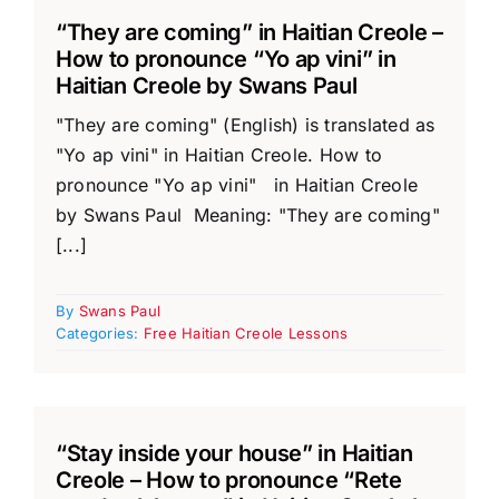
“They are coming” in Haitian Creole –
How to pronounce “Yo ap vini” in
Haitian Creole by Swans Paul
"They are coming" (English) is translated as
"Yo ap vini" in Haitian Creole. How to
pronounce "Yo ap vini" in Haitian Creole
by Swans Paul Meaning: "They are coming"
[...]
By
Swans Paul
Categories:
Free Haitian Creole Lessons
“Stay inside your house” in Haitian
Creole – How to pronounce “Rete