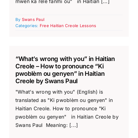
mwen ka rele fanmi ou" in Haitian [...]
By
Swans Paul
Categories:
Free Haitian Creole Lessons
“What’s wrong with you” in Haitian
Creole – How to pronounce “Ki
pwoblèm ou genyen” in Haitian
Creole by Swans Paul
"What's wrong with you" (English) is
translated as "Ki pwoblèm ou genyen" in
Haitian Creole. How to pronounce "Ki
pwoblèm ou genyen" in Haitian Creole by
Swans Paul Meaning: [...]