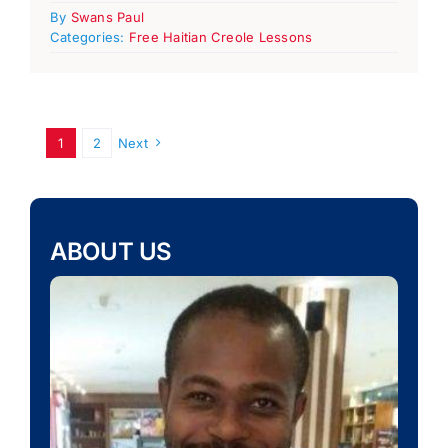
By
Swans Paul
Categories:
Free Haitian Creole Lessons
1
2
Next
ABOUT US