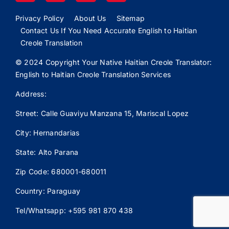
Privacy Policy
About Us
Sitemap
Contact Us If You Need Accurate English to Haitian
Creole Translation
© 2024 Copyright Your Native Haitian Creole Translator:
English to Haitian Creole Translation Services
Address:
Street: Calle
Guaviyu
Manzana 15, Mariscal Lopez
City: Hernandarias
State: Alto Parana
Zip Code: 680001-680011
Country: Paraguay
Tel/Whatsapp: +595 981 870 438