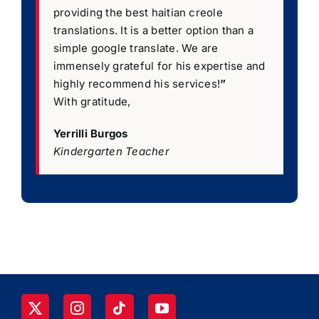
providing the best haitian creole
translations. It is a better option than a
simple google translate. We are
immensely grateful for his expertise and
highly recommend his services!
”
With gratitude,
Yerrilli Burgos
Kindergarten Teacher