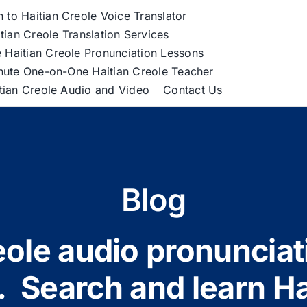
h to Haitian Creole Voice Translator
tian Creole Translation Services
 Haitian Creole Pronunciation Lessons
nute One-on-One Haitian Creole Teacher
itian Creole Audio and Video
Contact Us
Blog
ole audio pronunciat
 Search and learn Ha