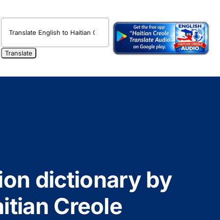
ion dictionary by
itian Creole