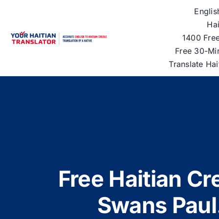
Skip
Englis
to
Hai
content
1400 Free
Free 30-Mi
Translate Ha
Free Haitian Cre
Swans Paul.