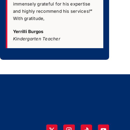
immensely grateful for his expertise
and highly recommend his services!
”
With gratitude,
Yerrilli Burgos
Kindergarten Teacher