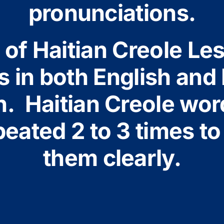
pronunciations.
of Haitian Creole Le
 in both English and 
n. Haitian Creole wor
eated 2 to 3 times to
them clearly.