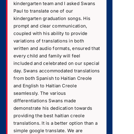
kindergarten team and I asked Swans
Paul to translate one of our
kindergarten graduation songs. His
prompt and clear communication,
coupled with his ability to provide
variations of translations in both
written and audio formats, ensured that
every child and family will feel
included and celebrated on our special
day. Swans accommodated translations
from both Spanish to Haitian Creole
and English to Haitian Creole
seamlessly. The various
differentiations Swans made
demonstrate his dedication towards
providing the best haitian creole
translations. It is a better option than a
simple google translate. We are