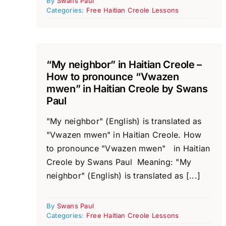
By
Swans Paul
Categories:
Free Haitian Creole Lessons
“My neighbor” in Haitian Creole –
How to pronounce “Vwazen
mwen” in Haitian Creole by Swans
Paul
"My neighbor" (English) is translated as
"Vwazen mwen" in Haitian Creole. How
to pronounce "Vwazen mwen" in Haitian
Creole by Swans Paul Meaning: "My
neighbor" (English) is translated as [...]
By
Swans Paul
Categories:
Free Haitian Creole Lessons