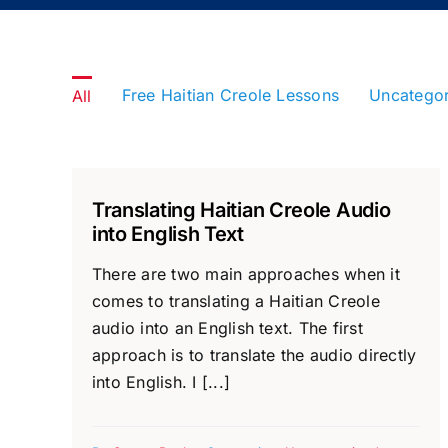
Free Haitian Creole Lessons
Uncatego
All
Translating Haitian Creole Audio
into English Text
There are two main approaches when it
comes to translating a Haitian Creole
audio into an English text. The first
approach is to translate the audio directly
into English. I [...]