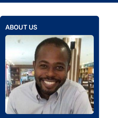
ABOUT US