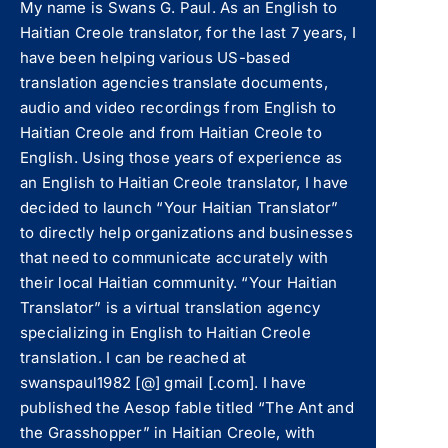
My name is Swans G. Paul. As an English to
Haitian Creole translator, for the last 7 years, I
have been helping various US-based
translation agencies translate documents,
audio and video recordings from English to
Haitian Creole and from Haitian Creole to
English. Using those years of experience as
an English to Haitian Creole translator, I have
decided to launch “Your Haitian Translator”
to directly help organizations and businesses
that need to communicate accurately with
their local Haitian community. “Your Haitian
Translator” is a virtual translation agency
specializing in English to Haitian Creole
translation. I can be reached at
swanspaul1982 [@] gmail [.com]. I have
published the Aesop fable titled “The Ant and
the Grasshopper” in Haitian Creole, with