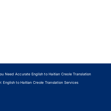
ou Need Accurate English to Haitian Creole Translation
 English to Haitian Creole Translation Services