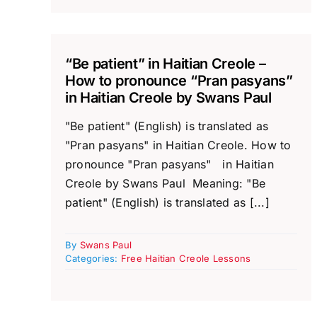
“Be patient” in Haitian Creole –
How to pronounce “Pran pasyans”
in Haitian Creole by Swans Paul
"Be patient" (English) is translated as
"Pran pasyans" in Haitian Creole. How to
pronounce "Pran pasyans" in Haitian
Creole by Swans Paul Meaning: "Be
patient" (English) is translated as [...]
By
Swans Paul
Categories:
Free Haitian Creole Lessons