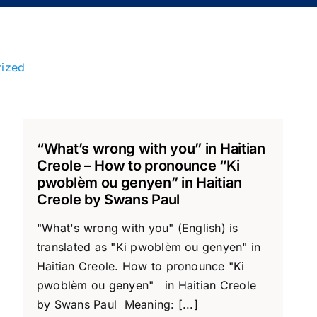
rized
“What’s wrong with you” in Haitian
Creole – How to pronounce “Ki
pwoblèm ou genyen” in Haitian
Creole by Swans Paul
"What's wrong with you" (English) is
translated as "Ki pwoblèm ou genyen" in
Haitian Creole. How to pronounce "Ki
pwoblèm ou genyen" in Haitian Creole
by Swans Paul Meaning: [...]