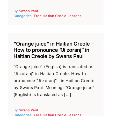
By
Swans Paul
Categories:
Free Haitian Creole Lessons
“Orange juice” in Haitian Creole –
How to pronounce “Ji zoranj” in
Haitian Creole by Swans Paul
"Orange juice" (English) is translated as
"Ji zoranj" in Haitian Creole. How to
pronounce "Ji zoranj" in Haitian Creole
by Swans Paul Meaning: "Orange juice"
(English) is translated as [...]
By
Swans Paul
Categories:
Free Haitian Creole Lessons