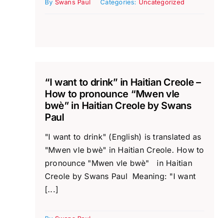
By
Swans Paul
Categories:
Uncategorized
“I want to drink” in Haitian Creole –
How to pronounce “Mwen vle
bwè” in Haitian Creole by Swans
Paul
"I want to drink" (English) is translated as
"Mwen vle bwè" in Haitian Creole. How to
pronounce "Mwen vle bwè" in Haitian
Creole by Swans Paul Meaning: "I want
[...]