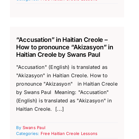
“Accusation” in Haitian Creole –
How to pronounce “Akizasyon” in
Haitian Creole by Swans Paul
"Accusation" (English) is translated as
"Akizasyon" in Haitian Creole. How to
pronounce "Akizasyon" in Haitian Creole
by Swans Paul Meaning: "Accusation"
(English) is translated as "Akizasyon" in
Haitian Creole. [...]
By
Swans Paul
Categories:
Free Haitian Creole Lessons