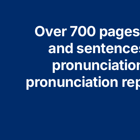
Over 700 pages 
and sentences
pronunciatio
pronunciation rep