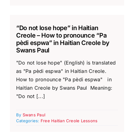
“Do not lose hope” in Haitian
Creole – How to pronounce “Pa
pèdi espwa” in Haitian Creole by
Swans Paul
"Do not lose hope" (English) is translated
as "Pa pèdi espwa" in Haitian Creole.
How to pronounce "Pa pèdi espwa" in
Haitian Creole by Swans Paul Meaning:
"Do not [...]
By
Swans Paul
Categories:
Free Haitian Creole Lessons