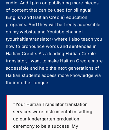
audio. And I plan on publishing more pieces
of content that can be used for bilingual
(English and Haitian Creole) education
programs. And they will be freely accessible
on my website and Youtube channel
(yourhaitiantranslator) where I also teach you
how to pronounce words and sentences in
Haitian Creole. As a leading Haitian Creole
translator, I want to make Haitian Creole more
accessible and help the next generations of
Haitian students access more knowledge via
their mother tongue.
“
Your Haitian Translator translation
services were instrumental in setting
up our kindergarten graduation
ceremony to be a success! My