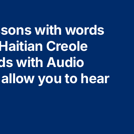
ssons with words
Haitian Creole
ds with Audio
 allow you to hear