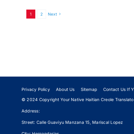
1
2
Next
Privacy Policy
About Us
Sitemap
Contact Us If Y
© 2024 Copyright Your Native Haitian Creole Translator:
Address:
Street: Calle
Guaviyu
Manzana 15, Mariscal Lopez
City: Hernandarias