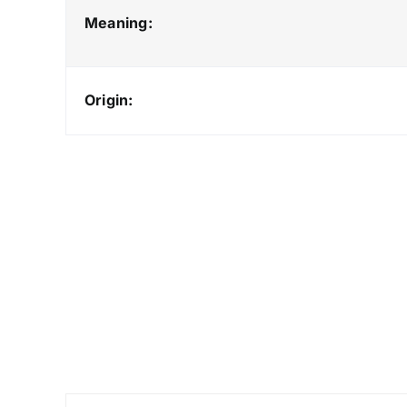
Meaning:
Origin: