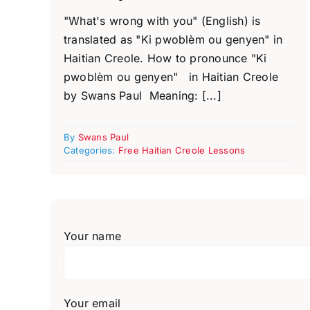
"What's wrong with you" (English) is
translated as "Ki pwoblèm ou genyen" in
Haitian Creole. How to pronounce "Ki
pwoblèm ou genyen" in Haitian Creole
by Swans Paul Meaning: [...]
By
Swans Paul
Categories:
Free Haitian Creole Lessons
Your name
Your email