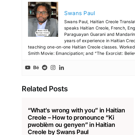
Swans Paul
Swans Paul, Haitian Creole Transla
speaks Haitian Creole, French, Engl
Paraguayan Guarani and Mandarin),
years of experience in Haitian Creo
teaching one-on-one Haitian Creole classes. Worked a
Smith Movie: Emancipation; and “The Exorcist: Belie
Related Posts
“What’s wrong with you” in Haitian
Creole – How to pronounce “Ki
pwoblèm ou genyen” in Haitian
Creole by Swans Paul