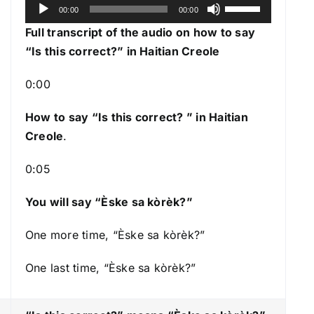
A
U
00:00
00:00
u
s
Full transcript of the audio on how to say
d
e
“Is this correct?” in Haitian Creole
i
U
o
p
0:00
P
/
l
How to say “Is this correct?
” in Haitian
D
a
Creole
.
o
y
w
0:05
e
n
r
A
You will say “Èske sa kòrèk?”
r
r
One more time, “Èske sa kòrèk?”
o
One last time, “Èske sa kòrèk?”
w
k
e