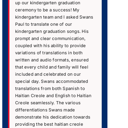
up our kindergarten graduation
ceremony to be a success! My
kindergarten team and I asked Swans
Paul to translate one of our
kindergarten graduation songs. His
prompt and clear communication,
coupled with his ability to provide
variations of translations in both
written and audio formats, ensured
that every child and family will feel
included and celebrated on our
special day. Swans accommodated
translations from both Spanish to
Haitian Creole and English to Haitian
Creole seamlessly. The various
differentiations Swans made
demonstrate his dedication towards
providing the best haitian creole