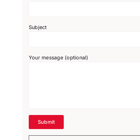
Subject
Your message (optional)