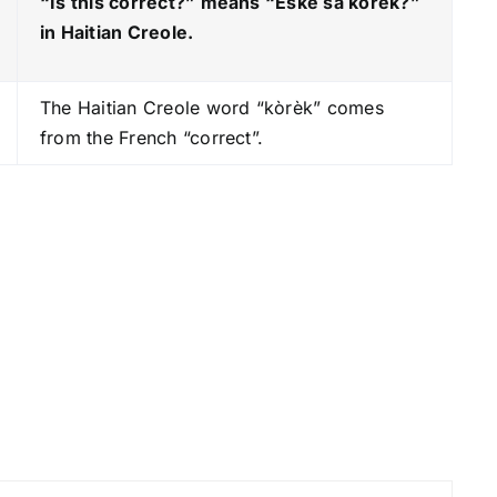
“Is this correct?” means “Èske sa kòrèk?
”
y
in Haitian Creole.
s
t
The Haitian Creole word “kòrèk” comes
o
from the French “correct”.
i
n
c
r
e
a
s
e
o
r
d
e