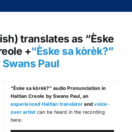
lish) translates as “Èske
reole +
“Èske sa kòrèk?
”
y Swans Paul
“Èske sa kòrèk?
” audio Pronunciation in
Haitian Creole
by Swans Paul, an
experienced Haitian translator
and
voice-
over artist
can be heard in the recording
here: