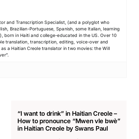
c
r
e
tor and Transcription Specialist, (and a polyglot who
a
ish, Brazilian-Portuguese, Spanish, some Italian, learning
s
 born in Haiti and college-educated in the US. Over 10
le translation, transcription, editing, voice-over and
e
s a Haitian Creole translator in two movies: the Will
v
ver”.
o
l
u
m
e
.
“I want to drink” in Haitian Creole –
How to pronounce “Mwen vle bwè”
in Haitian Creole by Swans Paul