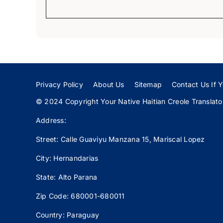
Privacy Policy
About Us
Sitemap
Contact Us If Y
© 2024 Copyright Your Native Haitian Creole Translator:
Address:
Street: Calle
Guaviyu
Manzana 15, Mariscal Lopez
City: Hernandarias
State: Alto Parana
Zip Code: 680001-680011
Country: Paraguay