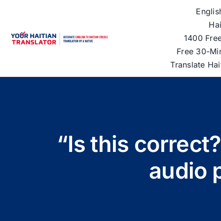
Skip
Englis
to
Hai
content
1400 Free
Free 30-Mi
Translate Ha
“Is this correct
audio 