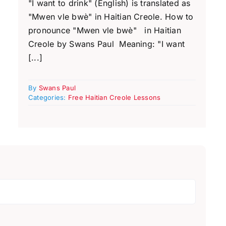
"I want to drink" (English) is translated as
"Mwen vle bwè" in Haitian Creole. How to
pronounce "Mwen vle bwè" in Haitian
Creole by Swans Paul Meaning: "I want
[...]
By
Swans Paul
Categories:
Free Haitian Creole Lessons