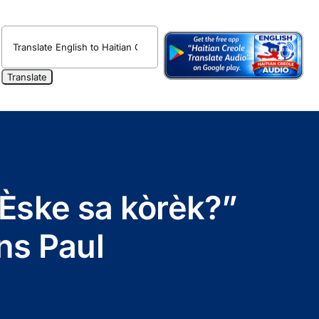
 “Èske sa kòrèk?”
ns Paul