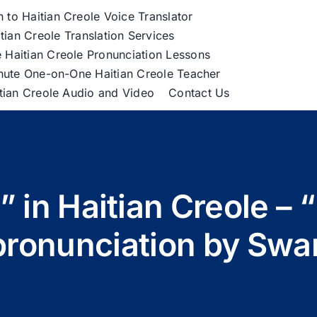
h to Haitian Creole Voice Translator
tian Creole Translation Services
 Haitian Creole Pronunciation Lessons
nute One-on-One Haitian Creole Teacher
itian Creole Audio and Video
Contact Us
?” in Haitian Creole –
pronunciation by Swa