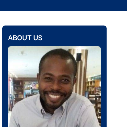
ABOUT US