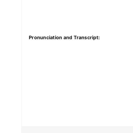
Pronunciation and Transcript: