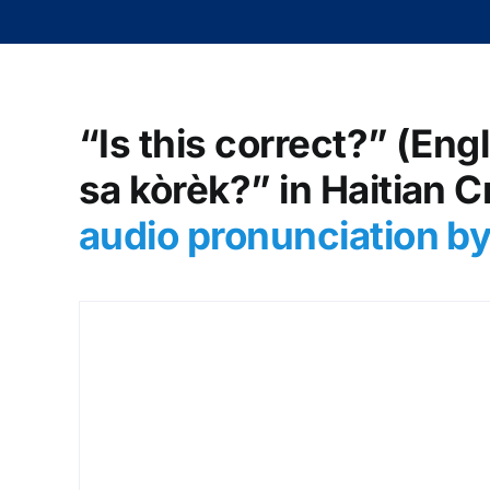
“Is this correct?” (Eng
sa kòrèk?” in Haitian C
audio pronunciation b