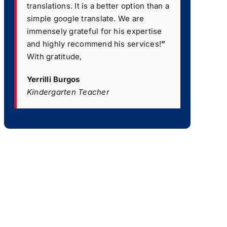
translations. It is a better option than a
simple google translate. We are
immensely grateful for his expertise
and highly recommend his services!
”
With gratitude,
Yerrilli Burgos
Kindergarten Teacher