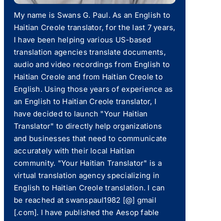
My name is Swans G. Paul. As an English to
Haitian Creole translator, for the last 7 years,
I have been helping various US-based
translation agencies translate documents,
audio and video recordings from English to
Haitian Creole and from Haitian Creole to
English. Using those years of experience as
an English to Haitian Creole translator, I
have decided to launch "Your Haitian
Translator" to directly help organizations
and businesses that need to communicate
accurately with their local Haitian
community. "Your Haitian Translator" is a
virtual translation agency specializing in
English to Haitian Creole translation. I can
be reached at swanspaul1982 [@] gmail
[.com]. I have published the Aesop fable