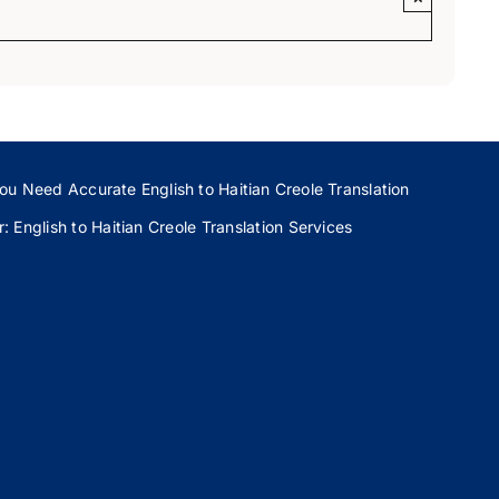
ou Need Accurate English to Haitian Creole Translation
 English to Haitian Creole Translation Services