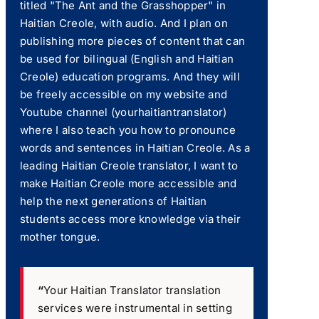
titled "The Ant and the Grasshopper" in
Haitian Creole, with audio. And I plan on
publishing more pieces of content that can
be used for bilingual (English and Haitian
Creole) education programs. And they will
be freely accessible on my website and
Youtube channel (yourhaitiantranslator)
where I also teach you how to pronounce
words and sentences in Haitian Creole. As a
leading Haitian Creole translator, I want to
make Haitian Creole more accessible and
help the next generations of Haitian
students access more knowledge via their
mother tongue.
“
Your Haitian Translator translation
services were instrumental in setting