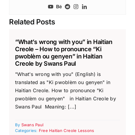
Related Posts
“What’s wrong with you” in Haitian
Creole – How to pronounce “Ki
pwoblèm ou genyen” in Haitian
Creole by Swans Paul
"What's wrong with you" (English) is
translated as "Ki pwoblèm ou genyen" in
Haitian Creole. How to pronounce "Ki
pwoblèm ou genyen" in Haitian Creole by
Swans Paul Meaning: [...]
By
Swans Paul
Categories:
Free Haitian Creole Lessons