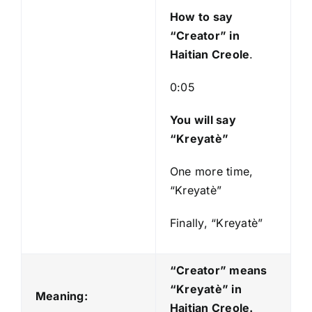
y
How to say
e
“Creator
” in
r
Haitian Creole
.
0:05
You will say
“Kreyatè”
One more time,
“Kreyatè”
Finally, “Kreyatè”
“Creator” means
“Kreyatè
” in
Meaning:
Haitian Creole.