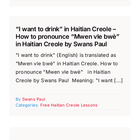
“I want to drink” in Haitian Creole –
How to pronounce “Mwen vle bwè”
in Haitian Creole by Swans Paul
"I want to drink" (English) is translated as
"Mwen vle bwè" in Haitian Creole. How to
pronounce "Mwen vle bwè" in Haitian
Creole by Swans Paul Meaning: "I want [...]
By
Swans Paul
Categories:
Free Haitian Creole Lessons