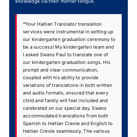
knowledge via their mother tongue.
“
Your Haitian Translator translation
services were instrumental in setting up
our kindergarten graduation ceremony to
be a success! My kindergarten team and
I asked Swans Paul to translate one of
our kindergarten graduation songs. His
prompt and clear communication,
coupled with his ability to provide
variations of translations in both written
and audio formats, ensured that every
child and family will feel included and
celebrated on our special day. Swans
accommodated translations from both
Spanish to Haitian Creole and English to
Haitian Creole seamlessly. The various