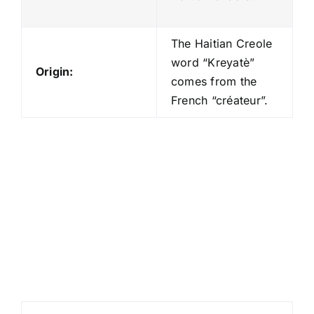
The Haitian Creole
word “Kreyatè”
Origin:
comes from the
French “créateur”.