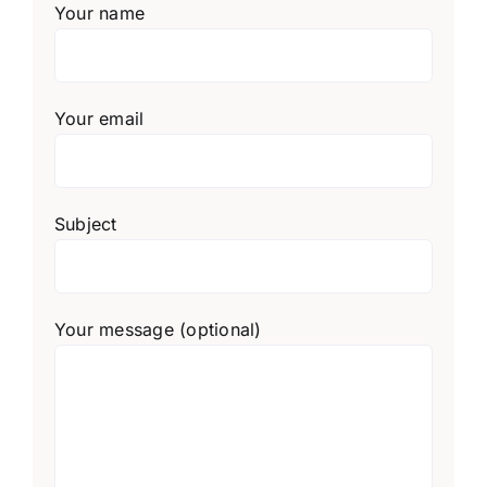
Your name
Your email
Subject
Your message (optional)