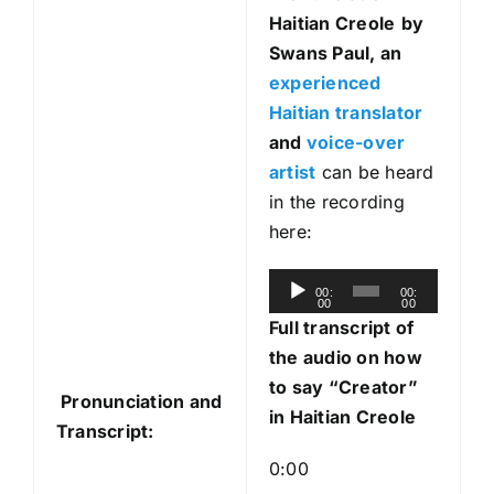
Haitian Creole
by
Swans Paul, an
experienced
Haitian translator
and
voice-over
artist
can be heard
in the recording
here:
A
00:
00:
00
00
u
Full transcript of
d
the audio on how
i
to say “Creator”
Pronunciation and
o
in Haitian Creole
Transcript:
P
l
0:00
a