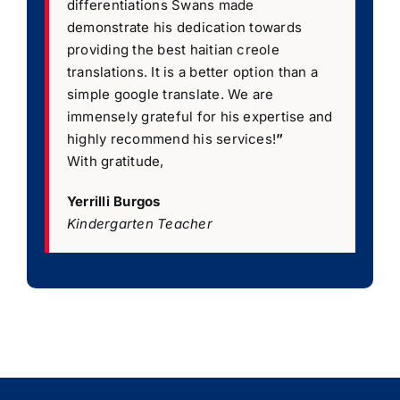
differentiations Swans made
demonstrate his dedication towards
providing the best haitian creole
translations. It is a better option than a
simple google translate. We are
immensely grateful for his expertise and
highly recommend his services!
”
With gratitude,
Yerrilli Burgos
Kindergarten Teacher