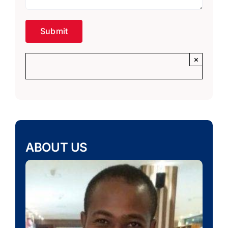
×
ABOUT US