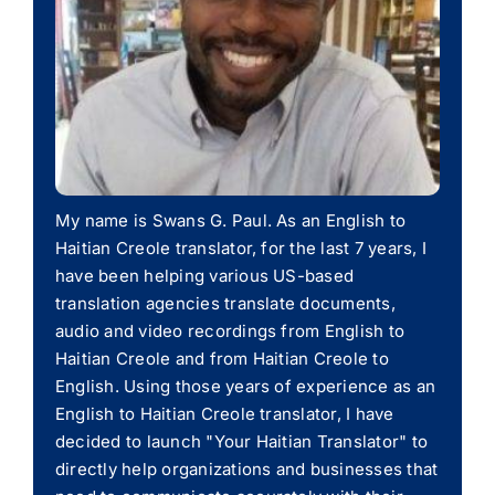
My name is Swans G. Paul. As an English to
Haitian Creole translator, for the last 7 years, I
have been helping various US-based
translation agencies translate documents,
audio and video recordings from English to
Haitian Creole and from Haitian Creole to
English. Using those years of experience as an
English to Haitian Creole translator, I have
decided to launch "Your Haitian Translator" to
directly help organizations and businesses that