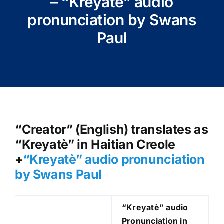
– “Kreyatè” audio
pronunciation by Swans
Paul
“Creator” (English) translates as
“Kreyatè” in Haitian Creole
+
“Kreyatè
” audio pronunciation
by Swans Paul
“Kreyatè
” audio
Pronunciation in