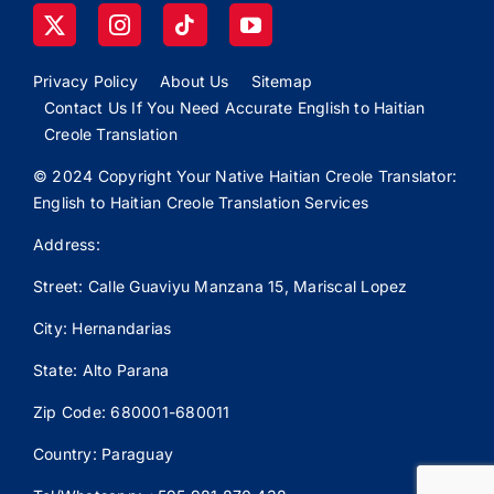
Privacy Policy
About Us
Sitemap
Contact Us If You Need Accurate English to Haitian
Creole Translation
© 2024 Copyright Your Native Haitian Creole Translator:
English to Haitian Creole Translation Services
Address:
Street: Calle
Guaviyu
Manzana 15, Mariscal Lopez
City: Hernandarias
State: Alto Parana
Zip Code: 680001-680011
Country: Paraguay