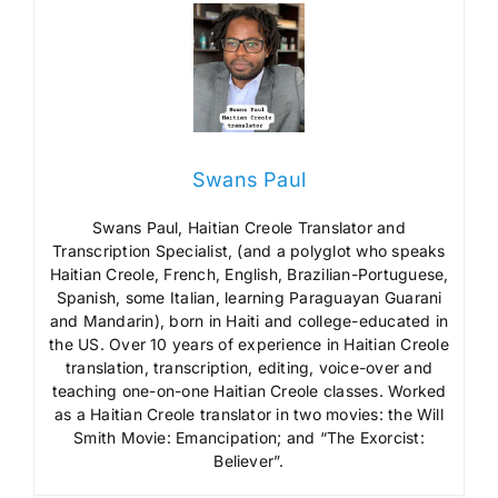
Swans Paul
Swans Paul, Haitian Creole Translator and
Transcription Specialist, (and a polyglot who speaks
Haitian Creole, French, English, Brazilian-Portuguese,
Spanish, some Italian, learning Paraguayan Guarani
and Mandarin), born in Haiti and college-educated in
the US. Over 10 years of experience in Haitian Creole
translation, transcription, editing, voice-over and
teaching one-on-one Haitian Creole classes. Worked
as a Haitian Creole translator in two movies: the Will
Smith Movie: Emancipation; and “The Exorcist:
Believer”.