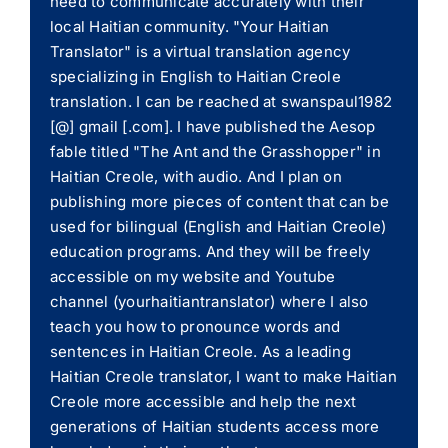
need to communicate accurately with their
local Haitian community. "Your Haitian
Translator" is a virtual translation agency
specializing in English to Haitian Creole
translation. I can be reached at swanspaul1982
[@] gmail [.com]. I have published the Aesop
fable titled "The Ant and the Grasshopper" in
Haitian Creole, with audio. And I plan on
publishing more pieces of content that can be
used for bilingual (English and Haitian Creole)
education programs. And they will be freely
accessible on my website and Youtube
channel (yourhaitiantranslator) where I also
teach you how to pronounce words and
sentences in Haitian Creole. As a leading
Haitian Creole translator, I want to make Haitian
Creole more accessible and help the next
generations of Haitian students access more