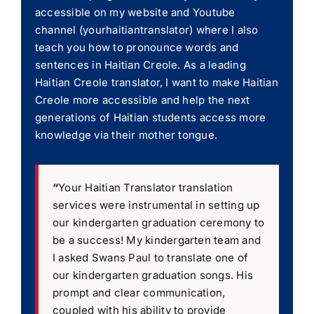
accessible on my website and Youtube
channel (yourhaitiantranslator) where I also
teach you how to pronounce words and
sentences in Haitian Creole. As a leading
Haitian Creole translator, I want to make Haitian
Creole more accessible and help the next
generations of Haitian students access more
knowledge via their mother tongue.
“
Your Haitian Translator translation
services were instrumental in setting up
our kindergarten graduation ceremony to
be a success! My kindergarten team and
I asked Swans Paul to translate one of
our kindergarten graduation songs. His
prompt and clear communication,
coupled with his ability to provide