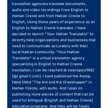
translation agencies translate documents,
audio and video recordings from English to
Haitian Creole and from Haitian Creole to
English. Using those years of experience as an
English to Haitian Creole translator, I have
decided to launch "Your Haitian Translator" to
directly help organizations and businesses that
need to communicate accurately with their
local Haitian community. "Your Haitian
Translator" is a virtual translation agency
specializing in English to Haitian Creole
translation. I can be reached at swanspaul1982
[@] gmail [.com]. I have published the Aesop
fable titled "The Ant and the Grasshopper" in
Haitian Creole, with audio. And I plan on
publishing more pieces of content that can be
used for bilingual (English and Haitian Creole)
education programs. And they will be freely