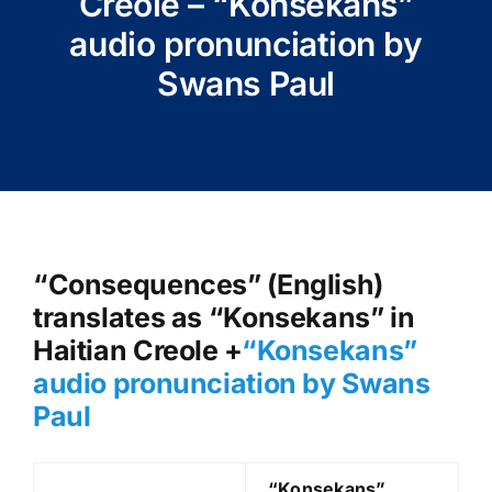
Creole – “Konsekans”
audio pronunciation by
Swans Paul
“Consequences” (English)
translates as “Konsekans” in
Haitian Creole +
“Konsekans
”
audio pronunciation by Swans
Paul
“Konsekans
”