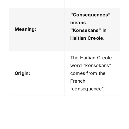
“Consequences”
means
Meaning:
“Konsekans
” in
Haitian Creole.
The Haitian Creole
word “konsekans”
Origin:
comes from the
French
“conséquence”.