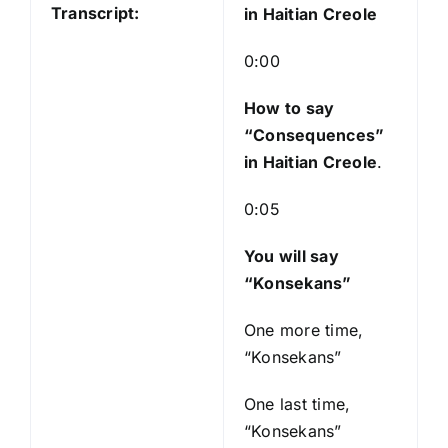
P
Transcript:
in Haitian Creole
l
a
0:00
y
e
How to say
r
“Consequences
”
in Haitian Creole
.
0:05
You will say
“Konsekans”
One more time,
“Konsekans”
One last time,
“Konsekans”