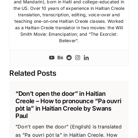
and Mandarin), born in Haiti and college-educated in
the US. Over 10 years of experience in Haitian Creole
translation, transcription, editing, voice-over and
teaching one-on-one Haitian Creole classes. Worked
as a Haitian Creole translator in two movies: the Will
Smith Movie: Emancipation; and “The Exorcist:
Believer”.
Related Posts
“Don’t open the door” in Haitian
Creole – How to pronounce “Pa ouvri
pòt la” in Haitian Creole by Swans
Paul
"Don't open the door" (English) is translated
as "Pa ouvri pòt la" in Haitian Creole. How