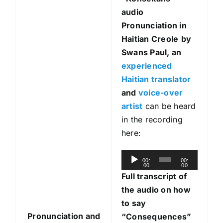
audio
Pronunciation in
Haitian Creole
by
Swans Paul, an
experienced
Haitian translator
and
voice-over
artist
can be heard
in the recording
here:
A
00:
00:
00
00
u
Full transcript of
d
the audio on how
i
to say
o
Pronunciation and
“Consequences”