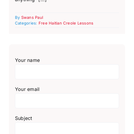
By
Swans Paul
Categories:
Free Haitian Creole Lessons
Your name
Your email
Subject