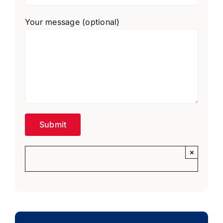
Your message (optional)
×