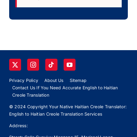
Privacy Policy
About Us
Sitemap
Contact Us If You Need Accurate English to Haitian
Creole Translation
© 2024 Copyright Your Native Haitian Creole Translator:
English to Haitian Creole Translation Services
Address: