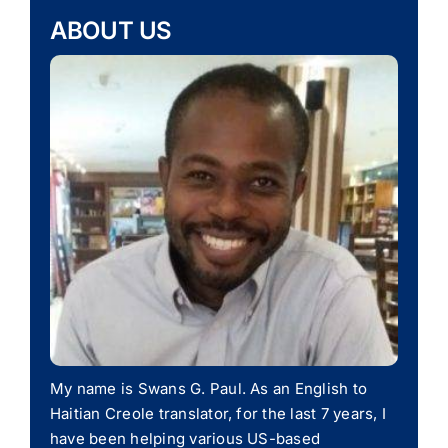
ABOUT US
My name is Swans G. Paul. As an English to
Haitian Creole translator, for the last 7 years, I
have been helping various US-based