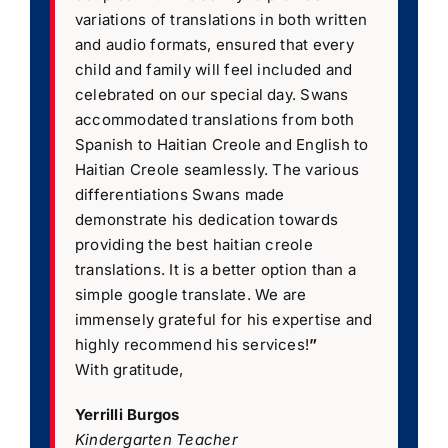
variations of translations in both written
and audio formats, ensured that every
child and family will feel included and
celebrated on our special day. Swans
accommodated translations from both
Spanish to Haitian Creole and English to
Haitian Creole seamlessly. The various
differentiations Swans made
demonstrate his dedication towards
providing the best haitian creole
translations. It is a better option than a
simple google translate. We are
immensely grateful for his expertise and
highly recommend his services!
”
With gratitude,
Yerrilli Burgos
Kindergarten Teacher