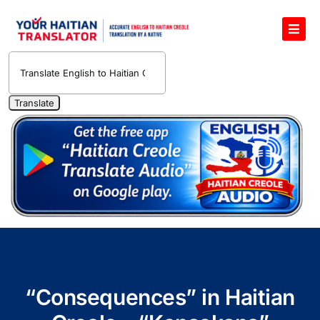
Skip
to
Toggl
content
Navig
English to Haitian Creole Voice Translator
Haitian Creole Translation Services
1400 Free Haitian Creole Pronunciation Lessons
Free 30-Minute One-on-One Haitian Creole
Teacher
Translate Haitian Creole Audio and Video
Contact Us
“Consequences” in Haitian