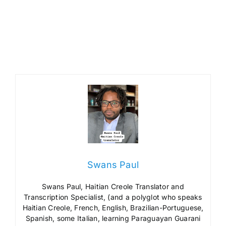
Swans Paul
Swans Paul, Haitian Creole Translator and
Transcription Specialist, (and a polyglot who speaks
Haitian Creole, French, English, Brazilian-Portuguese,
Spanish, some Italian, learning Paraguayan Guarani