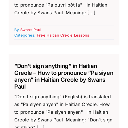
to pronounce "Pa ouvri pòt la" in Haitian
Creole by Swans Paul Meaning: [...]
By
Swans Paul
Categories:
Free Haitian Creole Lessons
“Don’t sign anything” in Haitian
Creole – How to pronounce “Pa siyen
anyen” in Haitian Creole by Swans
Paul
"Don't sign anything" (English) is translated
as "Pa siyen anyen" in Haitian Creole. How
to pronounce "Pa siyen anyen" in Haitian
Creole by Swans Paul Meaning: "Don't sign
anything" [...]