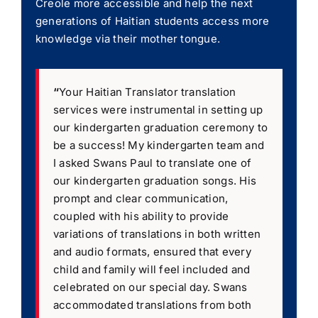
Creole more accessible and help the next
generations of Haitian students access more
knowledge via their mother tongue.
“
Your Haitian Translator translation
services were instrumental in setting up
our kindergarten graduation ceremony to
be a success! My kindergarten team and
I asked Swans Paul to translate one of
our kindergarten graduation songs. His
prompt and clear communication,
coupled with his ability to provide
variations of translations in both written
and audio formats, ensured that every
child and family will feel included and
celebrated on our special day. Swans
accommodated translations from both