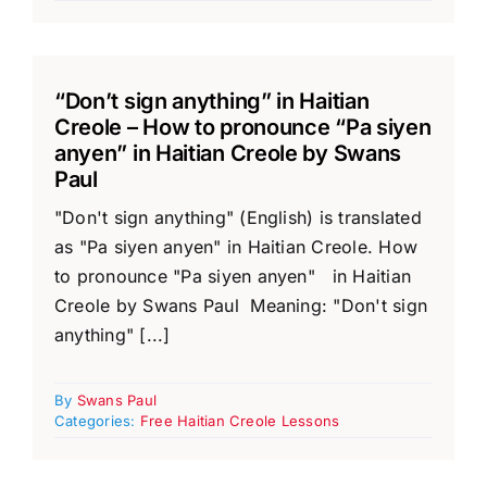
“Don’t sign anything” in Haitian
Creole – How to pronounce “Pa siyen
anyen” in Haitian Creole by Swans
Paul
"Don't sign anything" (English) is translated
as "Pa siyen anyen" in Haitian Creole. How
to pronounce "Pa siyen anyen" in Haitian
Creole by Swans Paul Meaning: "Don't sign
anything" [...]
By
Swans Paul
Categories:
Free Haitian Creole Lessons