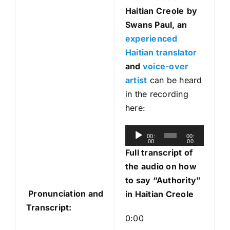
Haitian Creole
by
Swans Paul, an
experienced
Haitian translator
and
voice-over
artist
can be heard
in the recording
here:
A
00:
00:
00
00
u
Full transcript of
d
the audio on how
i
to say “Authority”
o
Pronunciation and
in Haitian Creole
P
Transcript:
l
0:00
a