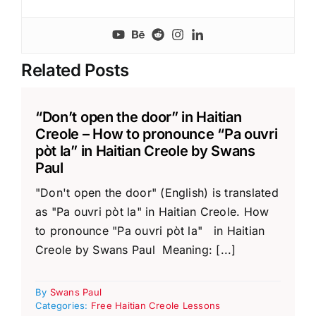
Related Posts
“Don’t open the door” in Haitian
Creole – How to pronounce “Pa ouvri
pòt la” in Haitian Creole by Swans
Paul
"Don't open the door" (English) is translated
as "Pa ouvri pòt la" in Haitian Creole. How
to pronounce "Pa ouvri pòt la" in Haitian
Creole by Swans Paul Meaning: [...]
By
Swans Paul
Categories:
Free Haitian Creole Lessons