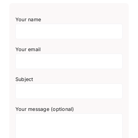
Your name
Your email
Subject
Your message (optional)