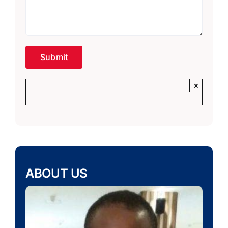
×
ABOUT US