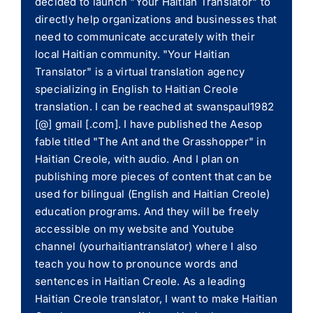
decided to launch "Your Haitian Translator" to
directly help organizations and businesses that
need to communicate accurately with their
local Haitian community. "Your Haitian
Translator" is a virtual translation agency
specializing in English to Haitian Creole
translation. I can be reached at swanspaul1982
[@] gmail [.com]. I have published the Aesop
fable titled "The Ant and the Grasshopper" in
Haitian Creole, with audio. And I plan on
publishing more pieces of content that can be
used for bilingual (English and Haitian Creole)
education programs. And they will be freely
accessible on my website and Youtube
channel (yourhaitiantranslator) where I also
teach you how to pronounce words and
sentences in Haitian Creole. As a leading
Haitian Creole translator, I want to make Haitian