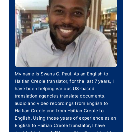
My name is Swans G. Paul. As an English to
Haitian Creole translator, for the last 7 years, I
have been helping various US-based
translation agencies translate documents,
audio and video recordings from English to
Haitian Creole and from Haitian Creole to
English. Using those years of experience as an
English to Haitian Creole translator, I have