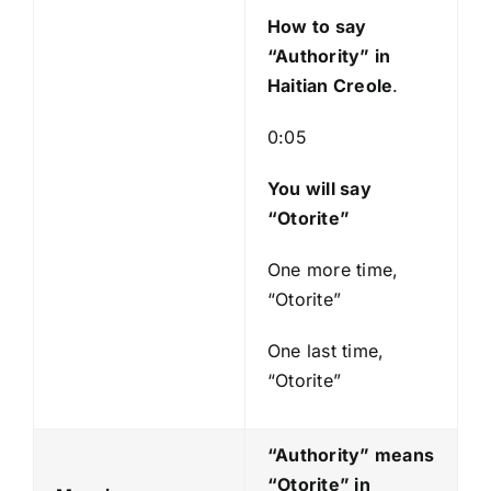
y
How to say
e
“Authority
” in
r
Haitian Creole
.
0:05
You will say
“Otorite”
One more time,
“Otorite”
One last time,
“Otorite”
“Authority” means
“Otorite
” in