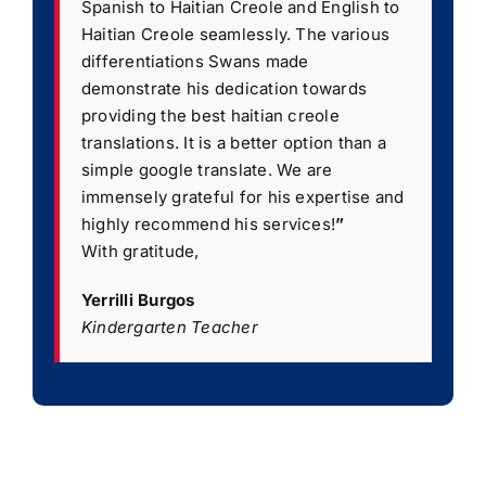
Spanish to Haitian Creole and English to
Haitian Creole seamlessly. The various
differentiations Swans made
demonstrate his dedication towards
providing the best haitian creole
translations. It is a better option than a
simple google translate. We are
immensely grateful for his expertise and
highly recommend his services!
”
With gratitude,
Yerrilli Burgos
Kindergarten Teacher