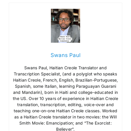
Swans Paul
Swans Paul, Haitian Creole Translator and
Transcription Specialist, (and a polyglot who speaks
Haitian Creole, French, English, Brazilian-Portuguese,
Spanish, some Italian, learning Paraguayan Guarani
and Mandarin), born in Haiti and college-educated in
the US. Over 10 years of experience in Haitian Creole
translation, transcription, editing, voice-over and
teaching one-on-one Haitian Creole classes. Worked
as a Haitian Creole translator in two movies: the Will
Smith Movie: Emancipation; and “The Exorcist:
Believer”.