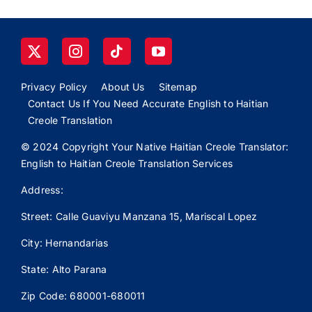
Privacy Policy
About Us
Sitemap
Contact Us If You Need Accurate English to Haitian
Creole Translation
© 2024 Copyright Your Native Haitian Creole Translator:
English to Haitian Creole Translation Services
Address:
Street: Calle
Guaviyu
Manzana 15, Mariscal Lopez
City: Hernandarias
State: Alto Parana
Zip Code: 680001-680011