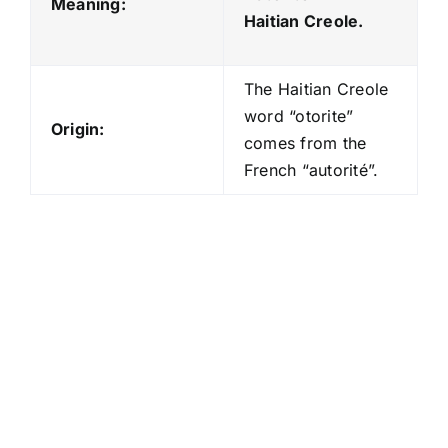
Meaning:
Haitian Creole.
The Haitian Creole
word “otorite”
Origin:
comes from the
French “autorité”.