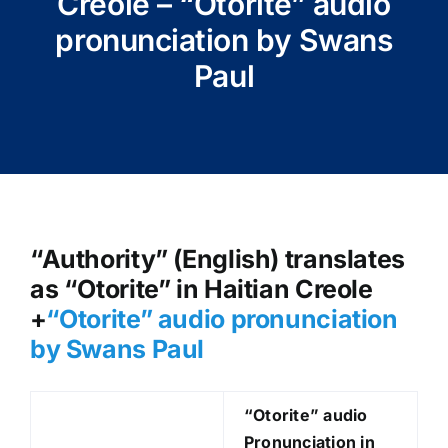
Creole – “Otorite” audio
pronunciation by Swans
Paul
“Authority” (English) translates
as “Otorite” in Haitian Creole
+
“Otorite
” audio pronunciation
by Swans Paul
“Otorite
” audio
Pronunciation in