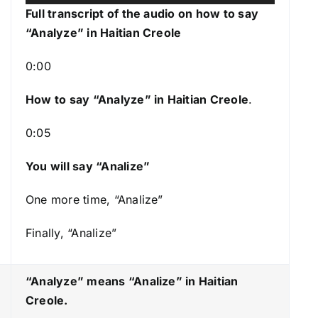
u
s
Full transcript of the audio on how to say
d
e
“Analyze” in Haitian Creole
i
U
o
p
0:00
P
/
l
How to say “Analyze
” in Haitian Creole
.
D
a
o
0:05
y
w
e
n
You will say “Analize”
r
A
r
One more time, “Analize”
r
Finally, “Analize”
o
w
k
“Analyze” means “Analize
” in Haitian
e
Creole.
y