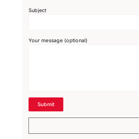
Subject
Your message (optional)