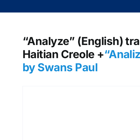
“Analyze” (English) tra
Haitian Creole +
“Anali
by Swans Paul