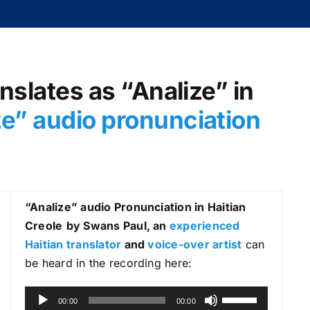
nslates as “Analize” in
ze
” audio pronunciation
“Analize
” audio Pronunciation in Haitian
Creole
by Swans Paul, an
experienced
Haitian translator
and
voice-over artist
can
be heard in the recording here:
A
U
00:00
00:00