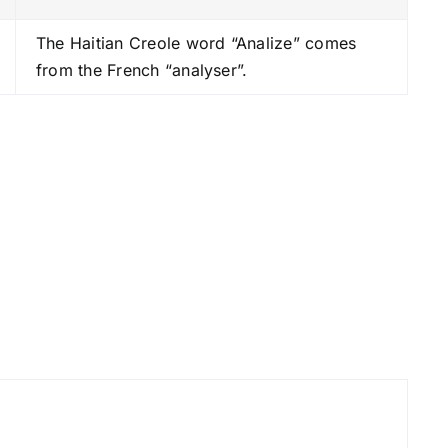
s
The Haitian Creole word “Analize” comes
t
from the French “analyser”.
o
i
n
c
r
e
a
s
e
o
r
d
e
c