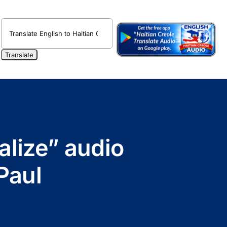
alize” audio
Paul