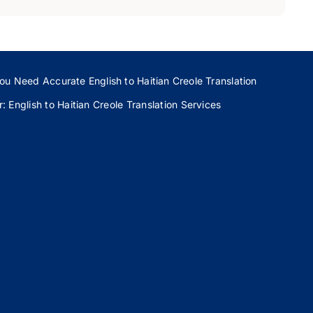
ou Need Accurate English to Haitian Creole Translation
 English to Haitian Creole Translation Services