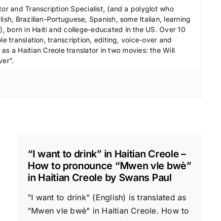
r
tor and Transcription Specialist, (and a polyglot who
e
ish, Brazilian-Portuguese, Spanish, some Italian, learning
a
 born in Haiti and college-educated in the US. Over 10
le translation, transcription, editing, voice-over and
s
s a Haitian Creole translator in two movies: the Will
e
ver”.
v
o
l
u
m
e
.
“I want to drink” in Haitian Creole –
How to pronounce “Mwen vle bwè”
in Haitian Creole by Swans Paul
"I want to drink" (English) is translated as
"Mwen vle bwè" in Haitian Creole. How to