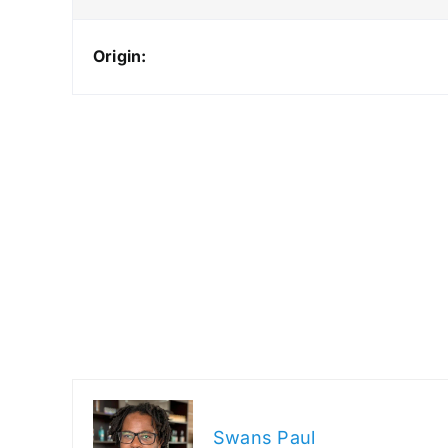
Origin:
Swans Paul