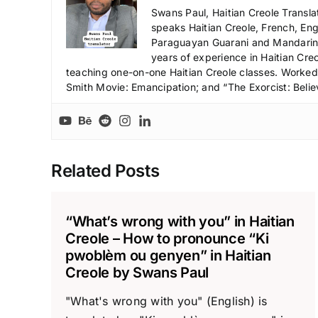
Swans Paul, Haitian Creole Transla
speaks Haitian Creole, French, Engl
Paraguayan Guarani and Mandarin),
years of experience in Haitian Creo
teaching one-on-one Haitian Creole classes. Worked a
Smith Movie: Emancipation; and “The Exorcist: Belie
Related Posts
“What’s wrong with you” in Haitian
Creole – How to pronounce “Ki
pwoblèm ou genyen” in Haitian
Creole by Swans Paul
"What's wrong with you" (English) is