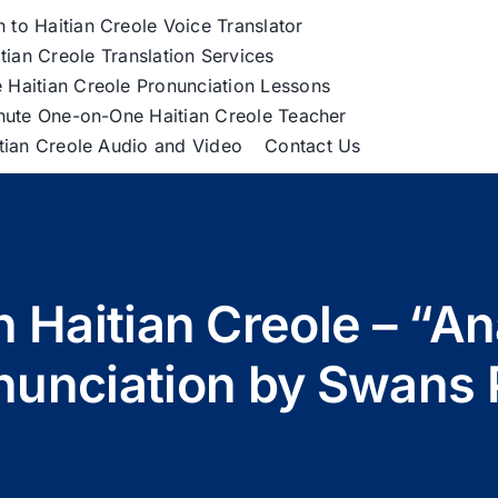
h to Haitian Creole Voice Translator
tian Creole Translation Services
 Haitian Creole Pronunciation Lessons
nute One-on-One Haitian Creole Teacher
itian Creole Audio and Video
Contact Us
n Haitian Creole – “An
nunciation by Swans 