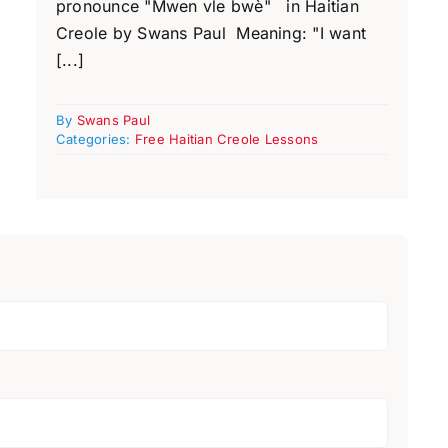
pronounce "Mwen vle bwè" in Haitian
Creole by Swans Paul Meaning: "I want
[...]
By
Swans Paul
Categories:
Free Haitian Creole Lessons