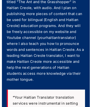
titled "The Ant and the Grasshopper" in
Haitian Creole, with audio. And I plan on
publishing more pieces of content that can
be used for bilingual (English and Haitian
Creole) education programs. And they will
be freely accessible on my website and
Youtube channel (yourhaitiantranslator)
where I also teach you how to pronounce
words and sentences in Haitian Creole. As a
leading Haitian Creole translator, I want to
make Haitian Creole more accessible and
help the next generations of Haitian
students access more knowledge via their
mother tongue.
“
Your Haitian Translator translation
services were instrumental in setting