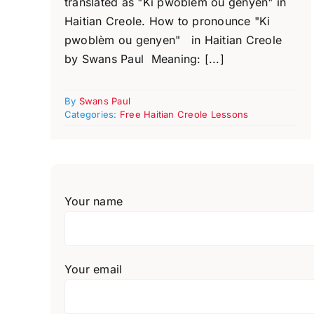
translated as "Ki pwoblèm ou genyen" in
Haitian Creole. How to pronounce "Ki
pwoblèm ou genyen" in Haitian Creole
by Swans Paul Meaning: [...]
By
Swans Paul
Categories:
Free Haitian Creole Lessons
Your name
Your email