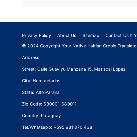
Privacy Policy
About Us
Sitemap
Contact Us If Y
© 2024 Copyright Your Native Haitian Creole Translator:
Address:
Street: Calle
Guaviyu
Manzana 15, Mariscal Lopez
City: Hernandarias
State: Alto Parana
Zip Code: 680001-680011
Country: Paraguay
Tel/Whatsapp: +595 981 870 438