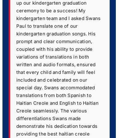
up our kindergarten graduation
ceremony to be a success! My
kindergarten team and I asked Swans
Paul to translate one of our
kindergarten graduation songs. His
prompt and clear communication,
coupled with his ability to provide
variations of translations in both
written and audio formats, ensured
that every child and family will feel
included and celebrated on our
special day. Swans accommodated
translations from both Spanish to
Haitian Creole and English to Haitian
Creole seamlessly. The various
differentiations Swans made
demonstrate his dedication towards
providing the best haitian creole