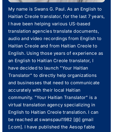
My name is Swans G. Paul. As an English to
Haitian Creole translator, for the last 7 years,
I have been helping various US-based
translation agencies translate documents,
audio and video recordings from English to
Haitian Creole and from Haitian Creole to
English. Using those years of experience as
an English to Haitian Creole translator, I
have decided to launch "Your Haitian
Translator" to directly help organizations
and businesses that need to communicate
accurately with their local Haitian
community. "Your Haitian Translator" is a
virtual translation agency specializing in
English to Haitian Creole translation. I can
be reached at swanspaul1982 [@] gmail
[.com]. I have published the Aesop fable