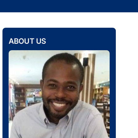
ABOUT US