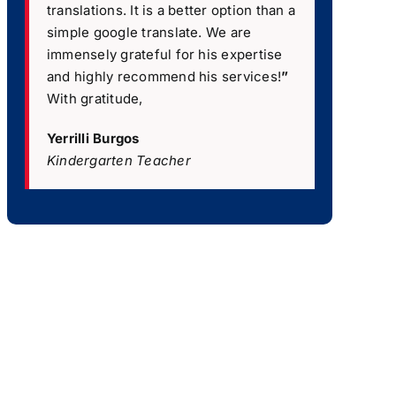
translations. It is a better option than a
simple google translate. We are
immensely grateful for his expertise
and highly recommend his services!
”
With gratitude,
Yerrilli Burgos
Kindergarten Teacher