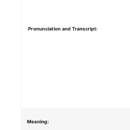
Pronunciation and Transcript:
Meaning: