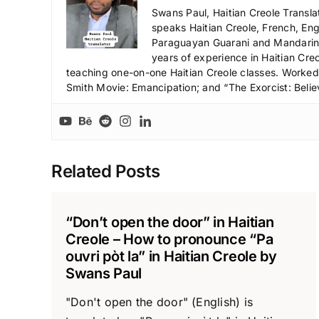
Swans Paul, Haitian Creole Transla
speaks Haitian Creole, French, Engl
Paraguayan Guarani and Mandarin),
years of experience in Haitian Creo
teaching one-on-one Haitian Creole classes. Worked a
Smith Movie: Emancipation; and “The Exorcist: Belie
Related Posts
“Don’t open the door” in Haitian
Creole – How to pronounce “Pa
ouvri pòt la” in Haitian Creole by
Swans Paul
"Don't open the door" (English) is