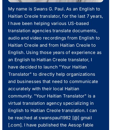
My name is Swans G. Paul. As an English to
Haitian Creole translator, for the last 7 years,
I have been helping various US-based
translation agencies translate documents,
audio and video recordings from English to
Haitian Creole and from Haitian Creole to
English. Using those years of experience as
an English to Haitian Creole translator, I
have decided to launch "Your Haitian
Translator" to directly help organizations
and businesses that need to communicate
accurately with their local Haitian
community. "Your Haitian Translator" is a
virtual translation agency specializing in
English to Haitian Creole translation. I can
be reached at swanspaul1982 [@] gmail
[.com]. I have published the Aesop fable