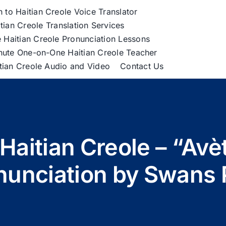
h to Haitian Creole Voice Translator
tian Creole Translation Services
 Haitian Creole Pronunciation Lessons
nute One-on-One Haitian Creole Teacher
itian Creole Audio and Video
Contact Us
Haitian Creole – “Av
nunciation by Swans 