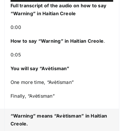
u
s
Full transcript of the audio on how to say
d
e
“Warning” in Haitian Creole
i
U
o
p
0:00
P
/
l
How to say “Warning
” in Haitian Creole
.
D
a
o
0:05
y
w
e
n
You will say “Avètisman”
r
A
r
One more time, “Avètisman”
r
Finally, “Avètisman”
o
w
k
“Warning” means “Avètisman
” in Haitian
e
Creole.
y