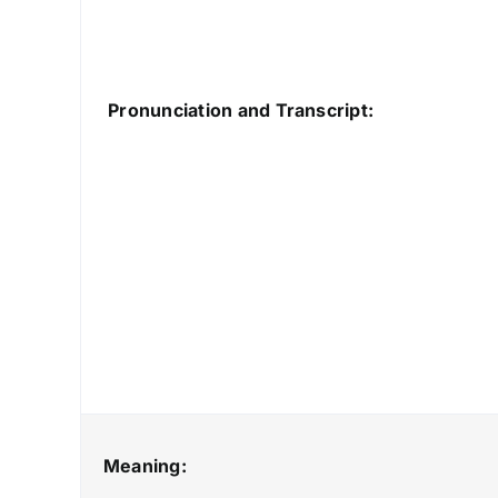
Pronunciation and Transcript:
Meaning: