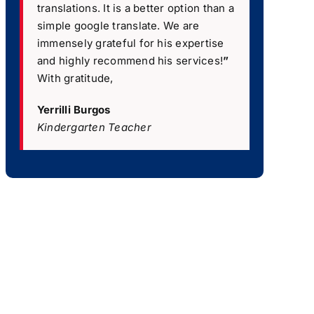
translations. It is a better option than a
simple google translate. We are
immensely grateful for his expertise
and highly recommend his services!
”
With gratitude,
Yerrilli Burgos
Kindergarten Teacher