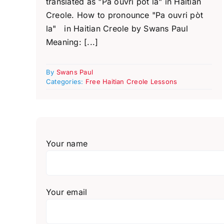
translated as "Pa ouvri pòt la" in Haitian
Creole. How to pronounce "Pa ouvri pòt
la" in Haitian Creole by Swans Paul
Meaning: [...]
By
Swans Paul
Categories:
Free Haitian Creole Lessons
Your name
Your email