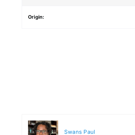
Origin:
Swans Paul