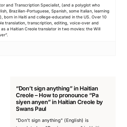
r
tor and Transcription Specialist, (and a polyglot who
e
ish, Brazilian-Portuguese, Spanish, some Italian, learning
a
 born in Haiti and college-educated in the US. Over 10
le translation, transcription, editing, voice-over and
s
s a Haitian Creole translator in two movies: the Will
e
ver”.
v
o
l
u
m
e
.
“Don’t sign anything” in Haitian
Creole – How to pronounce “Pa
siyen anyen” in Haitian Creole by
Swans Paul
"Don't sign anything" (English) is