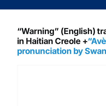
“Warning” (English) tr
in Haitian Creole +
“Avè
pronunciation by Swa