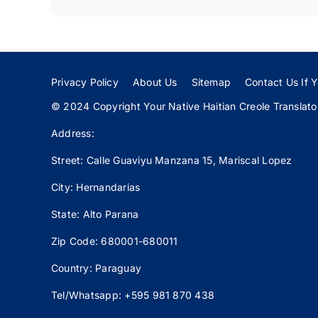
Privacy Policy
About Us
Sitemap
Contact Us If Y
© 2024 Copyright Your Native Haitian Creole Translator:
Address:
Street: Calle
Guaviyu
Manzana 15, Mariscal Lopez
City: Hernandarias
State: Alto Parana
Zip Code: 680001-680011
Country: Paraguay
Tel/Whatsapp: +595 981 870 438