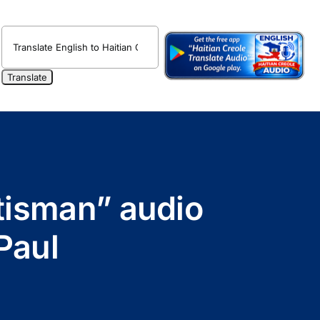
ètisman” audio
Paul