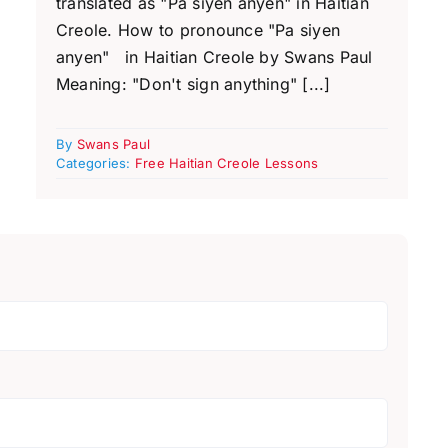
translated as "Pa siyen anyen" in Haitian
Creole. How to pronounce "Pa siyen
anyen" in Haitian Creole by Swans Paul
Meaning: "Don't sign anything" [...]
By
Swans Paul
Categories:
Free Haitian Creole Lessons