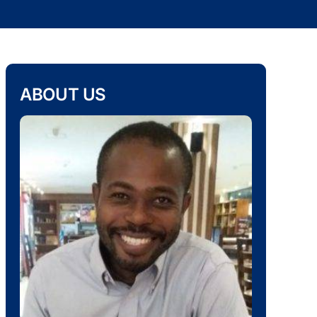
ABOUT US