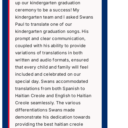
up our kindergarten graduation
ceremony to be a success! My
kindergarten team and I asked Swans
Paul to translate one of our
kindergarten graduation songs. His
prompt and clear communication,
coupled with his ability to provide
variations of translations in both
written and audio formats, ensured
that every child and family will feel
included and celebrated on our
special day. Swans accommodated
translations from both Spanish to
Haitian Creole and English to Haitian
Creole seamlessly. The various
differentiations Swans made
demonstrate his dedication towards
providing the best haitian creole