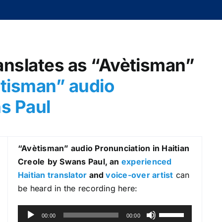
anslates as “Avètisman”
tisman
” audio
ns Paul
“Avètisman
” audio Pronunciation in Haitian
Creole
by Swans Paul, an
experienced
Haitian translator
and
voice-over artist
can
be heard in the recording here:
A
U
00:00
00:00