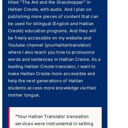
titled "The Ant and the Grasshopper" in
Haitian Creole, with audio. And I plan on
publishing more pieces of content that can
be used for bilingual (English and Haitian
Creole) education programs. And they will
be freely accessible on my website and
Youtube channel (yourhaitiantranslator)
where I also teach you how to pronounce
words and sentences in Haitian Creole. As a
leading Haitian Creole translator, I want to
make Haitian Creole more accessible and
help the next generations of Haitian
students access more knowledge via their
mother tongue.
“
Your Haitian Translator translation
services were instrumental in setting