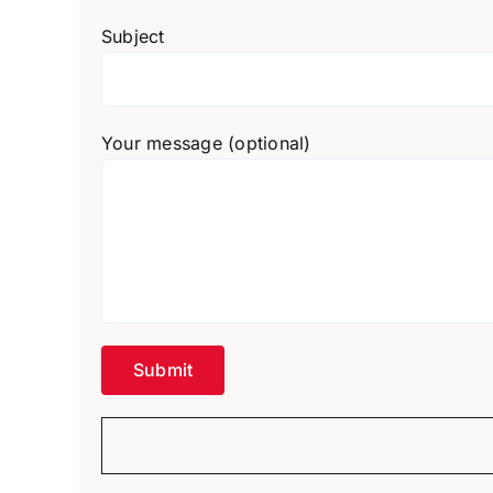
Subject
Your message (optional)