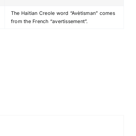
s
The Haitian Creole word “Avètisman” comes
t
from the French “avertissement”.
o
i
n
c
r
e
a
s
e
o
r
d
e
c