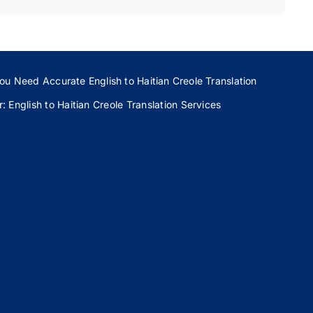
ou Need Accurate English to Haitian Creole Translation
 English to Haitian Creole Translation Services