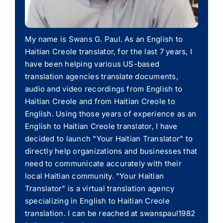
My name is Swans G. Paul. As an English to
Haitian Creole translator, for the last 7 years, I
have been helping various US-based
translation agencies translate documents,
audio and video recordings from English to
Haitian Creole and from Haitian Creole to
English. Using those years of experience as an
English to Haitian Creole translator, I have
decided to launch "Your Haitian Translator" to
directly help organizations and businesses that
need to communicate accurately with their
local Haitian community. "Your Haitian
Translator" is a virtual translation agency
specializing in English to Haitian Creole
translation. I can be reached at swanspaul1982