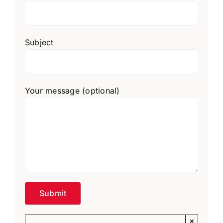
Subject
Your message (optional)
×