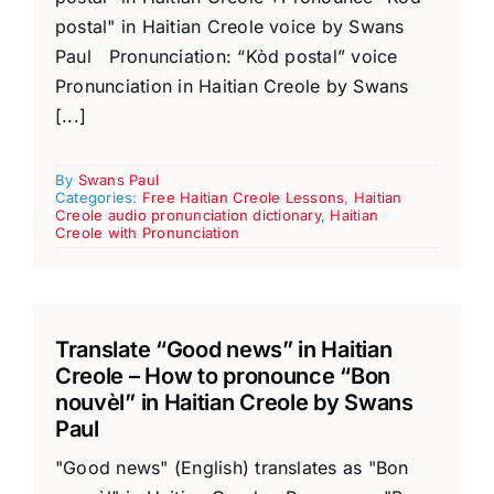
postal" in Haitian Creole voice by Swans
Paul Pronunciation: “Kòd postal” voice
Pronunciation in Haitian Creole by Swans
[...]
By
Swans Paul
Categories:
Free Haitian Creole Lessons
,
Haitian
Creole audio pronunciation dictionary
,
Haitian
Creole with Pronunciation
Translate “Good news” in Haitian
Creole – How to pronounce “Bon
nouvèl” in Haitian Creole by Swans
Paul
"Good news" (English) translates as "Bon