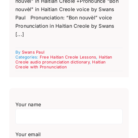
nouvèl" in Haitian Creole +Pronounce "Bon
nouvèl" in Haitian Creole voice by Swans
Paul Pronunciation: “Bon nouvèl” voice
Pronunciation in Haitian Creole by Swans
[...]
By
Swans Paul
Categories:
Free Haitian Creole Lessons
,
Haitian
Creole audio pronunciation dictionary
,
Haitian
Creole with Pronunciation
Your name
Your email