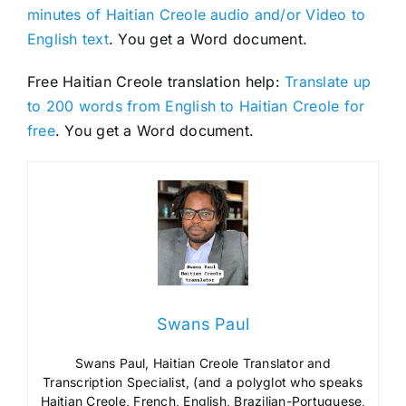
minutes of Haitian Creole audio and/or Video to
English text
. You get a Word document.
Free Haitian Creole translation help:
Translate up
to 200 words from English to Haitian Creole for
free
. You get a Word document.
Swans Paul
Swans Paul, Haitian Creole Translator and
Transcription Specialist, (and a polyglot who speaks
Haitian Creole, French, English, Brazilian-Portuguese,