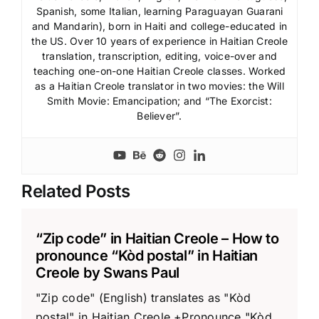
Spanish, some Italian, learning Paraguayan Guarani
and Mandarin), born in Haiti and college-educated in
the US. Over 10 years of experience in Haitian Creole
translation, transcription, editing, voice-over and
teaching one-on-one Haitian Creole classes. Worked
as a Haitian Creole translator in two movies: the Will
Smith Movie: Emancipation; and “The Exorcist:
Believer”.
Related Posts
“Zip code” in Haitian Creole – How to
pronounce “Kòd postal” in Haitian
Creole by Swans Paul
"Zip code" (English) translates as "Kòd
postal" in Haitian Creole +Pronounce "Kòd