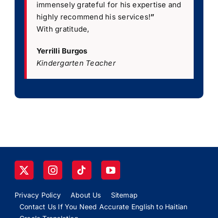
immensely grateful for his expertise and
highly recommend his services!
”
With gratitude,
Yerrilli Burgos
Kindergarten Teacher
Privacy Policy
About Us
Sitemap
Contact Us If You Need Accurate English to Haitian