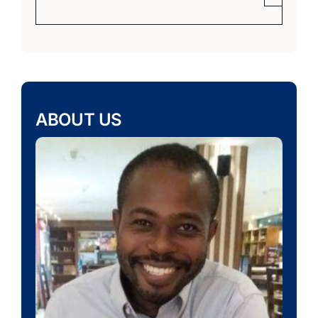
ABOUT US