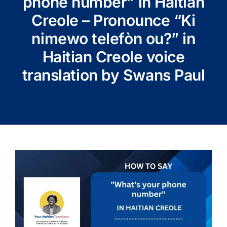
phone number” in Haitian
Creole – Pronounce “Ki
nimewo telefòn ou?” in
Haitian Creole voice
translation by Swans Paul