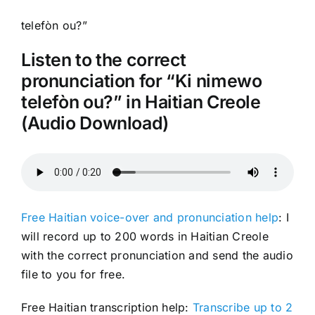
telefòn ou?”
Listen to the correct
pronunciation for “Ki nimewo
telefòn ou?” in Haitian Creole
(Audio Download)
Free Haitian voice-over and pronunciation help
: I
will record up to 200 words in Haitian Creole
with the correct pronunciation and send the audio
file to you for free.
Free Haitian transcription help:
Transcribe up to 2