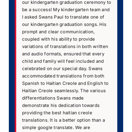
our kindergarten graduation ceremony to
be a success! My kindergarten team and
I asked Swans Paul to translate one of
our kindergarten graduation songs. His
prompt and clear communication,
coupled with his ability to provide
variations of translations in both written
and audio formats, ensured that every
child and family will feel included and
celebrated on our special day. Swans
accommodated translations from both
Spanish to Haitian Creole and English to
Haitian Creole seamlessly. The various
differentiations Swans made
demonstrate his dedication towards
providing the best haitian creole
translations. It is a better option than a
simple google translate. We are