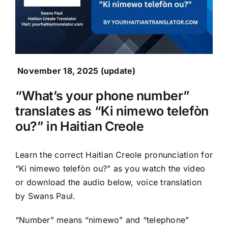
November 18, 2025 (update)
“What’s your phone number”
translates as “Ki nimewo telefòn
ou?” in Haitian Creole
Learn the correct Haitian Creole pronunciation for
“Ki nimewo telefòn ou?” as you watch the video
or download the audio below, voice translation
by Swans Paul.
“Number” means “nimewo” and “telephone”