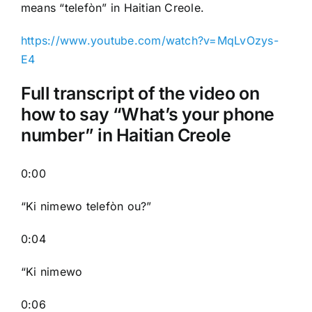
means “telefòn” in Haitian Creole.
https://www.youtube.com/watch?v=MqLvOzys-
E4
Full transcript of the video on
how to say “What’s your phone
number” in Haitian Creole
0:00
“Ki nimewo telefòn ou?”
0:04
“Ki nimewo
0:06