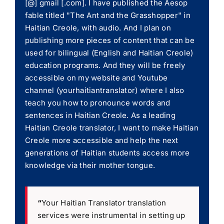
[@] gmail [.com]. I have published the Aesop
fable titled "The Ant and the Grasshopper" in
Haitian Creole, with audio. And I plan on
publishing more pieces of content that can be
used for bilingual (English and Haitian Creole)
education programs. And they will be freely
accessible on my website and Youtube
channel (yourhaitiantranslator) where I also
teach you how to pronounce words and
sentences in Haitian Creole. As a leading
Haitian Creole translator, I want to make Haitian
Creole more accessible and help the next
generations of Haitian students access more
knowledge via their mother tongue.
“
Your Haitian Translator translation
services were instrumental in setting up