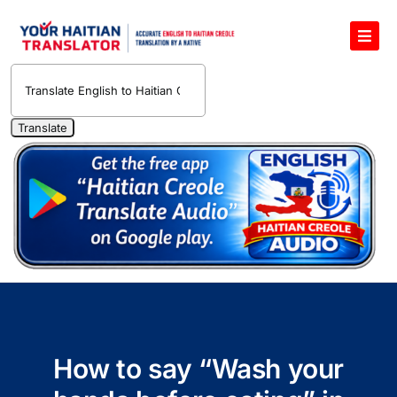
Skip
to
Toggl
content
Navig
English to Haitian Creole Voice Translator
Haitian Creole Translation Services
1400 Free Haitian Creole Pronunciation Lessons
Free 30-Minute One-on-One Haitian Creole
Teacher
Translate Haitian Creole Audio and Video
Contact Us
How to say “Wash your