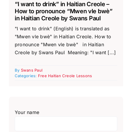
“I want to drink” in Haitian Creole –
How to pronounce “Mwen vle bwè”
in Haitian Creole by Swans Paul
"I want to drink" (English) is translated as
"Mwen vle bwè" in Haitian Creole. How to
pronounce "Mwen vle bwè" in Haitian
Creole by Swans Paul Meaning: "I want [...]
By
Swans Paul
Categories:
Free Haitian Creole Lessons
Your name