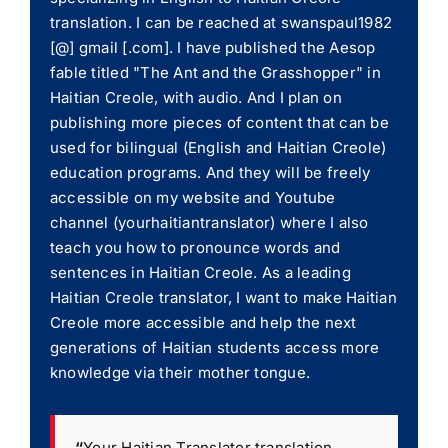
translation. I can be reached at swanspaul1982
[@] gmail [.com]. I have published the Aesop
fable titled "The Ant and the Grasshopper" in
Haitian Creole, with audio. And I plan on
publishing more pieces of content that can be
used for bilingual (English and Haitian Creole)
education programs. And they will be freely
accessible on my website and Youtube
channel (yourhaitiantranslator) where I also
teach you how to pronounce words and
sentences in Haitian Creole. As a leading
Haitian Creole translator, I want to make Haitian
Creole more accessible and help the next
generations of Haitian students access more
knowledge via their mother tongue.
“
Your Haitian Translator translation