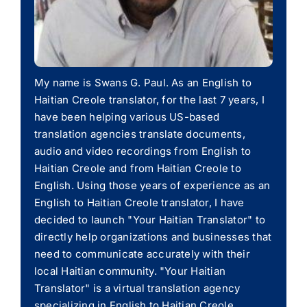
My name is Swans G. Paul. As an English to
Haitian Creole translator, for the last 7 years, I
have been helping various US-based
translation agencies translate documents,
audio and video recordings from English to
Haitian Creole and from Haitian Creole to
English. Using those years of experience as an
English to Haitian Creole translator, I have
decided to launch "Your Haitian Translator" to
directly help organizations and businesses that
need to communicate accurately with their
local Haitian community. "Your Haitian
Translator" is a virtual translation agency
specializing in English to Haitian Creole