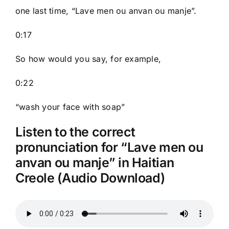
one last time, “Lave men ou anvan ou manje”.
0:17
So how would you say, for example,
0:22
“wash your face with soap”
Listen to the correct
pronunciation for “Lave men ou
anvan ou manje” in Haitian
Creole (Audio Download)