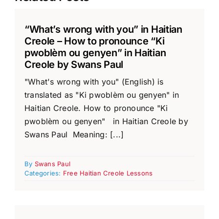
“What’s wrong with you” in Haitian
Creole – How to pronounce “Ki
pwoblèm ou genyen” in Haitian
Creole by Swans Paul
"What's wrong with you" (English) is
translated as "Ki pwoblèm ou genyen" in
Haitian Creole. How to pronounce "Ki
pwoblèm ou genyen" in Haitian Creole by
Swans Paul Meaning: [...]
By
Swans Paul
Categories:
Free Haitian Creole Lessons