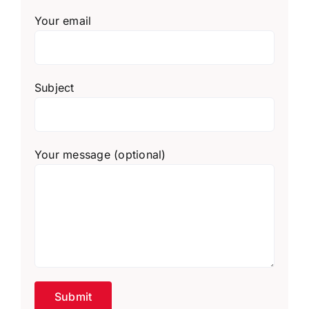
Your email
Subject
Your message (optional)