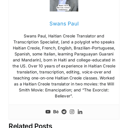
Swans Paul
Swans Paul, Haitian Creole Translator and
Transcription Specialist, (and a polyglot who speaks
Haitian Creole, French, English, Brazilian-Portuguese,
Spanish, some Italian, learning Paraguayan Guarani
and Mandarin), born in Haiti and college-educated in
the US. Over 10 years of experience in Haitian Creole
translation, transcription, editing, voice-over and
teaching one-on-one Haitian Creole classes. Worked
as a Haitian Creole translator in two movies: the Will
Smith Movie: Emancipation; and “The Exorcist:
Believer”.
Related Posts