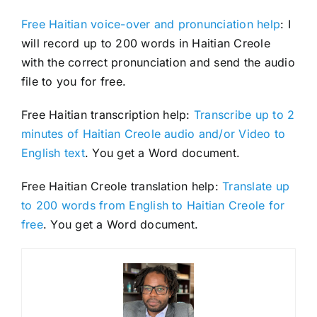
Free Haitian voice-over and pronunciation help
: I
will record up to 200 words in Haitian Creole
with the correct pronunciation and send the audio
file to you for free.
Free Haitian transcription help:
Transcribe up to 2
minutes of Haitian Creole audio and/or Video to
English text
. You get a Word document.
Free Haitian Creole translation help:
Translate up
to 200 words from English to Haitian Creole for
free
. You get a Word document.