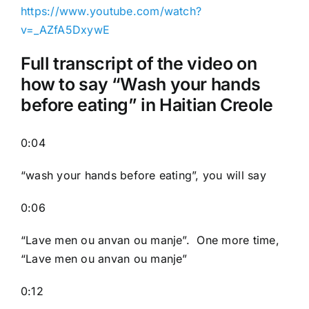
https://www.youtube.com/watch?
v=_AZfA5DxywE
Full transcript of the video on
how to say “Wash your hands
before eating” in Haitian Creole
0:04
“wash your hands before eating”, you will say
0:06
“Lave men ou anvan ou manje”. One more time,
“Lave men ou anvan ou manje”
0:12