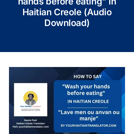
hands before eating” in
Haitian Creole (Audio
Download)