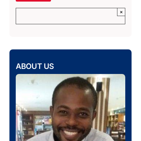
×
ABOUT US