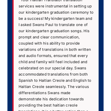
services were instrumental in setting up
our kindergarten graduation ceremony to
be a success! My kindergarten team and
I asked Swans Paul to translate one of
our kindergarten graduation songs. His
prompt and clear communication,
coupled with his ability to provide
variations of translations in both written
and audio formats, ensured that every
child and family will feel included and
celebrated on our special day. Swans
accommodated translations from both
Spanish to Haitian Creole and English to
Haitian Creole seamlessly. The various
differentiations Swans made
demonstrate his dedication towards
providing the best haitian creole