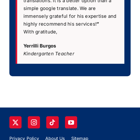
translations. It is a better option than a
simple google translate. We are
immensely grateful for his expertise and
highly recommend his services!
”
With gratitude,
Yerrilli Burgos
Kindergarten Teacher
Privacy Policy
About Us
Sitemap