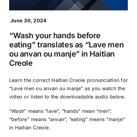
June 30, 2024
“Wash your hands before
eating” translates as “Lave men
ou anvan ou manje” in Haitian
Creole
Learn the correct Haitian Creole pronunciation for
“Lave men ou anvan ou manje” as you watch the
video or listen to the downloadable audio below.
“Wash” means “lave”, “hands” mean “men”,
“before” means “anvan”, “eating” means “manje”
in Haitian Creole.