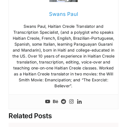
Swans Paul
Swans Paul, Haitian Creole Translator and
Transcription Specialist, (and a polyglot who speaks
Haitian Creole, French, English, Brazilian-Portuguese,
Spanish, some Italian, learning Paraguayan Guarani
and Mandarin), born in Haiti and college-educated in
the US. Over 10 years of experience in Haitian Creole
translation, transcription, editing, voice-over and
teaching one-on-one Haitian Creole classes. Worked
as a Haitian Creole translator in two movies: the Will
Smith Movie: Emancipation; and “The Exorcist:
Believer”.
Related Posts