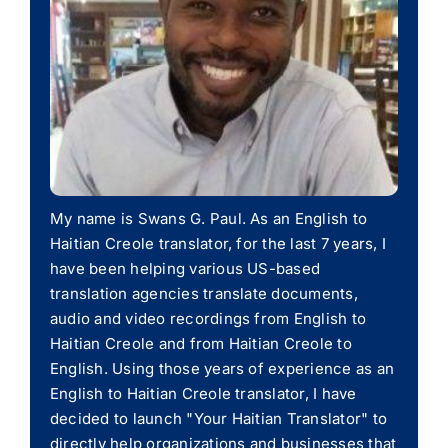
My name is Swans G. Paul. As an English to
Haitian Creole translator, for the last 7 years, I
have been helping various US-based
translation agencies translate documents,
audio and video recordings from English to
Haitian Creole and from Haitian Creole to
English. Using those years of experience as an
English to Haitian Creole translator, I have
decided to launch "Your Haitian Translator" to
directly help organizations and businesses that