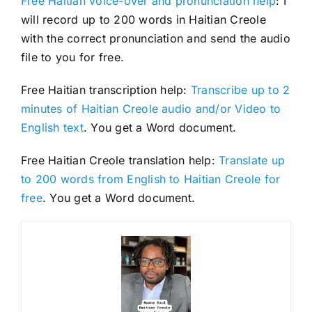
Free Haitian voice-over and pronunciation help
: I
will record up to 200 words in Haitian Creole
with the correct pronunciation and send the audio
file to you for free.
Free Haitian transcription help:
Transcribe up to 2
minutes of Haitian Creole audio and/or Video to
English text
. You get a Word document.
Free Haitian Creole translation help:
Translate up
to 200 words from English to Haitian Creole for
free
. You get a Word document.