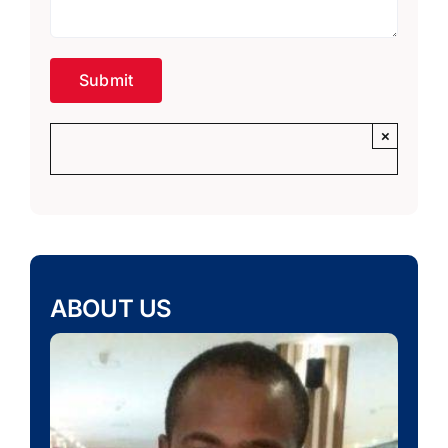
×
ABOUT US