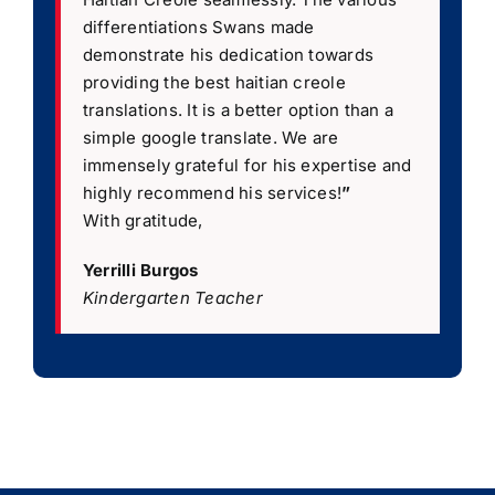
differentiations Swans made
demonstrate his dedication towards
providing the best haitian creole
translations. It is a better option than a
simple google translate. We are
immensely grateful for his expertise and
highly recommend his services!
”
With gratitude,
Yerrilli Burgos
Kindergarten Teacher