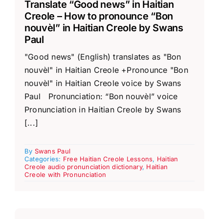
Translate “Good news” in Haitian
Creole – How to pronounce “Bon
nouvèl” in Haitian Creole by Swans
Paul
"Good news" (English) translates as "Bon
nouvèl" in Haitian Creole +Pronounce "Bon
nouvèl" in Haitian Creole voice by Swans
Paul Pronunciation: “Bon nouvèl” voice
Pronunciation in Haitian Creole by Swans
[...]
By
Swans Paul
Categories:
Free Haitian Creole Lessons
,
Haitian
Creole audio pronunciation dictionary
,
Haitian
Creole with Pronunciation