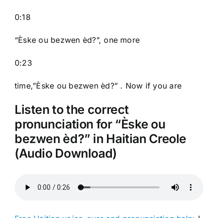
0:18
“Èske ou bezwen èd?”, one more
0:23
time,”Èske ou bezwen èd?” . Now if you are
Listen to the correct
pronunciation for “Èske ou
bezwen èd?” in Haitian Creole
(Audio Download)