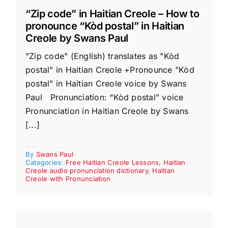
“Zip code” in Haitian Creole – How to
pronounce “Kòd postal” in Haitian
Creole by Swans Paul
"Zip code" (English) translates as "Kòd
postal" in Haitian Creole +Pronounce "Kòd
postal" in Haitian Creole voice by Swans
Paul Pronunciation: “Kòd postal” voice
Pronunciation in Haitian Creole by Swans
[...]
By
Swans Paul
Categories:
Free Haitian Creole Lessons
,
Haitian
Creole audio pronunciation dictionary
,
Haitian
Creole with Pronunciation