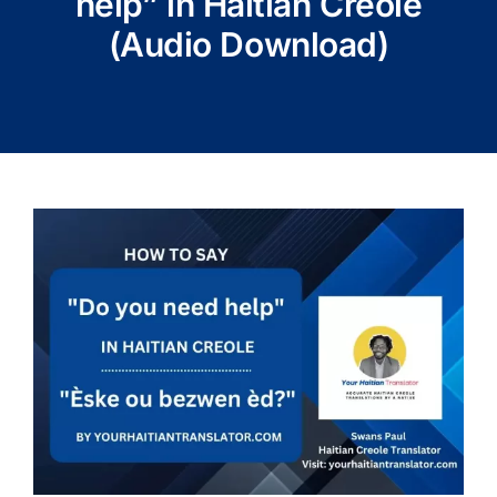
help” in Haitian Creole
(Audio Download)