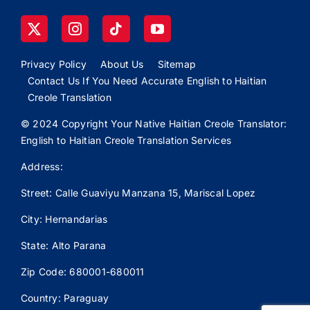
Privacy Policy
About Us
Sitemap
Contact Us If You Need Accurate English to Haitian
Creole Translation
© 2024 Copyright Your Native Haitian Creole Translator:
English to Haitian Creole Translation Services
Address:
Street: Calle
Guaviyu
Manzana 15, Mariscal Lopez
City: Hernandarias
State: Alto Parana
Zip Code: 680001-680011
Country: Paraguay