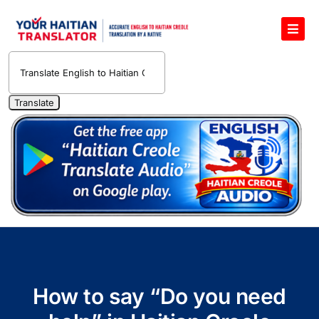
Skip
to
Toggl
content
Navig
English to Haitian Creole Voice Translator
Haitian Creole Translation Services
1400 Free Haitian Creole Pronunciation Lessons
Free 30-Minute One-on-One Haitian Creole
Teacher
Translate Haitian Creole Audio and Video
Contact Us
How to say “Do you need