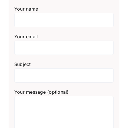
Your name
Your email
Subject
Your message (optional)