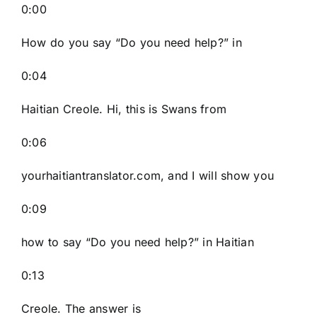
0:00
How do you say “Do you need help?” in
0:04
Haitian Creole. Hi, this is Swans from
0:06
yourhaitiantranslator.com, and I will show you
0:09
how to say “Do you need help?” in Haitian
0:13
Creole. The answer is