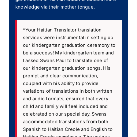
knowledge via their mother tongue.
“
Your Haitian Translator translation
services were instrumental in setting up
our kindergarten graduation ceremony to
be a success! My kindergarten team and
I asked Swans Paul to translate one of
our kindergarten graduation songs. His
prompt and clear communication,
coupled with his ability to provide
variations of translations in both written
and audio formats, ensured that every
child and family will feel included and
celebrated on our special day. Swans
accommodated translations from both
Spanish to Haitian Creole and English to
Haitian Creole seamlessly. The various