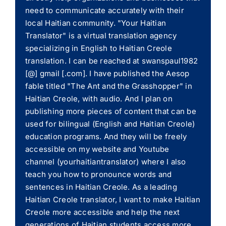
need to communicate accurately with their
local Haitian community. "Your Haitian
Translator" is a virtual translation agency
specializing in English to Haitian Creole
translation. I can be reached at swanspaul1982
[@] gmail [.com]. I have published the Aesop
fable titled "The Ant and the Grasshopper" in
Haitian Creole, with audio. And I plan on
publishing more pieces of content that can be
used for bilingual (English and Haitian Creole)
education programs. And they will be freely
accessible on my website and Youtube
channel (yourhaitiantranslator) where I also
teach you how to pronounce words and
sentences in Haitian Creole. As a leading
Haitian Creole translator, I want to make Haitian
Creole more accessible and help the next
generations of Haitian students access more