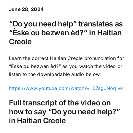
June 28, 2024
“Do you need help” translates as
“Èske ou bezwen èd?” in Haitian
Creole
Learn the correct Haitian Creole pronunciation for
“Èske ou bezwen èd?” as you watch the video or
listen to the downloadable audio below.
https://www.youtube.com/watch?v=07agJNoqIvk
Full transcript of the video on
how to say “Do you need help?”
in Haitian Creole