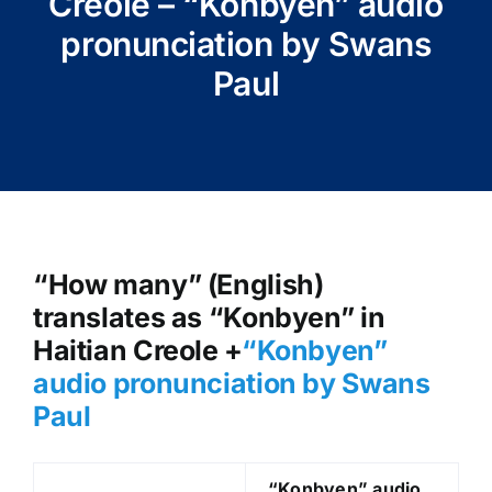
Creole – “Konbyen” audio
pronunciation by Swans
Paul
“How many” (English)
translates as “Konbyen” in
Haitian Creole +
“Konbyen
”
audio pronunciation by Swans
Paul
“Konbyen
” audio