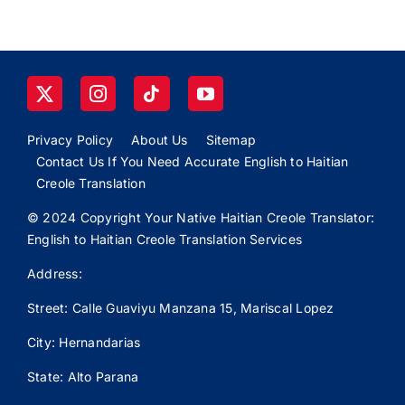
Privacy Policy
About Us
Sitemap
Contact Us If You Need Accurate English to Haitian
Creole Translation
© 2024 Copyright Your Native Haitian Creole Translator:
English to Haitian Creole Translation Services
Address:
Street: Calle
Guaviyu
Manzana 15, Mariscal Lopez
City: Hernandarias
State: Alto Parana