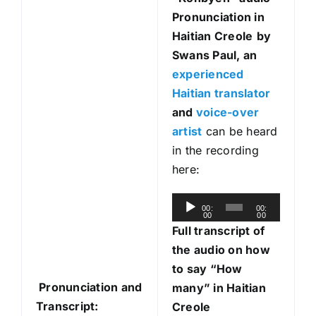
Pronunciation in
Haitian Creole
by
Swans Paul, an
experienced
Haitian translator
and
voice-over
artist
can be heard
in the recording
here:
A
00:
00:
00
00
u
Full transcript of
d
the audio on how
i
to say “How
o
Pronunciation and
many” in Haitian
P
Transcript:
Creole