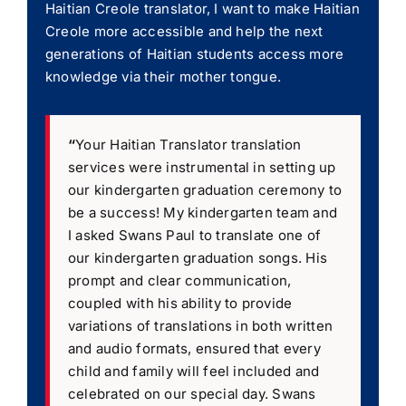
Haitian Creole translator, I want to make Haitian
Creole more accessible and help the next
generations of Haitian students access more
knowledge via their mother tongue.
“
Your Haitian Translator translation
services were instrumental in setting up
our kindergarten graduation ceremony to
be a success! My kindergarten team and
I asked Swans Paul to translate one of
our kindergarten graduation songs. His
prompt and clear communication,
coupled with his ability to provide
variations of translations in both written
and audio formats, ensured that every
child and family will feel included and
celebrated on our special day. Swans