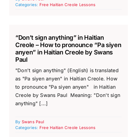
Categories:
Free Haitian Creole Lessons
“Don’t sign anything” in Haitian
Creole – How to pronounce “Pa siyen
anyen” in Haitian Creole by Swans
Paul
"Don't sign anything" (English) is translated
as "Pa siyen anyen" in Haitian Creole. How
to pronounce "Pa siyen anyen" in Haitian
Creole by Swans Paul Meaning: "Don't sign
anything" [...]
By
Swans Paul
Categories:
Free Haitian Creole Lessons