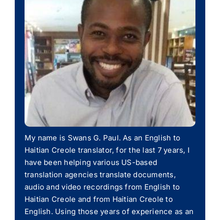
My name is Swans G. Paul. As an English to
Haitian Creole translator, for the last 7 years, I
have been helping various US-based
translation agencies translate documents,
audio and video recordings from English to
Haitian Creole and from Haitian Creole to
English. Using those years of experience as an