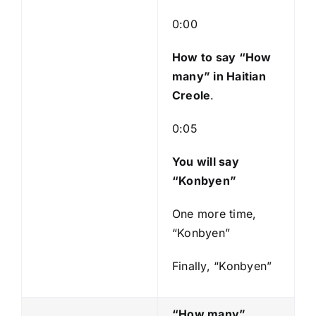
l
a
0:00
y
e
How to say “How
r
many
” in Haitian
Creole
.
0:05
You will say
“Konbyen”
One more time,
“Konbyen”
Finally, “Konbyen”
“How many”