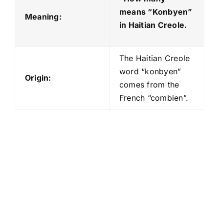
means “Konbyen
”
Meaning:
in Haitian Creole.
The Haitian Creole
word “konbyen”
Origin:
comes from the
French “combien”.