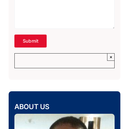
×
ABOUT US