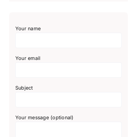
Your name
Your email
Subject
Your message (optional)