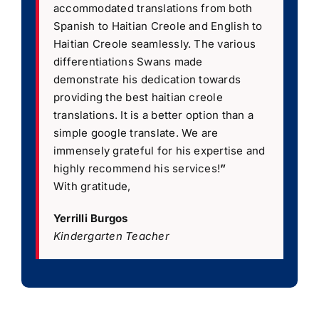
accommodated translations from both
Spanish to Haitian Creole and English to
Haitian Creole seamlessly. The various
differentiations Swans made
demonstrate his dedication towards
providing the best haitian creole
translations. It is a better option than a
simple google translate. We are
immensely grateful for his expertise and
highly recommend his services!
”
With gratitude,
Yerrilli Burgos
Kindergarten Teacher