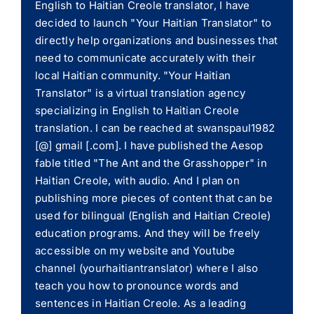
English to Haitian Creole translator, I have
decided to launch "Your Haitian Translator" to
directly help organizations and businesses that
need to communicate accurately with their
local Haitian community. "Your Haitian
Translator" is a virtual translation agency
specializing in English to Haitian Creole
translation. I can be reached at swanspaul1982
[@] gmail [.com]. I have published the Aesop
fable titled "The Ant and the Grasshopper" in
Haitian Creole, with audio. And I plan on
publishing more pieces of content that can be
used for bilingual (English and Haitian Creole)
education programs. And they will be freely
accessible on my website and Youtube
channel (yourhaitiantranslator) where I also
teach you how to pronounce words and
sentences in Haitian Creole. As a leading