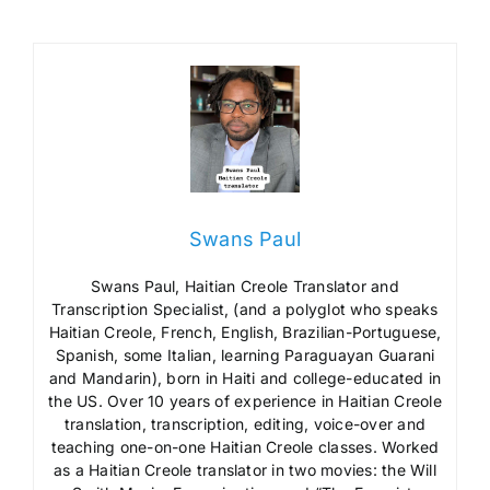
Swans Paul
Swans Paul, Haitian Creole Translator and
Transcription Specialist, (and a polyglot who speaks
Haitian Creole, French, English, Brazilian-Portuguese,
Spanish, some Italian, learning Paraguayan Guarani
and Mandarin), born in Haiti and college-educated in
the US. Over 10 years of experience in Haitian Creole
translation, transcription, editing, voice-over and
teaching one-on-one Haitian Creole classes. Worked
as a Haitian Creole translator in two movies: the Will