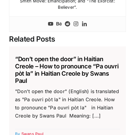
Smith Movie: Emancipation; and “The Exorcist:
Believer”.
Related Posts
“Don’t open the door” in Haitian
Creole – How to pronounce “Pa ouvri
pòt la” in Haitian Creole by Swans
Paul
"Don't open the door" (English) is translated
as "Pa ouvri pòt la" in Haitian Creole. How
to pronounce "Pa ouvri pòt la" in Haitian
Creole by Swans Paul Meaning: [...]
By
Swans Paul