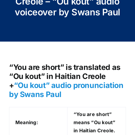
Creole – “Ou kout” audio
voiceover by Swans Paul
“You are short” is translated as
“Ou kout” in Haitian Creole
+
“Ou kout
” audio pronunciation
by Swans Paul
“You are short”
Meaning:
means “Ou kout
”
in Haitian Creole.