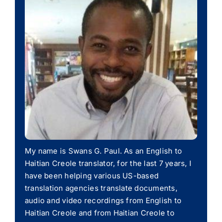
My name is Swans G. Paul. As an English to
Haitian Creole translator, for the last 7 years, I
have been helping various US-based
translation agencies translate documents,
audio and video recordings from English to
Haitian Creole and from Haitian Creole to