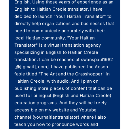
English. Using those years of experience as an
English to Haitian Creole translator, I have
decided to launch "Your Haitian Translator" to
directly help organizations and businesses that
need to communicate accurately with their
local Haitian community. "Your Haitian
Translator" is a virtual translation agency
specializing in English to Haitian Creole
translation. I can be reached at swanspaul1982
[@] gmail [.com]. I have published the Aesop
fable titled "The Ant and the Grasshopper" in
Haitian Creole, with audio. And I plan on
publishing more pieces of content that can be
used for bilingual (English and Haitian Creole)
education programs. And they will be freely
accessible on my website and Youtube
channel (yourhaitiantranslator) where I also
teach you how to pronounce words and