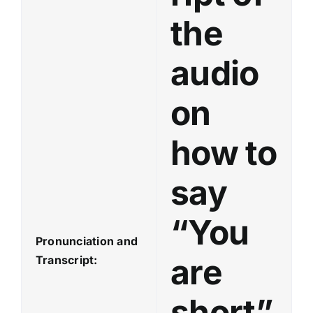
a
the
y
e
audio
r
on
how to
say
“You
Pronunciation and
are
Transcript:
short”