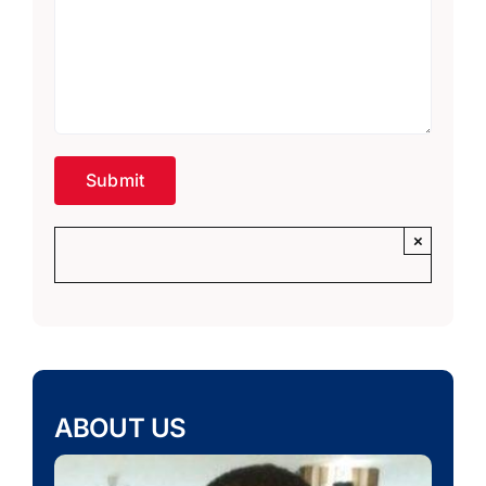
×
ABOUT US