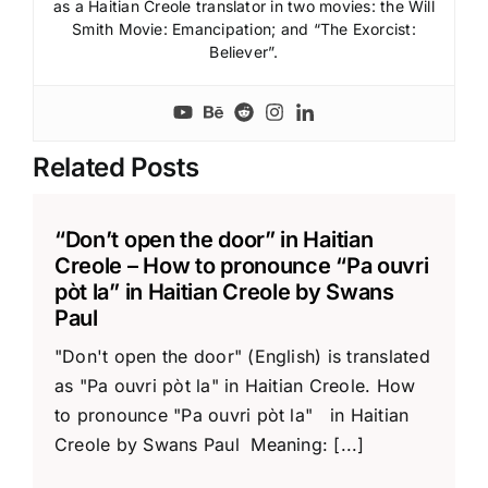
as a Haitian Creole translator in two movies: the Will
Smith Movie: Emancipation; and “The Exorcist:
Believer”.
Related Posts
“Don’t open the door” in Haitian
Creole – How to pronounce “Pa ouvri
pòt la” in Haitian Creole by Swans
Paul
"Don't open the door" (English) is translated
as "Pa ouvri pòt la" in Haitian Creole. How
to pronounce "Pa ouvri pòt la" in Haitian
Creole by Swans Paul Meaning: [...]