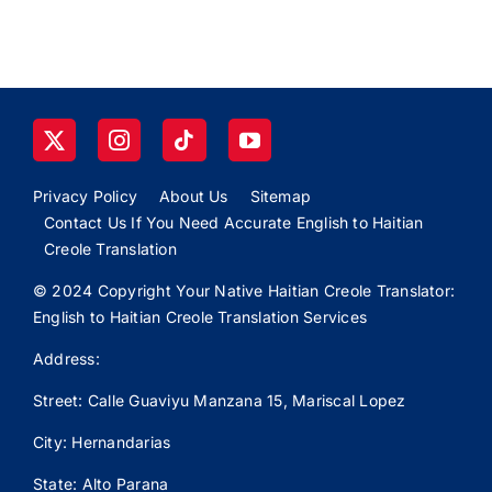
Privacy Policy
About Us
Sitemap
Contact Us If You Need Accurate English to Haitian
Creole Translation
© 2024 Copyright Your Native Haitian Creole Translator:
English to Haitian Creole Translation Services
Address:
Street: Calle
Guaviyu
Manzana 15, Mariscal Lopez
City: Hernandarias
State: Alto Parana