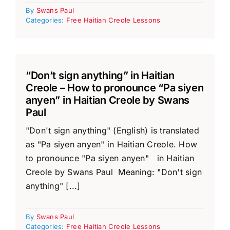
By
Swans Paul
Categories:
Free Haitian Creole Lessons
“Don’t sign anything” in Haitian
Creole – How to pronounce “Pa siyen
anyen” in Haitian Creole by Swans
Paul
"Don't sign anything" (English) is translated
as "Pa siyen anyen" in Haitian Creole. How
to pronounce "Pa siyen anyen" in Haitian
Creole by Swans Paul Meaning: "Don't sign
anything" [...]
By
Swans Paul
Categories:
Free Haitian Creole Lessons