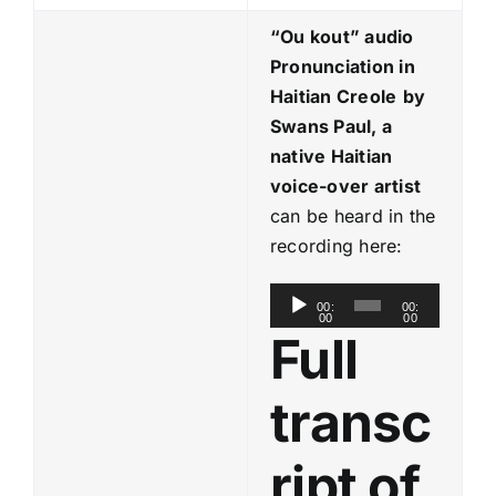
“Ou kout
” audio
Pronunciation in
Haitian Creole
by
Swans Paul, a
native Haitian
voice-over artist
can be heard in the
recording here:
A
00:
00:
00
00
u
Full
d
i
transc
o
P
ript of
l