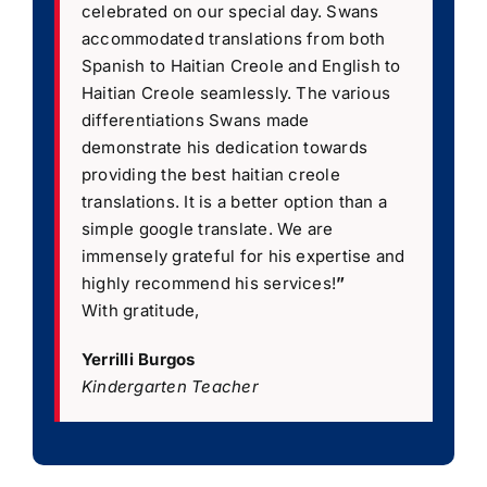
celebrated on our special day. Swans
accommodated translations from both
Spanish to Haitian Creole and English to
Haitian Creole seamlessly. The various
differentiations Swans made
demonstrate his dedication towards
providing the best haitian creole
translations. It is a better option than a
simple google translate. We are
immensely grateful for his expertise and
highly recommend his services!
”
With gratitude,
Yerrilli Burgos
Kindergarten Teacher