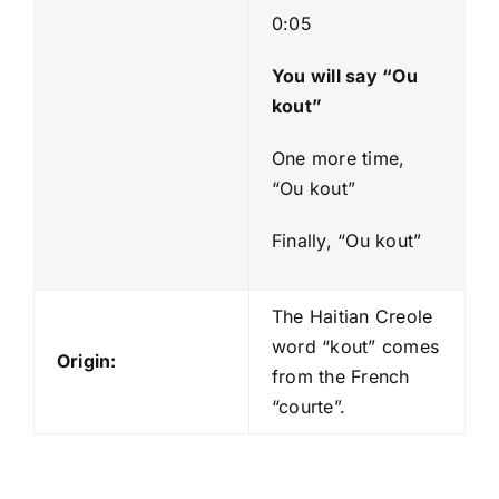
0:05
You will say “Ou
kout”
One more time,
“Ou kout”
Finally, “Ou kout”
The Haitian Creole
word “kout” comes
Origin:
from the French
“courte”.