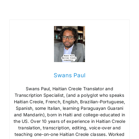
Swans Paul
Swans Paul, Haitian Creole Translator and
Transcription Specialist, (and a polyglot who speaks
Haitian Creole, French, English, Brazilian-Portuguese,
Spanish, some Italian, learning Paraguayan Guarani
and Mandarin), born in Haiti and college-educated in
the US. Over 10 years of experience in Haitian Creole
translation, transcription, editing, voice-over and
teaching one-on-one Haitian Creole classes. Worked