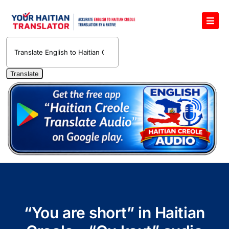
Skip
to
Toggl
content
Navig
English to Haitian Creole Voice Translator
Haitian Creole Translation Services
1400 Free Haitian Creole Pronunciation Lessons
Free 30-Minute One-on-One Haitian Creole
Teacher
Translate Haitian Creole Audio and Video
Contact Us
“You are short” in Haitian