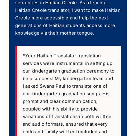
sentences in Haitian Creole. As a leading
Haitian Creole translator, I want to make Haitian
Creole more accessible and help the next
generations of Haitian students access more
knowledge via their mother tongue.
“
Your Haitian Translator translation
services were instrumental in setting up
our kindergarten graduation ceremony to
be a success! My kindergarten team and
I asked Swans Paul to translate one of
our kindergarten graduation songs. His
prompt and clear communication,
coupled with his ability to provide
variations of translations in both written
and audio formats, ensured that every
child and family will feel included and