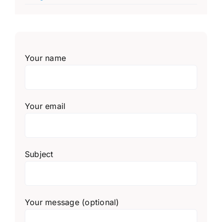
Your name
Your email
Subject
Your message (optional)