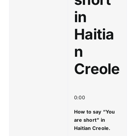
in
Haitia
n
Creole
0:00
How to say “You
are short
” in
Haitian Creole.