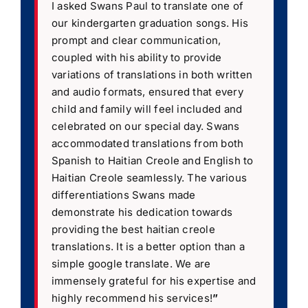
I asked Swans Paul to translate one of
our kindergarten graduation songs. His
prompt and clear communication,
coupled with his ability to provide
variations of translations in both written
and audio formats, ensured that every
child and family will feel included and
celebrated on our special day. Swans
accommodated translations from both
Spanish to Haitian Creole and English to
Haitian Creole seamlessly. The various
differentiations Swans made
demonstrate his dedication towards
providing the best haitian creole
translations. It is a better option than a
simple google translate. We are
immensely grateful for his expertise and
highly recommend his services!
”