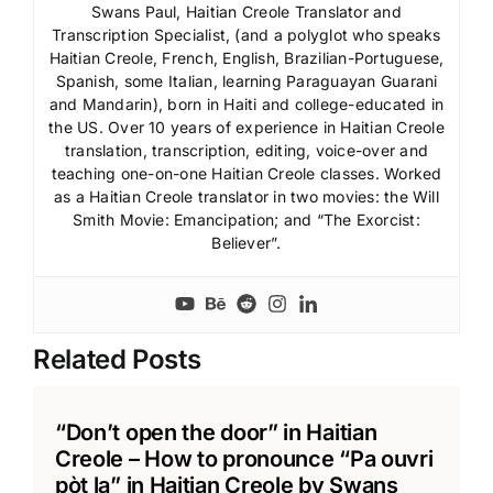
Swans Paul, Haitian Creole Translator and
Transcription Specialist, (and a polyglot who speaks
Haitian Creole, French, English, Brazilian-Portuguese,
Spanish, some Italian, learning Paraguayan Guarani
and Mandarin), born in Haiti and college-educated in
the US. Over 10 years of experience in Haitian Creole
translation, transcription, editing, voice-over and
teaching one-on-one Haitian Creole classes. Worked
as a Haitian Creole translator in two movies: the Will
Smith Movie: Emancipation; and “The Exorcist:
Believer”.
Related Posts
“Don’t open the door” in Haitian
Creole – How to pronounce “Pa ouvri
pòt la” in Haitian Creole by Swans