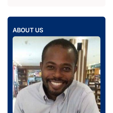
ABOUT US