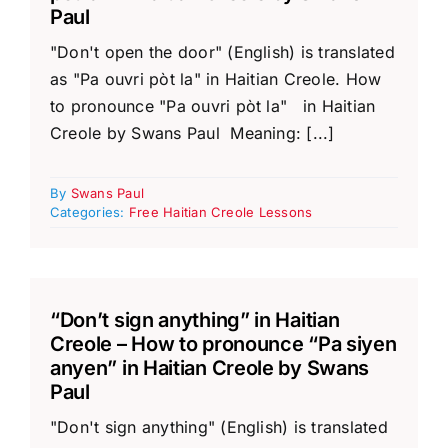
Paul
"Don't open the door" (English) is translated
as "Pa ouvri pòt la" in Haitian Creole. How
to pronounce "Pa ouvri pòt la" in Haitian
Creole by Swans Paul Meaning: [...]
By
Swans Paul
Categories:
Free Haitian Creole Lessons
“Don’t sign anything” in Haitian
Creole – How to pronounce “Pa siyen
anyen” in Haitian Creole by Swans
Paul
"Don't sign anything" (English) is translated