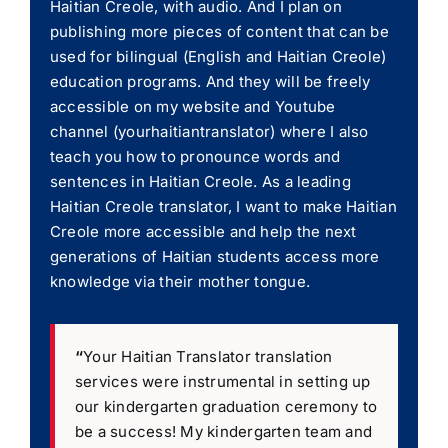
Haitian Creole, with audio. And I plan on
publishing more pieces of content that can be
used for bilingual (English and Haitian Creole)
education programs. And they will be freely
accessible on my website and Youtube
channel (yourhaitiantranslator) where I also
teach you how to pronounce words and
sentences in Haitian Creole. As a leading
Haitian Creole translator, I want to make Haitian
Creole more accessible and help the next
generations of Haitian students access more
knowledge via their mother tongue.
“
Your Haitian Translator translation
services were instrumental in setting up
our kindergarten graduation ceremony to
be a success! My kindergarten team and