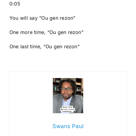
0:05
You will say “Ou gen rezon”
One more time, “Ou gen rezon”
One last time, “Ou gen rezon”
Swans Paul