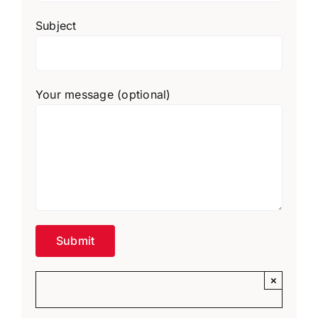
Subject
Your message (optional)
×