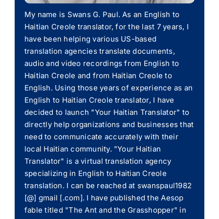
My name is Swans G. Paul. As an English to
Haitian Creole translator, for the last 7 years, I
have been helping various US-based
translation agencies translate documents,
audio and video recordings from English to
Haitian Creole and from Haitian Creole to
English. Using those years of experience as an
English to Haitian Creole translator, I have
decided to launch "Your Haitian Translator" to
directly help organizations and businesses that
need to communicate accurately with their
local Haitian community. "Your Haitian
Translator" is a virtual translation agency
specializing in English to Haitian Creole
translation. I can be reached at swanspaul1982
[@] gmail [.com]. I have published the Aesop
fable titled "The Ant and the Grasshopper" in