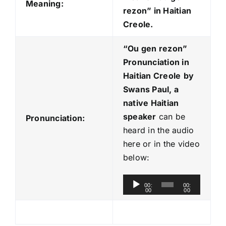
Meaning:
rezon” in Haitian
Creole.
“Ou gen rezon
”
Pronunciation in
Haitian Creole
by
Swans Paul, a
native Haitian
speaker
can be
Pronunciation:
heard in the audio
here or in the video
below:
A
00:
00:
00
00
u
d
i