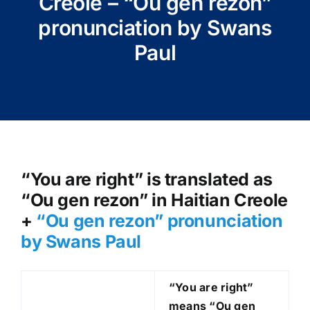
Creole – “Ou gen rezon”
pronunciation by Swans
Paul
“You are right” is translated as
“Ou gen rezon” in Haitian Creole
+
“Ou gen rezon” pronunciation
by Swans Paul
“You are right”
means “Ou gen