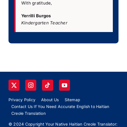
With gratitude,
Yerrilli Burgos
Kindergarten Teacher
Privacy Policy
About Us
Sitemap
Contact Us If You Need Accurate English to Haitian
Creole Translation
© 2024 Copyright Your Native Haitian Creole Translator: