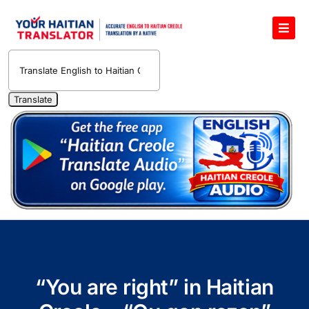
Skip
to
Toggl
content
Navig
English to Haitian Creole Voice Translator
Haitian Creole Translation Services
1400 Free Haitian Creole Pronunciation Lessons
Free 30-Minute One-on-One Haitian Creole
Teacher
Translate Haitian Creole Audio and Video
Contact Us
“You are right” in Haitian