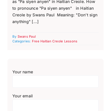
as "Pa siyen anyen" in Haitian Creole. How
to pronounce "Pa siyen anyen" in Haitian
Creole by Swans Paul Meaning: "Don't sign
anything" [...]
By
Swans Paul
Categories:
Free Haitian Creole Lessons
Your name
Your email