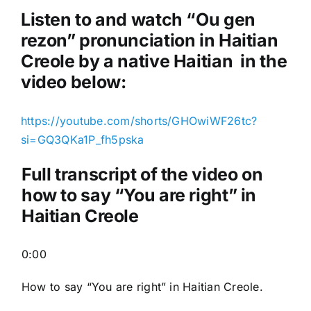
o
Listen to and watch “Ou gen
P
rezon
” pronunciation in Haitian
l
Creole by a native Haitian in the
a
video below:
y
e
https://youtube.com/shorts/GHOwiWF26tc?
r
si=GQ3QKa1P_fh5pska
Full transcript of the video on
how to say “You are right” in
Haitian Creole
0:00
How to say “You are right
” in Haitian Creole.