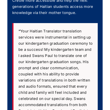
Creole more accessible and help the next
generations of Haitian students access more
knowledge via their mother tongue.
“
Your Haitian Translator translation
services were instrumental in setting up
our kindergarten graduation ceremony to
be a success! My kindergarten team and
I asked Swans Paul to translate one of
our kindergarten graduation songs. His
prompt and clear communication,
coupled with his ability to provide
variations of translations in both written
and audio formats, ensured that every
child and family will feel included and
celebrated on our special day. Swans
accommodated translations from both