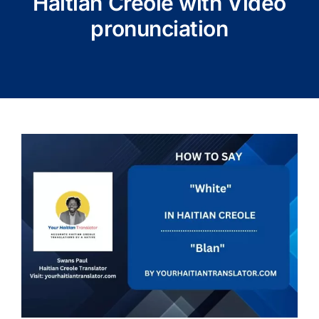
Haitian Creole with Video
pronunciation