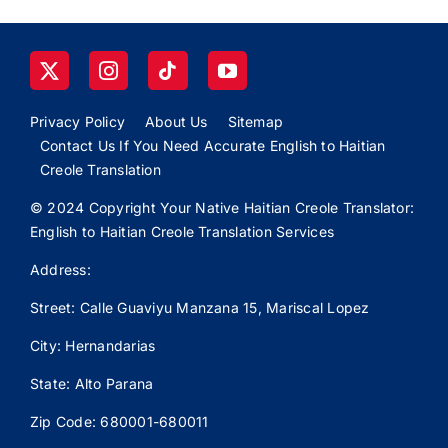
Privacy Policy
About Us
Sitemap
Contact Us If You Need Accurate English to Haitian
Creole Translation
© 2024 Copyright Your Native Haitian Creole Translator:
English to Haitian Creole Translation Services
Address:
Street: Calle
Guaviyu
Manzana 15, Mariscal Lopez
City: Hernandarias
State: Alto Parana
Zip Code: 680001-680011