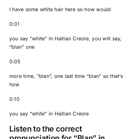
I have some white hair here so how would
0:01
you say “white” in Haitian Creole, you will say,
“blan” one
0:05
more time, “blan”, one last time “blan” so that’s
how
0:10
you say “white” in Haitian Creole
Listen to the correct
pronunciation for “Blan” in