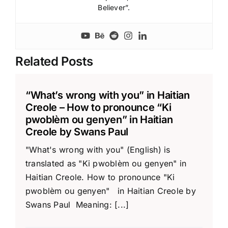
Believer”.
Related Posts
“What’s wrong with you” in Haitian
Creole – How to pronounce “Ki
pwoblèm ou genyen” in Haitian
Creole by Swans Paul
"What's wrong with you" (English) is
translated as "Ki pwoblèm ou genyen" in
Haitian Creole. How to pronounce "Ki
pwoblèm ou genyen" in Haitian Creole by
Swans Paul Meaning: [...]