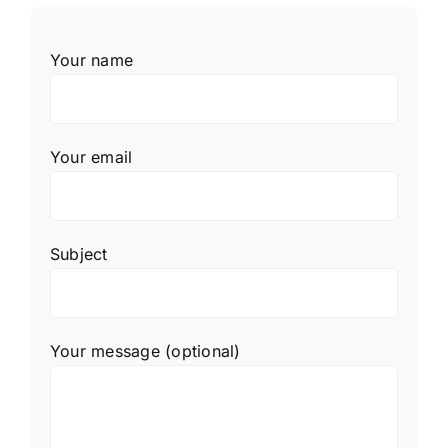
Your name
Your email
Subject
Your message (optional)