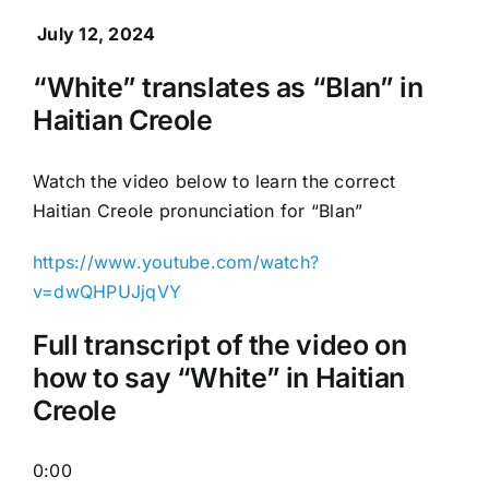
July 12, 2024
“White” translates as “Blan” in
Haitian Creole
Watch the video below to learn the correct
Haitian Creole pronunciation for “Blan”
https://www.youtube.com/watch?
v=dwQHPUJjqVY
Full transcript of the video on
how to say “White” in Haitian
Creole
0:00