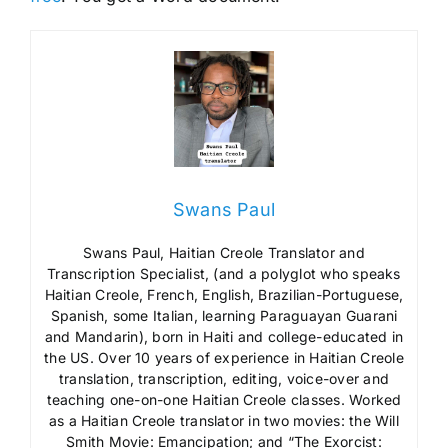
Swans Paul
Swans Paul, Haitian Creole Translator and
Transcription Specialist, (and a polyglot who speaks
Haitian Creole, French, English, Brazilian-Portuguese,
Spanish, some Italian, learning Paraguayan Guarani
and Mandarin), born in Haiti and college-educated in
the US. Over 10 years of experience in Haitian Creole
translation, transcription, editing, voice-over and
teaching one-on-one Haitian Creole classes. Worked
as a Haitian Creole translator in two movies: the Will
Smith Movie: Emancipation; and “The Exorcist: