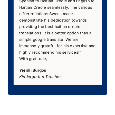
Spanish to Haitian Creole and English to
Haitian Creole seamlessly. The various
differentiations Swans made
demonstrate his dedication towards
providing the best haitian creole
translations. It is a better option than a
simple google translate. We are
immensely grateful for his expertise and
highly recommend his services!
”
With gratitude,
Yerrilli Burgos
Kindergarten Teacher