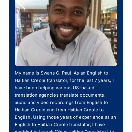
My name is Swans G. Paul. As an English to
Haitian Creole translator, for the last 7 years, I
have been helping various US-based
translation agencies translate documents,
audio and video recordings from English to
Haitian Creole and from Haitian Creole to
English. Using those years of experience as an
English to Haitian Creole translator, I have
decided to launch "Your Haitian Translator" to