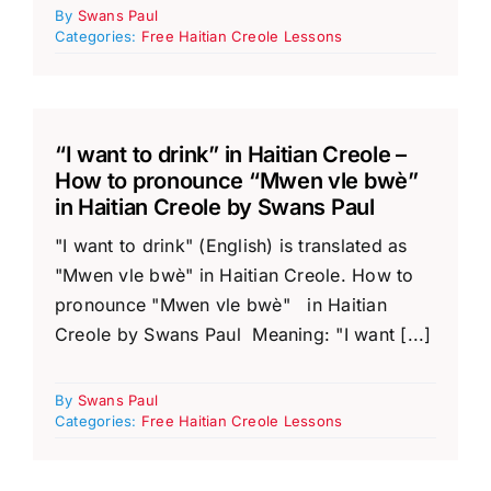
By
Swans Paul
Categories:
Free Haitian Creole Lessons
“I want to drink” in Haitian Creole –
How to pronounce “Mwen vle bwè”
in Haitian Creole by Swans Paul
"I want to drink" (English) is translated as
"Mwen vle bwè" in Haitian Creole. How to
pronounce "Mwen vle bwè" in Haitian
Creole by Swans Paul Meaning: "I want [...]
By
Swans Paul
Categories:
Free Haitian Creole Lessons