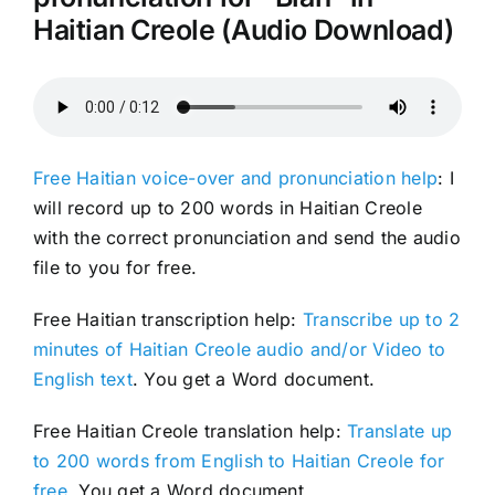
Haitian Creole (Audio Download)
Free Haitian voice-over and pronunciation help
: I
will record up to 200 words in Haitian Creole
with the correct pronunciation and send the audio
file to you for free.
Free Haitian transcription help:
Transcribe up to 2
minutes of Haitian Creole audio and/or Video to
English text
. You get a Word document.
Free Haitian Creole translation help:
Translate up
to 200 words from English to Haitian Creole for
free
. You get a Word document.