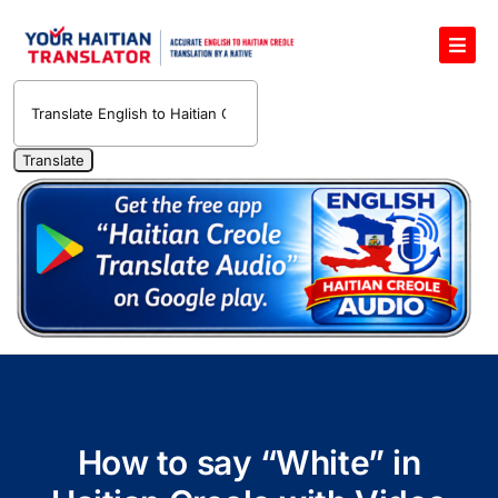
Skip
to
Toggl
content
Navig
English to Haitian Creole Voice Translator
Haitian Creole Translation Services
1400 Free Haitian Creole Pronunciation Lessons
Free 30-Minute One-on-One Haitian Creole
Teacher
Translate Haitian Creole Audio and Video
Contact Us
How to say “White” in