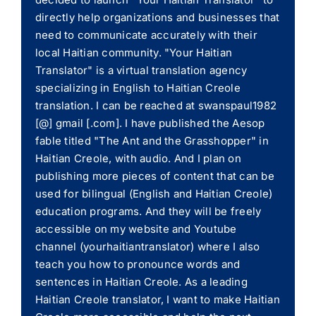
directly help organizations and businesses that
need to communicate accurately with their
local Haitian community. "Your Haitian
Translator" is a virtual translation agency
specializing in English to Haitian Creole
translation. I can be reached at swanspaul1982
[@] gmail [.com]. I have published the Aesop
fable titled "The Ant and the Grasshopper" in
Haitian Creole, with audio. And I plan on
publishing more pieces of content that can be
used for bilingual (English and Haitian Creole)
education programs. And they will be freely
accessible on my website and Youtube
channel (yourhaitiantranslator) where I also
teach you how to pronounce words and
sentences in Haitian Creole. As a leading
Haitian Creole translator, I want to make Haitian