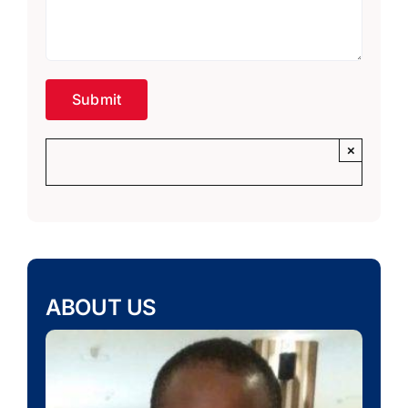
×
ABOUT US