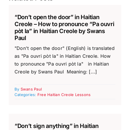
“Don’t open the door” in Haitian
Creole – How to pronounce “Pa ouvri
pòt la” in Haitian Creole by Swans
Paul
"Don't open the door" (English) is translated
as "Pa ouvri pòt la" in Haitian Creole. How
to pronounce "Pa ouvri pòt la" in Haitian
Creole by Swans Paul Meaning: [...]
By
Swans Paul
Categories:
Free Haitian Creole Lessons
“Don’t sign anything” in Haitian