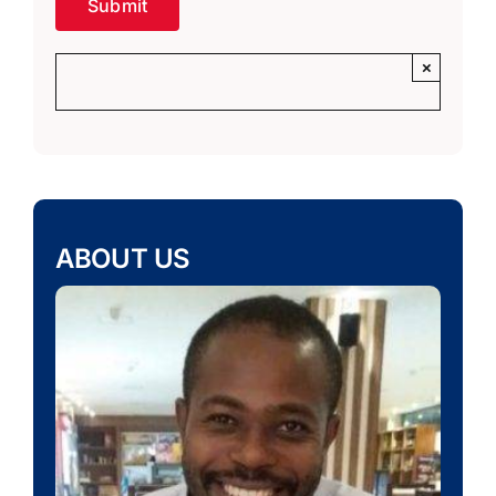
×
ABOUT US