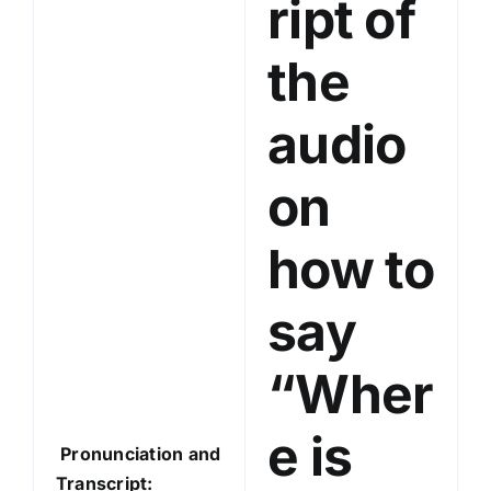
ript of
l
a
the
y
e
audio
r
on
how to
say
“Wher
e is
Pronunciation and
Transcript: