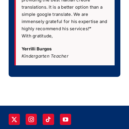
translations. It is a better option than a
simple google translate. We are
immensely grateful for his expertise and
highly recommend his services!
”
With gratitude,
Yerrilli Burgos
Kindergarten Teacher