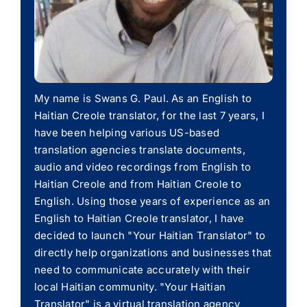
My name is Swans G. Paul. As an English to
Haitian Creole translator, for the last 7 years, I
have been helping various US-based
translation agencies translate documents,
audio and video recordings from English to
Haitian Creole and from Haitian Creole to
English. Using those years of experience as an
English to Haitian Creole translator, I have
decided to launch "Your Haitian Translator" to
directly help organizations and businesses that
need to communicate accurately with their
local Haitian community. "Your Haitian
Translator" is a virtual translation agency