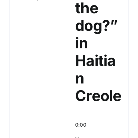
the
dog?”
in
Haitia
n
Creole
0:00