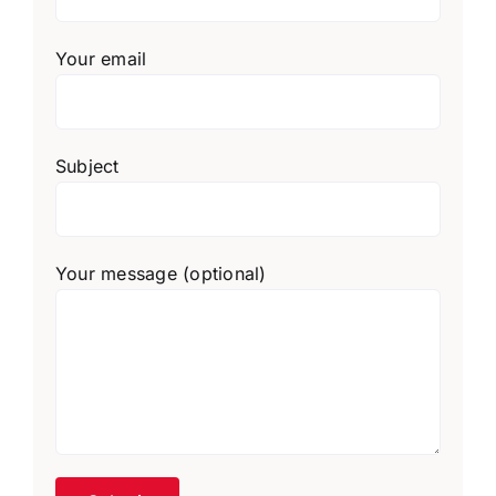
Your email
Subject
Your message (optional)