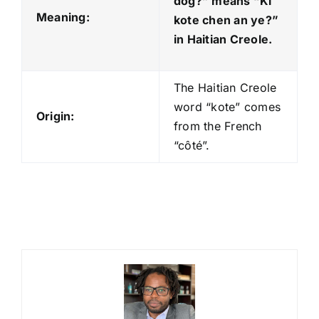
dog?” means “Ki
Meaning:
kote chen an ye?
”
in Haitian Creole.
The Haitian Creole
word “kote” comes
Origin:
from the French
“côté”.