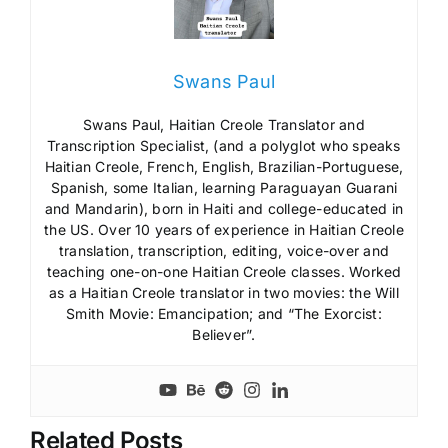
Swans Paul
Swans Paul, Haitian Creole Translator and
Transcription Specialist, (and a polyglot who speaks
Haitian Creole, French, English, Brazilian-Portuguese,
Spanish, some Italian, learning Paraguayan Guarani
and Mandarin), born in Haiti and college-educated in
the US. Over 10 years of experience in Haitian Creole
translation, transcription, editing, voice-over and
teaching one-on-one Haitian Creole classes. Worked
as a Haitian Creole translator in two movies: the Will
Smith Movie: Emancipation; and “The Exorcist:
Believer”.
Related Posts