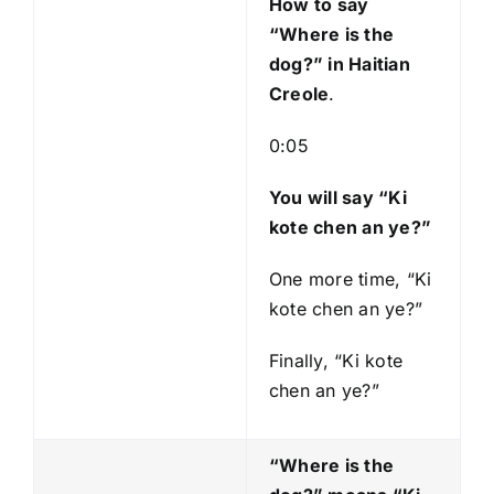
How to say
“Where is the
dog?
” in Haitian
Creole
.
0:05
You will say “Ki
kote chen an ye?”
One more time, “Ki
kote chen an ye?”
Finally, “Ki kote
chen an ye?”
“Where is the