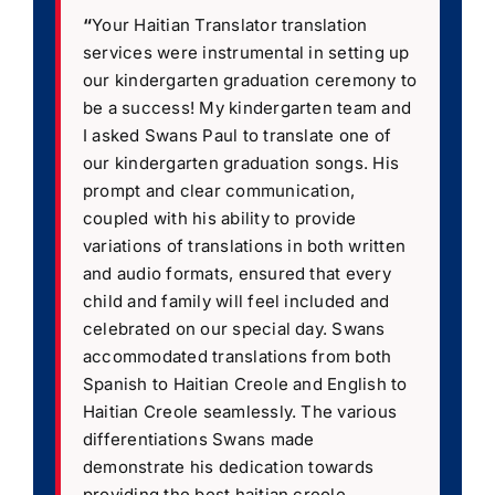
“
Your Haitian Translator translation
services were instrumental in setting up
our kindergarten graduation ceremony to
be a success! My kindergarten team and
I asked Swans Paul to translate one of
our kindergarten graduation songs. His
prompt and clear communication,
coupled with his ability to provide
variations of translations in both written
and audio formats, ensured that every
child and family will feel included and
celebrated on our special day. Swans
accommodated translations from both
Spanish to Haitian Creole and English to
Haitian Creole seamlessly. The various
differentiations Swans made
demonstrate his dedication towards
providing the best haitian creole