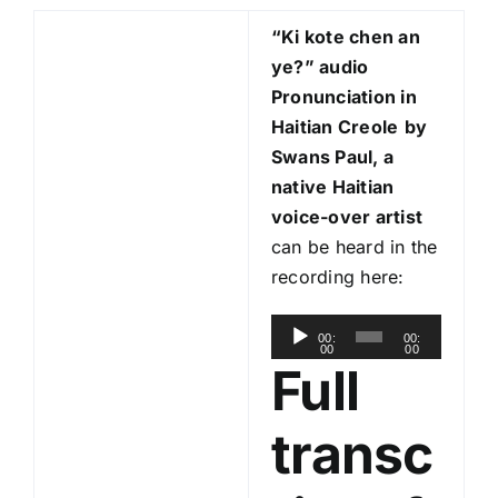
“Ki kote chen an
ye?
” audio
Pronunciation in
Haitian Creole
by
Swans Paul, a
native Haitian
voice-over artist
can be heard in the
recording here:
A
00:
00:
00
00
u
Full
d
i
transc
o
P