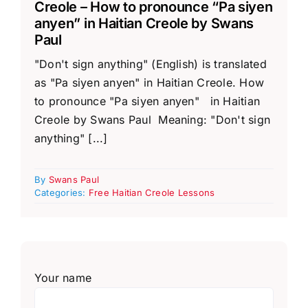
Creole – How to pronounce “Pa siyen
anyen” in Haitian Creole by Swans
Paul
"Don't sign anything" (English) is translated
as "Pa siyen anyen" in Haitian Creole. How
to pronounce "Pa siyen anyen" in Haitian
Creole by Swans Paul Meaning: "Don't sign
anything" [...]
By
Swans Paul
Categories:
Free Haitian Creole Lessons
Your name