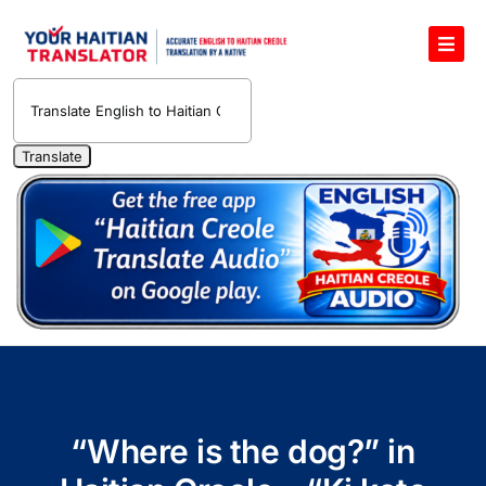
Skip
to
Toggl
content
Navig
English to Haitian Creole Voice Translator
Haitian Creole Translation Services
1400 Free Haitian Creole Pronunciation Lessons
Free 30-Minute One-on-One Haitian Creole
Teacher
Translate Haitian Creole Audio and Video
Contact Us
“Where is the dog?” in