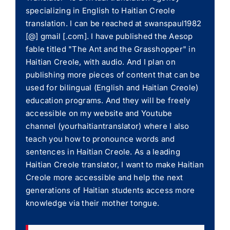
specializing in English to Haitian Creole
translation. I can be reached at swanspaul1982
[@] gmail [.com]. I have published the Aesop
fable titled "The Ant and the Grasshopper" in
Haitian Creole, with audio. And I plan on
publishing more pieces of content that can be
used for bilingual (English and Haitian Creole)
education programs. And they will be freely
accessible on my website and Youtube
channel (yourhaitiantranslator) where I also
teach you how to pronounce words and
sentences in Haitian Creole. As a leading
Haitian Creole translator, I want to make Haitian
Creole more accessible and help the next
generations of Haitian students access more
knowledge via their mother tongue.