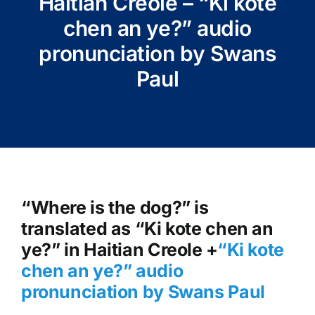
Haitian Creole – “Ki kote
chen an ye?” audio
pronunciation by Swans
Paul
“Where is the dog?” is
translated as “Ki kote chen an
ye?” in Haitian Creole +
“Ki kote
chen an ye?
” audio
pronunciation by Swans Paul