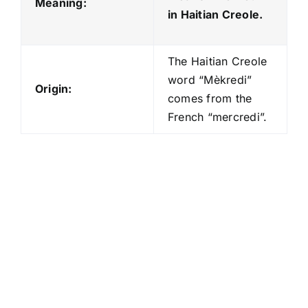
Meaning:
in Haitian Creole.
The Haitian Creole
word “Mèkredi”
Origin:
comes from the
French “mercredi”.