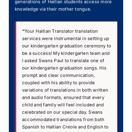
generations of Haitian students access more
knowledge via their mother tongue.
“
Your Haitian Translator translation
services were instrumental in setting up
our kindergarten graduation ceremony to
be a success! My kindergarten team and
I asked Swans Paul to translate one of
our kindergarten graduation songs. His
prompt and clear communication,
coupled with his ability to provide
variations of translations in both written
and audio formats, ensured that every
child and family will feel included and
celebrated on our special day. Swans
accommodated translations from both
Spanish to Haitian Creole and English to