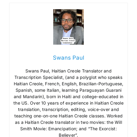
Swans Paul
Swans Paul, Haitian Creole Translator and
Transcription Specialist, (and a polyglot who speaks
Haitian Creole, French, English, Brazilian-Portuguese,
Spanish, some Italian, learning Paraguayan Guarani
and Mandarin), born in Haiti and college-educated in
the US. Over 10 years of experience in Haitian Creole
translation, transcription, editing, voice-over and
teaching one-on-one Haitian Creole classes. Worked
as a Haitian Creole translator in two movies: the Will
Smith Movie: Emancipation; and “The Exorcist:
Believer”.