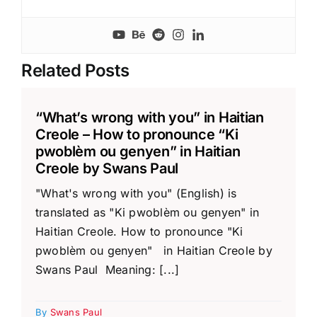
Related Posts
“What’s wrong with you” in Haitian
Creole – How to pronounce “Ki
pwoblèm ou genyen” in Haitian
Creole by Swans Paul
"What's wrong with you" (English) is
translated as "Ki pwoblèm ou genyen" in
Haitian Creole. How to pronounce "Ki
pwoblèm ou genyen" in Haitian Creole by
Swans Paul Meaning: [...]
By
Swans Paul