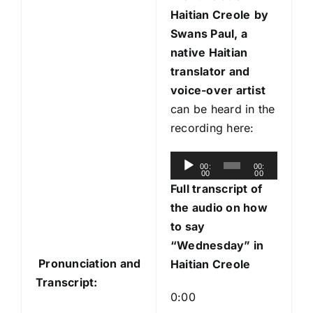
Haitian Creole
by
Swans Paul, a
native Haitian
translator and
voice-over artist
can be heard in the
recording here:
A
00:
00:
00
00
u
Full transcript of
d
the audio on how
i
to say
o
“Wednesday” in
P
Pronunciation and
Haitian Creole
l
Transcript:
a
0:00
y