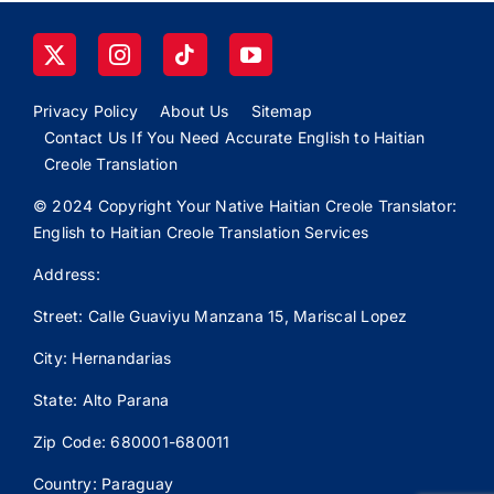
Privacy Policy
About Us
Sitemap
Contact Us If You Need Accurate English to Haitian
Creole Translation
© 2024 Copyright Your Native Haitian Creole Translator:
English to Haitian Creole Translation Services
Address:
Street: Calle
Guaviyu
Manzana 15, Mariscal Lopez
City: Hernandarias
State: Alto Parana
Zip Code: 680001-680011
Country: Paraguay