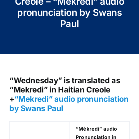
Creole – “Mèkredi” audio
pronunciation by Swans
Paul
“Wednesday” is translated as
“Mekredi” in Haitian Creole
+
“Mekredi
” audio pronunciation
by Swans Paul
“Mèkredi
” audio
Pronunciation in