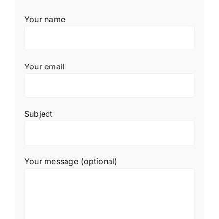
Your name
Your email
Subject
Your message (optional)