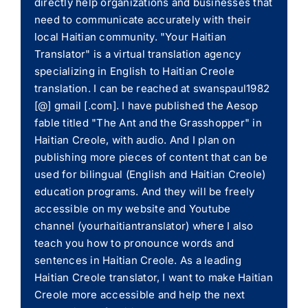
directly help organizations and businesses that
need to communicate accurately with their
local Haitian community. "Your Haitian
Translator" is a virtual translation agency
specializing in English to Haitian Creole
translation. I can be reached at swanspaul1982
[@] gmail [.com]. I have published the Aesop
fable titled "The Ant and the Grasshopper" in
Haitian Creole, with audio. And I plan on
publishing more pieces of content that can be
used for bilingual (English and Haitian Creole)
education programs. And they will be freely
accessible on my website and Youtube
channel (yourhaitiantranslator) where I also
teach you how to pronounce words and
sentences in Haitian Creole. As a leading
Haitian Creole translator, I want to make Haitian
Creole more accessible and help the next