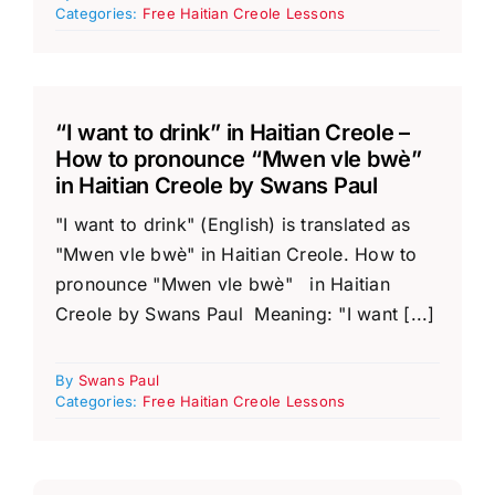
Categories:
Free Haitian Creole Lessons
“I want to drink” in Haitian Creole –
How to pronounce “Mwen vle bwè”
in Haitian Creole by Swans Paul
"I want to drink" (English) is translated as
"Mwen vle bwè" in Haitian Creole. How to
pronounce "Mwen vle bwè" in Haitian
Creole by Swans Paul Meaning: "I want [...]
By
Swans Paul
Categories:
Free Haitian Creole Lessons