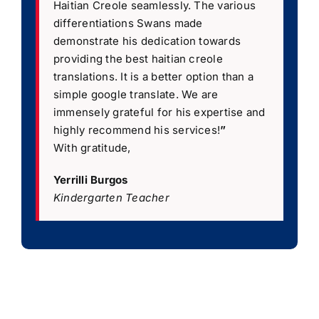
Haitian Creole seamlessly. The various
differentiations Swans made
demonstrate his dedication towards
providing the best haitian creole
translations. It is a better option than a
simple google translate. We are
immensely grateful for his expertise and
highly recommend his services!
”
With gratitude,
Yerrilli Burgos
Kindergarten Teacher