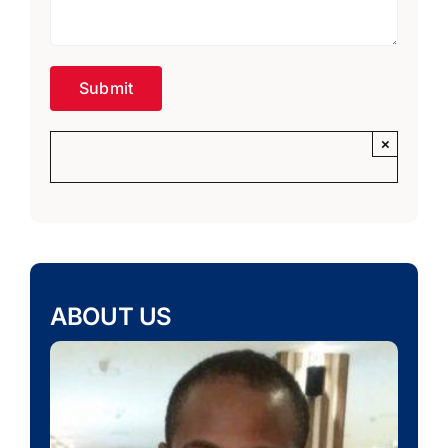
×
ABOUT US