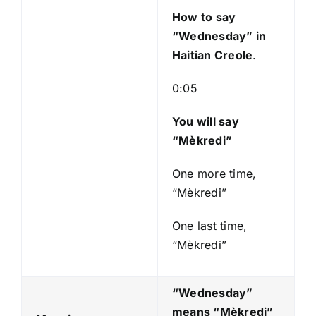
e
How to say
r
“Wednesday
” in
Haitian Creole
.
0:05
You will say
“Mèkredi”
One more time,
“Mèkredi”
One last time,
“Mèkredi”
“Wednesday”
means “Mèkredi
”