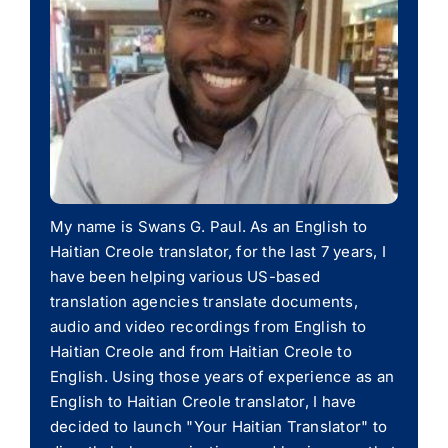
My name is Swans G. Paul. As an English to
Haitian Creole translator, for the last 7 years, I
have been helping various US-based
translation agencies translate documents,
audio and video recordings from English to
Haitian Creole and from Haitian Creole to
English. Using those years of experience as an
English to Haitian Creole translator, I have
decided to launch "Your Haitian Translator" to