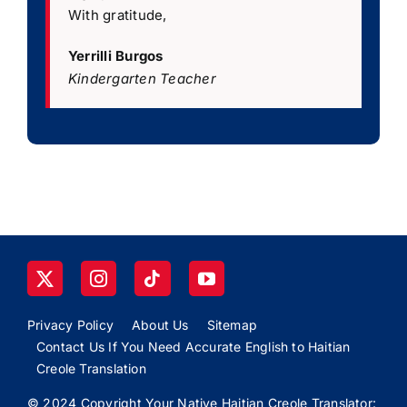
With gratitude,
Yerrilli Burgos
Kindergarten Teacher
Privacy Policy
About Us
Sitemap
Contact Us If You Need Accurate English to Haitian
Creole Translation
© 2024 Copyright Your Native Haitian Creole Translator: