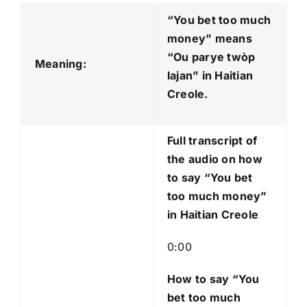
d
“You bet too much
i
money” means
o
“Ou parye twòp
Meaning:
P
lajan
” in Haitian
l
Creole.
a
y
Full transcript of
e
the audio on how
r
to say “You bet
too much money”
in Haitian Creole
0:00
How to say “You
bet too much