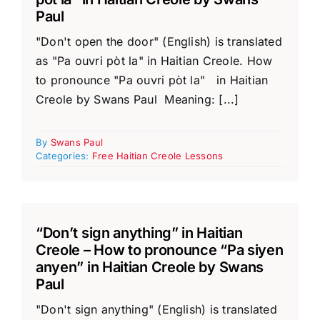
Paul
"Don't open the door" (English) is translated
as "Pa ouvri pòt la" in Haitian Creole. How
to pronounce "Pa ouvri pòt la" in Haitian
Creole by Swans Paul Meaning: [...]
By
Swans Paul
Categories:
Free Haitian Creole Lessons
“Don’t sign anything” in Haitian
Creole – How to pronounce “Pa siyen
anyen” in Haitian Creole by Swans
Paul
"Don't sign anything" (English) is translated