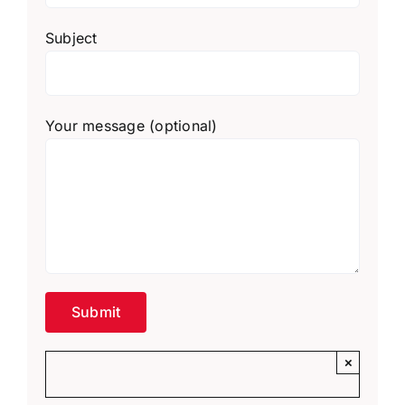
Subject
Your message (optional)
×