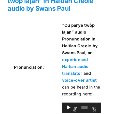
twòp lajan” in Haitian Creole
audio by Swans Paul
“Ou parye twòp
lajan
” audio
Pronunciation in
Haitian Creole
by
Swans Paul, an
experienced
Haitian audio
Pronunciation:
translator
and
voice-over artist
can be heard in the
recording here:
A
00:
00:
00
00
u