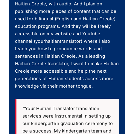
Haitian Creole, with audio. And I plan on
publishing more pieces of content that can be
used for bilingual (English and Haitian Creole)
education programs. And they will be freely
accessible on my website and Youtube
channel (yourhaitiantranslator) where I also
teach you how to pronounce words and
sentences in Haitian Creole. As a leading
Haitian Creole translator, I want to make Haitian
Creole more accessible and help the next
generations of Haitian students access more
knowledge via their mother tongue.
“
Your Haitian Translator translation
services were instrumental in setting up
our kindergarten graduation ceremony to
be a success! My kindergarten team and