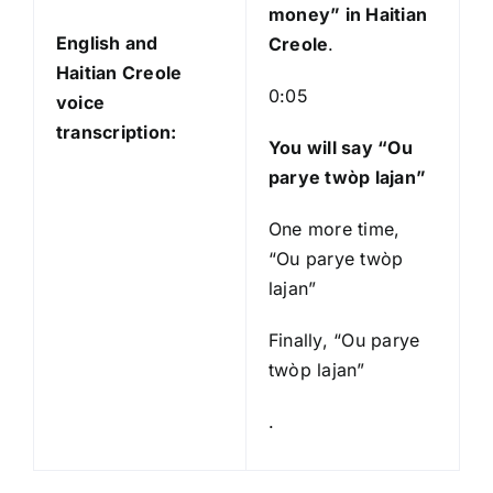
money
” in Haitian
English and
Creole
.
Haitian Creole
0:05
voice
transcription:
You will say “Ou
parye twòp lajan”
One more time,
“Ou parye twòp
lajan”
Finally, “Ou parye
twòp lajan”
.