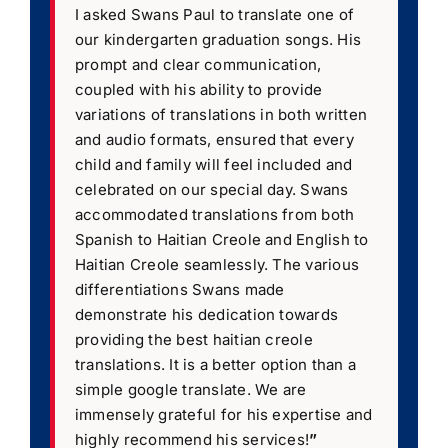
I asked Swans Paul to translate one of
our kindergarten graduation songs. His
prompt and clear communication,
coupled with his ability to provide
variations of translations in both written
and audio formats, ensured that every
child and family will feel included and
celebrated on our special day. Swans
accommodated translations from both
Spanish to Haitian Creole and English to
Haitian Creole seamlessly. The various
differentiations Swans made
demonstrate his dedication towards
providing the best haitian creole
translations. It is a better option than a
simple google translate. We are
immensely grateful for his expertise and
highly recommend his services!
”