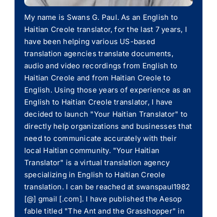
My name is Swans G. Paul. As an English to
Haitian Creole translator, for the last 7 years, I
have been helping various US-based
translation agencies translate documents,
audio and video recordings from English to
Haitian Creole and from Haitian Creole to
English. Using those years of experience as an
English to Haitian Creole translator, I have
decided to launch "Your Haitian Translator" to
directly help organizations and businesses that
need to communicate accurately with their
local Haitian community. "Your Haitian
Translator" is a virtual translation agency
specializing in English to Haitian Creole
translation. I can be reached at swanspaul1982
[@] gmail [.com]. I have published the Aesop
fable titled "The Ant and the Grasshopper" in