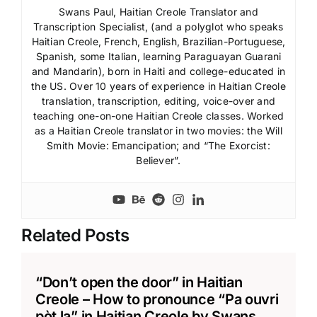
Swans Paul, Haitian Creole Translator and
Transcription Specialist, (and a polyglot who speaks
Haitian Creole, French, English, Brazilian-Portuguese,
Spanish, some Italian, learning Paraguayan Guarani
and Mandarin), born in Haiti and college-educated in
the US. Over 10 years of experience in Haitian Creole
translation, transcription, editing, voice-over and
teaching one-on-one Haitian Creole classes. Worked
as a Haitian Creole translator in two movies: the Will
Smith Movie: Emancipation; and “The Exorcist:
Believer”.
Related Posts
“Don’t open the door” in Haitian
Creole – How to pronounce “Pa ouvri
pòt la” in Haitian Creole by Swans