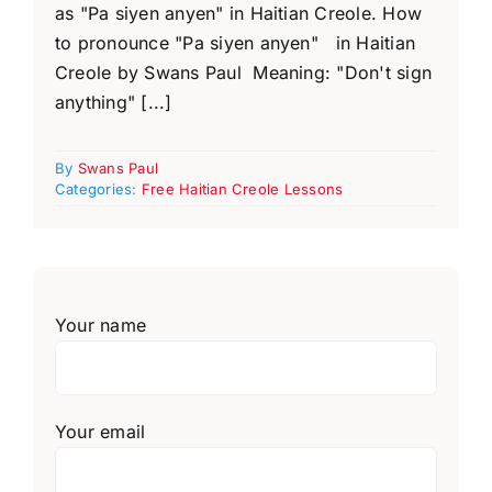
as "Pa siyen anyen" in Haitian Creole. How
to pronounce "Pa siyen anyen" in Haitian
Creole by Swans Paul Meaning: "Don't sign
anything" [...]
By
Swans Paul
Categories:
Free Haitian Creole Lessons
Your name
Your email