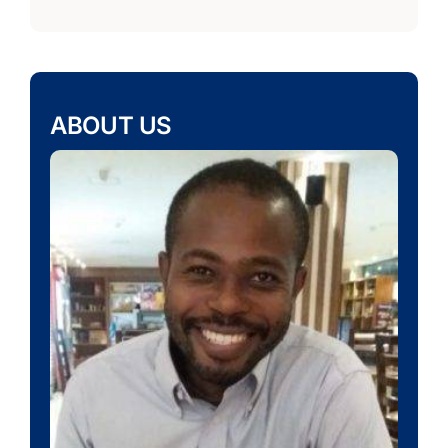
ABOUT US