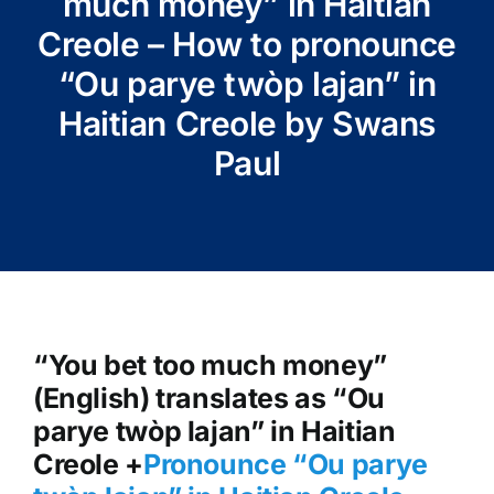
much money” in Haitian
Creole – How to pronounce
“Ou parye twòp lajan” in
Haitian Creole by Swans
Paul
“You bet too much money”
(English) translates as “Ou
parye twòp lajan” in Haitian
Creole +
Pronounce “Ou parye