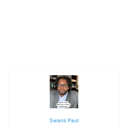
Swans Paul