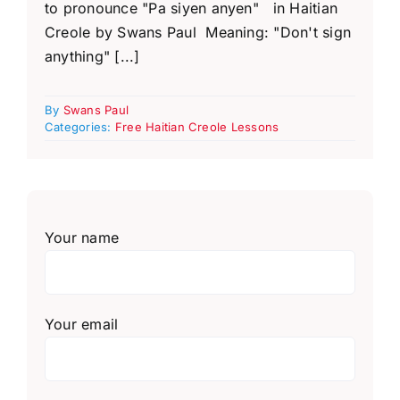
to pronounce "Pa siyen anyen" in Haitian
Creole by Swans Paul Meaning: "Don't sign
anything" [...]
By
Swans Paul
Categories:
Free Haitian Creole Lessons
Your name
Your email