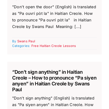
"Don't open the door" (English) is translated
as "Pa ouvri pòt la" in Haitian Creole. How
to pronounce "Pa ouvri pòt la" in Haitian
Creole by Swans Paul Meaning: [...]
By
Swans Paul
Categories:
Free Haitian Creole Lessons
“Don’t sign anything” in Haitian
Creole – How to pronounce “Pa siyen
anyen” in Haitian Creole by Swans
Paul
"Don't sign anything" (English) is translated
as "Pa siyen anyen" in Haitian Creole. How