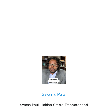
Swans Paul
Swans Paul, Haitian Creole Translator and