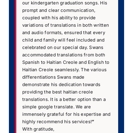
our kindergarten graduation songs. His
prompt and clear communication,
coupled with his ability to provide
variations of translations in both written
and audio formats, ensured that every
child and family will feel included and
celebrated on our special day. Swans
accommodated translations from both
Spanish to Haitian Creole and English to
Haitian Creole seamlessly. The various
differentiations Swans made
demonstrate his dedication towards
providing the best haitian creole
translations. It is a better option than a
simple google translate. We are
immensely grateful for his expertise and
highly recommend his services!
”
With gratitude,