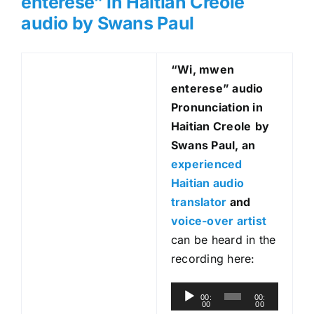
enterese” in Haitian Creole
audio by Swans Paul
“Wi, mwen
enterese
” audio
Pronunciation in
Haitian Creole
by
Swans Paul, an
experienced
Haitian audio
translator
and
voice-over artist
can be heard in the
recording here:
A
00:
00:
00
00
u