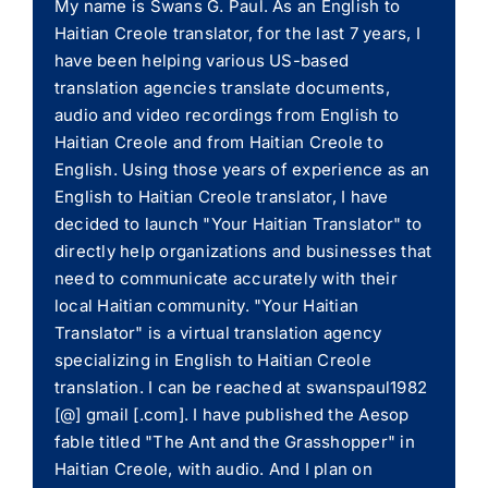
My name is Swans G. Paul. As an English to
Haitian Creole translator, for the last 7 years, I
have been helping various US-based
translation agencies translate documents,
audio and video recordings from English to
Haitian Creole and from Haitian Creole to
English. Using those years of experience as an
English to Haitian Creole translator, I have
decided to launch "Your Haitian Translator" to
directly help organizations and businesses that
need to communicate accurately with their
local Haitian community. "Your Haitian
Translator" is a virtual translation agency
specializing in English to Haitian Creole
translation. I can be reached at swanspaul1982
[@] gmail [.com]. I have published the Aesop
fable titled "The Ant and the Grasshopper" in
Haitian Creole, with audio. And I plan on