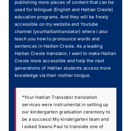
publishing more pieces of content that can be
used for bilingual (English and Haitian Creole)
education programs. And they will be freely
accessible on my website and Youtube
channel (yourhaitiantranslator) where I also
teach you how to pronounce words and
sentences in Haitian Creole. As a leading
Haitian Creole translator, I want to make Haitian
Creole more accessible and help the next
generations of Haitian students access more
knowledge via their mother tongue.
“
Your Haitian Translator translation
services were instrumental in setting up
our kindergarten graduation ceremony to
be a success! My kindergarten team and
I asked Swans Paul to translate one of