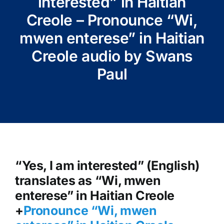
interested” in Haitian
Creole – Pronounce “Wi,
mwen enterese” in Haitian
Creole audio by Swans
Paul
“Yes, I am interested” (English)
translates as “Wi, mwen
enterese” in Haitian Creole
+
Pronounce “Wi, mwen