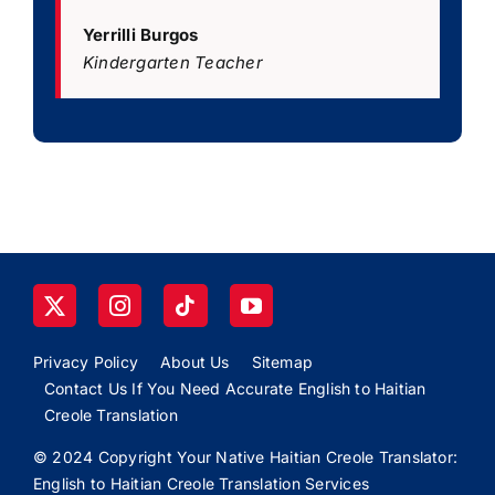
Yerrilli Burgos
Kindergarten Teacher
Privacy Policy
About Us
Sitemap
Contact Us If You Need Accurate English to Haitian
Creole Translation
© 2024 Copyright Your Native Haitian Creole Translator:
English to Haitian Creole Translation Services