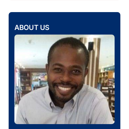
ABOUT US