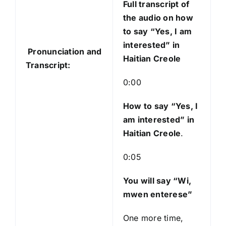
Full transcript of
d
the audio on how
i
to say “Yes, I am
o
interested” in
Pronunciation and
P
Haitian Creole
Transcript:
l
a
0:00
y
e
How to say “Yes, I
r
am interested
” in
Haitian Creole
.
0:05
You will say “Wi,
mwen enterese”
One more time,