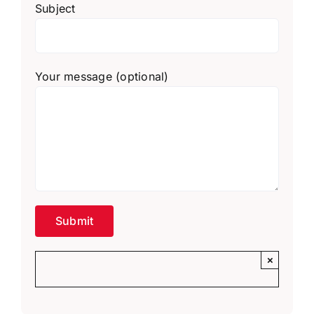
Subject
Your message (optional)
×