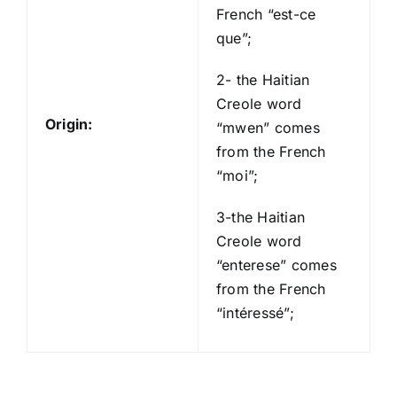
French “est-ce
que”;
2- the Haitian
Creole word
Origin:
“mwen” comes
from the French
“moi”;
3-the Haitian
Creole word
“enterese” comes
from the French
“intéressé”;