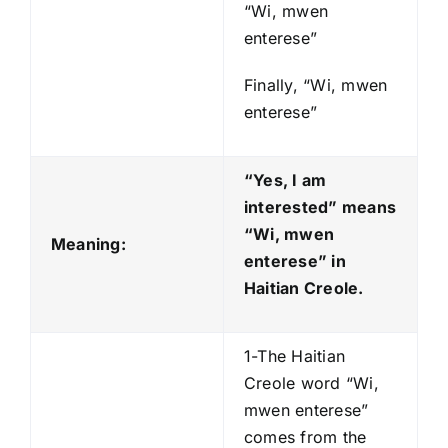
“Wi, mwen
enterese”
Finally, “Wi, mwen
enterese”
“Yes, I am
interested” means
“Wi, mwen
Meaning:
enterese
” in
Haitian Creole.
1-The Haitian
Creole word “Wi,
mwen enterese”
comes from the