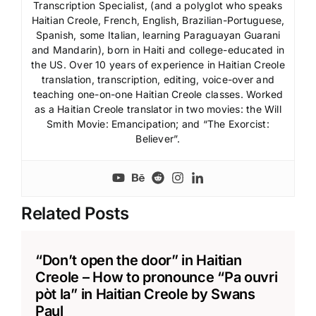
Transcription Specialist, (and a polyglot who speaks
Haitian Creole, French, English, Brazilian-Portuguese,
Spanish, some Italian, learning Paraguayan Guarani
and Mandarin), born in Haiti and college-educated in
the US. Over 10 years of experience in Haitian Creole
translation, transcription, editing, voice-over and
teaching one-on-one Haitian Creole classes. Worked
as a Haitian Creole translator in two movies: the Will
Smith Movie: Emancipation; and “The Exorcist:
Believer”.
Related Posts
“Don’t open the door” in Haitian
Creole – How to pronounce “Pa ouvri
pòt la” in Haitian Creole by Swans
Paul