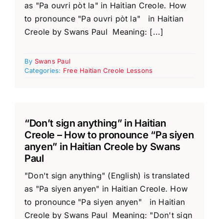
as "Pa ouvri pòt la" in Haitian Creole. How
to pronounce "Pa ouvri pòt la" in Haitian
Creole by Swans Paul Meaning: [...]
By
Swans Paul
Categories:
Free Haitian Creole Lessons
“Don’t sign anything” in Haitian
Creole – How to pronounce “Pa siyen
anyen” in Haitian Creole by Swans
Paul
"Don't sign anything" (English) is translated
as "Pa siyen anyen" in Haitian Creole. How
to pronounce "Pa siyen anyen" in Haitian
Creole by Swans Paul Meaning: "Don't sign