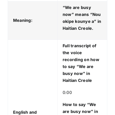
d
“We are busy
i
now” means “Nou
o
Meaning:
okipe kounye a
” in
P
Haitian Creole.
l
a
Full transcript of
y
the voice
e
recording on how
r
to say “We are
busy now” in
Haitian Creole
0:00
How to say “We
are busy now
” in
English and