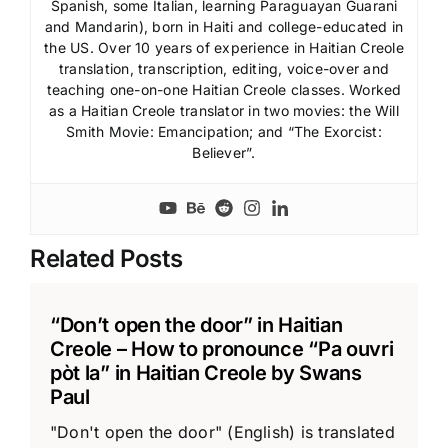
Spanish, some Italian, learning Paraguayan Guarani
and Mandarin), born in Haiti and college-educated in
the US. Over 10 years of experience in Haitian Creole
translation, transcription, editing, voice-over and
teaching one-on-one Haitian Creole classes. Worked
as a Haitian Creole translator in two movies: the Will
Smith Movie: Emancipation; and “The Exorcist:
Believer”.
Related Posts
“Don’t open the door” in Haitian
Creole – How to pronounce “Pa ouvri
pòt la” in Haitian Creole by Swans
Paul
"Don't open the door" (English) is translated