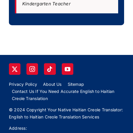
Kindergarten Teacher
Privacy Policy
About Us
Sitemap
Contact Us If You Need Accurate English to Haitian
Creole Translation
© 2024 Copyright Your Native Haitian Creole Translator:
English to Haitian Creole Translation Services
Address: