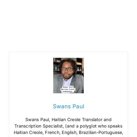
Swans Paul
Swans Paul, Haitian Creole Translator and
Transcription Specialist, (and a polyglot who speaks
Haitian Creole, French, English, Brazilian-Portuguese,