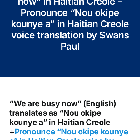
now” in Haitian Creole –
Pronounce “Nou okipe
kounye a” in Haitian Creole
voice translation by Swans
Paul
“We are busy now” (English)
translates as “Nou okipe
kounye a” in Haitian Creole
+
Pronounce “Nou okipe kounye