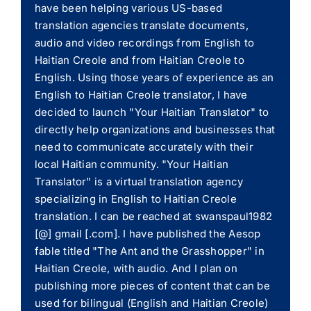
have been helping various US-based
translation agencies translate documents,
audio and video recordings from English to
Haitian Creole and from Haitian Creole to
English. Using those years of experience as an
English to Haitian Creole translator, I have
decided to launch "Your Haitian Translator" to
directly help organizations and businesses that
need to communicate accurately with their
local Haitian community. "Your Haitian
Translator" is a virtual translation agency
specializing in English to Haitian Creole
translation. I can be reached at swanspaul1982
[@] gmail [.com]. I have published the Aesop
fable titled "The Ant and the Grasshopper" in
Haitian Creole, with audio. And I plan on
publishing more pieces of content that can be
used for bilingual (English and Haitian Creole)