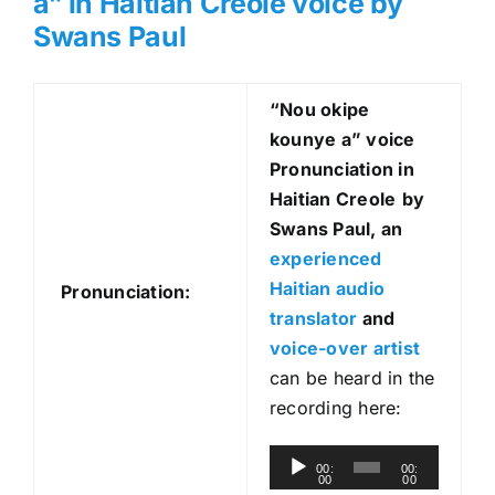
a” in Haitian Creole voice by
Swans Paul
“Nou okipe
kounye a
” voice
Pronunciation in
Haitian Creole
by
Swans Paul, an
experienced
Haitian audio
Pronunciation:
translator
and
voice-over artist
can be heard in the
recording here:
A
00:
00:
00
00
u