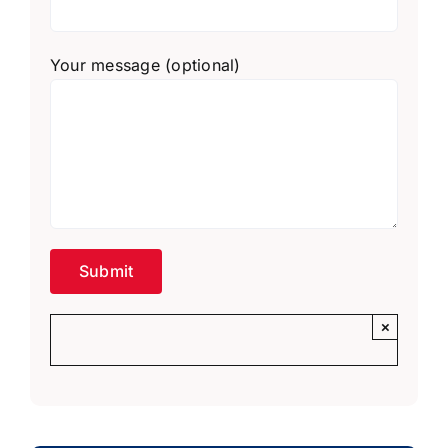
Your message (optional)
×