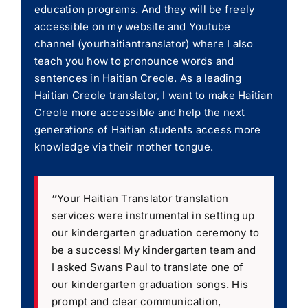
education programs. And they will be freely
accessible on my website and Youtube
channel (yourhaitiantranslator) where I also
teach you how to pronounce words and
sentences in Haitian Creole. As a leading
Haitian Creole translator, I want to make Haitian
Creole more accessible and help the next
generations of Haitian students access more
knowledge via their mother tongue.
“
Your Haitian Translator translation
services were instrumental in setting up
our kindergarten graduation ceremony to
be a success! My kindergarten team and
I asked Swans Paul to translate one of
our kindergarten graduation songs. His
prompt and clear communication,