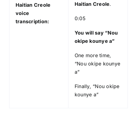
Haitian Creole
.
Haitian Creole
voice
0:05
transcription:
You will say “Nou
okipe kounye a”
One more time,
“Nou okipe kounye
a”
Finally, “Nou okipe
kounye a”