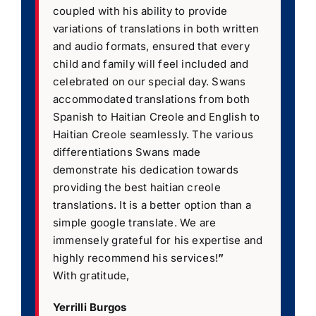
coupled with his ability to provide
variations of translations in both written
and audio formats, ensured that every
child and family will feel included and
celebrated on our special day. Swans
accommodated translations from both
Spanish to Haitian Creole and English to
Haitian Creole seamlessly. The various
differentiations Swans made
demonstrate his dedication towards
providing the best haitian creole
translations. It is a better option than a
simple google translate. We are
immensely grateful for his expertise and
highly recommend his services!
”
With gratitude,
Yerrilli Burgos