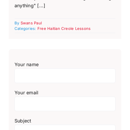
anything" [...]
By
Swans Paul
Categories:
Free Haitian Creole Lessons
Your name
Your email
Subject