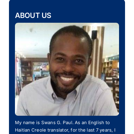
ABOUT US
My name is Swans G. Paul. As an English to
Haitian Creole translator, for the last 7 years, I