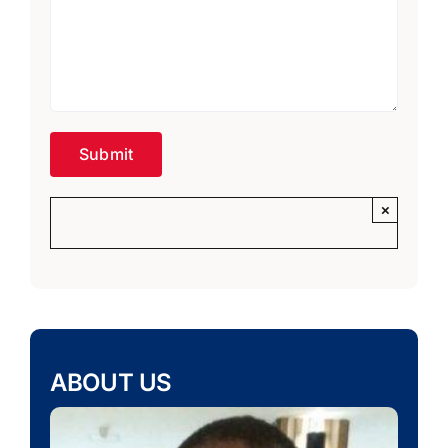
×
ABOUT US