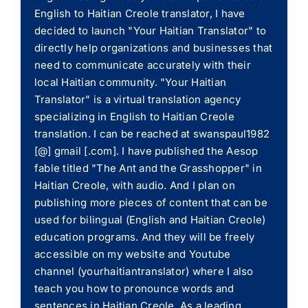
English to Haitian Creole translator, I have
decided to launch "Your Haitian Translator" to
directly help organizations and businesses that
need to communicate accurately with their
local Haitian community. "Your Haitian
Translator" is a virtual translation agency
specializing in English to Haitian Creole
translation. I can be reached at swanspaul1982
[@] gmail [.com]. I have published the Aesop
fable titled "The Ant and the Grasshopper" in
Haitian Creole, with audio. And I plan on
publishing more pieces of content that can be
used for bilingual (English and Haitian Creole)
education programs. And they will be freely
accessible on my website and Youtube
channel (yourhaitiantranslator) where I also
teach you how to pronounce words and
sentences in Haitian Creole. As a leading