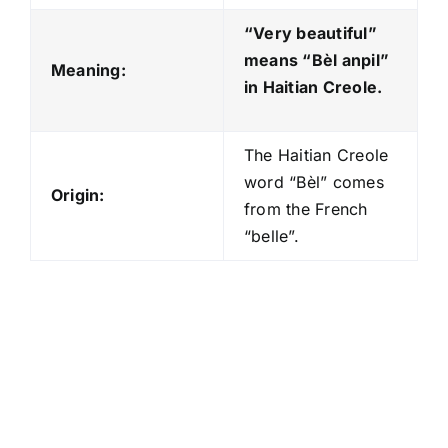
“Very beautiful”
means “Bèl anpil
”
Meaning:
in Haitian Creole.
The Haitian Creole
word “Bèl” comes
Origin:
from the French
“belle”.