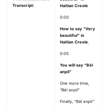
P
Transcript:
Haitian Creole
l
a
0:00
y
e
How to say “Very
r
beautiful
” in
Haitian Creole
.
0:05
You will say “Bèl
anpil”
One more time,
“Bèl anpil”
Finally, “Bèl anpil”