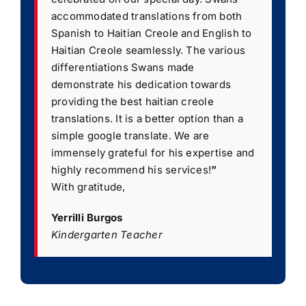
accommodated translations from both
Spanish to Haitian Creole and English to
Haitian Creole seamlessly. The various
differentiations Swans made
demonstrate his dedication towards
providing the best haitian creole
translations. It is a better option than a
simple google translate. We are
immensely grateful for his expertise and
highly recommend his services!
”
With gratitude,
Yerrilli Burgos
Kindergarten Teacher