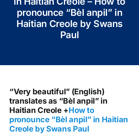
in Haitian Creole – How to
pronounce “Bèl anpil” in
Haitian Creole by Swans
Paul
“Very beautiful” (English)
translates as “Bèl anpil” in
Haitian Creole +
How to
pronounce “Bèl anpil” in Haitian
Creole by Swans Paul