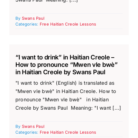
By
Swans Paul
Categories:
Free Haitian Creole Lessons
“I want to drink” in Haitian Creole –
How to pronounce “Mwen vle bwè”
in Haitian Creole by Swans Paul
"I want to drink" (English) is translated as
"Mwen vle bwè" in Haitian Creole. How to
pronounce "Mwen vle bwè" in Haitian
Creole by Swans Paul Meaning: "I want [...]
By
Swans Paul
Categories:
Free Haitian Creole Lessons