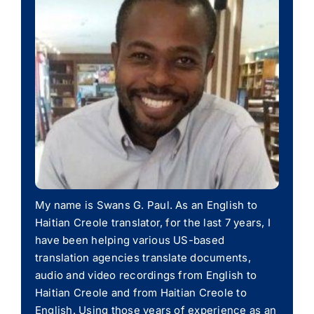
My name is Swans G. Paul. As an English to
Haitian Creole translator, for the last 7 years, I
have been helping various US-based
translation agencies translate documents,
audio and video recordings from English to
Haitian Creole and from Haitian Creole to
English. Using those years of experience as an