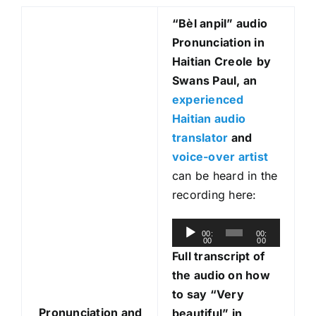
“Bèl anpil
” audio
Pronunciation in
Haitian Creole
by
Swans Paul, an
experienced
Haitian audio
translator
and
voice-over artist
can be heard in the
recording here:
A
00:
00:
00
00
u
Full transcript of
d
the audio on how
i
to say “Very
o
Pronunciation and
beautiful” in