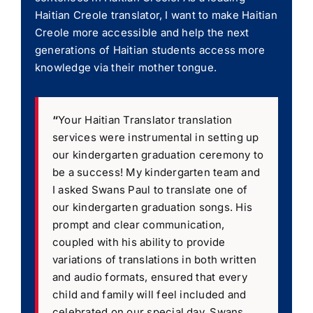
Haitian Creole translator, I want to make Haitian
Creole more accessible and help the next
generations of Haitian students access more
knowledge via their mother tongue.
“
Your Haitian Translator translation
services were instrumental in setting up
our kindergarten graduation ceremony to
be a success! My kindergarten team and
I asked Swans Paul to translate one of
our kindergarten graduation songs. His
prompt and clear communication,
coupled with his ability to provide
variations of translations in both written
and audio formats, ensured that every
child and family will feel included and
celebrated on our special day. Swans