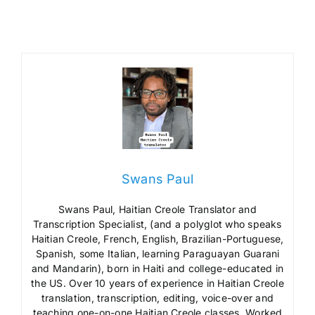
Swans Paul
Swans Paul, Haitian Creole Translator and
Transcription Specialist, (and a polyglot who speaks
Haitian Creole, French, English, Brazilian-Portuguese,
Spanish, some Italian, learning Paraguayan Guarani
and Mandarin), born in Haiti and college-educated in
the US. Over 10 years of experience in Haitian Creole
translation, transcription, editing, voice-over and
teaching one-on-one Haitian Creole classes. Worked