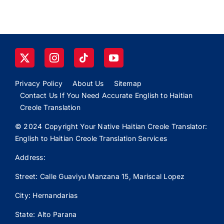
Privacy Policy
About Us
Sitemap
Contact Us If You Need Accurate English to Haitian
Creole Translation
© 2024 Copyright Your Native Haitian Creole Translator:
English to Haitian Creole Translation Services
Address:
Street: Calle
Guaviyu
Manzana 15, Mariscal Lopez
City: Hernandarias
State: Alto Parana