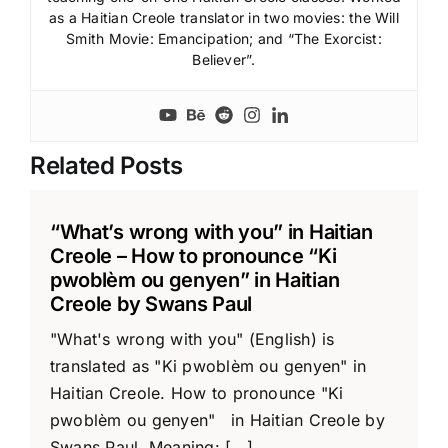
as a Haitian Creole translator in two movies: the Will
Smith Movie: Emancipation; and “The Exorcist:
Believer”.
Related Posts
“What’s wrong with you” in Haitian
Creole – How to pronounce “Ki
pwoblèm ou genyen” in Haitian
Creole by Swans Paul
"What's wrong with you" (English) is
translated as "Ki pwoblèm ou genyen" in
Haitian Creole. How to pronounce "Ki
pwoblèm ou genyen" in Haitian Creole by
Swans Paul Meaning: [...]