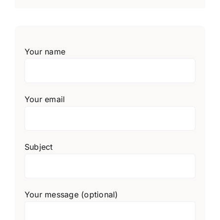
Your name
Your email
Subject
Your message (optional)