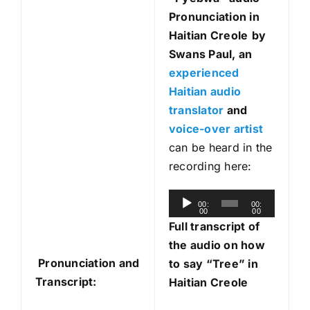
Pronunciation in
Haitian Creole
by
Swans Paul, an
experienced
Haitian audio
translator
and
voice-over artist
can be heard in the
recording here:
A
00:
00:
00
00
u
Full transcript of
d
the audio on how
i
Pronunciation and
to say “Tree” in
o
Transcript:
Haitian Creole
P