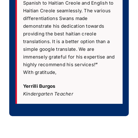
Spanish to Haitian Creole and English to
Haitian Creole seamlessly. The various
differentiations Swans made
demonstrate his dedication towards
providing the best haitian creole
translations. It is a better option than a
simple google translate. We are
immensely grateful for his expertise and
highly recommend his services!
”
With gratitude,
Yerrilli Burgos
Kindergarten Teacher