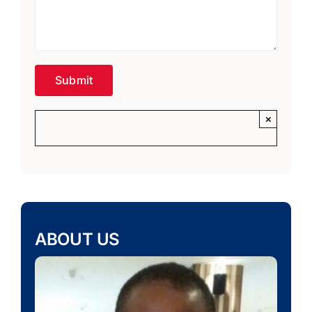
×
ABOUT US