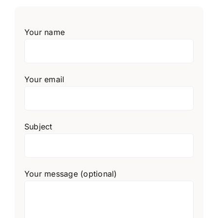
Your name
Your email
Subject
Your message (optional)