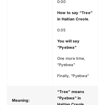
l
0:00
a
y
How to say “Tree
”
e
in Haitian Creole
.
r
0:05
You will say
“Pyebwa”
One more time,
“Pyebwa”
Finally, “Pyebwa”
“Tree” means
“Pyebwa
” in
Meaning:
Haitian Creole.