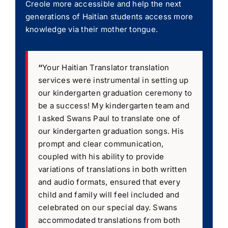
Creole more accessible and help the next
generations of Haitian students access more
knowledge via their mother tongue.
“
Your Haitian Translator translation
services were instrumental in setting up
our kindergarten graduation ceremony to
be a success! My kindergarten team and
I asked Swans Paul to translate one of
our kindergarten graduation songs. His
prompt and clear communication,
coupled with his ability to provide
variations of translations in both written
and audio formats, ensured that every
child and family will feel included and
celebrated on our special day. Swans
accommodated translations from both