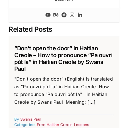
Related Posts
“Don’t open the door” in Haitian
Creole – How to pronounce “Pa ouvri
pòt la” in Haitian Creole by Swans
Paul
"Don't open the door" (English) is translated
as "Pa ouvri pòt la" in Haitian Creole. How
to pronounce "Pa ouvri pòt la" in Haitian
Creole by Swans Paul Meaning: [...]
By
Swans Paul
Categories:
Free Haitian Creole Lessons