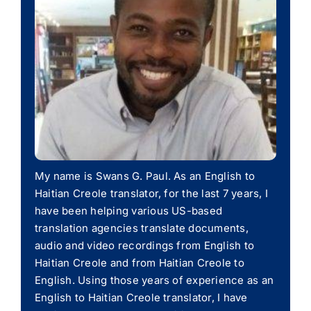
My name is Swans G. Paul. As an English to
Haitian Creole translator, for the last 7 years, I
have been helping various US-based
translation agencies translate documents,
audio and video recordings from English to
Haitian Creole and from Haitian Creole to
English. Using those years of experience as an
English to Haitian Creole translator, I have