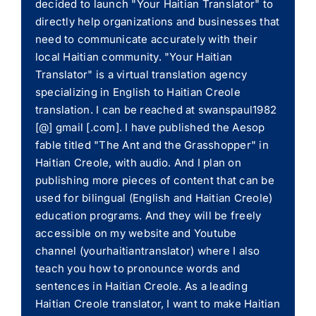
decided to launch "Your Haitian Translator" to
directly help organizations and businesses that
need to communicate accurately with their
local Haitian community. "Your Haitian
Translator" is a virtual translation agency
specializing in English to Haitian Creole
translation. I can be reached at swanspaul1982
[@] gmail [.com]. I have published the Aesop
fable titled "The Ant and the Grasshopper" in
Haitian Creole, with audio. And I plan on
publishing more pieces of content that can be
used for bilingual (English and Haitian Creole)
education programs. And they will be freely
accessible on my website and Youtube
channel (yourhaitiantranslator) where I also
teach you how to pronounce words and
sentences in Haitian Creole. As a leading
Haitian Creole translator, I want to make Haitian