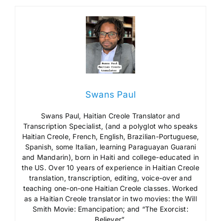
Swans Paul
Swans Paul, Haitian Creole Translator and
Transcription Specialist, (and a polyglot who speaks
Haitian Creole, French, English, Brazilian-Portuguese,
Spanish, some Italian, learning Paraguayan Guarani
and Mandarin), born in Haiti and college-educated in
the US. Over 10 years of experience in Haitian Creole
translation, transcription, editing, voice-over and
teaching one-on-one Haitian Creole classes. Worked
as a Haitian Creole translator in two movies: the Will
Smith Movie: Emancipation; and “The Exorcist:
Believer”.