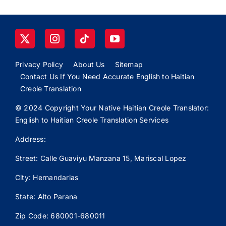
Privacy Policy
About Us
Sitemap
Contact Us If You Need Accurate English to Haitian
Creole Translation
© 2024 Copyright Your Native Haitian Creole Translator:
English to Haitian Creole Translation Services
Address:
Street: Calle
Guaviyu
Manzana 15, Mariscal Lopez
City: Hernandarias
State: Alto Parana
Zip Code: 680001-680011