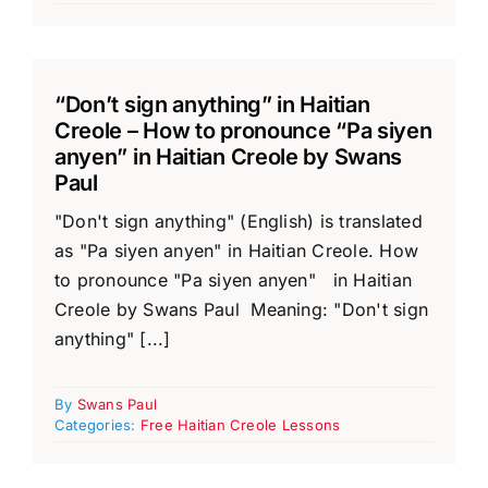
“Don’t sign anything” in Haitian
Creole – How to pronounce “Pa siyen
anyen” in Haitian Creole by Swans
Paul
"Don't sign anything" (English) is translated
as "Pa siyen anyen" in Haitian Creole. How
to pronounce "Pa siyen anyen" in Haitian
Creole by Swans Paul Meaning: "Don't sign
anything" [...]
By
Swans Paul
Categories:
Free Haitian Creole Lessons