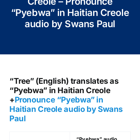
Creole – Pronounce
“Pyebwa” in Haitian Creole
audio by Swans Paul
“Tree” (English) translates as
“Pyebwa” in Haitian Creole
+
Pronounce “Pyebwa
” in
Haitian Creole audio by Swans
Paul
“Pyebwa
” audio