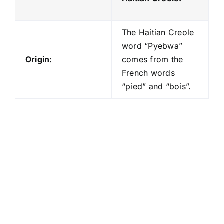
The Haitian Creole
word “Pyebwa”
Origin:
comes from the
French words
“pied” and “bois”.