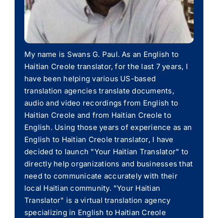
My name is Swans G. Paul. As an English to
Haitian Creole translator, for the last 7 years, I
have been helping various US-based
translation agencies translate documents,
audio and video recordings from English to
Haitian Creole and from Haitian Creole to
English. Using those years of experience as an
English to Haitian Creole translator, I have
decided to launch "Your Haitian Translator" to
directly help organizations and businesses that
need to communicate accurately with their
local Haitian community. "Your Haitian
Translator" is a virtual translation agency
specializing in English to Haitian Creole