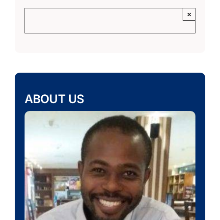
×
ABOUT US