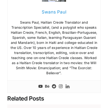
Swans Paul
Swans Paul, Haitian Creole Translator and
Transcription Specialist, (and a polyglot who speaks
Haitian Creole, French, English, Brazilian-Portuguese,
Spanish, some Italian, learning Paraguayan Guarani
and Mandarin), born in Haiti and college-educated in
the US. Over 10 years of experience in Haitian Creole
translation, transcription, editing, voice-over and
teaching one-on-one Haitian Creole classes. Worked
as a Haitian Creole translator in two movies: the Will
Smith Movie: Emancipation; and “The Exorcist:
Believer”.
Related Posts