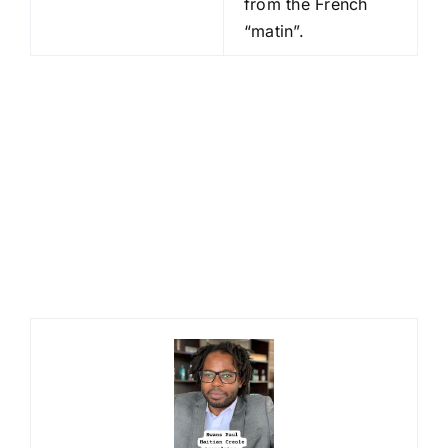
from the French
“matin”.