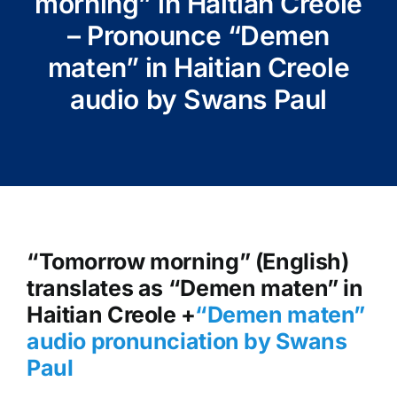
morning” in Haitian Creole
– Pronounce “Demen
maten” in Haitian Creole
audio by Swans Paul
“Tomorrow morning” (English)
translates as “Demen maten” in
Haitian Creole +
“Demen maten
”
audio pronunciation by Swans
Paul