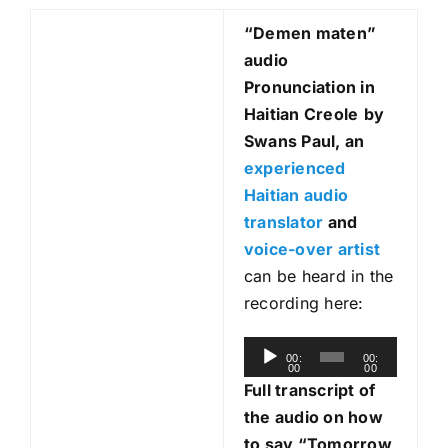
“Demen maten
”
audio
Pronunciation in
Haitian Creole
by
Swans Paul, an
experienced
Haitian audio
translator
and
voice-over artist
can be heard in the
recording here:
A
00:
00:
00
00
u
Full transcript of
d
the audio on how
i
to say “Tomorrow