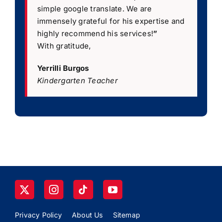
simple google translate. We are
immensely grateful for his expertise and
highly recommend his services!
”
With gratitude,
Yerrilli Burgos
Kindergarten Teacher
Privacy Policy
About Us
Sitemap