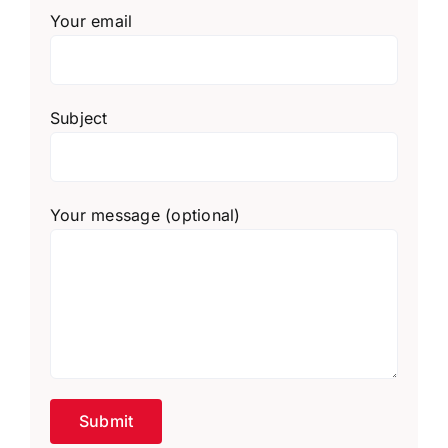
Your email
Subject
Your message (optional)