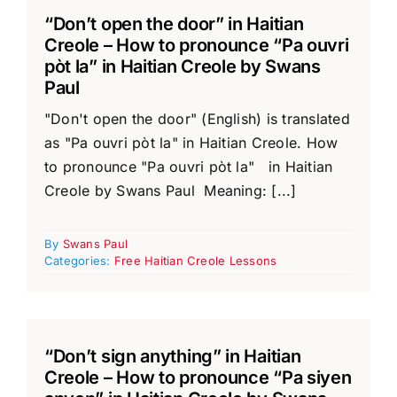
“Don’t open the door” in Haitian
Creole – How to pronounce “Pa ouvri
pòt la” in Haitian Creole by Swans
Paul
"Don't open the door" (English) is translated
as "Pa ouvri pòt la" in Haitian Creole. How
to pronounce "Pa ouvri pòt la" in Haitian
Creole by Swans Paul Meaning: [...]
By
Swans Paul
Categories:
Free Haitian Creole Lessons
“Don’t sign anything” in Haitian
Creole – How to pronounce “Pa siyen