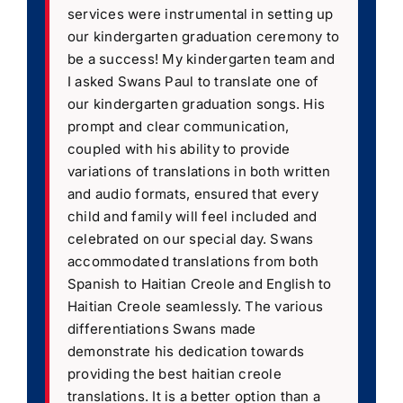
services were instrumental in setting up
our kindergarten graduation ceremony to
be a success! My kindergarten team and
I asked Swans Paul to translate one of
our kindergarten graduation songs. His
prompt and clear communication,
coupled with his ability to provide
variations of translations in both written
and audio formats, ensured that every
child and family will feel included and
celebrated on our special day. Swans
accommodated translations from both
Spanish to Haitian Creole and English to
Haitian Creole seamlessly. The various
differentiations Swans made
demonstrate his dedication towards
providing the best haitian creole
translations. It is a better option than a