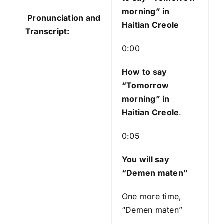
o
morning” in
Pronunciation and
P
Haitian Creole
Transcript:
l
a
0:00
y
e
How to say
r
“Tomorrow
morning
” in
Haitian Creole
.
0:05
You will say
“Demen maten”
One more time,
“Demen maten”