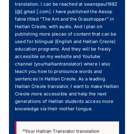
translation. I can be reached at swanspaul1982
[@] gmail [.com]. I have published the Aesop
fable titled "The Ant and the Grasshopper" in
Haitian Creole, with audio. And I plan on
publishing more pieces of content that can be
used for bilingual (English and Haitian Creole)
education programs. And they will be freely
accessible on my website and Youtube
channel (yourhaitiantranslator) where I also
teach you how to pronounce words and
sentences in Haitian Creole. As a leading
Haitian Creole translator, I want to make Haitian
Creole more accessible and help the next
generations of Haitian students access more
knowledge via their mother tongue.
“
Your Haitian Translator translation