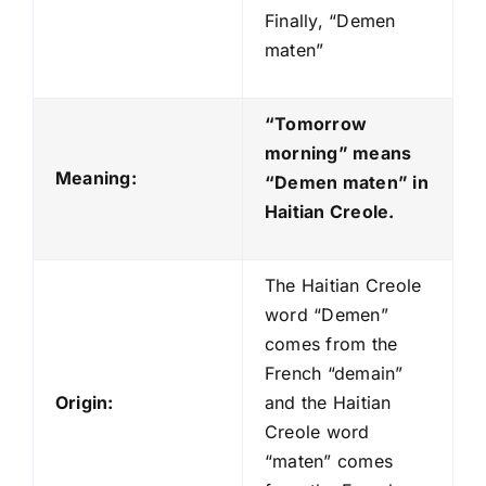
Finally, “Demen
maten”
“Tomorrow
morning” means
Meaning:
“Demen maten
” in
Haitian Creole.
The Haitian Creole
word “Demen”
comes from the
French “demain”
Origin:
and the Haitian
Creole word
“maten” comes