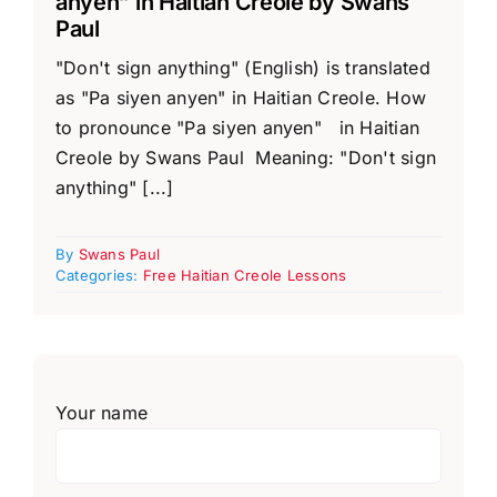
anyen” in Haitian Creole by Swans
Paul
"Don't sign anything" (English) is translated
as "Pa siyen anyen" in Haitian Creole. How
to pronounce "Pa siyen anyen" in Haitian
Creole by Swans Paul Meaning: "Don't sign
anything" [...]
By
Swans Paul
Categories:
Free Haitian Creole Lessons
Your name