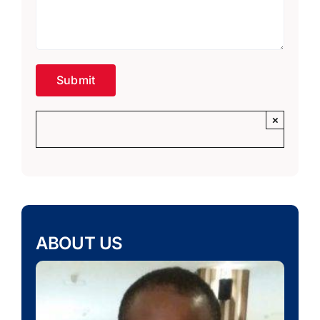
×
ABOUT US