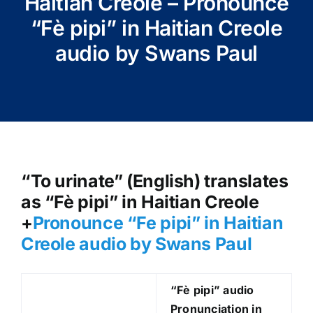
Haitian Creole – Pronounce
“Fè pipi” in Haitian Creole
audio by Swans Paul
“To urinate” (English) translates
as “Fè pipi” in Haitian Creole
+
Pronounce “Fe pipi” in Haitian
Creole audio by Swans Paul
“Fè pipi
” audio
Pronunciation in