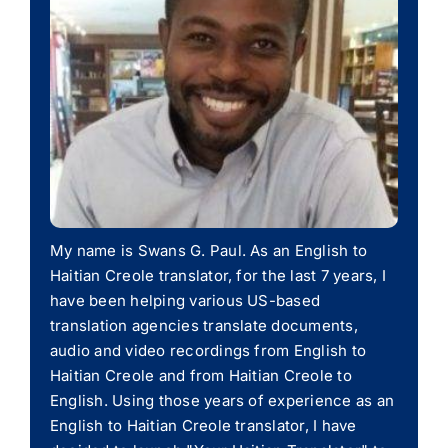
My name is Swans G. Paul. As an English to
Haitian Creole translator, for the last 7 years, I
have been helping various US-based
translation agencies translate documents,
audio and video recordings from English to
Haitian Creole and from Haitian Creole to
English. Using those years of experience as an
English to Haitian Creole translator, I have