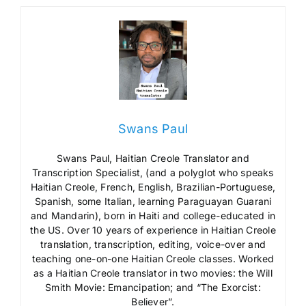
Swans Paul
Swans Paul, Haitian Creole Translator and
Transcription Specialist, (and a polyglot who speaks
Haitian Creole, French, English, Brazilian-Portuguese,
Spanish, some Italian, learning Paraguayan Guarani
and Mandarin), born in Haiti and college-educated in
the US. Over 10 years of experience in Haitian Creole
translation, transcription, editing, voice-over and
teaching one-on-one Haitian Creole classes. Worked
as a Haitian Creole translator in two movies: the Will
Smith Movie: Emancipation; and “The Exorcist:
Believer”.