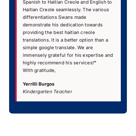
Spanish to Haitian Creole and English to
Haitian Creole seamlessly. The various
differentiations Swans made
demonstrate his dedication towards
providing the best haitian creole
translations. It is a better option than a
simple google translate. We are
immensely grateful for his expertise and
highly recommend his services!
”
With gratitude,
Yerrilli Burgos
Kindergarten Teacher