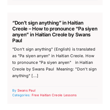
“Don’t sign anything” in Haitian
Creole – How to pronounce “Pa siyen
anyen” in Haitian Creole by Swans
Paul
"Don't sign anything" (English) is translated
as "Pa siyen anyen" in Haitian Creole. How
to pronounce "Pa siyen anyen" in Haitian
Creole by Swans Paul Meaning: "Don't sign
anything" [...]
By
Swans Paul
Categories:
Free Haitian Creole Lessons