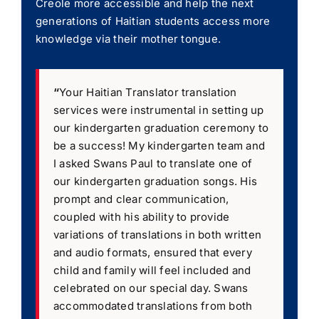
Creole more accessible and help the next
generations of Haitian students access more
knowledge via their mother tongue.
“
Your Haitian Translator translation
services were instrumental in setting up
our kindergarten graduation ceremony to
be a success! My kindergarten team and
I asked Swans Paul to translate one of
our kindergarten graduation songs. His
prompt and clear communication,
coupled with his ability to provide
variations of translations in both written
and audio formats, ensured that every
child and family will feel included and
celebrated on our special day. Swans
accommodated translations from both