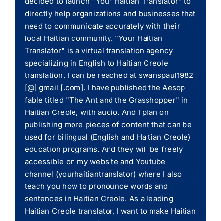
decided to launch "Your Haitian Translator" to
directly help organizations and businesses that
need to communicate accurately with their
local Haitian community. "Your Haitian
Translator" is a virtual translation agency
specializing in English to Haitian Creole
translation. I can be reached at swanspaul1982
[@] gmail [.com]. I have published the Aesop
fable titled "The Ant and the Grasshopper" in
Haitian Creole, with audio. And I plan on
publishing more pieces of content that can be
used for bilingual (English and Haitian Creole)
education programs. And they will be freely
accessible on my website and Youtube
channel (yourhaitiantranslator) where I also
teach you how to pronounce words and
sentences in Haitian Creole. As a leading
Haitian Creole translator, I want to make Haitian