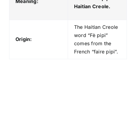
Meaning:
Haitian Creole.
The Haitian Creole
word “Fè pipi”
Origin:
comes from the
French “faire pipi”.