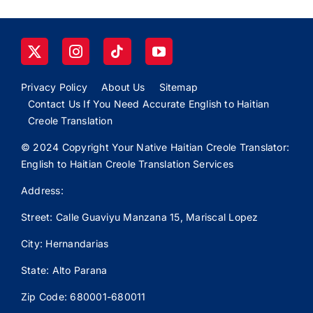
Privacy Policy
About Us
Sitemap
Contact Us If You Need Accurate English to Haitian
Creole Translation
© 2024 Copyright Your Native Haitian Creole Translator:
English to Haitian Creole Translation Services
Address:
Street: Calle
Guaviyu
Manzana 15, Mariscal Lopez
City: Hernandarias
State: Alto Parana
Zip Code: 680001-680011