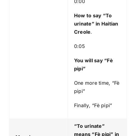
0:00
y
e
How to say “To
r
urinate
” in Haitian
Creole
.
0:05
You will say “Fè
pipi”
One more time, “Fè
pipi”
Finally, “Fè pipi”
“To urinate”
means “Fè pipi
” in