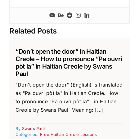
Related Posts
“Don’t open the door” in Haitian
Creole – How to pronounce “Pa ouvri
pòt la” in Haitian Creole by Swans
Paul
"Don't open the door" (English) is translated
as "Pa ouvri pòt la" in Haitian Creole. How
to pronounce "Pa ouvri pòt la" in Haitian
Creole by Swans Paul Meaning: [...]
By
Swans Paul
Categories:
Free Haitian Creole Lessons