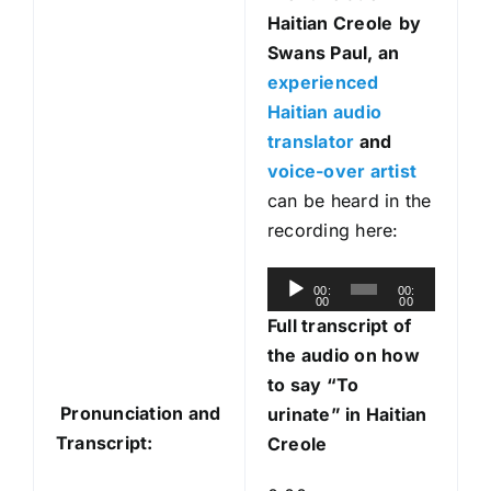
Haitian Creole
by
Swans Paul, an
experienced
Haitian audio
translator
and
voice-over artist
can be heard in the
recording here:
A
00:
00:
00
00
u
Full transcript of
d
the audio on how
i
to say “To
o
Pronunciation and
urinate” in Haitian
P
Transcript:
Creole
l
a