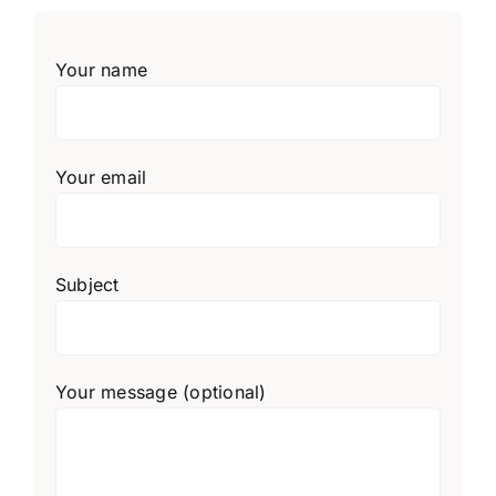
Your name
Your email
Subject
Your message (optional)