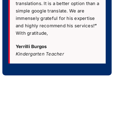
translations. It is a better option than a
simple google translate. We are
immensely grateful for his expertise
and highly recommend his services!
”
With gratitude,
Yerrilli Burgos
Kindergarten Teacher