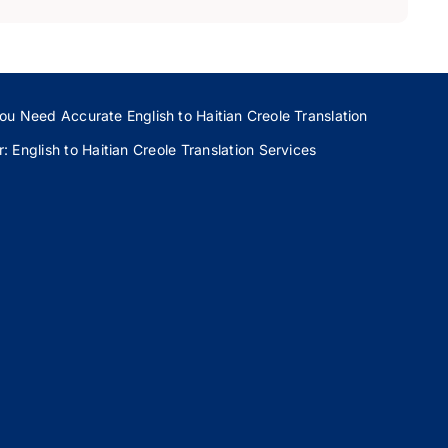
ou Need Accurate English to Haitian Creole Translation
 English to Haitian Creole Translation Services