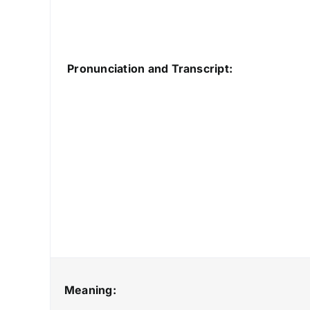
Pronunciation and Transcript:
Meaning: