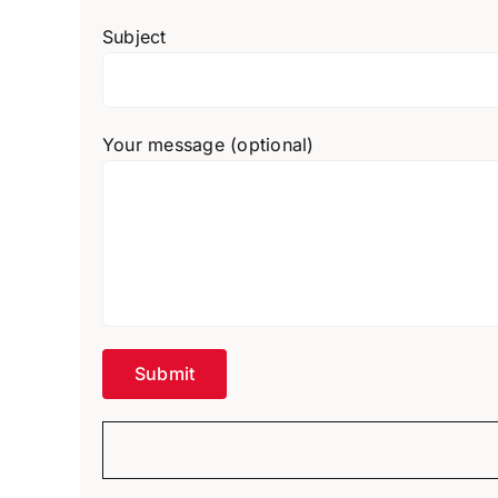
Subject
Your message (optional)