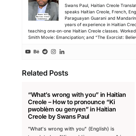
Swans Paul, Haitian Creole Transla
speaks Haitian Creole, French, Engl
Paraguayan Guarani and Mandarin),
years of experience in Haitian Creo
teaching one-on-one Haitian Creole classes. Worked a
Smith Movie: Emancipation; and “The Exorcist: Belie
Related Posts
“What’s wrong with you” in Haitian
Creole – How to pronounce “Ki
pwoblèm ou genyen” in Haitian
Creole by Swans Paul
"What's wrong with you" (English) is