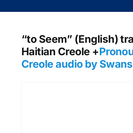
“to Seem” (English) tr
Haitian Creole +
Pronou
Creole audio by Swans