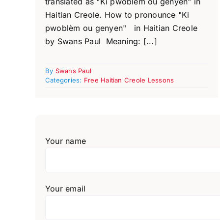
translated as "Ki pwoblèm ou genyen" in
Haitian Creole. How to pronounce "Ki
pwoblèm ou genyen" in Haitian Creole
by Swans Paul Meaning: [...]
By
Swans Paul
Categories:
Free Haitian Creole Lessons
Your name
Your email