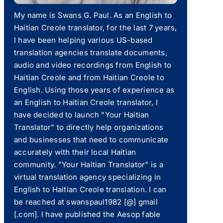
My name is Swans G. Paul. As an English to
Haitian Creole translator, for the last 7 years,
I have been helping various US-based
translation agencies translate documents,
audio and video recordings from English to
Haitian Creole and from Haitian Creole to
English. Using those years of experience as
an English to Haitian Creole translator, I
have decided to launch "Your Haitian
Translator" to directly help organizations
and businesses that need to communicate
accurately with their local Haitian
community. "Your Haitian Translator" is a
virtual translation agency specializing in
English to Haitian Creole translation. I can
be reached at swanspaul1982 [@] gmail
[.com]. I have published the Aesop fable