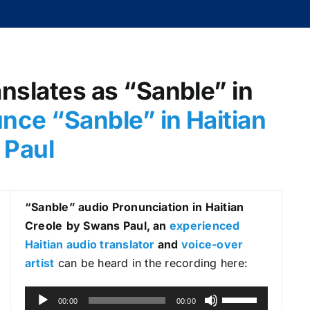
anslates as “Sanble” in
nce “Sanble
” in Haitian
 Paul
“Sanble
” audio Pronunciation in Haitian
Creole
by Swans Paul, an
experienced
Haitian audio translator
and
voice-over
artist
can be heard in the recording here:
A
U
00:00
00:00