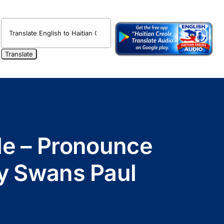
ole – Pronounce
by Swans Paul