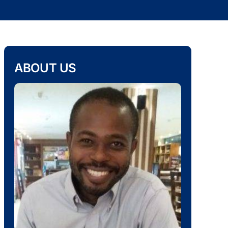
ABOUT US