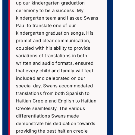
up our kindergarten graduation
ceremony to be a success! My
kindergarten team and I asked Swans
Paul to translate one of our
kindergarten graduation songs. His
prompt and clear communication,
coupled with his ability to provide
variations of translations in both
written and audio formats, ensured
that every child and family will feel
included and celebrated on our
special day. Swans accommodated
translations from both Spanish to
Haitian Creole and English to Haitian
Creole seamlessly. The various
differentiations Swans made
demonstrate his dedication towards
providing the best haitian creole