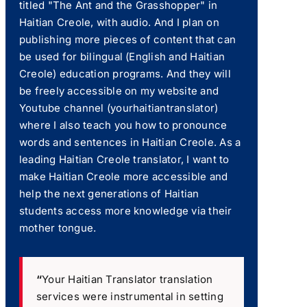
titled "The Ant and the Grasshopper" in
Haitian Creole, with audio. And I plan on
publishing more pieces of content that can
be used for bilingual (English and Haitian
Creole) education programs. And they will
be freely accessible on my website and
Youtube channel (yourhaitiantranslator)
where I also teach you how to pronounce
words and sentences in Haitian Creole. As a
leading Haitian Creole translator, I want to
make Haitian Creole more accessible and
help the next generations of Haitian
students access more knowledge via their
mother tongue.
“
Your Haitian Translator translation
services were instrumental in setting