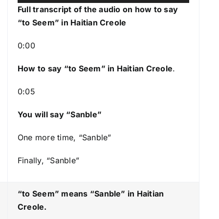
u
s
Full transcript of the audio on how to say
d
e
“to Seem
” in Haitian Creole
i
U
o
p
0:00
P
/
l
How to say “to Seem
” in Haitian Creole
.
D
a
o
0:05
y
w
e
n
You will say “Sanble”
r
A
r
One more time, “Sanble”
r
Finally, “Sanble”
o
w
k
“to Seem” means “Sanble
” in Haitian
e
Creole.
y