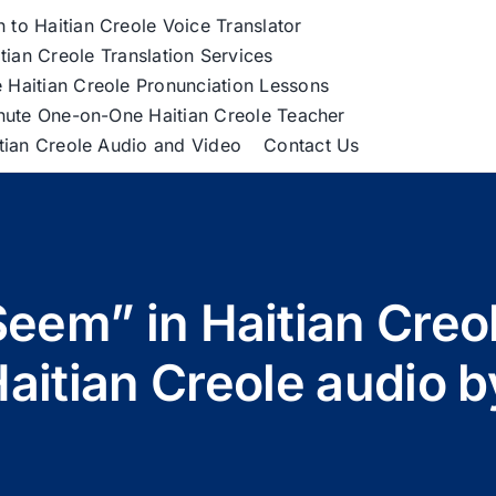
h to Haitian Creole Voice Translator
tian Creole Translation Services
 Haitian Creole Pronunciation Lessons
nute One-on-One Haitian Creole Teacher
itian Creole Audio and Video
Contact Us
Seem” in Haitian Cre
Haitian Creole audio 