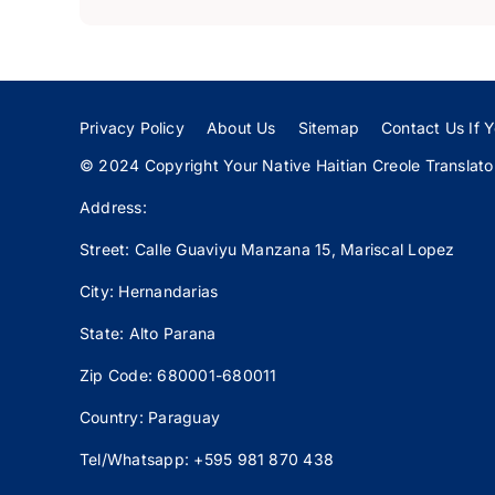
Privacy Policy
About Us
Sitemap
Contact Us If Y
© 2024 Copyright Your Native Haitian Creole Translator:
Address:
Street: Calle
Guaviyu
Manzana 15, Mariscal Lopez
City: Hernandarias
State: Alto Parana
Zip Code: 680001-680011
Country: Paraguay
Tel/Whatsapp: +595 981 870 438