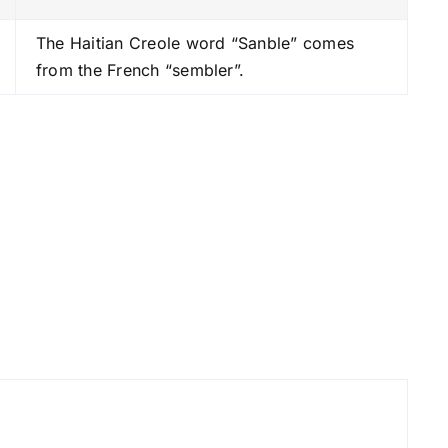
s
The Haitian Creole word “Sanble” comes
t
from the French “sembler”.
o
i
n
c
r
e
a
s
e
o
r
d
e
c