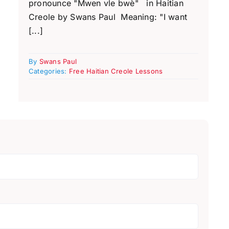
pronounce "Mwen vle bwè" in Haitian
Creole by Swans Paul Meaning: "I want
[...]
By
Swans Paul
Categories:
Free Haitian Creole Lessons