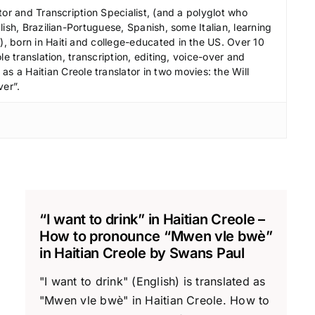
r
tor and Transcription Specialist, (and a polyglot who
e
ish, Brazilian-Portuguese, Spanish, some Italian, learning
a
 born in Haiti and college-educated in the US. Over 10
le translation, transcription, editing, voice-over and
s
s a Haitian Creole translator in two movies: the Will
e
ver”.
v
o
l
u
m
e
.
“I want to drink” in Haitian Creole –
How to pronounce “Mwen vle bwè”
in Haitian Creole by Swans Paul
"I want to drink" (English) is translated as
"Mwen vle bwè" in Haitian Creole. How to