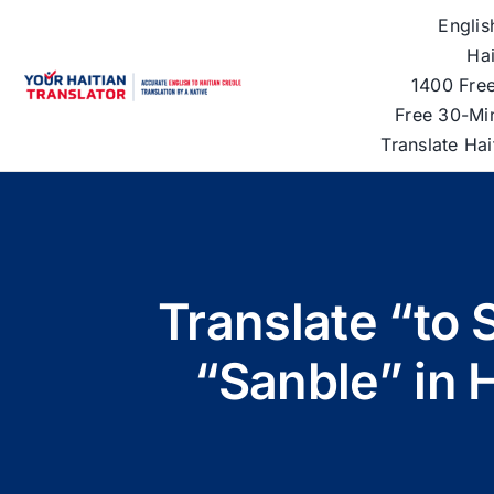
Skip
Englis
to
Hai
content
1400 Free
Free 30-Mi
Translate Ha
Translate “to 
“Sanble” in 