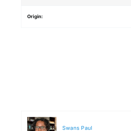
Origin:
Swans Paul