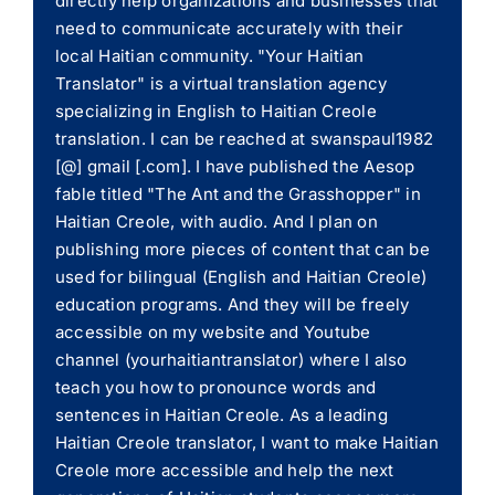
directly help organizations and businesses that
need to communicate accurately with their
local Haitian community. "Your Haitian
Translator" is a virtual translation agency
specializing in English to Haitian Creole
translation. I can be reached at swanspaul1982
[@] gmail [.com]. I have published the Aesop
fable titled "The Ant and the Grasshopper" in
Haitian Creole, with audio. And I plan on
publishing more pieces of content that can be
used for bilingual (English and Haitian Creole)
education programs. And they will be freely
accessible on my website and Youtube
channel (yourhaitiantranslator) where I also
teach you how to pronounce words and
sentences in Haitian Creole. As a leading
Haitian Creole translator, I want to make Haitian
Creole more accessible and help the next