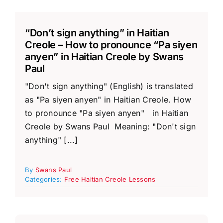
“Don’t sign anything” in Haitian
Creole – How to pronounce “Pa siyen
anyen” in Haitian Creole by Swans
Paul
"Don't sign anything" (English) is translated
as "Pa siyen anyen" in Haitian Creole. How
to pronounce "Pa siyen anyen" in Haitian
Creole by Swans Paul Meaning: "Don't sign
anything" [...]
By
Swans Paul
Categories:
Free Haitian Creole Lessons