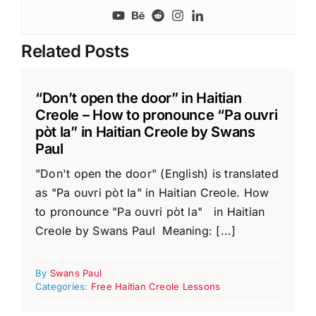
Related Posts
“Don’t open the door” in Haitian
Creole – How to pronounce “Pa ouvri
pòt la” in Haitian Creole by Swans
Paul
"Don't open the door" (English) is translated
as "Pa ouvri pòt la" in Haitian Creole. How
to pronounce "Pa ouvri pòt la" in Haitian
Creole by Swans Paul Meaning: [...]
By
Swans Paul
Categories:
Free Haitian Creole Lessons