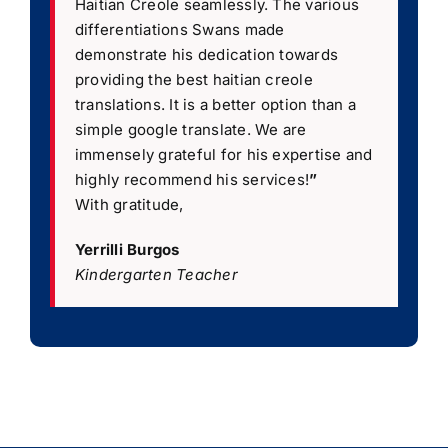
Haitian Creole seamlessly. The various
differentiations Swans made
demonstrate his dedication towards
providing the best haitian creole
translations. It is a better option than a
simple google translate. We are
immensely grateful for his expertise and
highly recommend his services!
”
With gratitude,
Yerrilli Burgos
Kindergarten Teacher