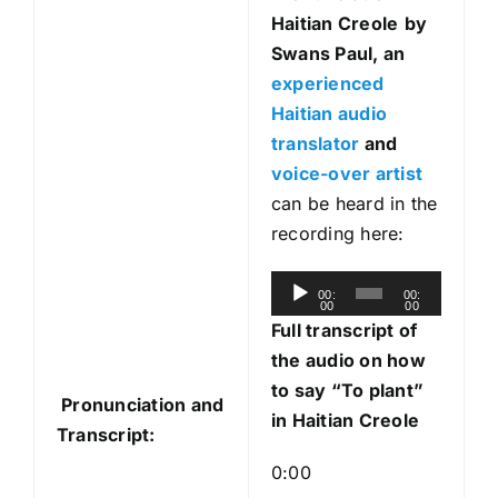
Haitian Creole
by
Swans Paul, an
experienced
Haitian audio
translator
and
voice-over artist
can be heard in the
recording here:
A
00:
00:
00
00
u
Full transcript of
d
the audio on how
i
to say “To plant”
Pronunciation and
o
in Haitian Creole
Transcript:
P
l
0:00
a