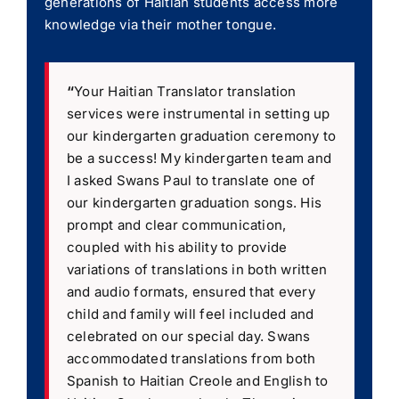
generations of Haitian students access more
knowledge via their mother tongue.
“
Your Haitian Translator translation
services were instrumental in setting up
our kindergarten graduation ceremony to
be a success! My kindergarten team and
I asked Swans Paul to translate one of
our kindergarten graduation songs. His
prompt and clear communication,
coupled with his ability to provide
variations of translations in both written
and audio formats, ensured that every
child and family will feel included and
celebrated on our special day. Swans
accommodated translations from both
Spanish to Haitian Creole and English to