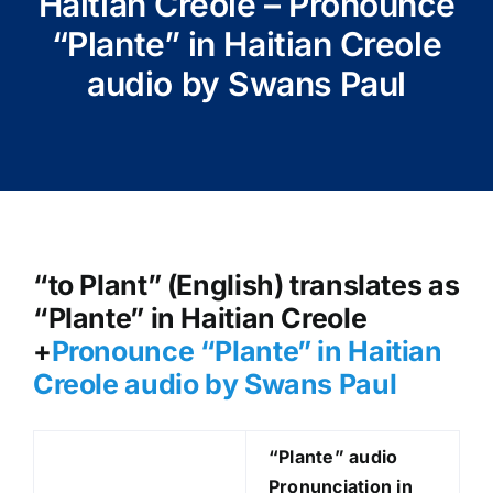
Haitian Creole – Pronounce
“Plante” in Haitian Creole
audio by Swans Paul
“to Plant” (English) translates as
“Plante” in Haitian Creole
+
Pronounce “Plante
” in Haitian
Creole audio by Swans Paul
“Plante
” audio
Pronunciation in