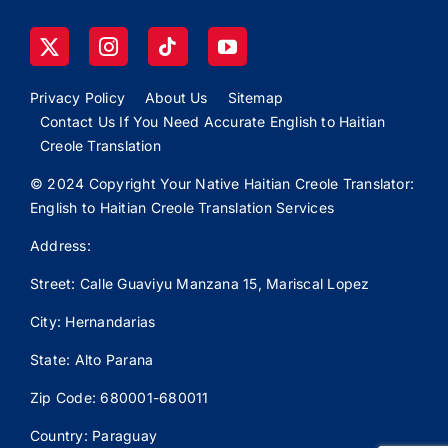
Privacy Policy
About Us
Sitemap
Contact Us If You Need Accurate English to Haitian
Creole Translation
© 2024 Copyright Your Native Haitian Creole Translator:
English to Haitian Creole Translation Services
Address:
Street: Calle
Guaviyu
Manzana 15, Mariscal Lopez
City: Hernandarias
State: Alto Parana
Zip Code: 680001-680011
Country: Paraguay