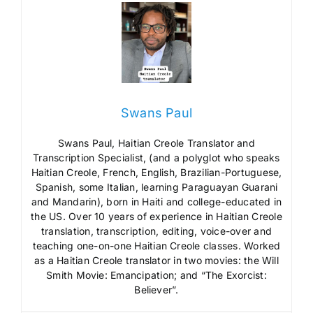
Swans Paul
Swans Paul, Haitian Creole Translator and
Transcription Specialist, (and a polyglot who speaks
Haitian Creole, French, English, Brazilian-Portuguese,
Spanish, some Italian, learning Paraguayan Guarani
and Mandarin), born in Haiti and college-educated in
the US. Over 10 years of experience in Haitian Creole
translation, transcription, editing, voice-over and
teaching one-on-one Haitian Creole classes. Worked
as a Haitian Creole translator in two movies: the Will
Smith Movie: Emancipation; and “The Exorcist:
Believer”.