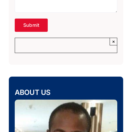
×
ABOUT US