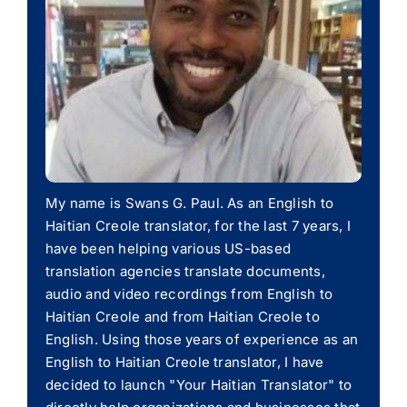
My name is Swans G. Paul. As an English to
Haitian Creole translator, for the last 7 years, I
have been helping various US-based
translation agencies translate documents,
audio and video recordings from English to
Haitian Creole and from Haitian Creole to
English. Using those years of experience as an
English to Haitian Creole translator, I have
decided to launch "Your Haitian Translator" to