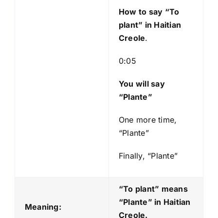
y
How to say “To
e
plant
” in Haitian
r
Creole
.
0:05
You will say
“Plante”
One more time,
“Plante”
Finally, “Plante”
“To plant” means
“Plante
” in Haitian
Meaning:
Creole.