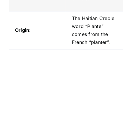
The Haitian Creole
word “Plante”
Origin:
comes from the
French “planter”.