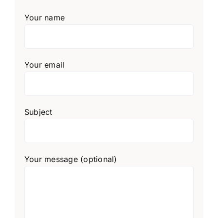
Your name
Your email
Subject
Your message (optional)