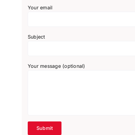
Your email
Subject
Your message (optional)