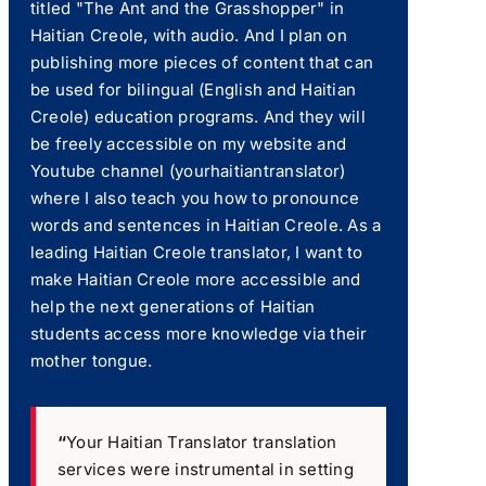
titled "The Ant and the Grasshopper" in
Haitian Creole, with audio. And I plan on
publishing more pieces of content that can
be used for bilingual (English and Haitian
Creole) education programs. And they will
be freely accessible on my website and
Youtube channel (yourhaitiantranslator)
where I also teach you how to pronounce
words and sentences in Haitian Creole. As a
leading Haitian Creole translator, I want to
make Haitian Creole more accessible and
help the next generations of Haitian
students access more knowledge via their
mother tongue.
“
Your Haitian Translator translation
services were instrumental in setting