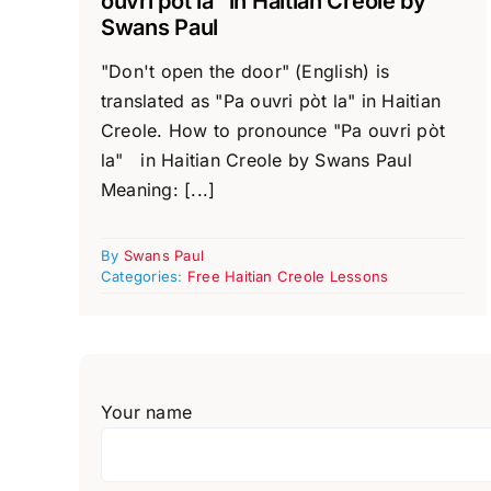
ouvri pòt la” in Haitian Creole by
Swans Paul
"Don't open the door" (English) is
translated as "Pa ouvri pòt la" in Haitian
Creole. How to pronounce "Pa ouvri pòt
la" in Haitian Creole by Swans Paul
Meaning: [...]
By
Swans Paul
Categories:
Free Haitian Creole Lessons
Your name