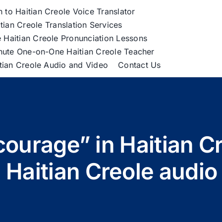
h to Haitian Creole Voice Translator
tian Creole Translation Services
 Haitian Creole Pronunciation Lessons
nute One-on-One Haitian Creole Teacher
itian Creole Audio and Video
Contact Us
courage” in Haitian 
 Haitian Creole audi