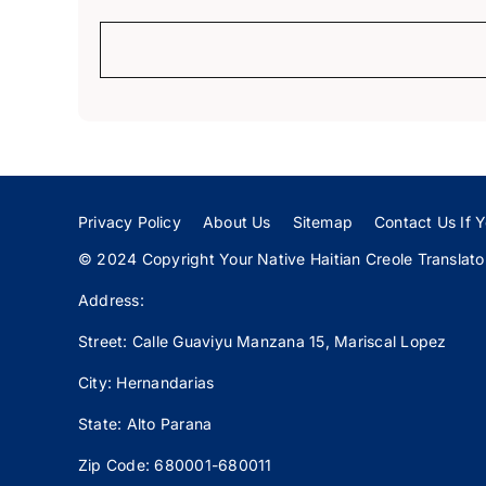
Privacy Policy
About Us
Sitemap
Contact Us If Y
© 2024 Copyright Your Native Haitian Creole Translator:
Address:
Street: Calle
Guaviyu
Manzana 15, Mariscal Lopez
City: Hernandarias
State: Alto Parana
Zip Code: 680001-680011