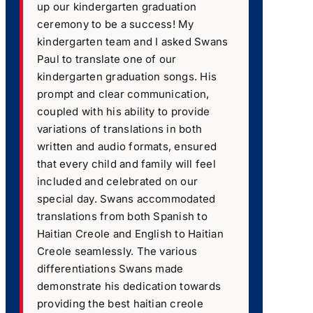
up our kindergarten graduation
ceremony to be a success! My
kindergarten team and I asked Swans
Paul to translate one of our
kindergarten graduation songs. His
prompt and clear communication,
coupled with his ability to provide
variations of translations in both
written and audio formats, ensured
that every child and family will feel
included and celebrated on our
special day. Swans accommodated
translations from both Spanish to
Haitian Creole and English to Haitian
Creole seamlessly. The various
differentiations Swans made
demonstrate his dedication towards
providing the best haitian creole