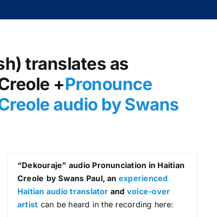
sh) translates as
 Creole +
Pronounce
 Creole audio by Swans
“Dekouraje
” audio Pronunciation in Haitian
Creole
by Swans Paul, an
experienced
Haitian audio translator
and
voice-over
artist
can be heard in the recording here: