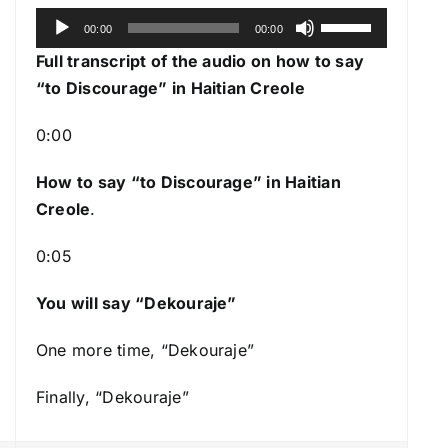
A
U
00:00
00:00
u
s
Full transcript of the audio on how to say
d
e
“to Discourage” in Haitian Creole
i
U
o
p
0:00
P
/
l
How to say “to Discourage
” in Haitian
D
a
Creole
.
o
y
w
0:05
e
n
r
A
You will say “Dekouraje”
r
r
One more time, “Dekouraje”
o
Finally, “Dekouraje”
w
k