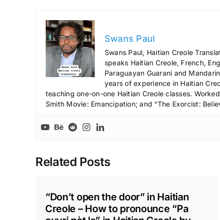
Swans Paul
Swans Paul, Haitian Creole Transla
speaks Haitian Creole, French, Engl
Paraguayan Guarani and Mandarin),
years of experience in Haitian Creo
teaching one-on-one Haitian Creole classes. Worked a
Smith Movie: Emancipation; and “The Exorcist: Belie
Related Posts
“Don’t open the door” in Haitian
Creole – How to pronounce “Pa