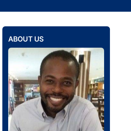
ABOUT US