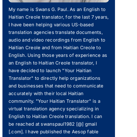
My name is Swans G. Paul. As an English to
Haitian Creole translator, for the last 7 years,
I have been helping various US-based
translation agencies translate documents,
audio and video recordings from English to
Haitian Creole and from Haitian Creole to
English. Using those years of experience as
an English to Haitian Creole translator, I
have decided to launch "Your Haitian
Translator" to directly help organizations
and businesses that need to communicate
accurately with their local Haitian
community. "Your Haitian Translator" is a
virtual translation agency specializing in
English to Haitian Creole translation. I can
be reached at swanspaul1982 [@] gmail
[.com]. I have published the Aesop fable