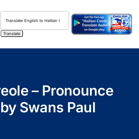
Creole – Pronounce
o by Swans Paul