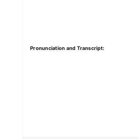
Pronunciation and Transcript: