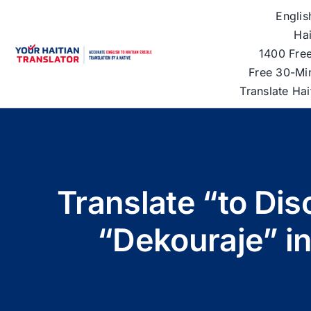
Skip
Englis
to
Hai
content
1400 Free
Free 30-Mi
Translate Ha
Translate “to Dis
“Dekouraje” in