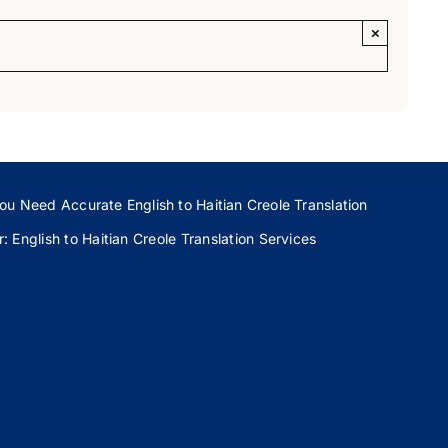
×
ou Need Accurate English to Haitian Creole Translation
 English to Haitian Creole Translation Services