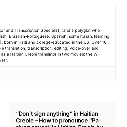
c
r
e
a
tor and Transcription Specialist, (and a polyglot who
s
ish, Brazilian-Portuguese, Spanish, some Italian, learning
 born in Haiti and college-educated in the US. Over 10
e
le translation, transcription, editing, voice-over and
v
s a Haitian Creole translator in two movies: the Will
o
ver”.
l
u
m
e
.
“Don’t sign anything” in Haitian
Creole – How to pronounce “Pa