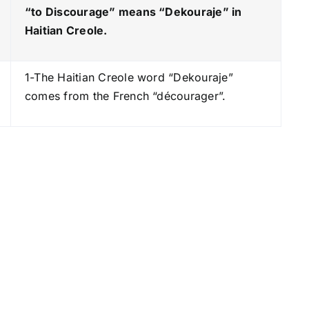
e
“to Discourage” means “Dekouraje
” in
y
Haitian Creole.
s
t
1-The Haitian Creole word “Dekouraje”
o
comes from the French “décourager”.
i
n
c
r
e
a
s
e
o
r
d
e