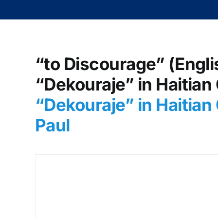
“to Discourage” (Engli
“Dekouraje” in Haitian
“Dekouraje” in Haitian
Paul