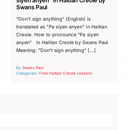
siyen anyen” in Haitian Creole by
Swans Paul
"Don't sign anything" (English) is
translated as "Pa siyen anyen" in Haitian
Creole. How to pronounce "Pa siyen
anyen" in Haitian Creole by Swans Paul
Meaning: "Don't sign anything" [...]
By
Swans Paul
Categories:
Free Haitian Creole Lessons