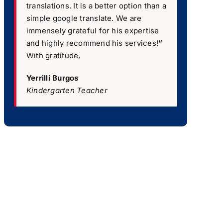
translations. It is a better option than a
simple google translate. We are
immensely grateful for his expertise
and highly recommend his services!
”
With gratitude,
Yerrilli Burgos
Kindergarten Teacher