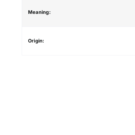
Meaning:
Origin: