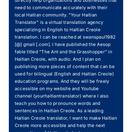
directly help organizations and businesses that
need to communicate accurately with their
local Haitian community. "Your Haitian
Translator" is a virtual translation agency
specializing in English to Haitian Creole
translation. I can be reached at swanspaul1982
[@] gmail [.com]. I have published the Aesop
fable titled "The Ant and the Grasshopper" in
Haitian Creole, with audio. And I plan on
publishing more pieces of content that can be
used for bilingual (English and Haitian Creole)
education programs. And they will be freely
accessible on my website and Youtube
channel (yourhaitiantranslator) where I also
teach you how to pronounce words and
sentences in Haitian Creole. As a leading
Haitian Creole translator, I want to make Haitian
Creole more accessible and help the next