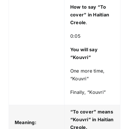
y
How to say “To
e
cover
” in Haitian
r
Creole
.
0:05
You will say
“Kouvri”
One more time,
“Kouvri”
Finally, “Kouvri”
“To cover” means
“Kouvri
” in Haitian
Meaning:
Creole.