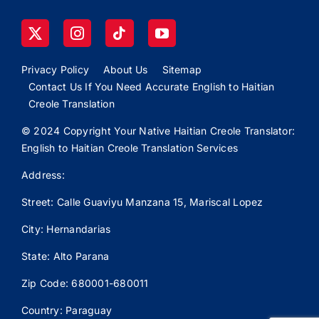
Privacy Policy
About Us
Sitemap
Contact Us If You Need Accurate English to Haitian
Creole Translation
© 2024 Copyright Your Native Haitian Creole Translator:
English to Haitian Creole Translation Services
Address:
Street: Calle
Guaviyu
Manzana 15, Mariscal Lopez
City: Hernandarias
State: Alto Parana
Zip Code: 680001-680011
Country: Paraguay