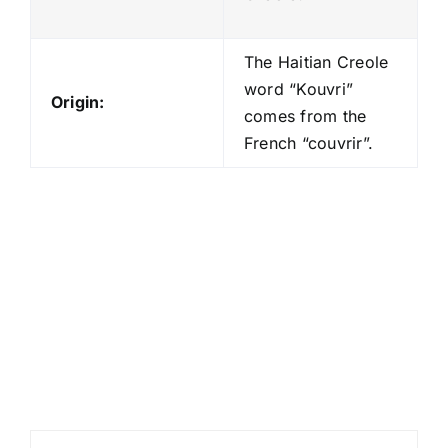
The Haitian Creole
word “Kouvri”
Origin:
comes from the
French “couvrir”.