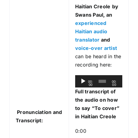
Haitian Creole
by
Swans Paul, an
experienced
Haitian audio
translator
and
voice-over artist
can be heard in the
recording here:
A
00:
00:
00
00
u
Full transcript of
d
the audio on how
i
to say “To cover”
Pronunciation and
o
in Haitian Creole
Transcript:
P
l
0:00
a