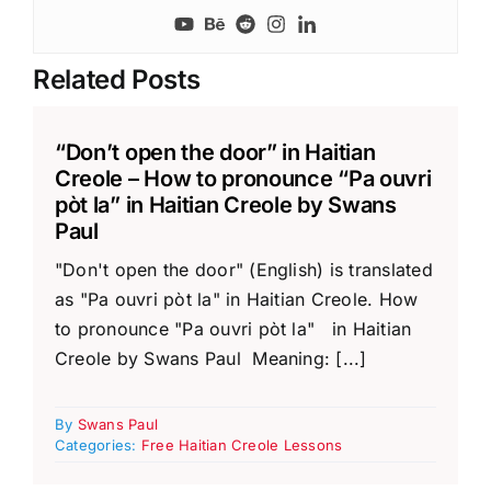
Related Posts
“Don’t open the door” in Haitian
Creole – How to pronounce “Pa ouvri
pòt la” in Haitian Creole by Swans
Paul
"Don't open the door" (English) is translated
as "Pa ouvri pòt la" in Haitian Creole. How
to pronounce "Pa ouvri pòt la" in Haitian
Creole by Swans Paul Meaning: [...]
By
Swans Paul
Categories:
Free Haitian Creole Lessons