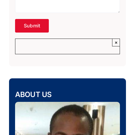
×
ABOUT US