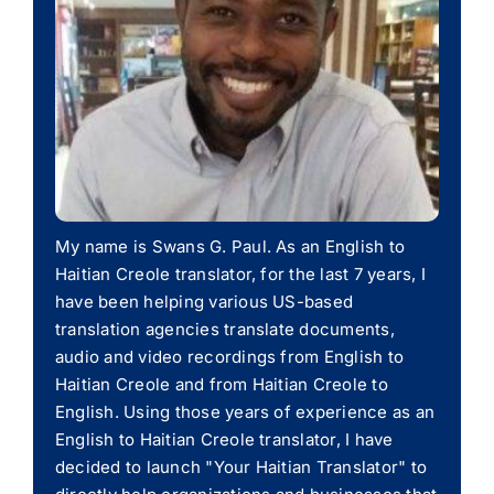
My name is Swans G. Paul. As an English to
Haitian Creole translator, for the last 7 years, I
have been helping various US-based
translation agencies translate documents,
audio and video recordings from English to
Haitian Creole and from Haitian Creole to
English. Using those years of experience as an
English to Haitian Creole translator, I have
decided to launch "Your Haitian Translator" to