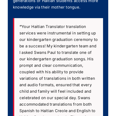
generations of Haitian students access more
knowledge via their mother tongue.
“
Your Haitian Translator translation
services were instrumental in setting up
our kindergarten graduation ceremony to
be a success! My kindergarten team and
I asked Swans Paul to translate one of
our kindergarten graduation songs. His
prompt and clear communication,
coupled with his ability to provide
variations of translations in both written
and audio formats, ensured that every
child and family will feel included and
celebrated on our special day. Swans
accommodated translations from both
Spanish to Haitian Creole and English to