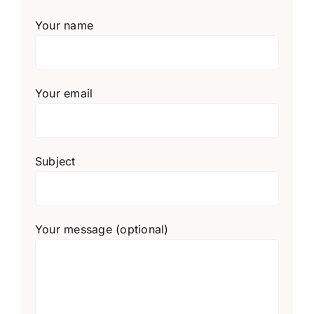
Your name
Your email
Subject
Your message (optional)