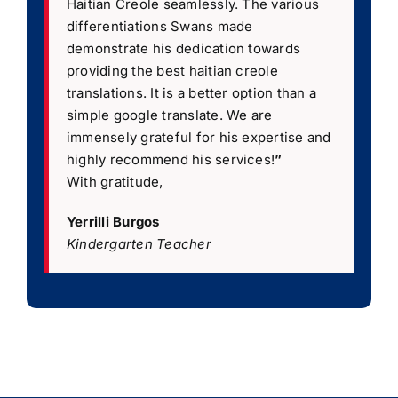
Haitian Creole seamlessly. The various
differentiations Swans made
demonstrate his dedication towards
providing the best haitian creole
translations. It is a better option than a
simple google translate. We are
immensely grateful for his expertise and
highly recommend his services!
”
With gratitude,
Yerrilli Burgos
Kindergarten Teacher