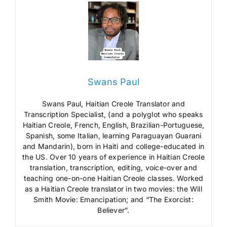
Swans Paul
Swans Paul, Haitian Creole Translator and
Transcription Specialist, (and a polyglot who speaks
Haitian Creole, French, English, Brazilian-Portuguese,
Spanish, some Italian, learning Paraguayan Guarani
and Mandarin), born in Haiti and college-educated in
the US. Over 10 years of experience in Haitian Creole
translation, transcription, editing, voice-over and
teaching one-on-one Haitian Creole classes. Worked
as a Haitian Creole translator in two movies: the Will
Smith Movie: Emancipation; and “The Exorcist:
Believer”.