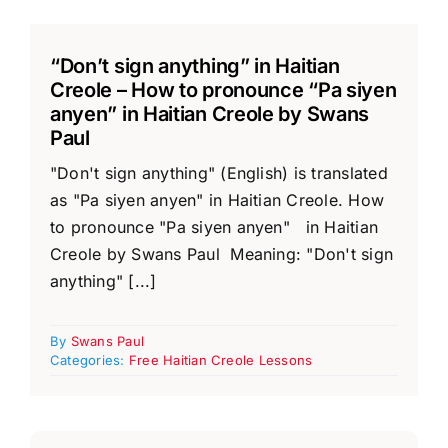
“Don’t sign anything” in Haitian
Creole – How to pronounce “Pa siyen
anyen” in Haitian Creole by Swans
Paul
"Don't sign anything" (English) is translated
as "Pa siyen anyen" in Haitian Creole. How
to pronounce "Pa siyen anyen" in Haitian
Creole by Swans Paul Meaning: "Don't sign
anything" [...]
By
Swans Paul
Categories:
Free Haitian Creole Lessons