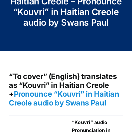
Haitian Creole – Pronounce
“Kouvri” in Haitian Creole
audio by Swans Paul
“To cover” (English) translates
as “Kouvri” in Haitian Creole
+
Pronounce “Kouvri
” in Haitian
Creole audio by Swans Paul
“Kouvri
” audio
Pronunciation in