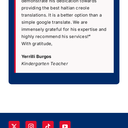
demonstrate his dedication towards
providing the best haitian creole
translations. It is a better option than a
simple google translate. We are
immensely grateful for his expertise and
highly recommend his services!
”
With gratitude,
Yerrilli Burgos
Kindergarten Teacher