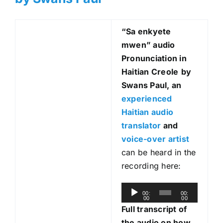
“Sa enkyete
mwen
” audio
Pronunciation in
Haitian Creole
by
Swans Paul, an
experienced
Haitian audio
translator
and
voice-over artist
can be heard in the
recording here:
A
00:
00:
00
00
u
Full transcript of
d
the audio on how