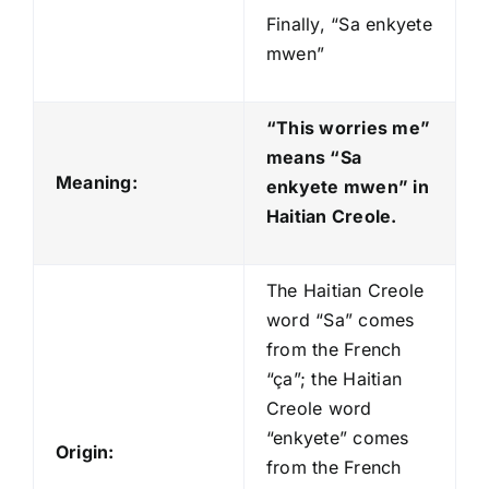
Finally, “Sa enkyete
mwen”
“This worries me”
means “Sa
Meaning:
enkyete mwen
” in
Haitian Creole.
The Haitian Creole
word “Sa” comes
from the French
“ça”; the Haitian
Creole word
“enkyete” comes
Origin:
from the French