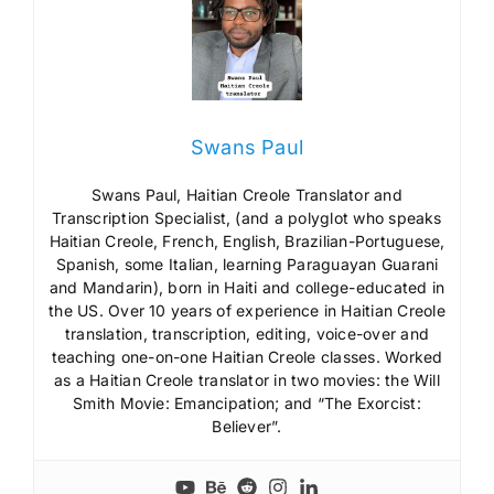
Swans Paul
Swans Paul, Haitian Creole Translator and
Transcription Specialist, (and a polyglot who speaks
Haitian Creole, French, English, Brazilian-Portuguese,
Spanish, some Italian, learning Paraguayan Guarani
and Mandarin), born in Haiti and college-educated in
the US. Over 10 years of experience in Haitian Creole
translation, transcription, editing, voice-over and
teaching one-on-one Haitian Creole classes. Worked
as a Haitian Creole translator in two movies: the Will
Smith Movie: Emancipation; and “The Exorcist:
Believer”.