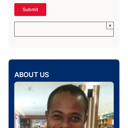
×
ABOUT US