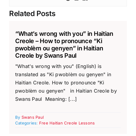
Related Posts
“What’s wrong with you” in Haitian
Creole – How to pronounce “Ki
pwoblèm ou genyen” in Haitian
Creole by Swans Paul
"What's wrong with you" (English) is
translated as "Ki pwoblèm ou genyen" in
Haitian Creole. How to pronounce "Ki
pwoblèm ou genyen" in Haitian Creole by
Swans Paul Meaning: [...]
By
Swans Paul
Categories:
Free Haitian Creole Lessons