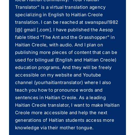
Translator" is a virtual translation agency
specializing in English to Haitian Creole
translation. I can be reached at swanspaul1982
[@] gmail [.com]. I have published the Aesop
fable titled "The Ant and the Grasshopper" in
Haitian Creole, with audio. And I plan on
publishing more pieces of content that can be
used for bilingual (English and Haitian Creole)
education programs. And they will be freely
accessible on my website and Youtube
channel (yourhaitiantranslator) where I also
teach you how to pronounce words and
sentences in Haitian Creole. As a leading
Haitian Creole translator, I want to make Haitian
Creole more accessible and help the next
generations of Haitian students access more
knowledge via their mother tongue.