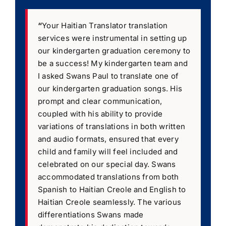
“
Your Haitian Translator translation
services were instrumental in setting up
our kindergarten graduation ceremony to
be a success! My kindergarten team and
I asked Swans Paul to translate one of
our kindergarten graduation songs. His
prompt and clear communication,
coupled with his ability to provide
variations of translations in both written
and audio formats, ensured that every
child and family will feel included and
celebrated on our special day. Swans
accommodated translations from both
Spanish to Haitian Creole and English to
Haitian Creole seamlessly. The various
differentiations Swans made