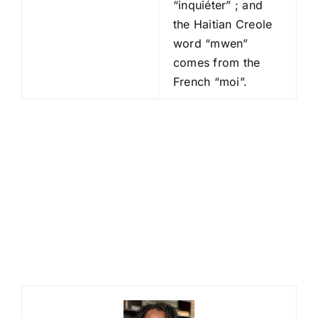
“inquiéter” ; and
the Haitian Creole
word “mwen”
comes from the
French “moi”.