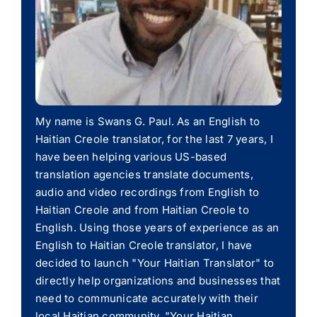
My name is Swans G. Paul. As an English to
Haitian Creole translator, for the last 7 years, I
have been helping various US-based
translation agencies translate documents,
audio and video recordings from English to
Haitian Creole and from Haitian Creole to
English. Using those years of experience as an
English to Haitian Creole translator, I have
decided to launch "Your Haitian Translator" to
directly help organizations and businesses that
need to communicate accurately with their
local Haitian community. "Your Haitian