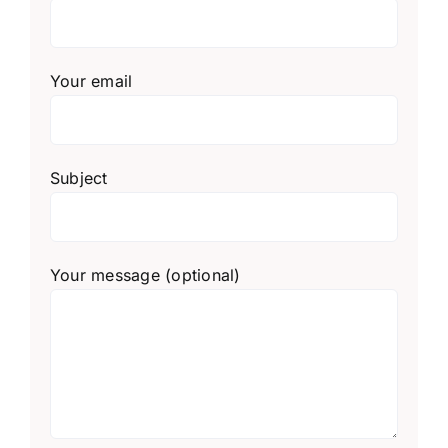
Your email
Subject
Your message (optional)