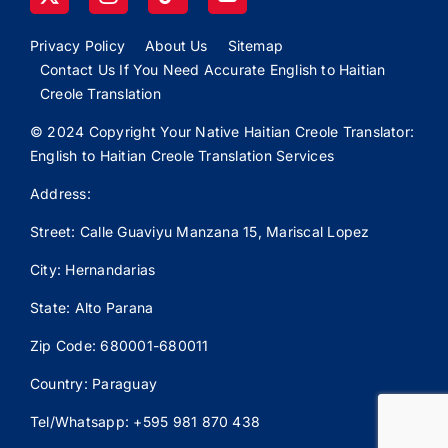
Privacy Policy
About Us
Sitemap
Contact Us If You Need Accurate English to Haitian
Creole Translation
© 2024 Copyright Your Native Haitian Creole Translator:
English to Haitian Creole Translation Services
Address:
Street: Calle
Guaviyu
Manzana 15, Mariscal Lopez
City: Hernandarias
State: Alto Parana
Zip Code: 680001-680011
Country: Paraguay
Tel/Whatsapp: +595 981 870 438