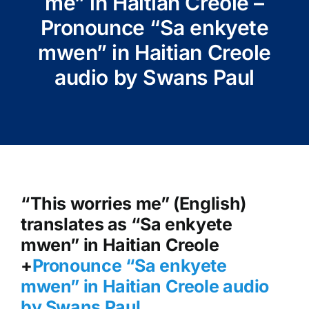
me” in Haitian Creole –
Pronounce “Sa enkyete
mwen” in Haitian Creole
audio by Swans Paul
“This worries me” (English)
translates as “Sa enkyete
mwen” in Haitian Creole
+
Pronounce “Sa enkyete
mwen
” in Haitian Creole audio
by Swans Paul