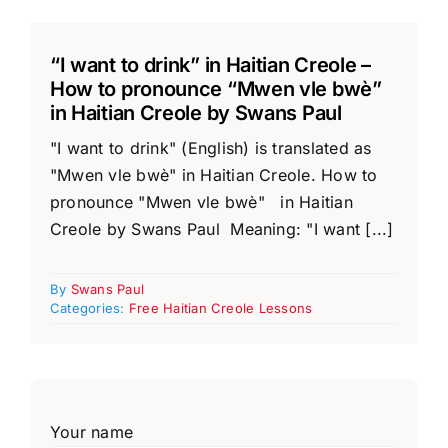
“I want to drink” in Haitian Creole –
How to pronounce “Mwen vle bwè”
in Haitian Creole by Swans Paul
"I want to drink" (English) is translated as
"Mwen vle bwè" in Haitian Creole. How to
pronounce "Mwen vle bwè" in Haitian
Creole by Swans Paul Meaning: "I want [...]
By
Swans Paul
Categories:
Free Haitian Creole Lessons
Your name