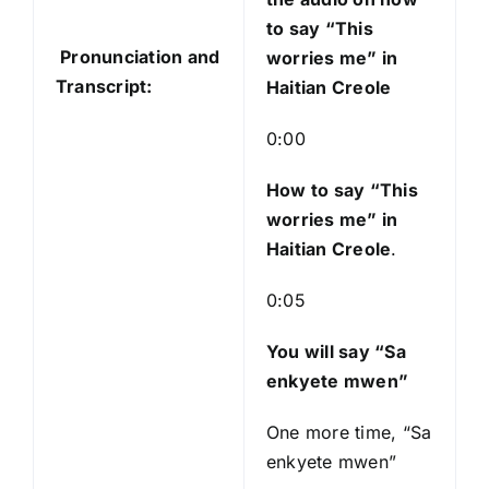
i
to say “This
o
Pronunciation and
worries me” in
P
Transcript:
Haitian Creole
l
a
0:00
y
e
How to say “This
r
worries me
” in
Haitian Creole
.
0:05
You will say “Sa
enkyete mwen”
One more time, “Sa
enkyete mwen”