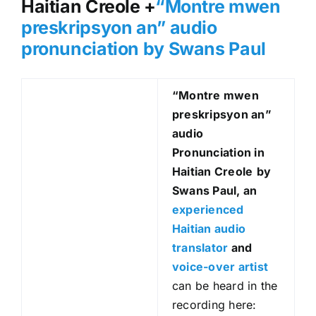
Haitian Creole +
“Montre mwen
preskripsyon an
” audio
pronunciation by Swans Paul
“Montre mwen
preskripsyon an
”
audio
Pronunciation in
Haitian Creole
by
Swans Paul, an
experienced
Haitian audio
translator
and
voice-over artist
can be heard in the
recording here: