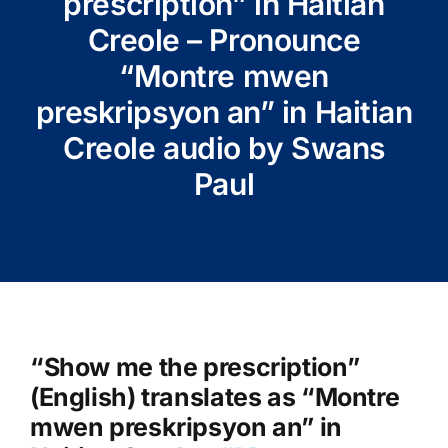
prescription” in Haitian
Creole – Pronounce
“Montre mwen
preskripsyon an” in Haitian
Creole audio by Swans
Paul
“Show me the prescription”
(English) translates as “Montre
mwen preskripsyon an” in