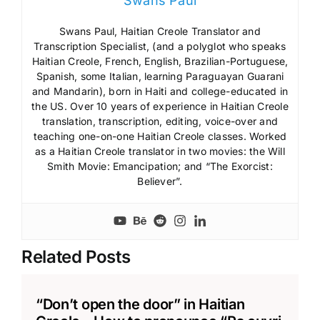
Swans Paul
Swans Paul, Haitian Creole Translator and
Transcription Specialist, (and a polyglot who speaks
Haitian Creole, French, English, Brazilian-Portuguese,
Spanish, some Italian, learning Paraguayan Guarani
and Mandarin), born in Haiti and college-educated in
the US. Over 10 years of experience in Haitian Creole
translation, transcription, editing, voice-over and
teaching one-on-one Haitian Creole classes. Worked
as a Haitian Creole translator in two movies: the Will
Smith Movie: Emancipation; and “The Exorcist:
Believer”.
Related Posts
“Don’t open the door” in Haitian