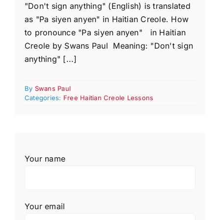
"Don't sign anything" (English) is translated
as "Pa siyen anyen" in Haitian Creole. How
to pronounce "Pa siyen anyen" in Haitian
Creole by Swans Paul Meaning: "Don't sign
anything" [...]
By
Swans Paul
Categories:
Free Haitian Creole Lessons
Your name
Your email