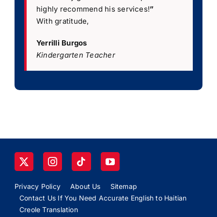
highly recommend his services!
”
With gratitude,
Yerrilli Burgos
Kindergarten Teacher
Privacy Policy
About Us
Sitemap
Contact Us If You Need Accurate English to Haitian
Creole Translation