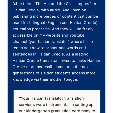
fable titled "The Ant and the Grasshopper" in
Haitian Creole, with audio. And I plan on
publishing more pieces of content that can be
used for bilingual (English and Haitian Creole)
education programs. And they will be freely
accessible on my website and Youtube
channel (yourhaitiantranslator) where I also
teach you how to pronounce words and
sentences in Haitian Creole. As a leading
Haitian Creole translator, I want to make Haitian
Creole more accessible and help the next
generations of Haitian students access more
knowledge via their mother tongue.
“
Your Haitian Translator translation
services were instrumental in setting up
our kindergarten graduation ceremony to