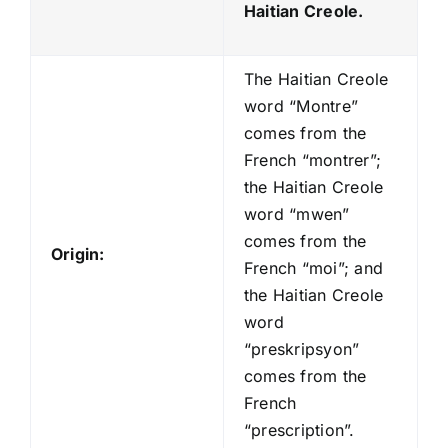
Haitian Creole.
The Haitian Creole
word “Montre”
comes from the
French “montrer”;
the Haitian Creole
word “mwen”
comes from the
Origin:
French “moi”; and
the Haitian Creole
word
“preskripsyon”
comes from the
French
“prescription”.