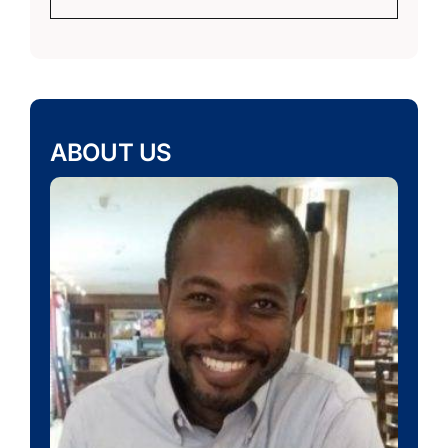
ABOUT US