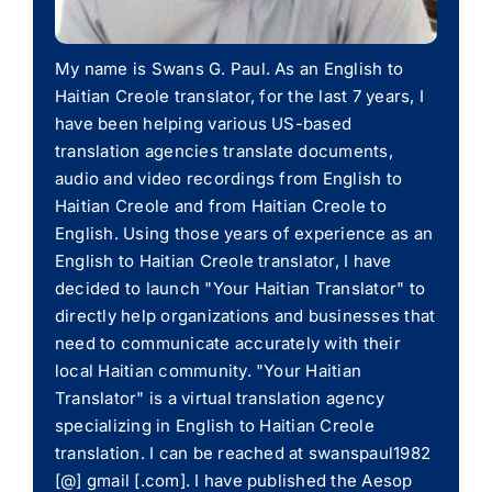
My name is Swans G. Paul. As an English to
Haitian Creole translator, for the last 7 years, I
have been helping various US-based
translation agencies translate documents,
audio and video recordings from English to
Haitian Creole and from Haitian Creole to
English. Using those years of experience as an
English to Haitian Creole translator, I have
decided to launch "Your Haitian Translator" to
directly help organizations and businesses that
need to communicate accurately with their
local Haitian community. "Your Haitian
Translator" is a virtual translation agency
specializing in English to Haitian Creole
translation. I can be reached at swanspaul1982
[@] gmail [.com]. I have published the Aesop