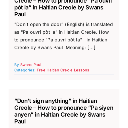
Creole – How to pronounce “Pa ouvri
pòt la” in Haitian Creole by Swans
Paul
"Don't open the door" (English) is translated
as "Pa ouvri pòt la" in Haitian Creole. How
to pronounce "Pa ouvri pòt la" in Haitian
Creole by Swans Paul Meaning: [...]
By
Swans Paul
Categories:
Free Haitian Creole Lessons
“Don’t sign anything” in Haitian
Creole – How to pronounce “Pa siyen
anyen” in Haitian Creole by Swans
Paul