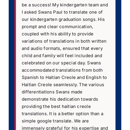
be a success! My kindergarten team and
I asked Swans Paul to translate one of
our kindergarten graduation songs. His
prompt and clear communication,
coupled with his ability to provide
variations of translations in both written
and audio formats, ensured that every
child and family will feel included and
celebrated on our special day. Swans
accommodated translations from both
Spanish to Haitian Creole and English to
Haitian Creole seamlessly. The various
differentiations Swans made
demonstrate his dedication towards
providing the best haitian creole
translations. It is a better option than a
simple google translate. We are
immensely grateful for his expertise and