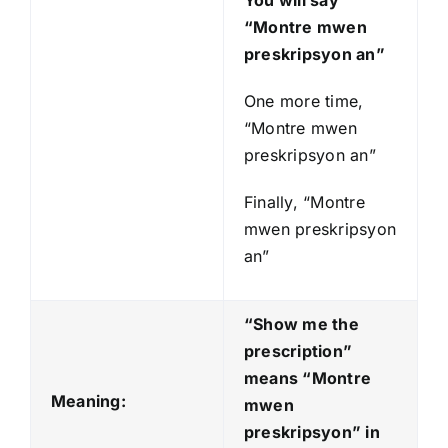
You will say
“Montre mwen
preskripsyon an”
One more time,
“Montre mwen
preskripsyon an”
Finally, “Montre
mwen preskripsyon
an”
“Show me the
prescription”
means “Montre
Meaning:
mwen
preskripsyon
” in