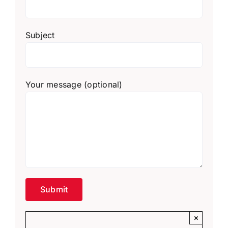
Subject
Your message (optional)
×