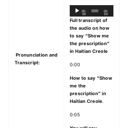
A
00:
00:
00
00
u
Full transcript of
d
the audio on how
i
to say “Show me
o
the prescription”
P
in Haitian Creole
Pronunciation and
l
Transcript:
a
0:00
y
e
How to say “Show
r
me the
prescription
” in
Haitian Creole
.
0:05