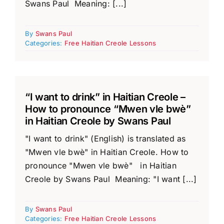
Swans Paul Meaning: [...]
By
Swans Paul
Categories:
Free Haitian Creole Lessons
“I want to drink” in Haitian Creole –
How to pronounce “Mwen vle bwè”
in Haitian Creole by Swans Paul
"I want to drink" (English) is translated as
"Mwen vle bwè" in Haitian Creole. How to
pronounce "Mwen vle bwè" in Haitian
Creole by Swans Paul Meaning: "I want [...]
By
Swans Paul
Categories:
Free Haitian Creole Lessons