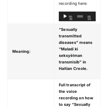
recording here:
A
00:
00:
00
00
u
d
“Sexually
i
transmitted
o
diseases” means
P
“Maladi ki
Meaning:
l
seksyèlman
a
transmisib
” in
y
Haitian Creole.
e
r
Full transcript of
the voice
recording on how
to say “Sexually