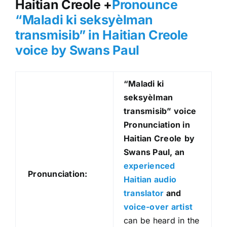
Haitian Creole +
Pronounce
“Maladi ki seksyèlman
transmisib” in Haitian Creole
voice by Swans Paul
“Maladi ki
seksyèlman
transmisib
” voice
Pronunciation in
Haitian Creole
by
Swans Paul, an
experienced
Pronunciation:
Haitian audio
translator
and
voice-over artist
can be heard in the