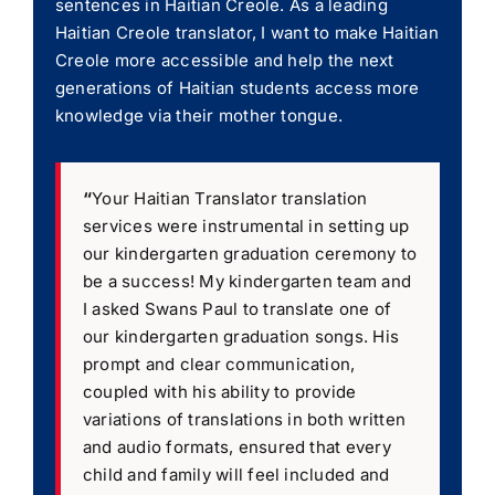
sentences in Haitian Creole. As a leading
Haitian Creole translator, I want to make Haitian
Creole more accessible and help the next
generations of Haitian students access more
knowledge via their mother tongue.
“
Your Haitian Translator translation
services were instrumental in setting up
our kindergarten graduation ceremony to
be a success! My kindergarten team and
I asked Swans Paul to translate one of
our kindergarten graduation songs. His
prompt and clear communication,
coupled with his ability to provide
variations of translations in both written
and audio formats, ensured that every
child and family will feel included and