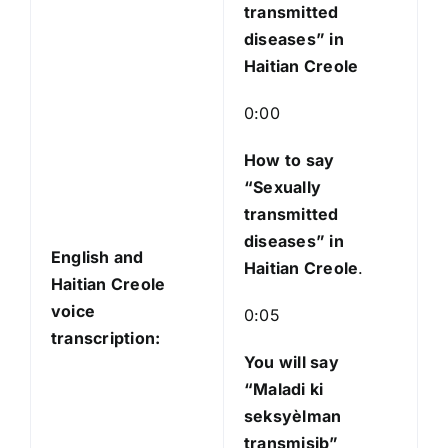
transmitted
diseases” in
Haitian Creole
0:00
How to say
“Sexually
transmitted
diseases”
in
English and
Haitian Creole
.
Haitian Creole
voice
0:05
transcription:
You will say
“Maladi ki
seksyèlman
transmisib”