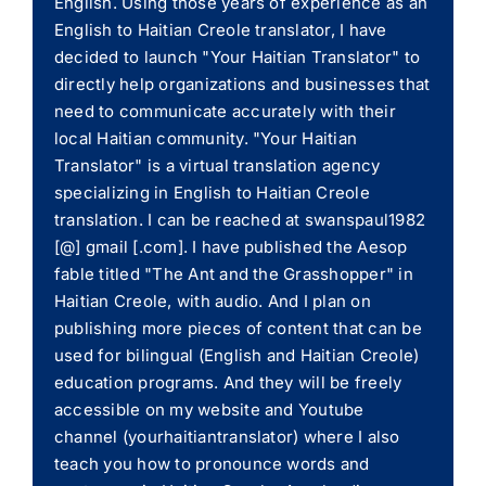
English. Using those years of experience as an
English to Haitian Creole translator, I have
decided to launch "Your Haitian Translator" to
directly help organizations and businesses that
need to communicate accurately with their
local Haitian community. "Your Haitian
Translator" is a virtual translation agency
specializing in English to Haitian Creole
translation. I can be reached at swanspaul1982
[@] gmail [.com]. I have published the Aesop
fable titled "The Ant and the Grasshopper" in
Haitian Creole, with audio. And I plan on
publishing more pieces of content that can be
used for bilingual (English and Haitian Creole)
education programs. And they will be freely
accessible on my website and Youtube
channel (yourhaitiantranslator) where I also
teach you how to pronounce words and