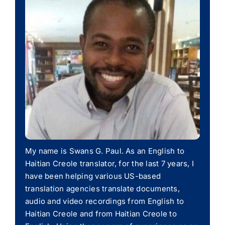
My name is Swans G. Paul. As an English to
Haitian Creole translator, for the last 7 years, I
have been helping various US-based
translation agencies translate documents,
audio and video recordings from English to
Haitian Creole and from Haitian Creole to