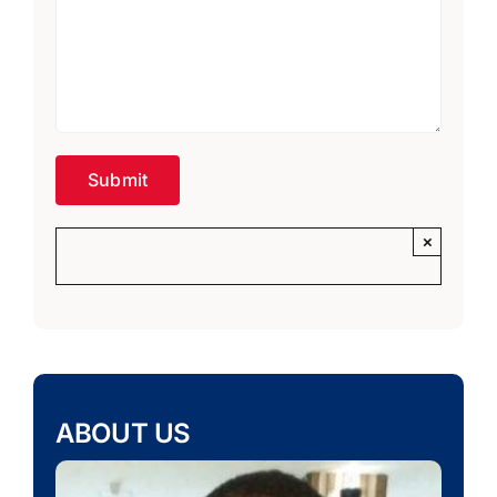
×
ABOUT US