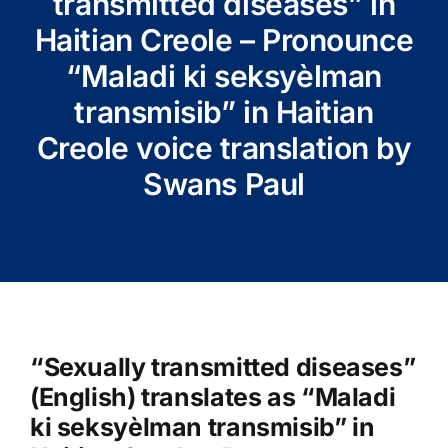
transmitted diseases” in
Haitian Creole – Pronounce
“Maladi ki seksyèlman
transmisib” in Haitian
Creole voice translation by
Swans Paul
“Sexually transmitted diseases”
(English) translates as “Maladi
ki seksyèlman transmisib” in