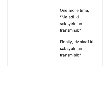
One more time,
“Maladi ki
seksyèlman
transmisib”
Finally, “Maladi ki
seksyèlman
transmisib”