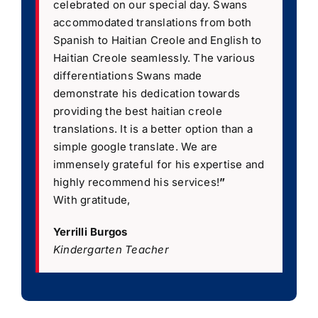
celebrated on our special day. Swans
accommodated translations from both
Spanish to Haitian Creole and English to
Haitian Creole seamlessly. The various
differentiations Swans made
demonstrate his dedication towards
providing the best haitian creole
translations. It is a better option than a
simple google translate. We are
immensely grateful for his expertise and
highly recommend his services!
”
With gratitude,
Yerrilli Burgos
Kindergarten Teacher