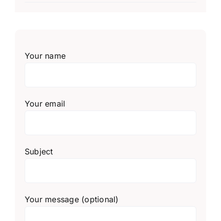
Your name
Your email
Subject
Your message (optional)