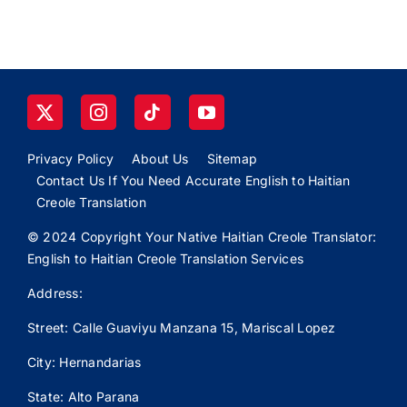
Privacy Policy
About Us
Sitemap
Contact Us If You Need Accurate English to Haitian
Creole Translation
© 2024 Copyright Your Native Haitian Creole Translator:
English to Haitian Creole Translation Services
Address:
Street: Calle
Guaviyu
Manzana 15, Mariscal Lopez
City: Hernandarias
State: Alto Parana