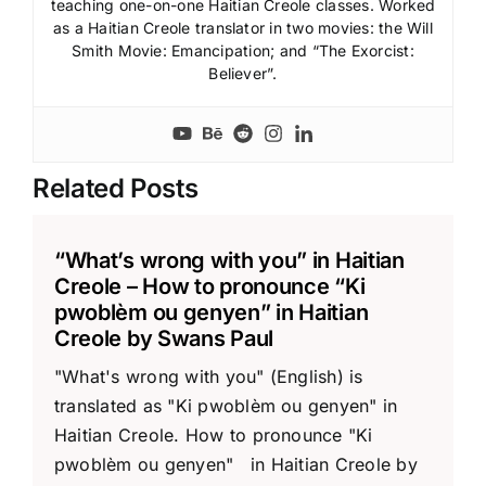
teaching one-on-one Haitian Creole classes. Worked
as a Haitian Creole translator in two movies: the Will
Smith Movie: Emancipation; and “The Exorcist:
Believer”.
Related Posts
“What’s wrong with you” in Haitian
Creole – How to pronounce “Ki
pwoblèm ou genyen” in Haitian
Creole by Swans Paul
"What's wrong with you" (English) is
translated as "Ki pwoblèm ou genyen" in
Haitian Creole. How to pronounce "Ki
pwoblèm ou genyen" in Haitian Creole by