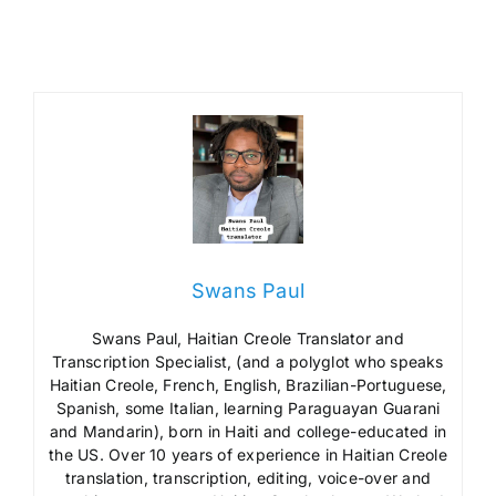
Swans Paul
Swans Paul, Haitian Creole Translator and
Transcription Specialist, (and a polyglot who speaks
Haitian Creole, French, English, Brazilian-Portuguese,
Spanish, some Italian, learning Paraguayan Guarani
and Mandarin), born in Haiti and college-educated in
the US. Over 10 years of experience in Haitian Creole
translation, transcription, editing, voice-over and