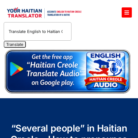
Skip
to
Toggl
content
Navig
English to Haitian Creole Voice Translator
Haitian Creole Translation Services
1400 Free Haitian Creole Pronunciation Lessons
Free 30-Minute One-on-One Haitian Creole
Teacher
Translate Haitian Creole Audio and Video
Contact Us
“Several people” in Haitian