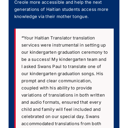
Creole more accessible and help the next
generations of Haitian students access more
knowledge via their mother tongue.
“
Your Haitian Translator translation
services were instrumental in setting up
our kindergarten graduation ceremony to
be a success! My kindergarten team and
I asked Swans Paul to translate one of
our kindergarten graduation songs. His
prompt and clear communication,
coupled with his ability to provide
variations of translations in both written
and audio formats, ensured that every
child and family will feel included and
celebrated on our special day. Swans
accommodated translations from both