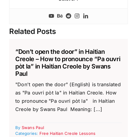
Related Posts
“Don’t open the door” in Haitian
Creole – How to pronounce “Pa ouvri
pòt la” in Haitian Creole by Swans
Paul
"Don't open the door" (English) is translated
as "Pa ouvri pòt la" in Haitian Creole. How
to pronounce "Pa ouvri pòt la" in Haitian
Creole by Swans Paul Meaning: [...]
By
Swans Paul
Categories:
Free Haitian Creole Lessons