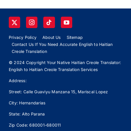
Privacy Policy
About Us
Sitemap
Contact Us If You Need Accurate English to Haitian
Creole Translation
© 2024 Copyright Your Native Haitian Creole Translator:
English to Haitian Creole Translation Services
Address:
Street: Calle
Guaviyu
Manzana 15, Mariscal Lopez
City: Hernandarias
State: Alto Parana
Zip Code: 680001-680011