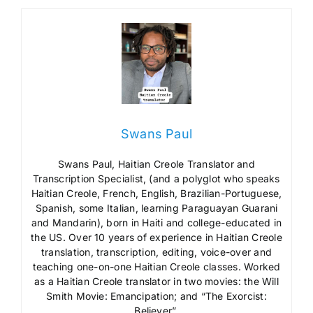
Swans Paul
Swans Paul, Haitian Creole Translator and
Transcription Specialist, (and a polyglot who speaks
Haitian Creole, French, English, Brazilian-Portuguese,
Spanish, some Italian, learning Paraguayan Guarani
and Mandarin), born in Haiti and college-educated in
the US. Over 10 years of experience in Haitian Creole
translation, transcription, editing, voice-over and
teaching one-on-one Haitian Creole classes. Worked
as a Haitian Creole translator in two movies: the Will
Smith Movie: Emancipation; and “The Exorcist:
Believer”.