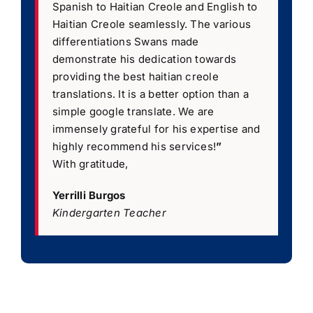
Spanish to Haitian Creole and English to
Haitian Creole seamlessly. The various
differentiations Swans made
demonstrate his dedication towards
providing the best haitian creole
translations. It is a better option than a
simple google translate. We are
immensely grateful for his expertise and
highly recommend his services!
”
With gratitude,
Yerrilli Burgos
Kindergarten Teacher