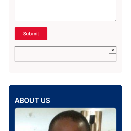
×
ABOUT US