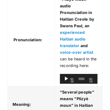
audio
Pronunciation in
Haitian Creole
by
Swans Paul, an
experienced
Haitian audio
Pronunciation:
translator
and
voice-over artist
can be heard in the
recording here:
A
00:
00:
00
00
u
d
“Several people”
i
means “Plizyè
o
Meaning:
moun
” in Haitian