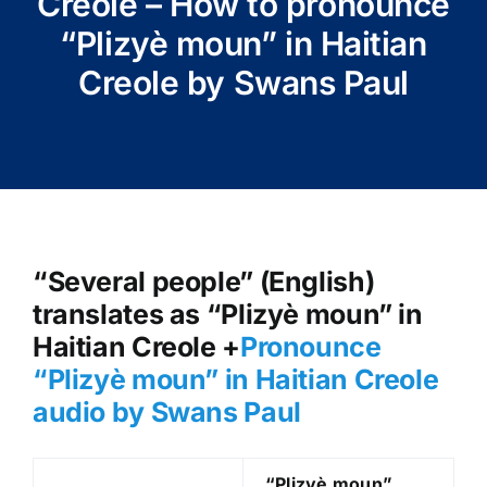
Creole – How to pronounce
“Plizyè moun” in Haitian
Creole by Swans Paul
“Several people” (English)
translates as “Plizyè moun” in
Haitian Creole +
Pronounce
“Plizyè moun” in Haitian Creole
audio by Swans Paul
“Plizyè moun
”