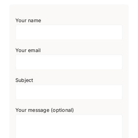
Your name
Your email
Subject
Your message (optional)