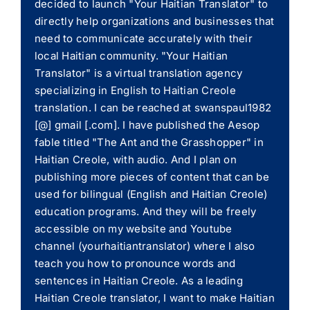
decided to launch "Your Haitian Translator" to
directly help organizations and businesses that
need to communicate accurately with their
local Haitian community. "Your Haitian
Translator" is a virtual translation agency
specializing in English to Haitian Creole
translation. I can be reached at swanspaul1982
[@] gmail [.com]. I have published the Aesop
fable titled "The Ant and the Grasshopper" in
Haitian Creole, with audio. And I plan on
publishing more pieces of content that can be
used for bilingual (English and Haitian Creole)
education programs. And they will be freely
accessible on my website and Youtube
channel (yourhaitiantranslator) where I also
teach you how to pronounce words and
sentences in Haitian Creole. As a leading
Haitian Creole translator, I want to make Haitian