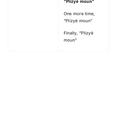
“Plizyè moun”
One more time,
“Plizyè moun”
Finally, “Plizyè
moun”