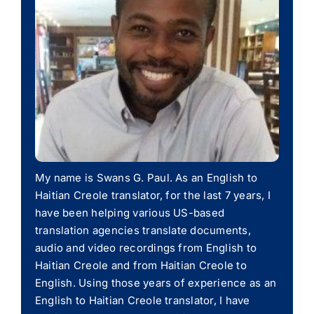
My name is Swans G. Paul. As an English to
Haitian Creole translator, for the last 7 years, I
have been helping various US-based
translation agencies translate documents,
audio and video recordings from English to
Haitian Creole and from Haitian Creole to
English. Using those years of experience as an
English to Haitian Creole translator, I have