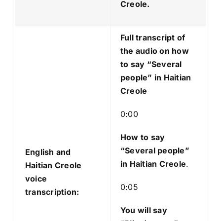
P
Creole.
l
a
Full transcript of
y
the audio on how
e
to say “Several
r
people” in Haitian
Creole
0:00
How to say
“Several people
”
English and
in Haitian Creole
.
Haitian Creole
voice
0:05
transcription:
You will say