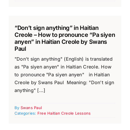
“Don’t sign anything” in Haitian
Creole – How to pronounce “Pa siyen
anyen” in Haitian Creole by Swans
Paul
"Don't sign anything" (English) is translated
as "Pa siyen anyen" in Haitian Creole. How
to pronounce "Pa siyen anyen" in Haitian
Creole by Swans Paul Meaning: "Don't sign
anything" [...]
By
Swans Paul
Categories:
Free Haitian Creole Lessons