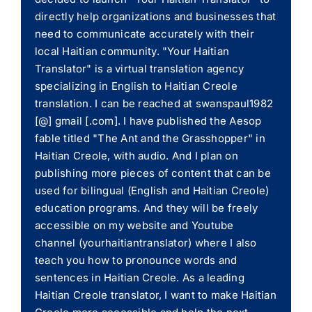
directly help organizations and businesses that
need to communicate accurately with their
local Haitian community. "Your Haitian
Translator" is a virtual translation agency
specializing in English to Haitian Creole
translation. I can be reached at swanspaul1982
[@] gmail [.com]. I have published the Aesop
fable titled "The Ant and the Grasshopper" in
Haitian Creole, with audio. And I plan on
publishing more pieces of content that can be
used for bilingual (English and Haitian Creole)
education programs. And they will be freely
accessible on my website and Youtube
channel (yourhaitiantranslator) where I also
teach you how to pronounce words and
sentences in Haitian Creole. As a leading
Haitian Creole translator, I want to make Haitian