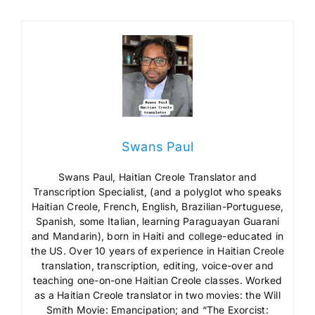
Swans Paul
Swans Paul, Haitian Creole Translator and
Transcription Specialist, (and a polyglot who speaks
Haitian Creole, French, English, Brazilian-Portuguese,
Spanish, some Italian, learning Paraguayan Guarani
and Mandarin), born in Haiti and college-educated in
the US. Over 10 years of experience in Haitian Creole
translation, transcription, editing, voice-over and
teaching one-on-one Haitian Creole classes. Worked
as a Haitian Creole translator in two movies: the Will
Smith Movie: Emancipation; and “The Exorcist: