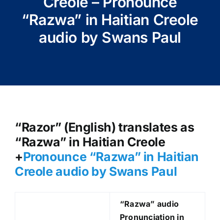
Creole – Pronounce
“Razwa” in Haitian Creole
audio by Swans Paul
“Razor” (English) translates as
“Razwa” in Haitian Creole
+
Pronounce “Razwa” in Haitian
Creole audio by Swans Paul
“Razwa
” audio
Pronunciation in