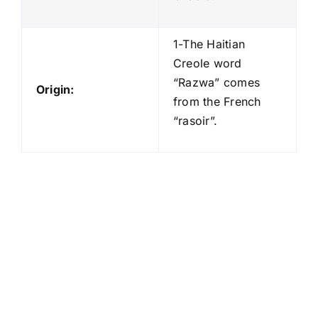
1-The Haitian
Creole word
“Razwa” comes
Origin:
from the French
“rasoir”.