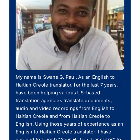
My name is Swans G. Paul. As an English to
Haitian Creole translator, for the last 7 years, I
have been helping various US-based
translation agencies translate documents,
audio and video recordings from English to
Haitian Creole and from Haitian Creole to
English. Using those years of experience as an
English to Haitian Creole translator, I have
decided to launch "Your Haitian Translator" to