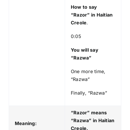
y
How to say
e
“Razor
” in Haitian
r
Creole
.
0:05
You will say
“Razwa”
One more time,
“Razwa”
Finally, “Razwa”
“Razor” means
“Razwa
” in Haitian
Meaning:
Creole.