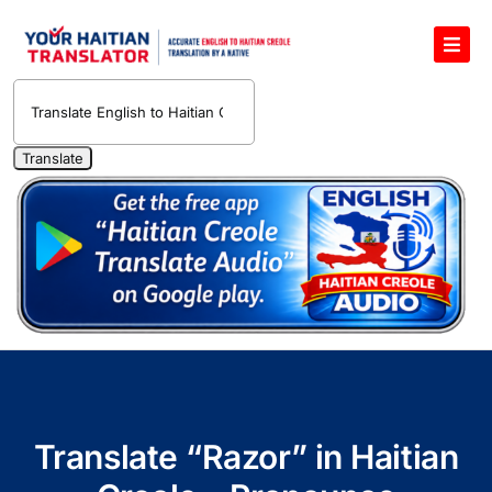
Skip
to
Toggl
content
Navig
English to Haitian Creole Voice Translator
Haitian Creole Translation Services
1400 Free Haitian Creole Pronunciation Lessons
Free 30-Minute One-on-One Haitian Creole
Teacher
Translate Haitian Creole Audio and Video
Contact Us
Translate “Razor” in Haitian