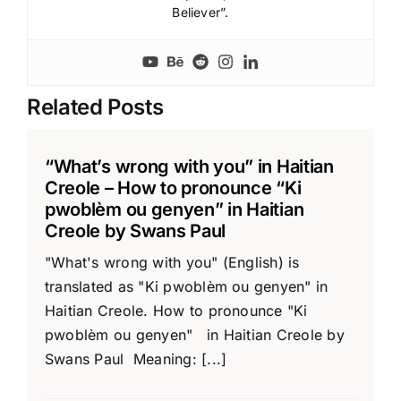
Believer”.
Related Posts
“What’s wrong with you” in Haitian
Creole – How to pronounce “Ki
pwoblèm ou genyen” in Haitian
Creole by Swans Paul
"What's wrong with you" (English) is
translated as "Ki pwoblèm ou genyen" in
Haitian Creole. How to pronounce "Ki
pwoblèm ou genyen" in Haitian Creole by
Swans Paul Meaning: [...]