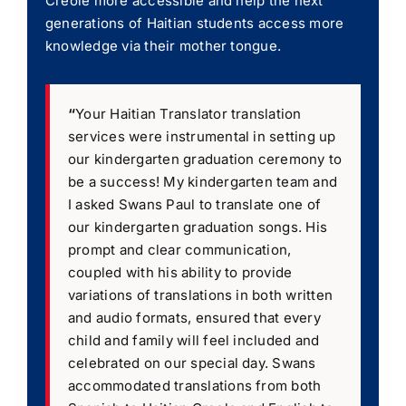
Creole more accessible and help the next
generations of Haitian students access more
knowledge via their mother tongue.
“
Your Haitian Translator translation
services were instrumental in setting up
our kindergarten graduation ceremony to
be a success! My kindergarten team and
I asked Swans Paul to translate one of
our kindergarten graduation songs. His
prompt and clear communication,
coupled with his ability to provide
variations of translations in both written
and audio formats, ensured that every
child and family will feel included and
celebrated on our special day. Swans
accommodated translations from both