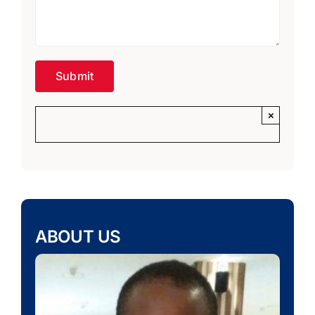
×
ABOUT US