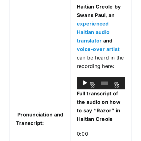
Haitian Creole
by
Swans Paul, an
experienced
Haitian audio
translator
and
voice-over artist
can be heard in the
recording here:
A
00:
00:
00
00
u
Full transcript of
d
the audio on how
i
to say “Razor” in
Pronunciation and
o
Haitian Creole
Transcript:
P
l
0:00
a