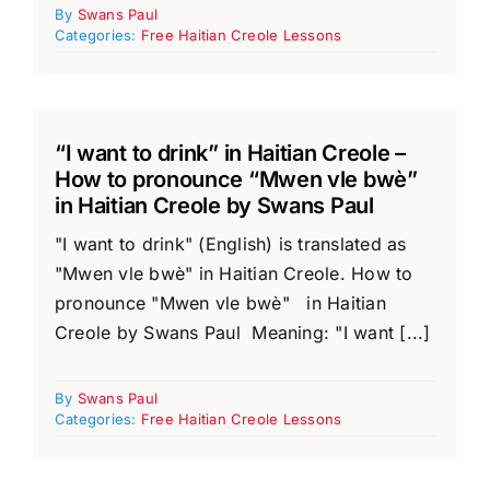
By
Swans Paul
Categories:
Free Haitian Creole Lessons
“I want to drink” in Haitian Creole –
How to pronounce “Mwen vle bwè”
in Haitian Creole by Swans Paul
"I want to drink" (English) is translated as
"Mwen vle bwè" in Haitian Creole. How to
pronounce "Mwen vle bwè" in Haitian
Creole by Swans Paul Meaning: "I want [...]
By
Swans Paul
Categories:
Free Haitian Creole Lessons