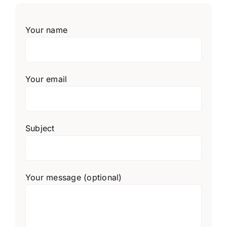
Your name
Your email
Subject
Your message (optional)