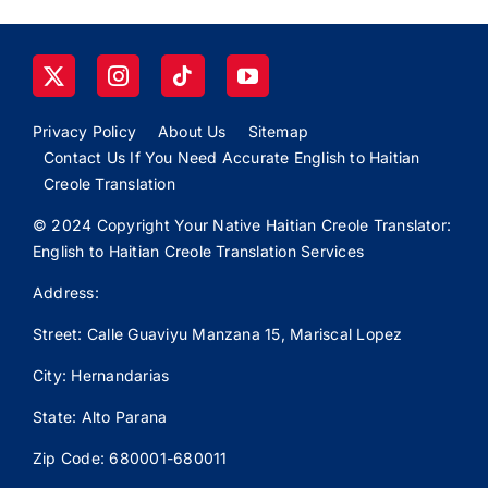
Privacy Policy
About Us
Sitemap
Contact Us If You Need Accurate English to Haitian
Creole Translation
© 2024 Copyright Your Native Haitian Creole Translator:
English to Haitian Creole Translation Services
Address:
Street: Calle
Guaviyu
Manzana 15, Mariscal Lopez
City: Hernandarias
State: Alto Parana
Zip Code: 680001-680011