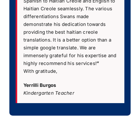
Spanish to Haitian Creole and English to
Haitian Creole seamlessly. The various
differentiations Swans made
demonstrate his dedication towards
providing the best haitian creole
translations. It is a better option than a
simple google translate. We are
immensely grateful for his expertise and
highly recommend his services!
”
With gratitude,
Yerrilli Burgos
Kindergarten Teacher