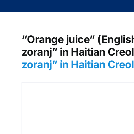
“Orange juice” (English
zoranj” in Haitian Creo
zoranj” in Haitian Cre