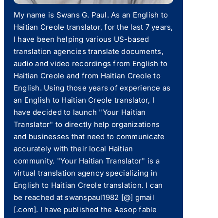
My name is Swans G. Paul. As an English to
Haitian Creole translator, for the last 7 years,
I have been helping various US-based
translation agencies translate documents,
audio and video recordings from English to
Haitian Creole and from Haitian Creole to
English. Using those years of experience as
an English to Haitian Creole translator, I
have decided to launch "Your Haitian
Translator" to directly help organizations
and businesses that need to communicate
accurately with their local Haitian
community. "Your Haitian Translator" is a
virtual translation agency specializing in
English to Haitian Creole translation. I can
be reached at swanspaul1982 [@] gmail
[.com]. I have published the Aesop fable