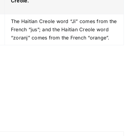
Creole.
s
t
The Haitian Creole word “Ji” comes from the
o
French “jus”; and the Haitian Creole word
i
“zoranj” comes from the French “orange”.
n
c
r
e
a
s
e
o
r
d
e
c