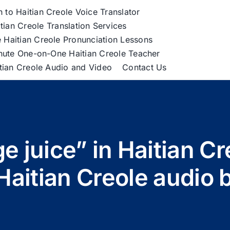
h to Haitian Creole Voice Translator
tian Creole Translation Services
 Haitian Creole Pronunciation Lessons
nute One-on-One Haitian Creole Teacher
itian Creole Audio and Video
Contact Us
e juice” in Haitian C
n Haitian Creole audio