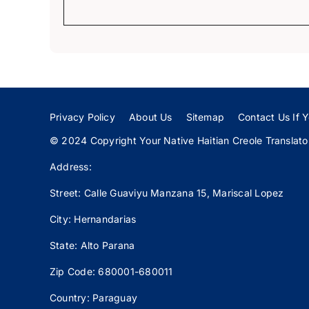
Privacy Policy
About Us
Sitemap
Contact Us If Y
© 2024 Copyright Your Native Haitian Creole Translator:
Address:
Street: Calle
Guaviyu
Manzana 15, Mariscal Lopez
City: Hernandarias
State: Alto Parana
Zip Code: 680001-680011
Country: Paraguay