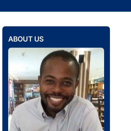
ABOUT US