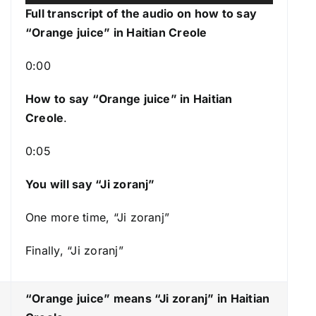
u
s
Full transcript of the audio on how to say
d
e
“Orange juice” in Haitian Creole
i
U
o
p
0:00
P
/
l
How to say “Orange juice
” in Haitian
D
a
Creole
.
o
y
w
0:05
e
n
r
A
You will say “Ji zoranj”
r
r
One more time, “Ji zoranj”
o
Finally, “Ji zoranj”
w
k
e
“Orange juice” means “Ji zoranj
” in Haitian
y