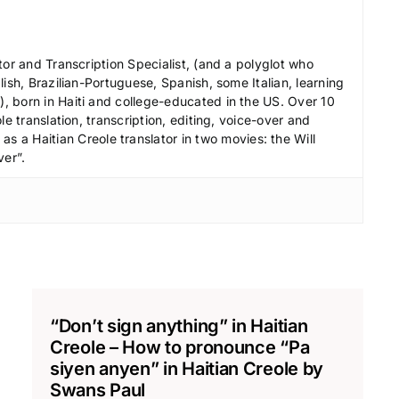
r
e
a
tor and Transcription Specialist, (and a polyglot who
s
ish, Brazilian-Portuguese, Spanish, some Italian, learning
e
 born in Haiti and college-educated in the US. Over 10
le translation, transcription, editing, voice-over and
v
s a Haitian Creole translator in two movies: the Will
o
ver”.
l
u
m
e
.
“Don’t sign anything” in Haitian
Creole – How to pronounce “Pa
siyen anyen” in Haitian Creole by
Swans Paul