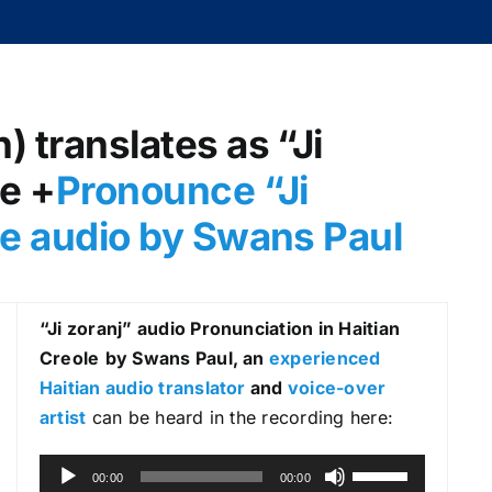
) translates as “Ji
le +
Pronounce “Ji
ole audio by Swans Paul
“Ji zoranj
” audio Pronunciation in Haitian
Creole
by Swans Paul, an
experienced
Haitian audio translator
and
voice-over
artist
can be heard in the recording here:
A
U
00:00
00:00