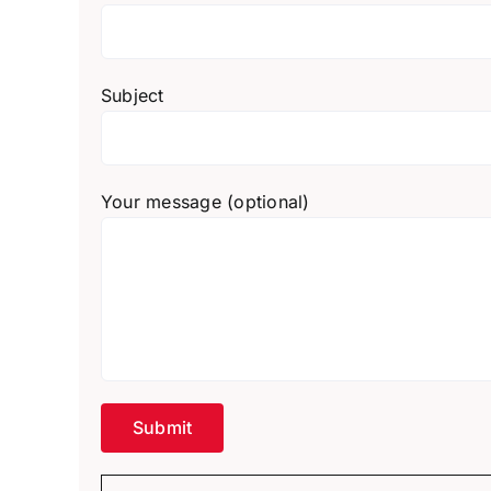
Subject
Your message (optional)