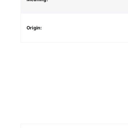
Origin: