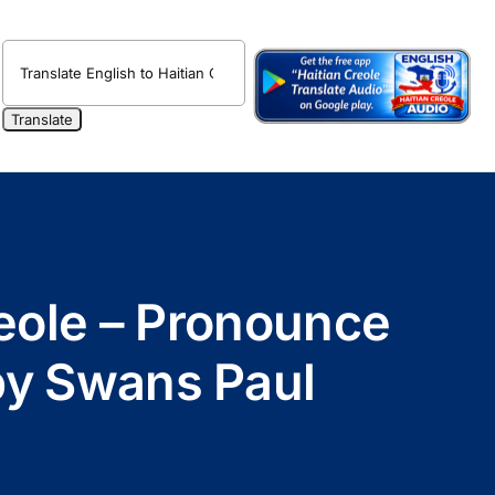
reole – Pronounce
 by Swans Paul