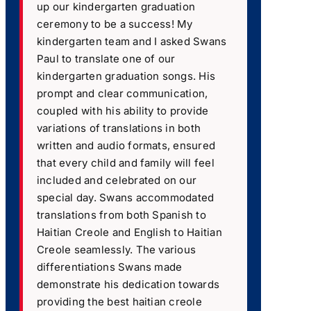
up our kindergarten graduation
ceremony to be a success! My
kindergarten team and I asked Swans
Paul to translate one of our
kindergarten graduation songs. His
prompt and clear communication,
coupled with his ability to provide
variations of translations in both
written and audio formats, ensured
that every child and family will feel
included and celebrated on our
special day. Swans accommodated
translations from both Spanish to
Haitian Creole and English to Haitian
Creole seamlessly. The various
differentiations Swans made
demonstrate his dedication towards
providing the best haitian creole