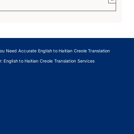
ou Need Accurate English to Haitian Creole Translation
 English to Haitian Creole Translation Services