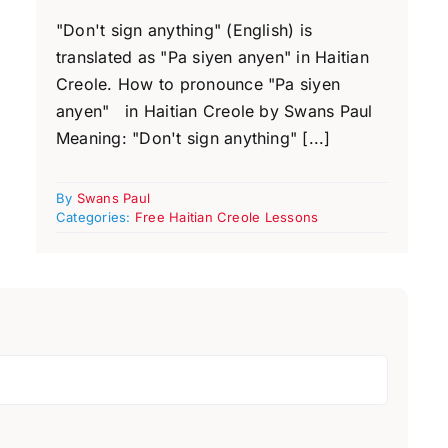
"Don't sign anything" (English) is
translated as "Pa siyen anyen" in Haitian
Creole. How to pronounce "Pa siyen
anyen" in Haitian Creole by Swans Paul
Meaning: "Don't sign anything" [...]
By
Swans Paul
Categories:
Free Haitian Creole Lessons