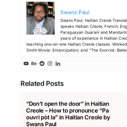
Swans Paul
Swans Paul, Haitian Creole Transla
speaks Haitian Creole, French, Engl
Paraguayan Guarani and Mandarin),
years of experience in Haitian Creo
teaching one-on-one Haitian Creole classes. Worked a
Smith Movie: Emancipation; and “The Exorcist: Belie
Related Posts
“Don’t open the door” in Haitian
Creole – How to pronounce “Pa
ouvri pòt la” in Haitian Creole by
Swans Paul