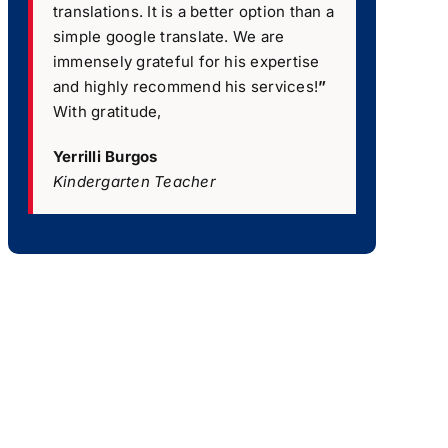
translations. It is a better option than a
simple google translate. We are
immensely grateful for his expertise
and highly recommend his services!
”
With gratitude,
Yerrilli Burgos
Kindergarten Teacher