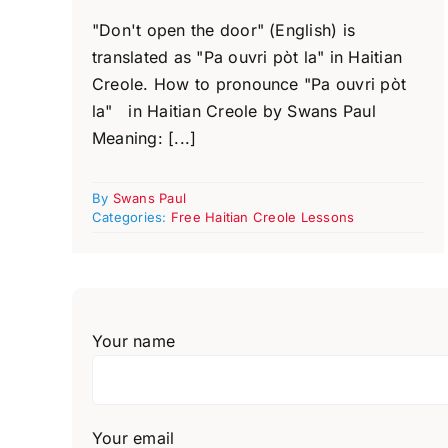
"Don't open the door" (English) is
translated as "Pa ouvri pòt la" in Haitian
Creole. How to pronounce "Pa ouvri pòt
la" in Haitian Creole by Swans Paul
Meaning: [...]
By
Swans Paul
Categories:
Free Haitian Creole Lessons
Your name
Your email