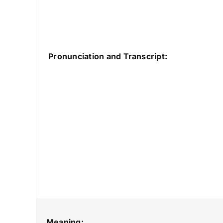
Pronunciation and Transcript:
Meaning: