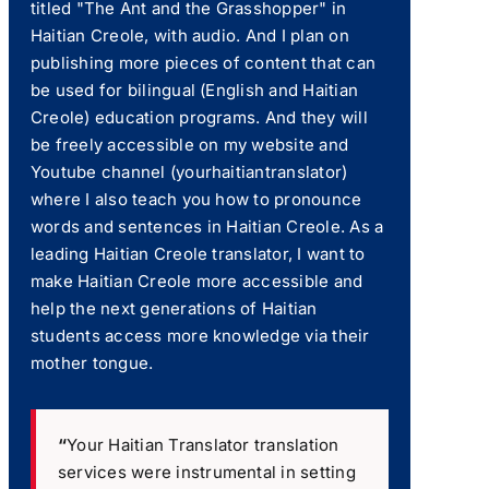
titled "The Ant and the Grasshopper" in
Haitian Creole, with audio. And I plan on
publishing more pieces of content that can
be used for bilingual (English and Haitian
Creole) education programs. And they will
be freely accessible on my website and
Youtube channel (yourhaitiantranslator)
where I also teach you how to pronounce
words and sentences in Haitian Creole. As a
leading Haitian Creole translator, I want to
make Haitian Creole more accessible and
help the next generations of Haitian
students access more knowledge via their
mother tongue.
“
Your Haitian Translator translation
services were instrumental in setting