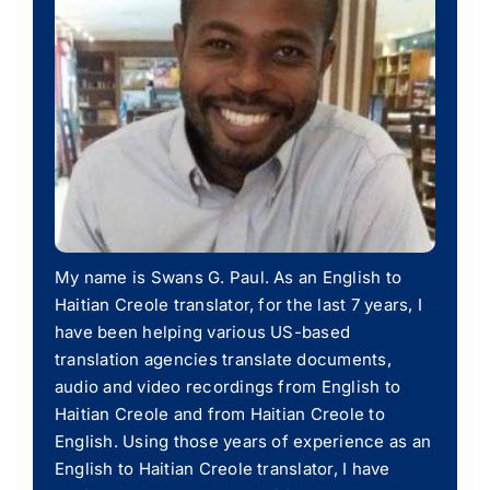
My name is Swans G. Paul. As an English to
Haitian Creole translator, for the last 7 years, I
have been helping various US-based
translation agencies translate documents,
audio and video recordings from English to
Haitian Creole and from Haitian Creole to
English. Using those years of experience as an
English to Haitian Creole translator, I have