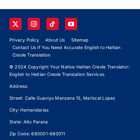
Privacy Policy
About Us
Sitemap
Contact Us If You Need Accurate English to Haitian
Creole Translation
© 2024 Copyright Your Native Haitian Creole Translator:
English to Haitian Creole Translation Services
Address:
Street: Calle
Guaviyu
Manzana 15, Mariscal Lopez
City: Hernandarias
State: Alto Parana
Zip Code: 680001-680011