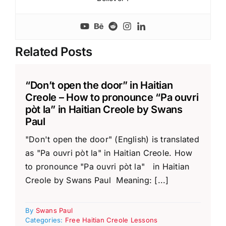
Related Posts
“Don’t open the door” in Haitian
Creole – How to pronounce “Pa ouvri
pòt la” in Haitian Creole by Swans
Paul
"Don't open the door" (English) is translated
as "Pa ouvri pòt la" in Haitian Creole. How
to pronounce "Pa ouvri pòt la" in Haitian
Creole by Swans Paul Meaning: [...]
By
Swans Paul
Categories:
Free Haitian Creole Lessons