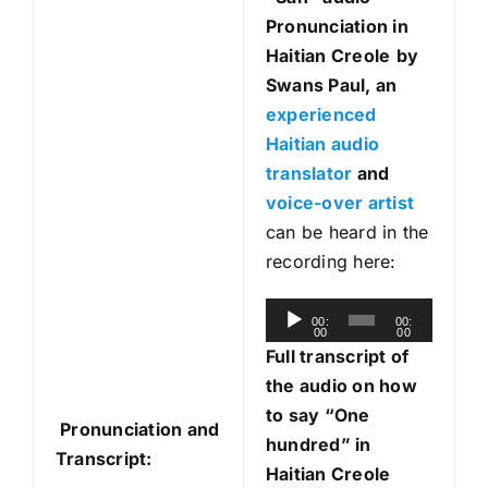
Pronunciation in
Haitian Creole
by
Swans Paul, an
experienced
Haitian audio
translator
and
voice-over artist
can be heard in the
recording here:
A
00:
00:
00
00
u
Full transcript of
d
the audio on how
i
to say “One
Pronunciation and
o
hundred” in
Transcript:
P
Haitian Creole