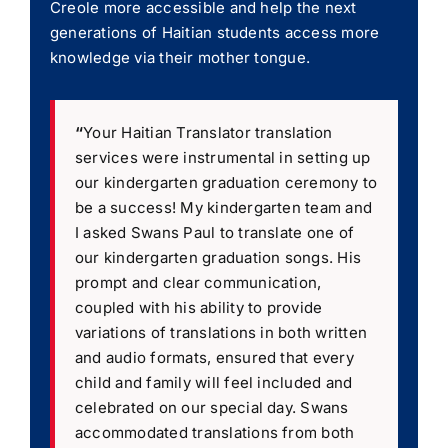
Creole more accessible and help the next
generations of Haitian students access more
knowledge via their mother tongue.
“
Your Haitian Translator translation
services were instrumental in setting up
our kindergarten graduation ceremony to
be a success! My kindergarten team and
I asked Swans Paul to translate one of
our kindergarten graduation songs. His
prompt and clear communication,
coupled with his ability to provide
variations of translations in both written
and audio formats, ensured that every
child and family will feel included and
celebrated on our special day. Swans
accommodated translations from both