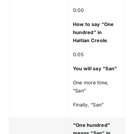
l
a
0:00
y
e
How to say “One
r
hundred
” in
Haitian Creole
.
0:05
You will say “San”
One more time,
“San”
Finally, “San”
“One hundred”
means “San
” in