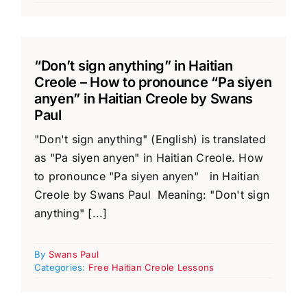
“Don’t sign anything” in Haitian
Creole – How to pronounce “Pa siyen
anyen” in Haitian Creole by Swans
Paul
"Don't sign anything" (English) is translated
as "Pa siyen anyen" in Haitian Creole. How
to pronounce "Pa siyen anyen" in Haitian
Creole by Swans Paul Meaning: "Don't sign
anything" [...]
By
Swans Paul
Categories:
Free Haitian Creole Lessons