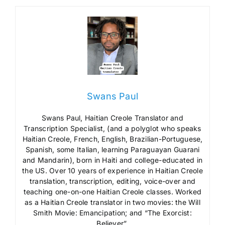
Swans Paul
Swans Paul, Haitian Creole Translator and
Transcription Specialist, (and a polyglot who speaks
Haitian Creole, French, English, Brazilian-Portuguese,
Spanish, some Italian, learning Paraguayan Guarani
and Mandarin), born in Haiti and college-educated in
the US. Over 10 years of experience in Haitian Creole
translation, transcription, editing, voice-over and
teaching one-on-one Haitian Creole classes. Worked
as a Haitian Creole translator in two movies: the Will
Smith Movie: Emancipation; and “The Exorcist:
Believer”.