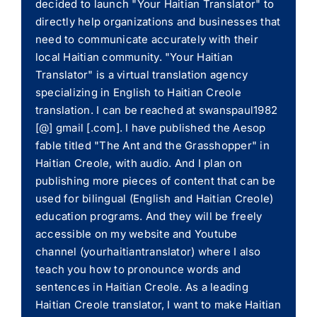
decided to launch "Your Haitian Translator" to
directly help organizations and businesses that
need to communicate accurately with their
local Haitian community. "Your Haitian
Translator" is a virtual translation agency
specializing in English to Haitian Creole
translation. I can be reached at swanspaul1982
[@] gmail [.com]. I have published the Aesop
fable titled "The Ant and the Grasshopper" in
Haitian Creole, with audio. And I plan on
publishing more pieces of content that can be
used for bilingual (English and Haitian Creole)
education programs. And they will be freely
accessible on my website and Youtube
channel (yourhaitiantranslator) where I also
teach you how to pronounce words and
sentences in Haitian Creole. As a leading
Haitian Creole translator, I want to make Haitian