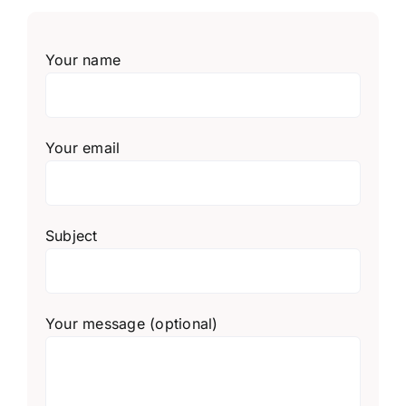
Your name
Your email
Subject
Your message (optional)