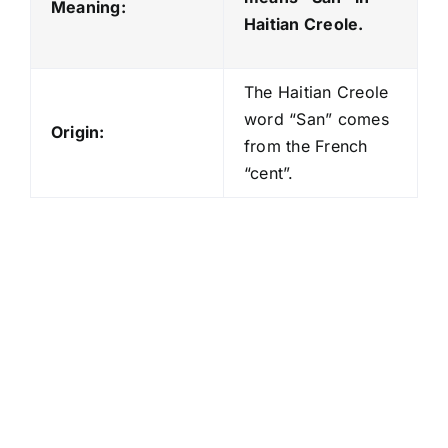
Meaning:
Haitian Creole.
The Haitian Creole
word “San” comes
Origin:
from the French
“cent”.