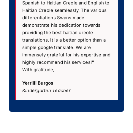
Spanish to Haitian Creole and English to
Haitian Creole seamlessly. The various
differentiations Swans made
demonstrate his dedication towards
providing the best haitian creole
translations. It is a better option than a
simple google translate. We are
immensely grateful for his expertise and
highly recommend his services!
”
With gratitude,
Yerrilli Burgos
Kindergarten Teacher