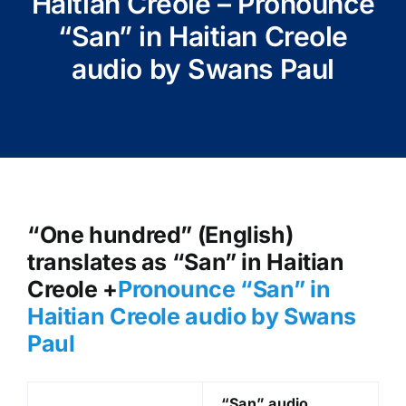
Haitian Creole – Pronounce
“San” in Haitian Creole
audio by Swans Paul
“One hundred” (English)
translates as “San” in Haitian
Creole +
Pronounce “San
” in
Haitian Creole audio by Swans
Paul
“San
” audio