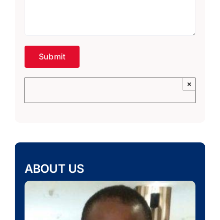
×
ABOUT US