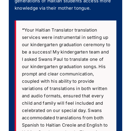
generations of Haitian students access more
knowledge via their mother tongue.
“
Your Haitian Translator translation
services were instrumental in setting up
our kindergarten graduation ceremony to
be a success! My kindergarten team and
I asked Swans Paul to translate one of
our kindergarten graduation songs. His
prompt and clear communication,
coupled with his ability to provide
variations of translations in both written
and audio formats, ensured that every
child and family will feel included and
celebrated on our special day. Swans
accommodated translations from both
Spanish to Haitian Creole and English to