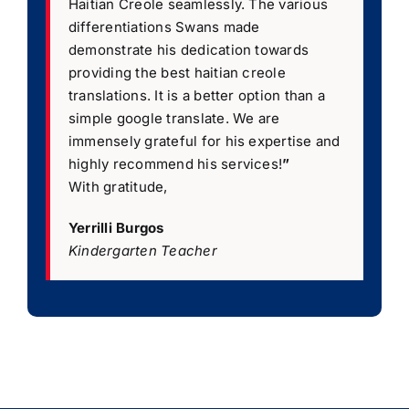
Haitian Creole seamlessly. The various
differentiations Swans made
demonstrate his dedication towards
providing the best haitian creole
translations. It is a better option than a
simple google translate. We are
immensely grateful for his expertise and
highly recommend his services!
”
With gratitude,
Yerrilli Burgos
Kindergarten Teacher