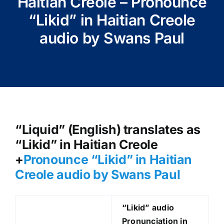
Haitian Creole – Pronounce
“Likid” in Haitian Creole
audio by Swans Paul
“Liquid” (English) translates as
“Likid” in Haitian Creole
+
Pronounce “Likid
” in Haitian
Creole audio by Swans Paul
“Likid
” audio
Pronunciation in