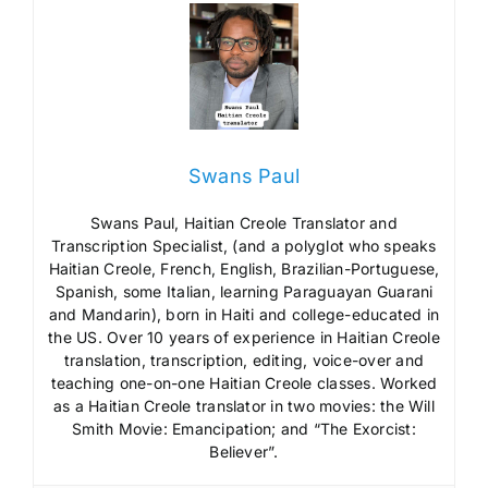
Swans Paul
Swans Paul, Haitian Creole Translator and
Transcription Specialist, (and a polyglot who speaks
Haitian Creole, French, English, Brazilian-Portuguese,
Spanish, some Italian, learning Paraguayan Guarani
and Mandarin), born in Haiti and college-educated in
the US. Over 10 years of experience in Haitian Creole
translation, transcription, editing, voice-over and
teaching one-on-one Haitian Creole classes. Worked
as a Haitian Creole translator in two movies: the Will
Smith Movie: Emancipation; and “The Exorcist:
Believer”.