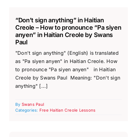
“Don’t sign anything” in Haitian
Creole – How to pronounce “Pa siyen
anyen” in Haitian Creole by Swans
Paul
"Don't sign anything" (English) is translated
as "Pa siyen anyen" in Haitian Creole. How
to pronounce "Pa siyen anyen" in Haitian
Creole by Swans Paul Meaning: "Don't sign
anything" [...]
By
Swans Paul
Categories:
Free Haitian Creole Lessons