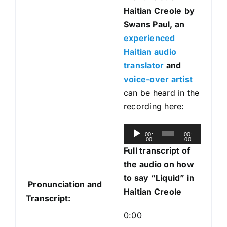
Haitian Creole
by
Swans Paul, an
experienced
Haitian audio
translator
and
voice-over artist
can be heard in the
recording here:
A
00:
00:
00
00
u
Full transcript of
d
the audio on how
i
to say “Liquid” in
Pronunciation and
o
Haitian Creole
Transcript:
P
l
0:00
a