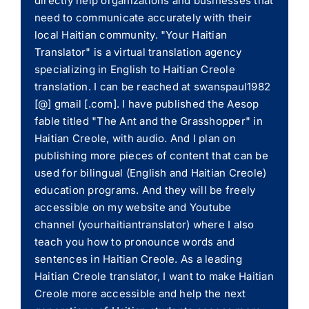
directly help organizations and businesses that
need to communicate accurately with their
local Haitian community. "Your Haitian
Translator" is a virtual translation agency
specializing in English to Haitian Creole
translation. I can be reached at swanspaul1982
[@] gmail [.com]. I have published the Aesop
fable titled "The Ant and the Grasshopper" in
Haitian Creole, with audio. And I plan on
publishing more pieces of content that can be
used for bilingual (English and Haitian Creole)
education programs. And they will be freely
accessible on my website and Youtube
channel (yourhaitiantranslator) where I also
teach you how to pronounce words and
sentences in Haitian Creole. As a leading
Haitian Creole translator, I want to make Haitian
Creole more accessible and help the next