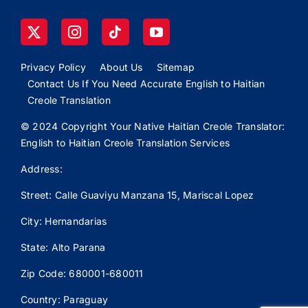
Privacy Policy
About Us
Sitemap
Contact Us If You Need Accurate English to Haitian
Creole Translation
© 2024 Copyright Your Native Haitian Creole Translator:
English to Haitian Creole Translation Services
Address:
Street: Calle
Guaviyu
Manzana 15, Mariscal Lopez
City: Hernandarias
State: Alto Parana
Zip Code: 680001-680011
Country: Paraguay