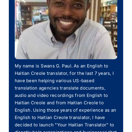
My name is Swans G. Paul. As an English to
Haitian Creole translator, for the last 7 years, I
have been helping various US-based
translation agencies translate documents,
audio and video recordings from English to
Haitian Creole and from Haitian Creole to
English. Using those years of experience as an
English to Haitian Creole translator, I have
decided to launch "Your Haitian Translator" to