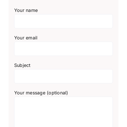
Your name
Your email
Subject
Your message (optional)