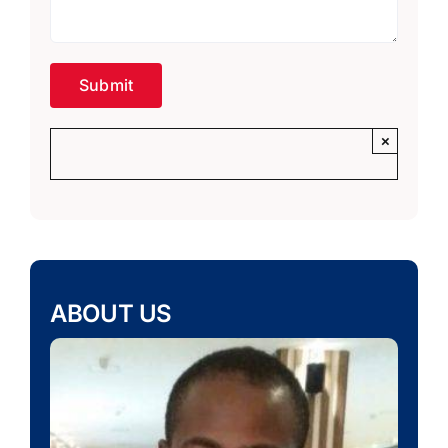
×
ABOUT US