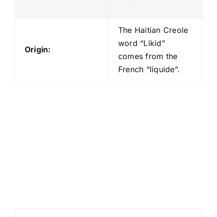
The Haitian Creole
word “Likid”
Origin:
comes from the
French “liquide”.