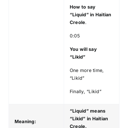
y
How to say
e
“Liquid
” in Haitian
r
Creole
.
0:05
You will say
“Likid”
One more time,
“Likid”
Finally, “Likid”
“Liquid” means
“Likid
” in Haitian
Meaning:
Creole.