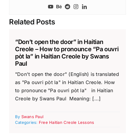
Related Posts
“Don’t open the door” in Haitian
Creole – How to pronounce “Pa ouvri
pòt la” in Haitian Creole by Swans
Paul
"Don't open the door" (English) is translated
as "Pa ouvri pòt la" in Haitian Creole. How
to pronounce "Pa ouvri pòt la" in Haitian
Creole by Swans Paul Meaning: [...]
By
Swans Paul
Categories:
Free Haitian Creole Lessons