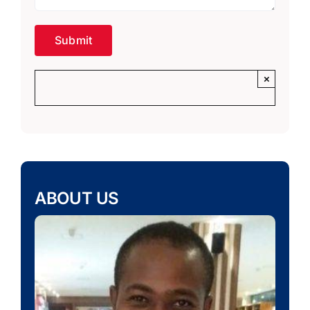
×
ABOUT US