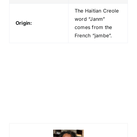
The Haitian Creole
word “Janm”
Origin:
comes from the
French “jambe”.