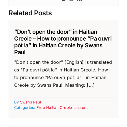
Related Posts
“Don’t open the door” in Haitian
Creole – How to pronounce “Pa ouvri
pòt la” in Haitian Creole by Swans
Paul
"Don't open the door" (English) is translated
as "Pa ouvri pòt la" in Haitian Creole. How
to pronounce "Pa ouvri pòt la" in Haitian
Creole by Swans Paul Meaning: [...]
By
Swans Paul
Categories:
Free Haitian Creole Lessons