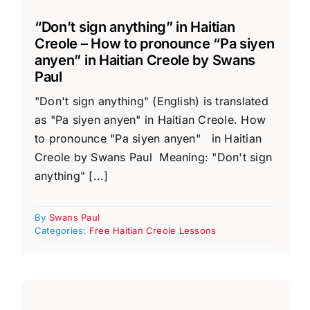
“Don’t sign anything” in Haitian
Creole – How to pronounce “Pa siyen
anyen” in Haitian Creole by Swans
Paul
"Don't sign anything" (English) is translated
as "Pa siyen anyen" in Haitian Creole. How
to pronounce "Pa siyen anyen" in Haitian
Creole by Swans Paul Meaning: "Don't sign
anything" [...]
By
Swans Paul
Categories:
Free Haitian Creole Lessons