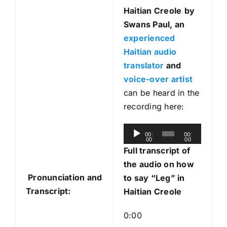
Haitian Creole
by
Swans Paul, an
experienced
Haitian audio
translator
and
voice-over artist
can be heard in the
recording here:
A
00:
00:
00
00
u
Full transcript of
d
the audio on how
i
Pronunciation and
to say “Leg” in
o
Transcript:
Haitian Creole
P
l
0:00
a