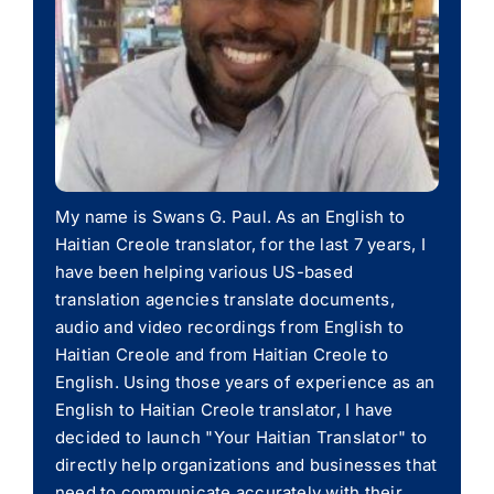
My name is Swans G. Paul. As an English to
Haitian Creole translator, for the last 7 years, I
have been helping various US-based
translation agencies translate documents,
audio and video recordings from English to
Haitian Creole and from Haitian Creole to
English. Using those years of experience as an
English to Haitian Creole translator, I have
decided to launch "Your Haitian Translator" to
directly help organizations and businesses that
need to communicate accurately with their