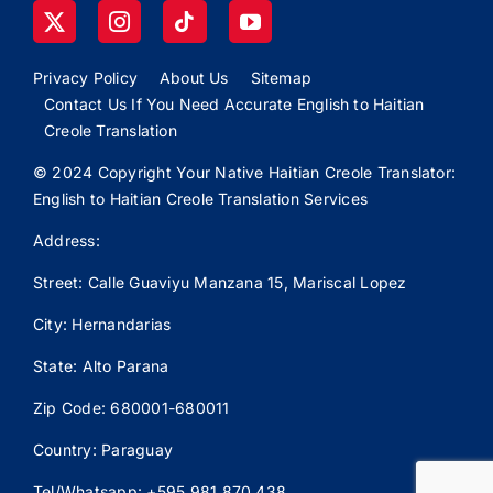
Privacy Policy
About Us
Sitemap
Contact Us If You Need Accurate English to Haitian
Creole Translation
© 2024 Copyright Your Native Haitian Creole Translator:
English to Haitian Creole Translation Services
Address:
Street: Calle
Guaviyu
Manzana 15, Mariscal Lopez
City: Hernandarias
State: Alto Parana
Zip Code: 680001-680011
Country: Paraguay
Tel/Whatsapp: +595 981 870 438