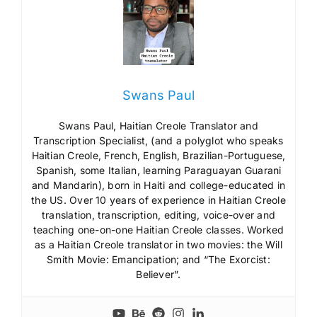
Swans Paul
Swans Paul, Haitian Creole Translator and
Transcription Specialist, (and a polyglot who speaks
Haitian Creole, French, English, Brazilian-Portuguese,
Spanish, some Italian, learning Paraguayan Guarani
and Mandarin), born in Haiti and college-educated in
the US. Over 10 years of experience in Haitian Creole
translation, transcription, editing, voice-over and
teaching one-on-one Haitian Creole classes. Worked
as a Haitian Creole translator in two movies: the Will
Smith Movie: Emancipation; and “The Exorcist:
Believer”.