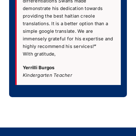
differentiations Swans made
demonstrate his dedication towards
providing the best haitian creole
translations. It is a better option than a
simple google translate. We are
immensely grateful for his expertise and
highly recommend his services!
”
With gratitude,
Yerrilli Burgos
Kindergarten Teacher