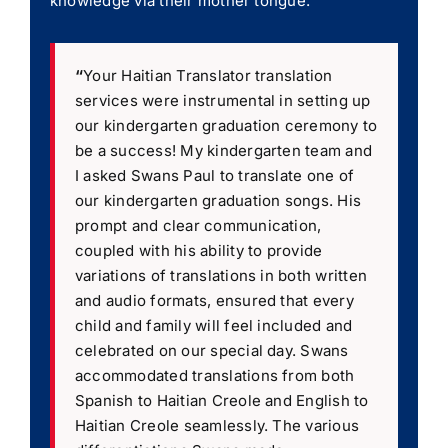
knowledge via their mother tongue.
“
Your Haitian Translator translation
services were instrumental in setting up
our kindergarten graduation ceremony to
be a success! My kindergarten team and
I asked Swans Paul to translate one of
our kindergarten graduation songs. His
prompt and clear communication,
coupled with his ability to provide
variations of translations in both written
and audio formats, ensured that every
child and family will feel included and
celebrated on our special day. Swans
accommodated translations from both
Spanish to Haitian Creole and English to
Haitian Creole seamlessly. The various