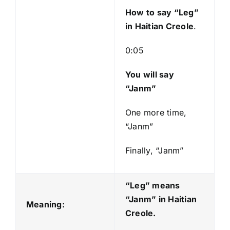
y
How to say “Leg
”
e
in Haitian Creole
.
r
0:05
You will say
“Janm”
One more time,
“Janm”
Finally, “Janm”
“Leg” means
“Janm
” in Haitian
Meaning:
Creole.