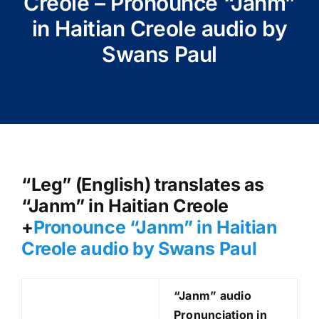
Creole – Pronounce “Janm”
in Haitian Creole audio by
Swans Paul
“Leg” (English) translates as
“Janm” in Haitian Creole
+
Pronounce “Janm
” in Haitian
Creole audio by Swans Paul
“Janm
” audio
Pronunciation in