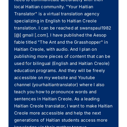
local Haitian community. "Your Haitian
Translator" is a virtual translation agency
specializing in English to Haitian Creole
translation. I can be reached at swanspaul1982
[@] gmail [.com]. I have published the Aesop
fable titled "The Ant and the Grasshopper" in
Haitian Creole, with audio. And I plan on
publishing more pieces of content that can be
used for bilingual (English and Haitian Creole)
education programs. And they will be freely
accessible on my website and Youtube
channel (yourhaitiantranslator) where I also
teach you how to pronounce words and
sentences in Haitian Creole. As a leading
Haitian Creole translator, I want to make Haitian
Creole more accessible and help the next
generations of Haitian students access more