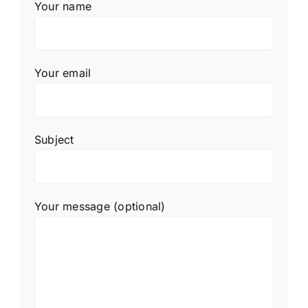
Your name
Your email
Subject
Your message (optional)