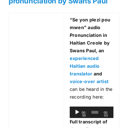
pronunciation by Swans Paul
“Se yon plezi pou
mwen
” audio
Pronunciation in
Haitian Creole
by
Swans Paul, an
experienced
Haitian audio
translator
and
voice-over artist
can be heard in the
recording here:
A
00:
00:
00
00
u
Full transcript of
d