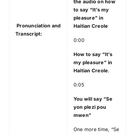
the audio on how
i
to say “It’s my
o
pleasure” in
P
Pronunciation and
Haitian Creole
l
Transcript:
a
0:00
y
e
How to say “It’s
r
my pleasure
” in
Haitian Creole
.
0:05
You will say “Se
yon plezi pou
mwen”
One more time, “Se