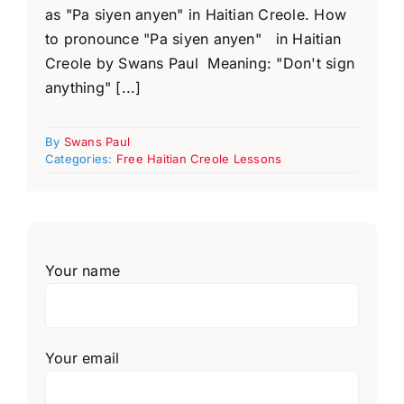
as "Pa siyen anyen" in Haitian Creole. How
to pronounce "Pa siyen anyen" in Haitian
Creole by Swans Paul Meaning: "Don't sign
anything" [...]
By
Swans Paul
Categories:
Free Haitian Creole Lessons
Your name
Your email