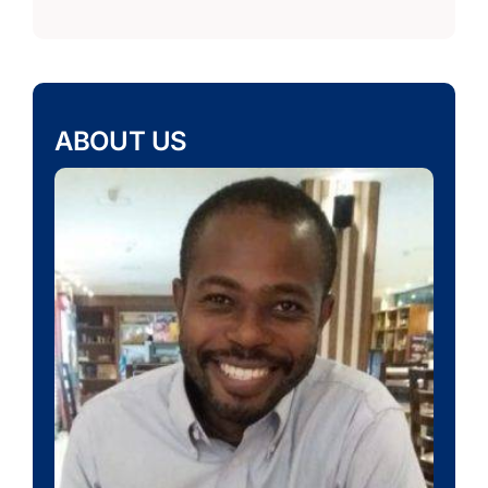
ABOUT US