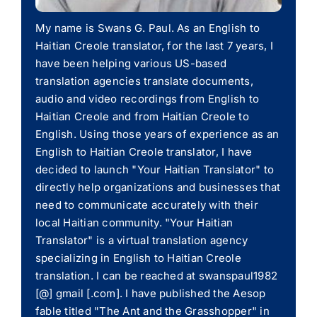
My name is Swans G. Paul. As an English to
Haitian Creole translator, for the last 7 years, I
have been helping various US-based
translation agencies translate documents,
audio and video recordings from English to
Haitian Creole and from Haitian Creole to
English. Using those years of experience as an
English to Haitian Creole translator, I have
decided to launch "Your Haitian Translator" to
directly help organizations and businesses that
need to communicate accurately with their
local Haitian community. "Your Haitian
Translator" is a virtual translation agency
specializing in English to Haitian Creole
translation. I can be reached at swanspaul1982
[@] gmail [.com]. I have published the Aesop
fable titled "The Ant and the Grasshopper" in