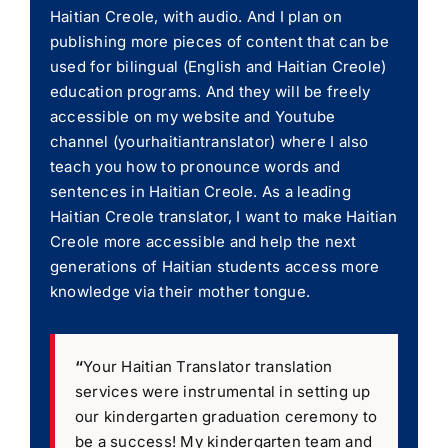
Haitian Creole, with audio. And I plan on
publishing more pieces of content that can be
used for bilingual (English and Haitian Creole)
education programs. And they will be freely
accessible on my website and Youtube
channel (yourhaitiantranslator) where I also
teach you how to pronounce words and
sentences in Haitian Creole. As a leading
Haitian Creole translator, I want to make Haitian
Creole more accessible and help the next
generations of Haitian students access more
knowledge via their mother tongue.
“
Your Haitian Translator translation
services were instrumental in setting up
our kindergarten graduation ceremony to
be a success! My kindergarten team and