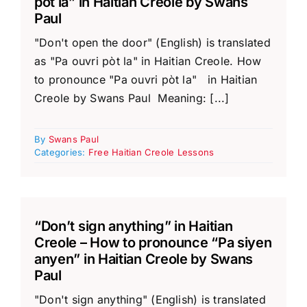
pòt la” in Haitian Creole by Swans
Paul
"Don't open the door" (English) is translated
as "Pa ouvri pòt la" in Haitian Creole. How
to pronounce "Pa ouvri pòt la" in Haitian
Creole by Swans Paul Meaning: [...]
By
Swans Paul
Categories:
Free Haitian Creole Lessons
“Don’t sign anything” in Haitian
Creole – How to pronounce “Pa siyen
anyen” in Haitian Creole by Swans
Paul
"Don't sign anything" (English) is translated