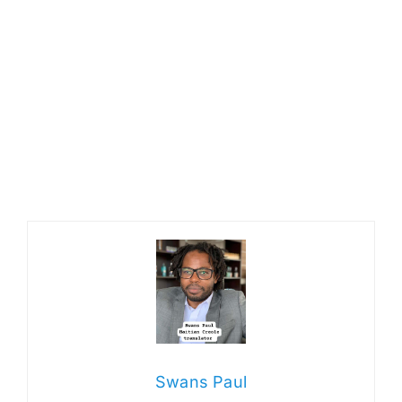
Swans Paul