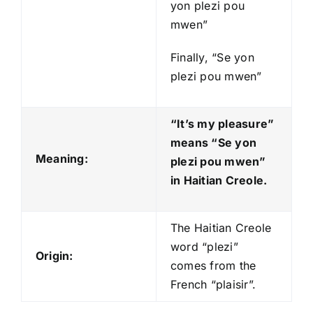
yon plezi pou
mwen”
Finally, “Se yon
plezi pou mwen”
“It’s my pleasure”
means “Se yon
Meaning:
plezi pou mwen
”
in Haitian Creole.
The Haitian Creole
word “plezi”
Origin:
comes from the
French “plaisir”.