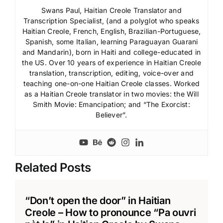
Swans Paul, Haitian Creole Translator and
Transcription Specialist, (and a polyglot who speaks
Haitian Creole, French, English, Brazilian-Portuguese,
Spanish, some Italian, learning Paraguayan Guarani
and Mandarin), born in Haiti and college-educated in
the US. Over 10 years of experience in Haitian Creole
translation, transcription, editing, voice-over and
teaching one-on-one Haitian Creole classes. Worked
as a Haitian Creole translator in two movies: the Will
Smith Movie: Emancipation; and “The Exorcist:
Believer”.
Related Posts
“Don’t open the door” in Haitian
Creole – How to pronounce “Pa ouvri