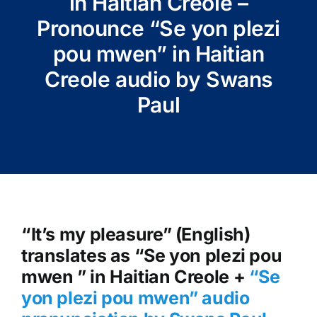
in Haitian Creole –
Pronounce “Se yon plezi
pou mwen” in Haitian
Creole audio by Swans
Paul
“It’s my pleasure” (English)
translates as “Se yon plezi pou
mwen ” in Haitian Creole +
“Se
yon plezi pou mwen
” audio