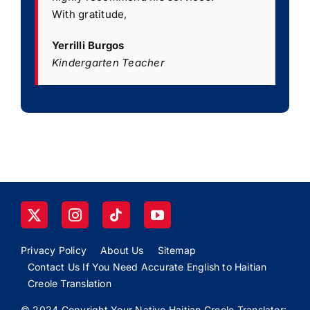
With gratitude,
Yerrilli Burgos
Kindergarten Teacher
Privacy Policy
About Us
Sitemap
Contact Us If You Need Accurate English to Haitian
Creole Translation
© 2024 Copyright Your Native Haitian Creole Translator: