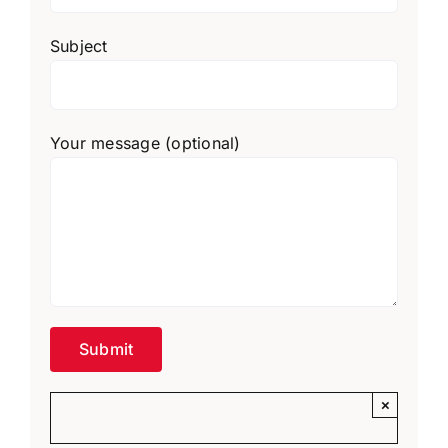
Subject
Your message (optional)
×