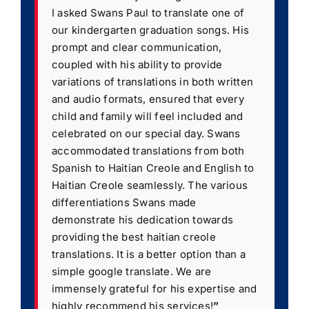
I asked Swans Paul to translate one of
our kindergarten graduation songs. His
prompt and clear communication,
coupled with his ability to provide
variations of translations in both written
and audio formats, ensured that every
child and family will feel included and
celebrated on our special day. Swans
accommodated translations from both
Spanish to Haitian Creole and English to
Haitian Creole seamlessly. The various
differentiations Swans made
demonstrate his dedication towards
providing the best haitian creole
translations. It is a better option than a
simple google translate. We are
immensely grateful for his expertise and
highly recommend his services!
”