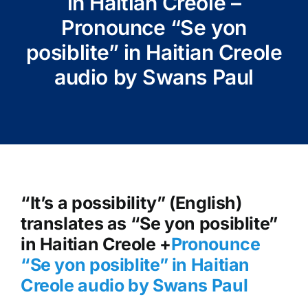
in Haitian Creole –
Pronounce “Se yon
posiblite” in Haitian Creole
audio by Swans Paul
“It’s a possibility” (English)
translates as “Se yon posiblite”
in Haitian Creole +
Pronounce
“Se yon posiblite” in Haitian
Creole audio by Swans Paul