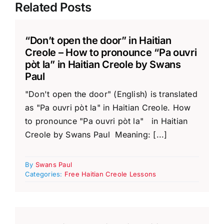
Related Posts
“Don’t open the door” in Haitian
Creole – How to pronounce “Pa ouvri
pòt la” in Haitian Creole by Swans
Paul
"Don't open the door" (English) is translated
as "Pa ouvri pòt la" in Haitian Creole. How
to pronounce "Pa ouvri pòt la" in Haitian
Creole by Swans Paul Meaning: [...]
By
Swans Paul
Categories:
Free Haitian Creole Lessons