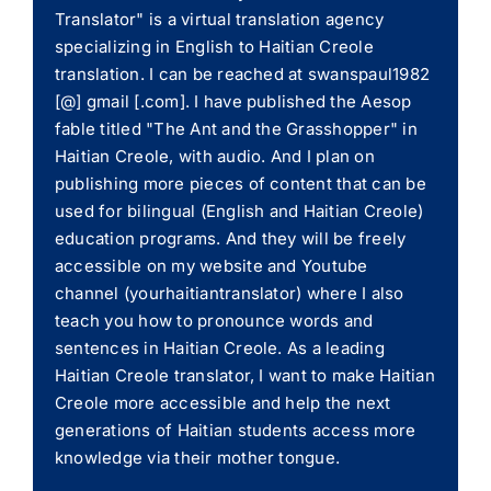
Translator" is a virtual translation agency
specializing in English to Haitian Creole
translation. I can be reached at swanspaul1982
[@] gmail [.com]. I have published the Aesop
fable titled "The Ant and the Grasshopper" in
Haitian Creole, with audio. And I plan on
publishing more pieces of content that can be
used for bilingual (English and Haitian Creole)
education programs. And they will be freely
accessible on my website and Youtube
channel (yourhaitiantranslator) where I also
teach you how to pronounce words and
sentences in Haitian Creole. As a leading
Haitian Creole translator, I want to make Haitian
Creole more accessible and help the next
generations of Haitian students access more
knowledge via their mother tongue.