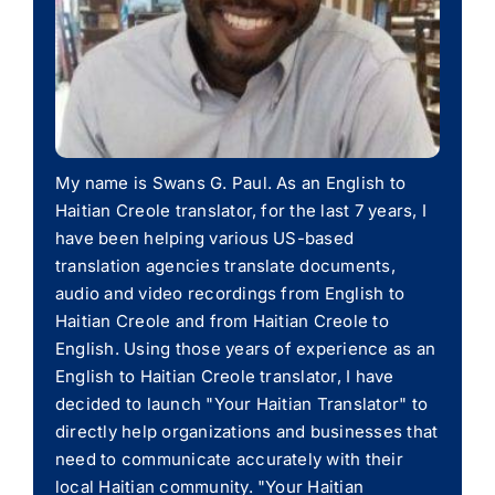
My name is Swans G. Paul. As an English to
Haitian Creole translator, for the last 7 years, I
have been helping various US-based
translation agencies translate documents,
audio and video recordings from English to
Haitian Creole and from Haitian Creole to
English. Using those years of experience as an
English to Haitian Creole translator, I have
decided to launch "Your Haitian Translator" to
directly help organizations and businesses that
need to communicate accurately with their
local Haitian community. "Your Haitian