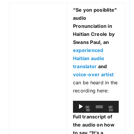
“Se yon posiblite
”
audio
Pronunciation in
Haitian Creole
by
Swans Paul, an
experienced
Haitian audio
translator
and
voice-over artist
can be heard in the
recording here:
A
00:
00:
00
00
u
Full transcript of
d
the audio on how
i
to say “It’s a