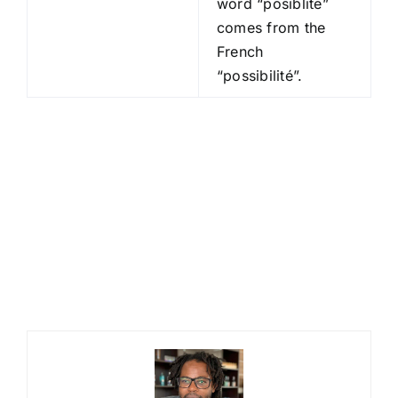
word “posiblite”
comes from the
French
“possibilité”.