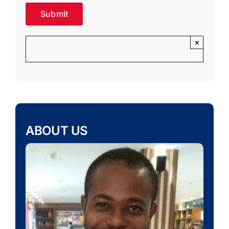
×
ABOUT US