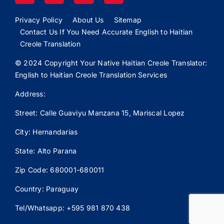
Privacy Policy
About Us
Sitemap
Contact Us If You Need Accurate English to Haitian
Creole Translation
© 2024 Copyright Your Native Haitian Creole Translator:
English to Haitian Creole Translation Services
Address:
Street: Calle
Guaviyu
Manzana 15, Mariscal Lopez
City: Hernandarias
State: Alto Parana
Zip Code: 680001-680011
Country: Paraguay
Tel/Whatsapp: +595 981 870 438