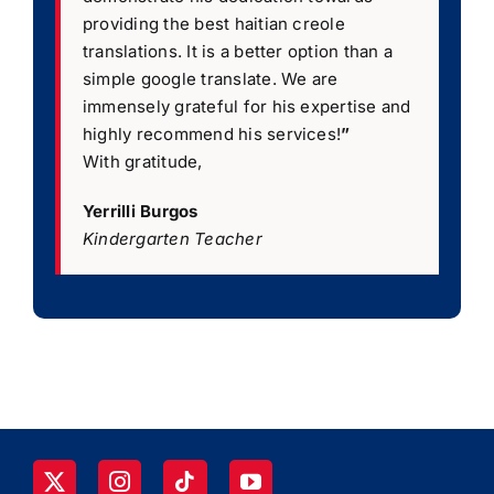
providing the best haitian creole
translations. It is a better option than a
simple google translate. We are
immensely grateful for his expertise and
highly recommend his services!
”
With gratitude,
Yerrilli Burgos
Kindergarten Teacher