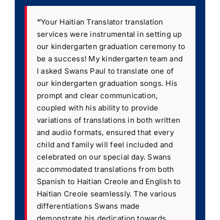
“
Your Haitian Translator translation
services were instrumental in setting up
our kindergarten graduation ceremony to
be a success! My kindergarten team and
I asked Swans Paul to translate one of
our kindergarten graduation songs. His
prompt and clear communication,
coupled with his ability to provide
variations of translations in both written
and audio formats, ensured that every
child and family will feel included and
celebrated on our special day. Swans
accommodated translations from both
Spanish to Haitian Creole and English to
Haitian Creole seamlessly. The various
differentiations Swans made
demonstrate his dedication towards