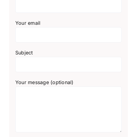
Your email
Subject
Your message (optional)