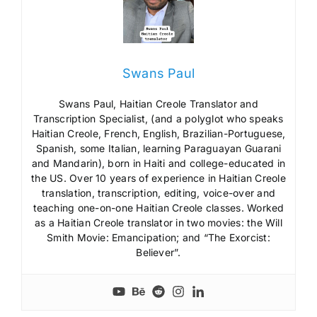
Swans Paul
Swans Paul, Haitian Creole Translator and
Transcription Specialist, (and a polyglot who speaks
Haitian Creole, French, English, Brazilian-Portuguese,
Spanish, some Italian, learning Paraguayan Guarani
and Mandarin), born in Haiti and college-educated in
the US. Over 10 years of experience in Haitian Creole
translation, transcription, editing, voice-over and
teaching one-on-one Haitian Creole classes. Worked
as a Haitian Creole translator in two movies: the Will
Smith Movie: Emancipation; and “The Exorcist:
Believer”.