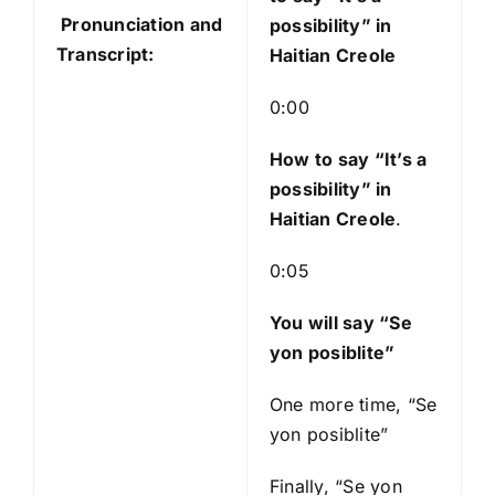
o
Pronunciation and
possibility” in
P
Transcript:
Haitian Creole
l
a
0:00
y
e
How to say “It’s a
r
possibility
” in
Haitian Creole
.
0:05
You will say “Se
yon posiblite”
One more time, “Se
yon posiblite”
Finally, “Se yon