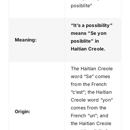
posiblite”
“It’s a possibility”
means “Se yon
Meaning:
posiblite
” in
Haitian Creole.
The Haitian Creole
word “Se” comes
from the French
“c’est”; the Haitian
Creole word “yon”
comes from the
Origin:
French “un”; and
the Haitian Creole