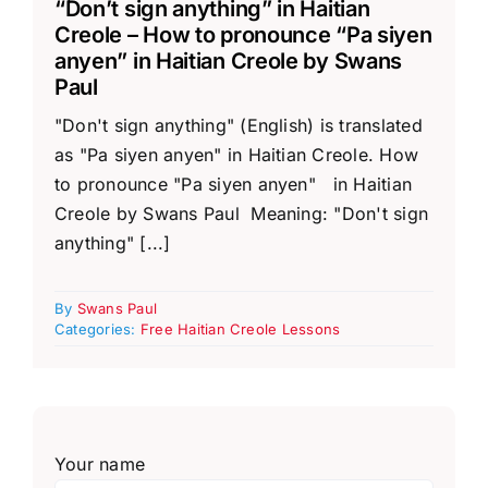
“Don’t sign anything” in Haitian
Creole – How to pronounce “Pa siyen
anyen” in Haitian Creole by Swans
Paul
"Don't sign anything" (English) is translated
as "Pa siyen anyen" in Haitian Creole. How
to pronounce "Pa siyen anyen" in Haitian
Creole by Swans Paul Meaning: "Don't sign
anything" [...]
By
Swans Paul
Categories:
Free Haitian Creole Lessons
Your name