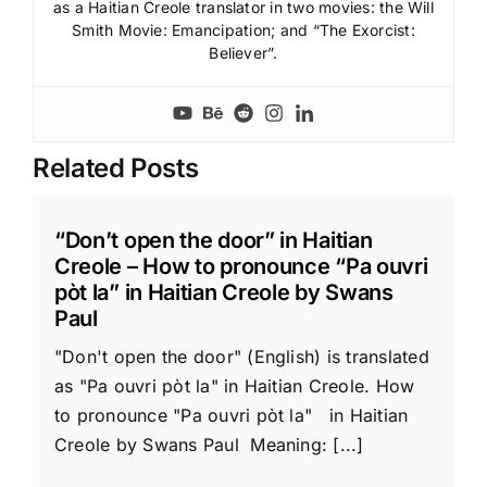
as a Haitian Creole translator in two movies: the Will
Smith Movie: Emancipation; and “The Exorcist:
Believer”.
Related Posts
“Don’t open the door” in Haitian
Creole – How to pronounce “Pa ouvri
pòt la” in Haitian Creole by Swans
Paul
"Don't open the door" (English) is translated
as "Pa ouvri pòt la" in Haitian Creole. How
to pronounce "Pa ouvri pòt la" in Haitian
Creole by Swans Paul Meaning: [...]