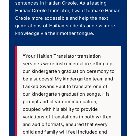
sentences in Haitian Creole. As a leading
Haitian Creole translator, I want to make Haitian
Creole more accessible and help the next
generations of Haitian students access more
knowledge via their mother tongue.
“
Your Haitian Translator translation
services were instrumental in setting up
our kindergarten graduation ceremony to
be a success! My kindergarten team and
I asked Swans Paul to translate one of
our kindergarten graduation songs. His
prompt and clear communication,
coupled with his ability to provide
variations of translations in both written
and audio formats, ensured that every
child and family will feel included and