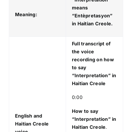
i
means
o
Meaning:
“Entèpretasyon
”
P
in Haitian Creole.
l
a
Full transcript of
y
the voice
e
recording on how
r
to say
“Interpretation” in
Haitian Creole
0:00
How to say
English and
“Interpretation
” in
Haitian Creole
Haitian Creole
.
voice