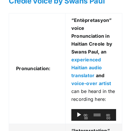
Creole voice by Swans Paul
“Entèpretasyon
”
voice
Pronunciation in
Haitian Creole
by
Swans Paul, an
experienced
Haitian audio
Pronunciation:
translator
and
voice-over artist
can be heard in the
recording here:
A
00:
00:
00
00
u
d
“Interpretation”