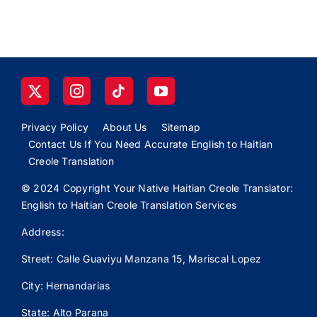
Privacy Policy
About Us
Sitemap
Contact Us If You Need Accurate English to Haitian
Creole Translation
© 2024 Copyright Your Native Haitian Creole Translator:
English to Haitian Creole Translation Services
Address:
Street: Calle
Guaviyu
Manzana 15, Mariscal Lopez
City: Hernandarias
State: Alto Parana