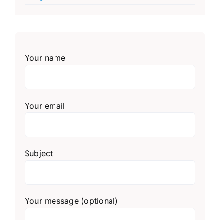
Your name
Your email
Subject
Your message (optional)