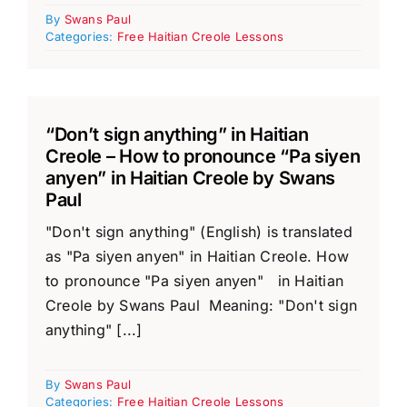
By
Swans Paul
Categories:
Free Haitian Creole Lessons
“Don’t sign anything” in Haitian
Creole – How to pronounce “Pa siyen
anyen” in Haitian Creole by Swans
Paul
"Don't sign anything" (English) is translated
as "Pa siyen anyen" in Haitian Creole. How
to pronounce "Pa siyen anyen" in Haitian
Creole by Swans Paul Meaning: "Don't sign
anything" [...]
By
Swans Paul
Categories:
Free Haitian Creole Lessons