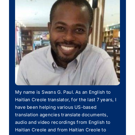
My name is Swans G. Paul. As an English to
Haitian Creole translator, for the last 7 years, I
have been helping various US-based
translation agencies translate documents,
audio and video recordings from English to
Haitian Creole and from Haitian Creole to