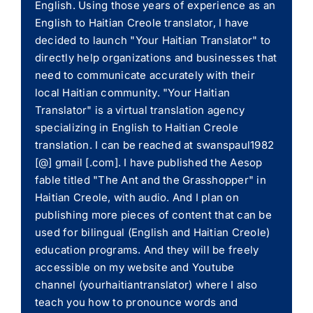
English. Using those years of experience as an
English to Haitian Creole translator, I have
decided to launch "Your Haitian Translator" to
directly help organizations and businesses that
need to communicate accurately with their
local Haitian community. "Your Haitian
Translator" is a virtual translation agency
specializing in English to Haitian Creole
translation. I can be reached at swanspaul1982
[@] gmail [.com]. I have published the Aesop
fable titled "The Ant and the Grasshopper" in
Haitian Creole, with audio. And I plan on
publishing more pieces of content that can be
used for bilingual (English and Haitian Creole)
education programs. And they will be freely
accessible on my website and Youtube
channel (yourhaitiantranslator) where I also
teach you how to pronounce words and