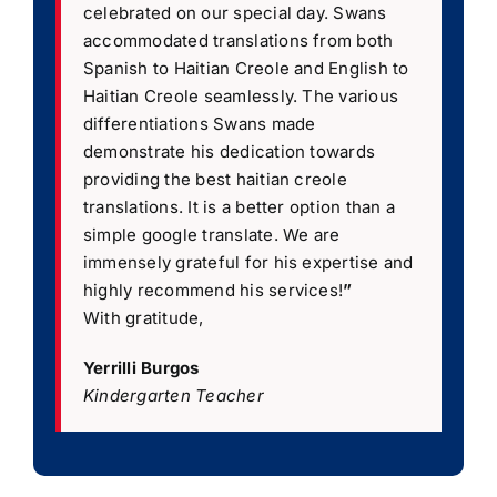
celebrated on our special day. Swans
accommodated translations from both
Spanish to Haitian Creole and English to
Haitian Creole seamlessly. The various
differentiations Swans made
demonstrate his dedication towards
providing the best haitian creole
translations. It is a better option than a
simple google translate. We are
immensely grateful for his expertise and
highly recommend his services!
”
With gratitude,
Yerrilli Burgos
Kindergarten Teacher