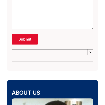
×
ABOUT US