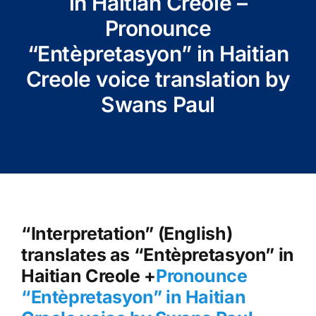
in Haitian Creole –
Pronounce
“Entèpretasyon” in Haitian
Creole voice translation by
Swans Paul
“Interpretation” (English)
translates as “Entèpretasyon” in
Haitian Creole +
Pronounce
“Entèpretasyon” in Haitian