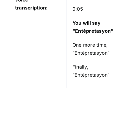
transcription:
0:05
You will say
“Entèpretasyon”
One more time,
“Entèpretasyon”
Finally,
“Entèpretasyon”