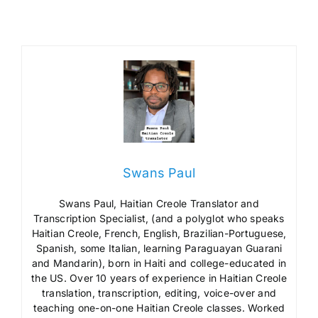
Swans Paul
Swans Paul, Haitian Creole Translator and
Transcription Specialist, (and a polyglot who speaks
Haitian Creole, French, English, Brazilian-Portuguese,
Spanish, some Italian, learning Paraguayan Guarani
and Mandarin), born in Haiti and college-educated in
the US. Over 10 years of experience in Haitian Creole
translation, transcription, editing, voice-over and
teaching one-on-one Haitian Creole classes. Worked