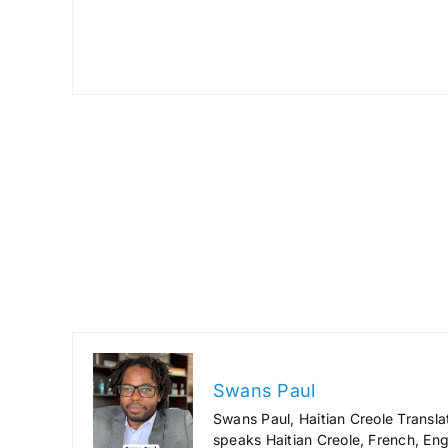
Swans Paul
Swans Paul, Haitian Creole Transla
speaks Haitian Creole, French, Engl