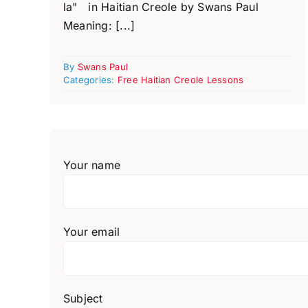
la" in Haitian Creole by Swans Paul
Meaning: [...]
By
Swans Paul
Categories:
Free Haitian Creole Lessons
Your name
Your email
Subject