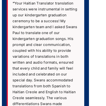
“
Your Haitian Translator translation
services were instrumental in setting
up our kindergarten graduation
ceremony to be a success! My
kindergarten team and I asked Swans
Paul to translate one of our
kindergarten graduation songs. His
prompt and clear communication,
coupled with his ability to provide
variations of translations in both
written and audio formats, ensured
that every child and family will feel
included and celebrated on our
special day. Swans accommodated
translations from both Spanish to
Haitian Creole and English to Haitian
Creole seamlessly. The various
differentiations Swans made