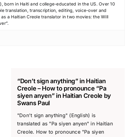
e
 born in Haiti and college-educated in the US. Over 10
c
le translation, transcription, editing, voice-over and
r
s a Haitian Creole translator in two movies: the Will
ver”.
e
a
s
e
v
o
l
“Don’t sign anything” in Haitian
u
Creole – How to pronounce “Pa
m
siyen anyen” in Haitian Creole by
e
Swans Paul
.
"Don't sign anything" (English) is
translated as "Pa siyen anyen" in Haitian
Creole. How to pronounce "Pa siyen