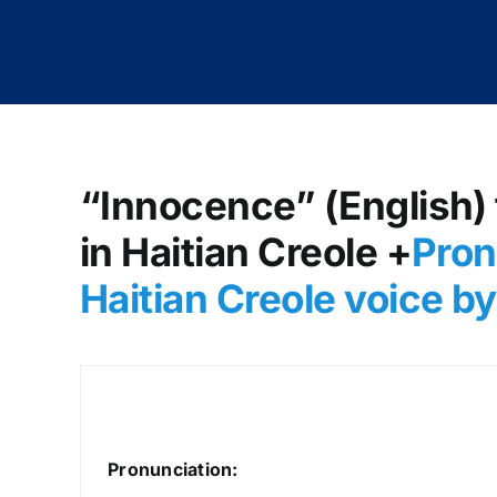
“Innocence” (English) 
in Haitian Creole +
Pron
Haitian Creole voice 
Pronunciation: