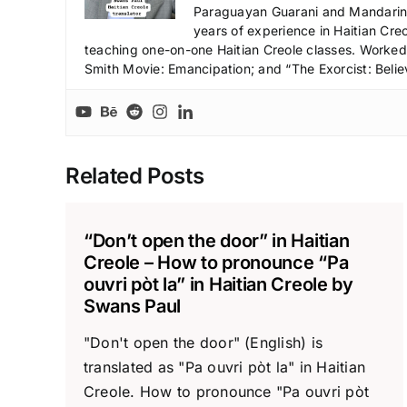
Paraguayan Guarani and Mandarin),
years of experience in Haitian Creo
teaching one-on-one Haitian Creole classes. Worked a
Smith Movie: Emancipation; and “The Exorcist: Belie
Related Posts
“Don’t open the door” in Haitian
Creole – How to pronounce “Pa
ouvri pòt la” in Haitian Creole by
Swans Paul
"Don't open the door" (English) is
translated as "Pa ouvri pòt la" in Haitian
Creole. How to pronounce "Pa ouvri pòt