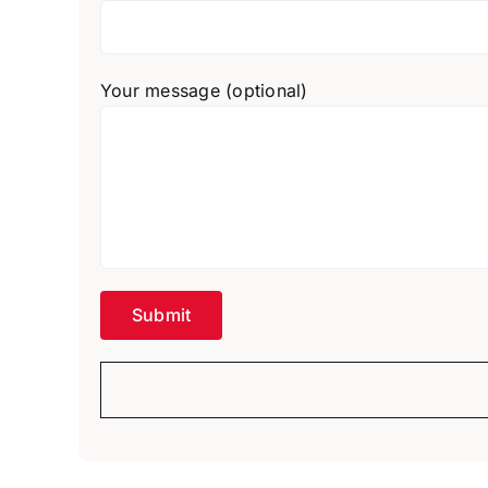
Your message (optional)