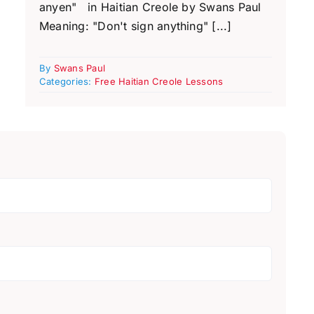
anyen" in Haitian Creole by Swans Paul
Meaning: "Don't sign anything" [...]
By
Swans Paul
Categories:
Free Haitian Creole Lessons