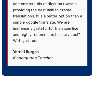
demonstrate his dedication towards
providing the best haitian creole
translations. It is a better option than a
simple google translate. We are
immensely grateful for his expertise
and highly recommend his services!
”
With gratitude,
Yerrilli Burgos
Kindergarten Teacher