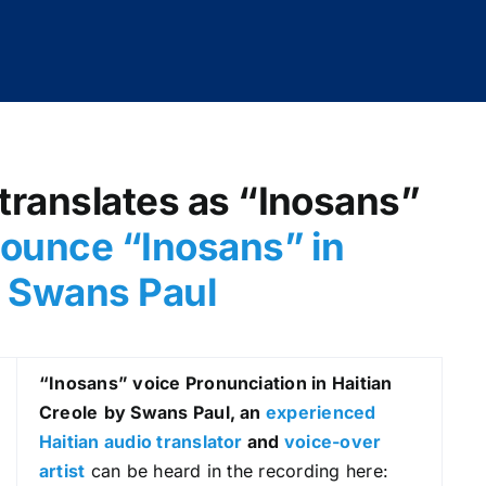
translates as “Inosans”
ounce “Inosans” in
by Swans Paul
“Inosans
” voice Pronunciation in Haitian
Creole
by Swans Paul, an
experienced
Haitian audio translator
and
voice-over
artist
can be heard in the recording here: