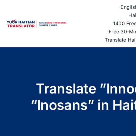
Skip
Englis
to
Hai
content
1400 Free
Free 30-Mi
Translate Ha
Translate “Inno
“Inosans” in Hai