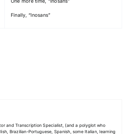
One more time, “Inosans”
e
y
Finally, “Inosans”
s
t
o
i
n
c
r
e
a
s
e
o
r
tor and Transcription Specialist, (and a polyglot who
d
ish, Brazilian-Portuguese, Spanish, some Italian, learning