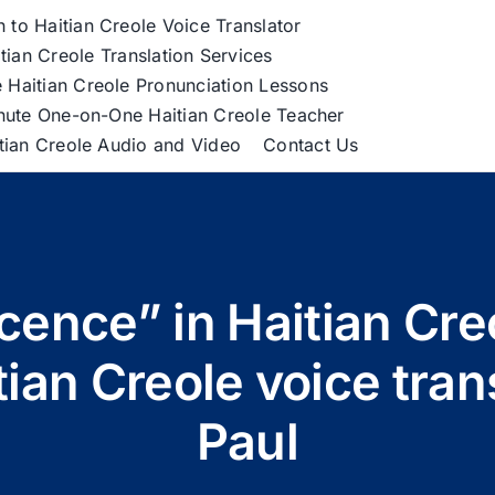
h to Haitian Creole Voice Translator
tian Creole Translation Services
 Haitian Creole Pronunciation Lessons
nute One-on-One Haitian Creole Teacher
itian Creole Audio and Video
Contact Us
cence” in Haitian Cr
tian Creole voice tra
Paul