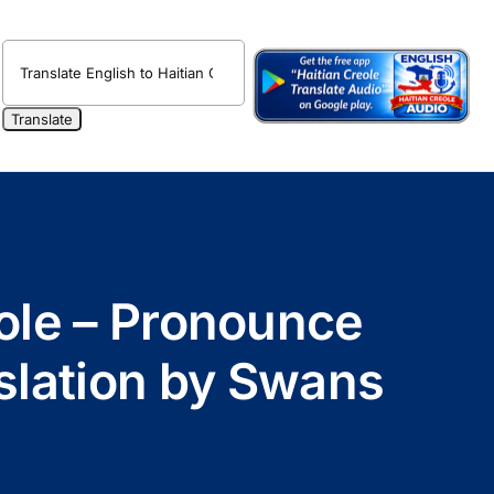
eole – Pronounce
nslation by Swans