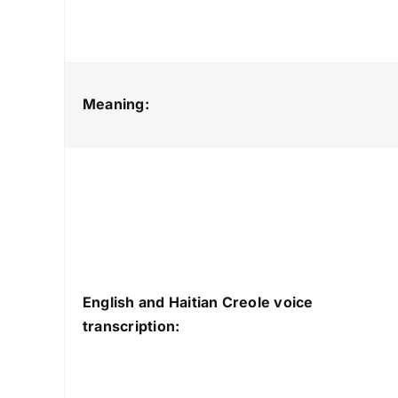
Meaning:
English and Haitian Creole voice
transcription: