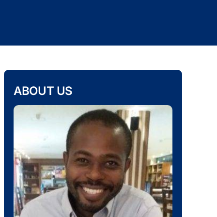
ABOUT US