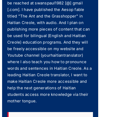
be reached at swanspaul1982 [@] gmail
[.com]. I have published the Aesop fable
titled "The Ant and the Grasshopper" in
Haitian Creole, with audio. And I plan on
publishing more pieces of content that can
be used for bilingual (English and Haitian
Creole) education programs. And they will
be freely accessible on my website and
Youtube channel (yourhaitiantranslator)
where I also teach you how to pronounce
words and sentences in Haitian Creole. As a
leading Haitian Creole translator, I want to
make Haitian Creole more accessible and
help the next generations of Haitian
students access more knowledge via their
mother tongue.