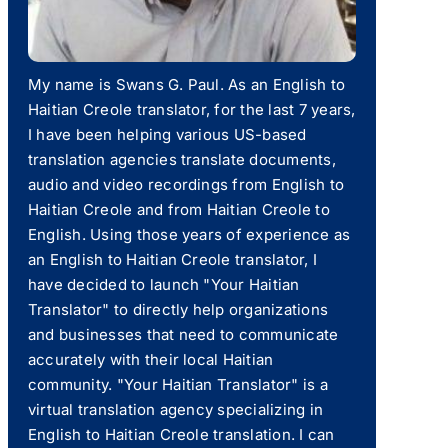
My name is Swans G. Paul. As an English to
Haitian Creole translator, for the last 7 years,
I have been helping various US-based
translation agencies translate documents,
audio and video recordings from English to
Haitian Creole and from Haitian Creole to
English. Using those years of experience as
an English to Haitian Creole translator, I
have decided to launch "Your Haitian
Translator" to directly help organizations
and businesses that need to communicate
accurately with their local Haitian
community. "Your Haitian Translator" is a
virtual translation agency specializing in
English to Haitian Creole translation. I can