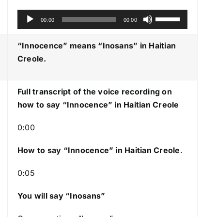
A
U
00:00
00:00
u
s
d
e
“Innocence” means “Inosans
” in Haitian
i
U
Creole.
o
p
P
/
Full transcript of the voice recording on
l
D
how to say “Innocence” in Haitian Creole
a
o
y
w
0:00
e
n
r
A
How to say “Innocence
” in Haitian Creole
.
r
0:05
r
o
You will say “Inosans”
w
k