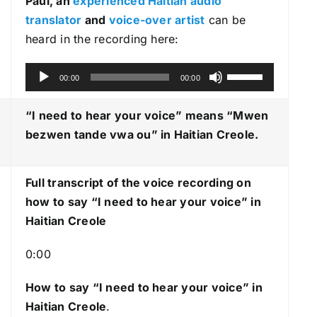
Paul, an
experienced Haitian audio
translator
and
voice-over artist
can be
heard in the recording here:
A
U
00:00
00:00
u
s
d
e
“I need to hear your voice” means “Mwen
i
U
bezwen tande vwa ou
” in Haitian Creole.
o
p
P
/
Full transcript of the voice recording on
l
D
how to say “I need to hear your voice” in
a
o
Haitian Creole
y
w
e
n
0:00
r
A
r
How to say “I need to hear your voice
” in
r
Haitian Creole
.