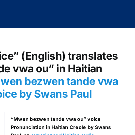
ice” (English) translates
 vwa ou” in Haitian
wen bezwen tande vwa
voice by Swans Paul
“Mwen bezwen tande vwa ou
” voice
Pronunciation in Haitian Creole
by Swans