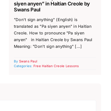
siyen anyen” in Haitian Creole by
Swans Paul
"Don't sign anything" (English) is
translated as "Pa siyen anyen" in Haitian
Creole. How to pronounce "Pa siyen
anyen" in Haitian Creole by Swans Paul
Meaning: "Don't sign anything" [...]
By
Swans Paul
Categories:
Free Haitian Creole Lessons