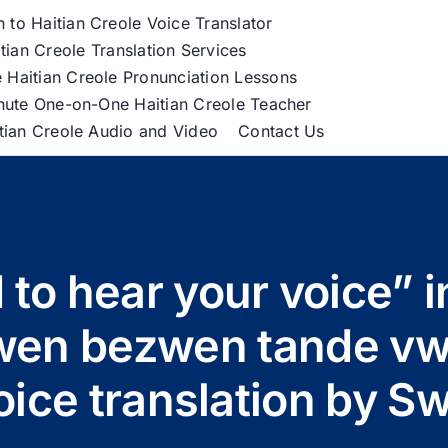
h to Haitian Creole Voice Translator
tian Creole Translation Services
 Haitian Creole Pronunciation Lessons
nute One-on-One Haitian Creole Teacher
itian Creole Audio and Video
Contact Us
 to hear your voice” i
en bezwen tande vwa 
oice translation by S