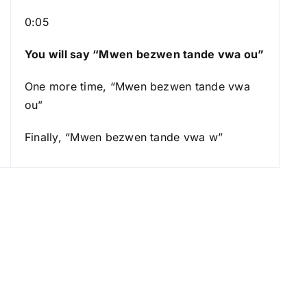
o
0:05
w
k
You will say “Mwen bezwen tande vwa ou”
e
y
One more time, “Mwen bezwen tande vwa
s
ou”
t
o
Finally, “Mwen bezwen tande vwa w”
i
n
c
r
e
a
s
e
o