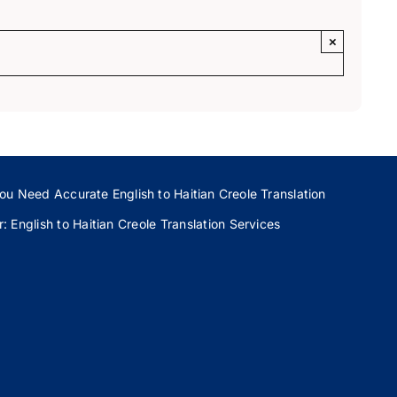
×
ou Need Accurate English to Haitian Creole Translation
 English to Haitian Creole Translation Services