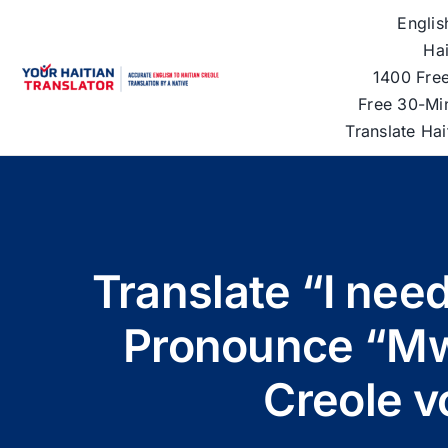
Skip
Englis
to
Hai
content
1400 Free
Free 30-Mi
Translate Ha
Translate “I need
Pronounce “Mw
Creole v