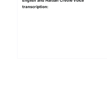
English and Haitian Creole voice
transcription: