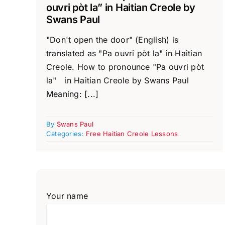
ouvri pòt la” in Haitian Creole by
Swans Paul
"Don't open the door" (English) is
translated as "Pa ouvri pòt la" in Haitian
Creole. How to pronounce "Pa ouvri pòt
la" in Haitian Creole by Swans Paul
Meaning: [...]
By
Swans Paul
Categories:
Free Haitian Creole Lessons
Your name