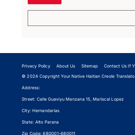
Privacy Policy
About Us
Sitemap
Contact Us If Y
© 2024 Copyright Your Native Haitian Creole Translator:
Address:
Street: Calle
Guaviyu
Manzana 15, Mariscal Lopez
City: Hernandarias
State: Alto Parana
Zip Code: 680001-680011