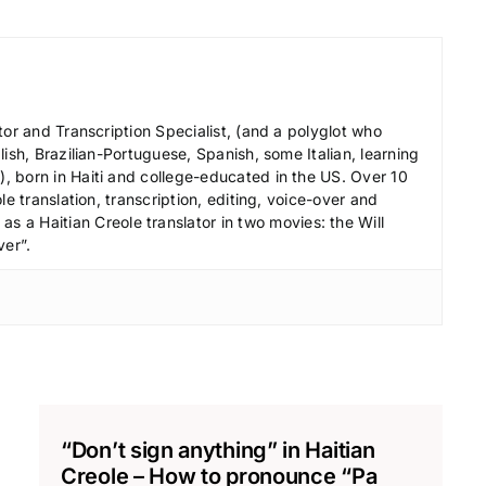
r
d
e
c
tor and Transcription Specialist, (and a polyglot who
r
ish, Brazilian-Portuguese, Spanish, some Italian, learning
e
 born in Haiti and college-educated in the US. Over 10
a
le translation, transcription, editing, voice-over and
s
s a Haitian Creole translator in two movies: the Will
ver”.
e
v
o
l
u
m
e
“Don’t sign anything” in Haitian
.
Creole – How to pronounce “Pa