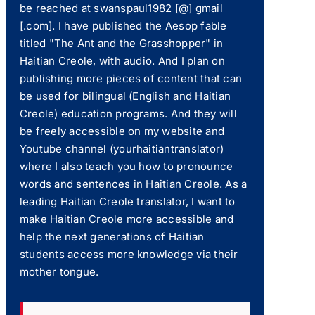
be reached at swanspaul1982 [@] gmail
[.com]. I have published the Aesop fable
titled "The Ant and the Grasshopper" in
Haitian Creole, with audio. And I plan on
publishing more pieces of content that can
be used for bilingual (English and Haitian
Creole) education programs. And they will
be freely accessible on my website and
Youtube channel (yourhaitiantranslator)
where I also teach you how to pronounce
words and sentences in Haitian Creole. As a
leading Haitian Creole translator, I want to
make Haitian Creole more accessible and
help the next generations of Haitian
students access more knowledge via their
mother tongue.