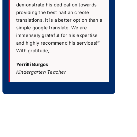
demonstrate his dedication towards
providing the best haitian creole
translations. It is a better option than a
simple google translate. We are
immensely grateful for his expertise
and highly recommend his services!
”
With gratitude,
Yerrilli Burgos
Kindergarten Teacher