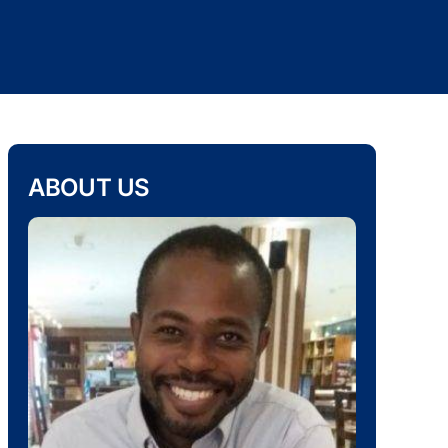
ABOUT US