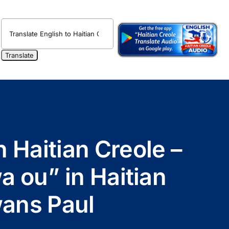
n Haitian Creole –
ou” in Haitian
wans Paul