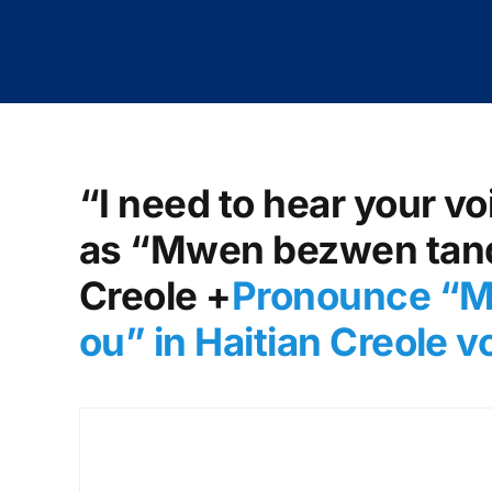
“I need to hear your vo
as “Mwen bezwen tande
Creole +
Pronounce “M
ou” in Haitian Creole 