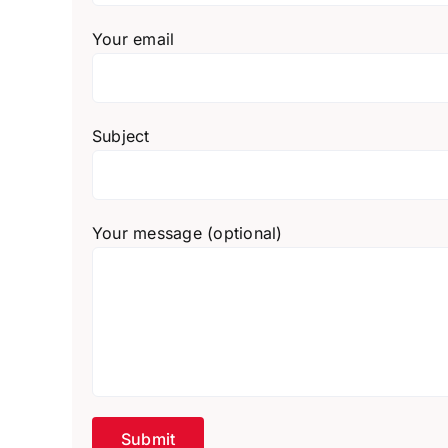
Your email
Subject
Your message (optional)