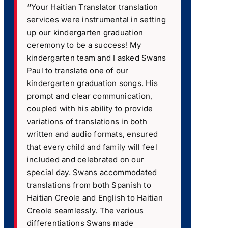
“
Your Haitian Translator translation
services were instrumental in setting
up our kindergarten graduation
ceremony to be a success! My
kindergarten team and I asked Swans
Paul to translate one of our
kindergarten graduation songs. His
prompt and clear communication,
coupled with his ability to provide
variations of translations in both
written and audio formats, ensured
that every child and family will feel
included and celebrated on our
special day. Swans accommodated
translations from both Spanish to
Haitian Creole and English to Haitian
Creole seamlessly. The various
differentiations Swans made