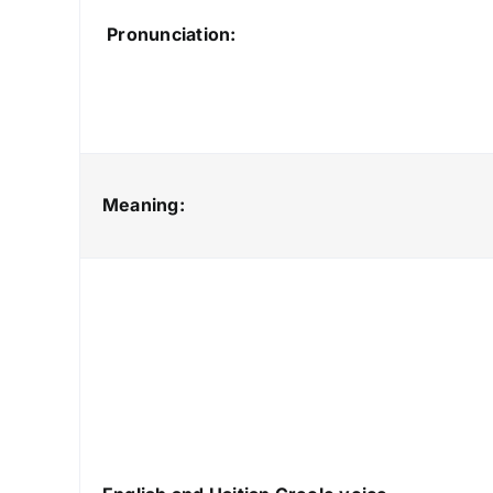
Pronunciation:
Meaning: