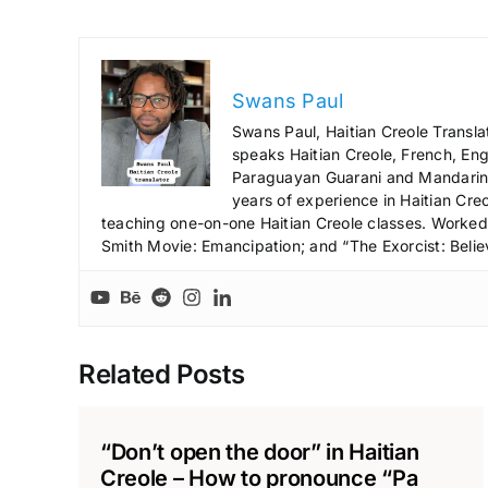
Swans Paul
Swans Paul, Haitian Creole Transla
speaks Haitian Creole, French, Engl
Paraguayan Guarani and Mandarin),
years of experience in Haitian Creo
teaching one-on-one Haitian Creole classes. Worked a
Smith Movie: Emancipation; and “The Exorcist: Belie
Related Posts
“Don’t open the door” in Haitian
Creole – How to pronounce “Pa