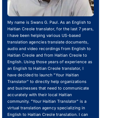
My name is Swans G. Paul. As an English to
Haitian Creole translator, for the last 7 years,
I have been helping various US-based
translation agencies translate documents,
audio and video recordings from English to
Haitian Creole and from Haitian Creole to
English. Using those years of experience as
an English to Haitian Creole translator, I
have decided to launch "Your Haitian
Translator" to directly help organizations
and businesses that need to communicate
accurately with their local Haitian
community. "Your Haitian Translator" is a
virtual translation agency specializing in
English to Haitian Creole translation. I can