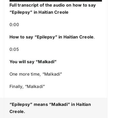
u
s
Full transcript of the audio on how to say
d
e
“Epilepsy” in Haitian Creole
i
U
o
p
0:00
P
/
l
How to say “Epilepsy
” in Haitian Creole
.
D
a
o
0:05
y
w
e
n
You will say “Malkadi”
r
A
r
One more time, “Malkadi”
r
Finally, “Malkadi”
o
w
k
“Epilepsy” means “Malkadi
” in Haitian
e
Creole.
y