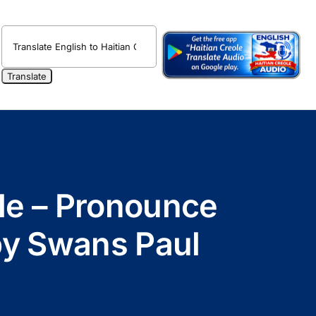
ole – Pronounce
 by Swans Paul