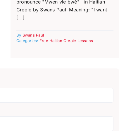
pronounce "Mwen vle bwè" in Haitian
Creole by Swans Paul Meaning: "I want
[...]
By
Swans Paul
Categories:
Free Haitian Creole Lessons