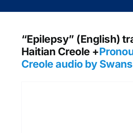
“Epilepsy” (English) tr
Haitian Creole +
Pronou
Creole audio by Swans