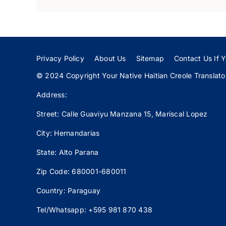
Privacy Policy
About Us
Sitemap
Contact Us If Y
© 2024 Copyright Your Native Haitian Creole Translator:
Address:
Street: Calle
Guaviyu
Manzana 15, Mariscal Lopez
City: Hernandarias
State: Alto Parana
Zip Code: 680001-680011
Country: Paraguay
Tel/Whatsapp: +595 981 870 438