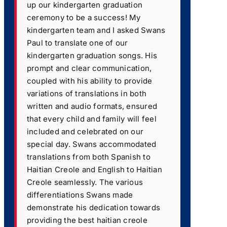
up our kindergarten graduation
ceremony to be a success! My
kindergarten team and I asked Swans
Paul to translate one of our
kindergarten graduation songs. His
prompt and clear communication,
coupled with his ability to provide
variations of translations in both
written and audio formats, ensured
that every child and family will feel
included and celebrated on our
special day. Swans accommodated
translations from both Spanish to
Haitian Creole and English to Haitian
Creole seamlessly. The various
differentiations Swans made
demonstrate his dedication towards
providing the best haitian creole