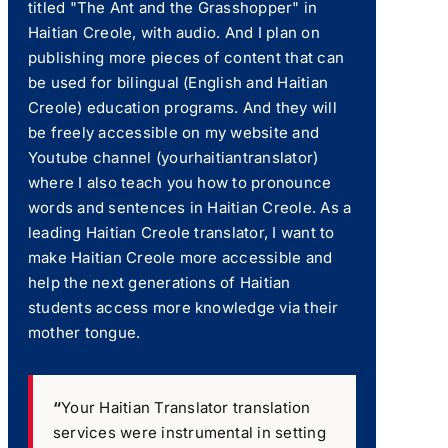
titled "The Ant and the Grasshopper" in
Haitian Creole, with audio. And I plan on
publishing more pieces of content that can
be used for bilingual (English and Haitian
Creole) education programs. And they will
be freely accessible on my website and
Youtube channel (yourhaitiantranslator)
where I also teach you how to pronounce
words and sentences in Haitian Creole. As a
leading Haitian Creole translator, I want to
make Haitian Creole more accessible and
help the next generations of Haitian
students access more knowledge via their
mother tongue.
“
Your Haitian Translator translation
services were instrumental in setting