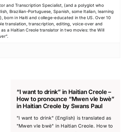
r
tor and Transcription Specialist, (and a polyglot who
e
ish, Brazilian-Portuguese, Spanish, some Italian, learning
a
 born in Haiti and college-educated in the US. Over 10
le translation, transcription, editing, voice-over and
s
s a Haitian Creole translator in two movies: the Will
e
ver”.
v
o
l
u
m
e
.
“I want to drink” in Haitian Creole –
How to pronounce “Mwen vle bwè”
in Haitian Creole by Swans Paul
"I want to drink" (English) is translated as
"Mwen vle bwè" in Haitian Creole. How to