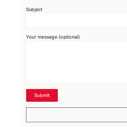
Subject
Your message (optional)