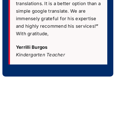
translations. It is a better option than a
simple google translate. We are
immensely grateful for his expertise
and highly recommend his services!
”
With gratitude,
Yerrilli Burgos
Kindergarten Teacher