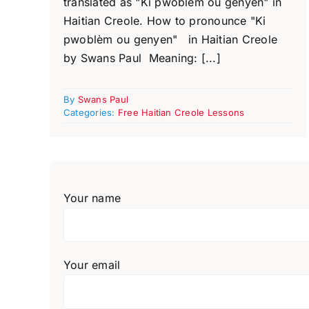
translated as "Ki pwoblèm ou genyen" in
Haitian Creole. How to pronounce "Ki
pwoblèm ou genyen" in Haitian Creole
by Swans Paul Meaning: [...]
By
Swans Paul
Categories:
Free Haitian Creole Lessons
Your name
Your email