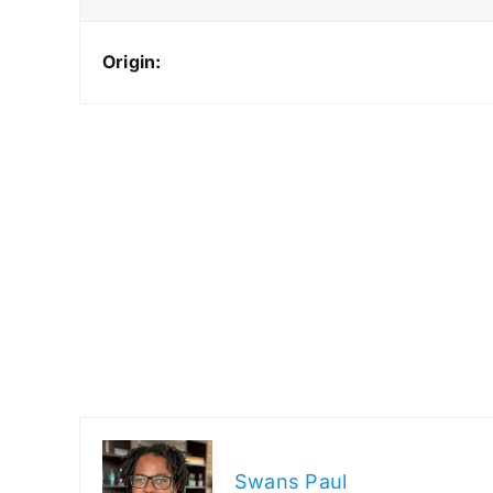
Origin:
Swans Paul