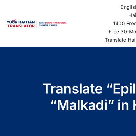
Skip
Englis
to
Hai
content
1400 Free
Free 30-Mi
Translate Ha
Translate “Epi
“Malkadi” in 