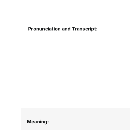
Pronunciation and Transcript:
Meaning: