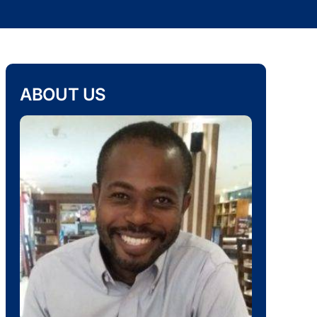
ABOUT US