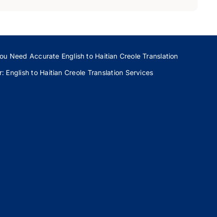
ou Need Accurate English to Haitian Creole Translation
 English to Haitian Creole Translation Services