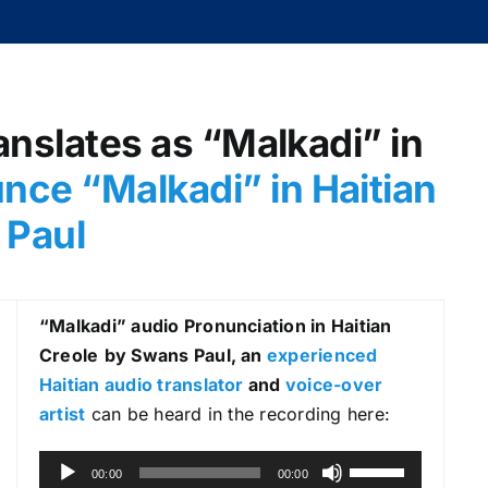
anslates as “Malkadi” in
nce “Malkadi
” in Haitian
 Paul
“Malkadi
” audio Pronunciation in Haitian
Creole
by Swans Paul, an
experienced
Haitian audio translator
and
voice-over
artist
can be heard in the recording here:
A
U
00:00
00:00