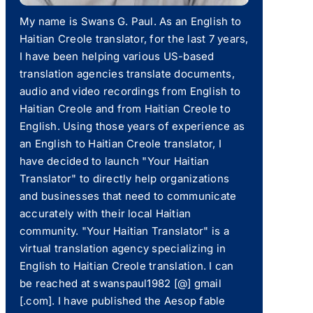
My name is Swans G. Paul. As an English to
Haitian Creole translator, for the last 7 years,
I have been helping various US-based
translation agencies translate documents,
audio and video recordings from English to
Haitian Creole and from Haitian Creole to
English. Using those years of experience as
an English to Haitian Creole translator, I
have decided to launch "Your Haitian
Translator" to directly help organizations
and businesses that need to communicate
accurately with their local Haitian
community. "Your Haitian Translator" is a
virtual translation agency specializing in
English to Haitian Creole translation. I can
be reached at swanspaul1982 [@] gmail
[.com]. I have published the Aesop fable