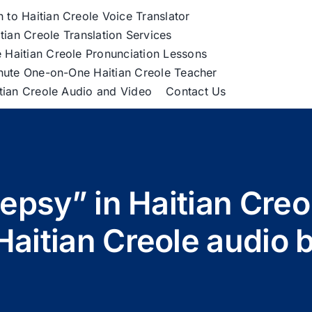
h to Haitian Creole Voice Translator
tian Creole Translation Services
 Haitian Creole Pronunciation Lessons
nute One-on-One Haitian Creole Teacher
itian Creole Audio and Video
Contact Us
lepsy” in Haitian Cre
Haitian Creole audio