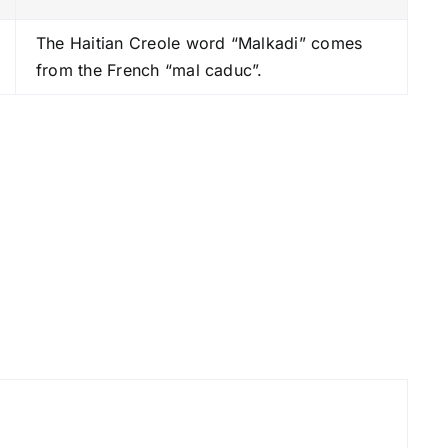
s
The Haitian Creole word “Malkadi” comes
t
from the French “mal caduc”.
o
i
n
c
r
e
a
s
e
o
r
d
e
c