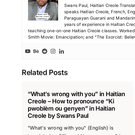
Swans Paul, Haitian Creole Transla
speaks Haitian Creole, French, Engl
Paraguayan Guarani and Mandarin),
years of experience in Haitian Creo
teaching one-on-one Haitian Creole classes. Worked a
Smith Movie: Emancipation; and “The Exorcist: Belie
Related Posts
“What’s wrong with you” in Haitian
Creole – How to pronounce “Ki
pwoblèm ou genyen” in Haitian
Creole by Swans Paul
"What's wrong with you" (English) is