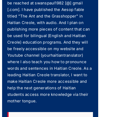
be reached at swanspaul1982 [@] gmail
[.com]. I have published the Aesop fable
titled "The Ant and the Grasshopper" in
Haitian Creole, with audio. And I plan on
publishing more pieces of content that can
be used for bilingual (English and Haitian
Creole) education programs. And they will
be freely accessible on my website and
Youtube channel (yourhaitiantranslator)
where I also teach you how to pronounce
words and sentences in Haitian Creole. As a
leading Haitian Creole translator, I want to
make Haitian Creole more accessible and
help the next generations of Haitian
students access more knowledge via their
mother tongue.