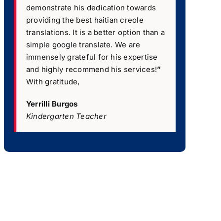
demonstrate his dedication towards
providing the best haitian creole
translations. It is a better option than a
simple google translate. We are
immensely grateful for his expertise
and highly recommend his services!
”
With gratitude,
Yerrilli Burgos
Kindergarten Teacher