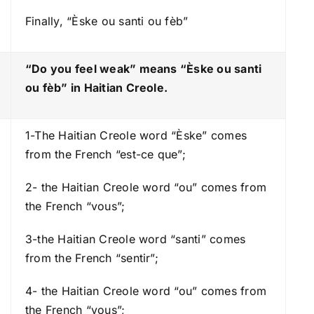
o
Finally, “Èske ou santi ou fèb”
w
k
e
“Do you feel weak” means “Èske ou santi
y
ou fèb
” in Haitian Creole.
s
t
1-The Haitian Creole word “Èske” comes
o
from the French “est-ce que”;
i
n
2- the Haitian Creole word “ou” comes from
c
the French “vous”;
r
e
3-the Haitian Creole word “santi” comes
a
from the French “sentir”;
s
e
4- the Haitian Creole word “ou” comes from
o
the French “vous”;