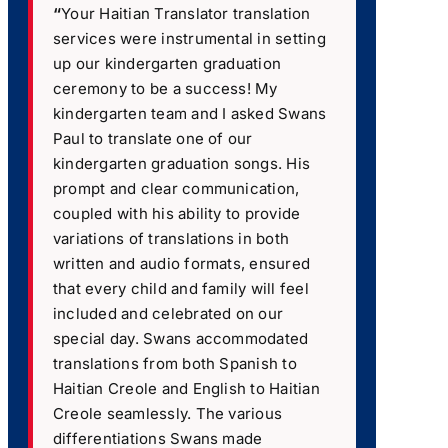
“
Your Haitian Translator translation
services were instrumental in setting
up our kindergarten graduation
ceremony to be a success! My
kindergarten team and I asked Swans
Paul to translate one of our
kindergarten graduation songs. His
prompt and clear communication,
coupled with his ability to provide
variations of translations in both
written and audio formats, ensured
that every child and family will feel
included and celebrated on our
special day. Swans accommodated
translations from both Spanish to
Haitian Creole and English to Haitian
Creole seamlessly. The various
differentiations Swans made