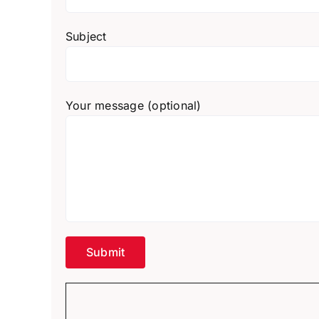
Subject
Your message (optional)