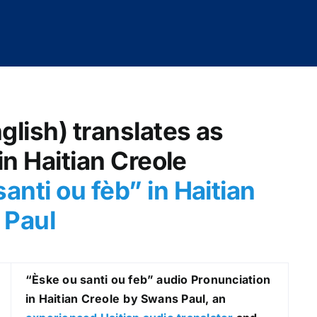
glish) translates as
in Haitian Creole
anti ou fèb
” in Haitian
 Paul
“Èske ou santi ou feb
” audio Pronunciation
in Haitian Creole
by Swans Paul, an