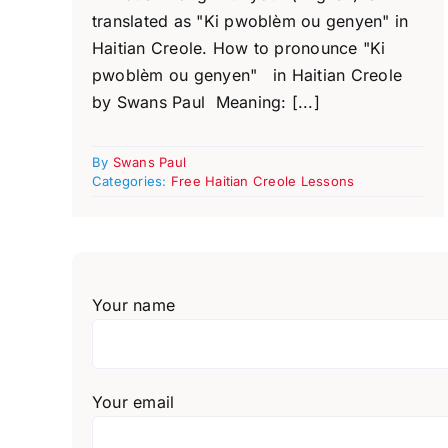
translated as "Ki pwoblèm ou genyen" in
Haitian Creole. How to pronounce "Ki
pwoblèm ou genyen" in Haitian Creole
by Swans Paul Meaning: [...]
By
Swans Paul
Categories:
Free Haitian Creole Lessons
Your name
Your email