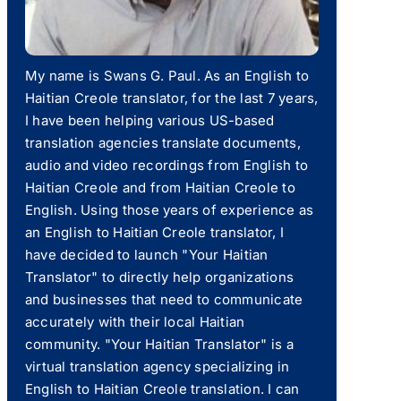
My name is Swans G. Paul. As an English to
Haitian Creole translator, for the last 7 years,
I have been helping various US-based
translation agencies translate documents,
audio and video recordings from English to
Haitian Creole and from Haitian Creole to
English. Using those years of experience as
an English to Haitian Creole translator, I
have decided to launch "Your Haitian
Translator" to directly help organizations
and businesses that need to communicate
accurately with their local Haitian
community. "Your Haitian Translator" is a
virtual translation agency specializing in
English to Haitian Creole translation. I can