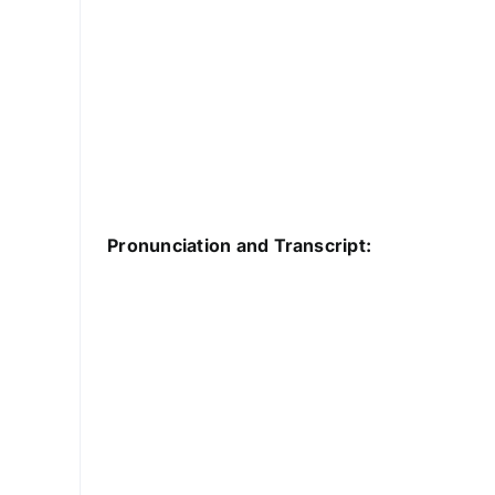
Pronunciation and Transcript: