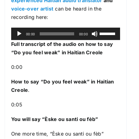
experienced Haitian audio translator
and
voice-over artist
can be heard in the
recording here:
A
U
00:00
00:00
u
s
Full transcript of the audio on how to say
d
e
“Do you feel weak” in Haitian Creole
i
U
o
p
0:00
P
/
l
How to say “Do you feel weak
” in Haitian
D
a
Creole
.
o
y
w
0:05
e
n
r
A
You will say “Èske ou santi ou fèb”
r
r
One more time, “Èske ou santi ou fèb”