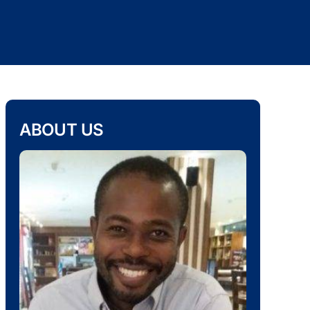
ABOUT US