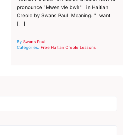
pronounce "Mwen vle bwè" in Haitian
Creole by Swans Paul Meaning: "I want
[...]
By
Swans Paul
Categories:
Free Haitian Creole Lessons