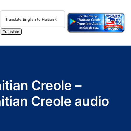
itian Creole –
itian Creole audio