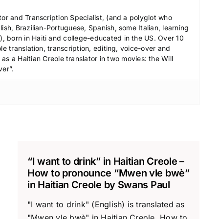
tor and Transcription Specialist, (and a polyglot who
ish, Brazilian-Portuguese, Spanish, some Italian, learning
 born in Haiti and college-educated in the US. Over 10
le translation, transcription, editing, voice-over and
s a Haitian Creole translator in two movies: the Will
ver”.
“I want to drink” in Haitian Creole –
How to pronounce “Mwen vle bwè”
in Haitian Creole by Swans Paul
"I want to drink" (English) is translated as
"Mwen vle bwè" in Haitian Creole. How to