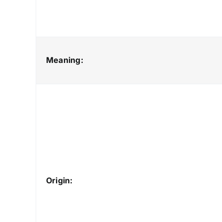
Meaning:
Origin: