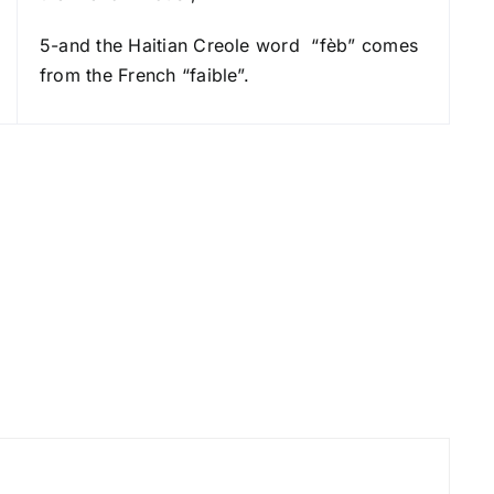
r
5-and the Haitian Creole word “fèb” comes
d
from the French “faible”.
e
c
r
e
a
s
e
v
o
l
u
m
e
.