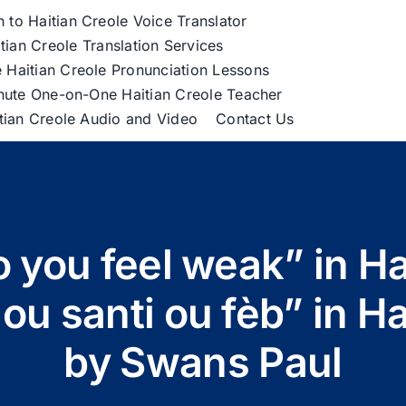
h to Haitian Creole Voice Translator
tian Creole Translation Services
 Haitian Creole Pronunciation Lessons
nute One-on-One Haitian Creole Teacher
itian Creole Audio and Video
Contact Us
 you feel weak” in Ha
u santi ou fèb” in Ha
by Swans Paul