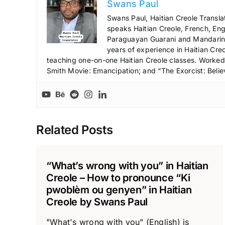
Swans Paul
Swans Paul, Haitian Creole Transla
speaks Haitian Creole, French, Engl
Paraguayan Guarani and Mandarin),
years of experience in Haitian Creo
teaching one-on-one Haitian Creole classes. Worked a
Smith Movie: Emancipation; and “The Exorcist: Belie
Related Posts
“What’s wrong with you” in Haitian
Creole – How to pronounce “Ki
pwoblèm ou genyen” in Haitian
Creole by Swans Paul
"What's wrong with you" (English) is