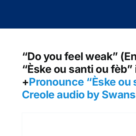
“Do you feel weak” (En
“Èske ou santi ou fèb” 
+
Pronounce “Èske ou s
Creole audio by Swans