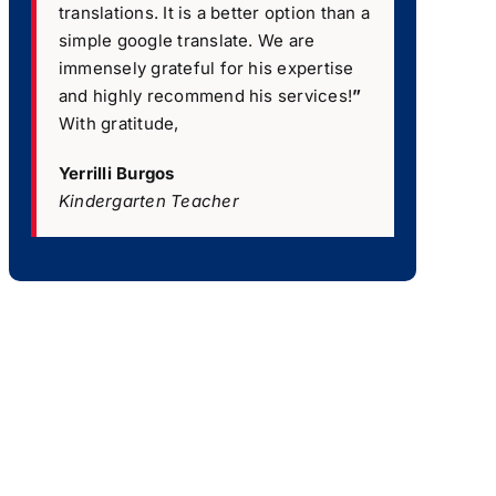
translations. It is a better option than a
simple google translate. We are
immensely grateful for his expertise
and highly recommend his services!
”
With gratitude,
Yerrilli Burgos
Kindergarten Teacher