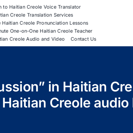
h to Haitian Creole Voice Translator
tian Creole Translation Services
 Haitian Creole Pronunciation Lessons
nute One-on-One Haitian Creole Teacher
itian Creole Audio and Video
Contact Us
ussion” in Haitian Cr
 Haitian Creole audi