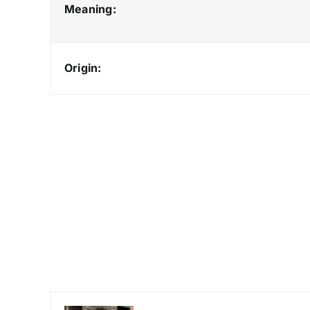
Meaning:
Origin: