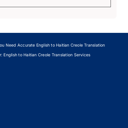
ou Need Accurate English to Haitian Creole Translation
 English to Haitian Creole Translation Services