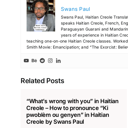
Swans Paul
Swans Paul, Haitian Creole Transla
speaks Haitian Creole, French, Engl
Paraguayan Guarani and Mandarin),
years of experience in Haitian Creo
teaching one-on-one Haitian Creole classes. Worked a
Smith Movie: Emancipation; and “The Exorcist: Belie
Related Posts
“What’s wrong with you” in Haitian
Creole – How to pronounce “Ki
pwoblèm ou genyen” in Haitian
Creole by Swans Paul