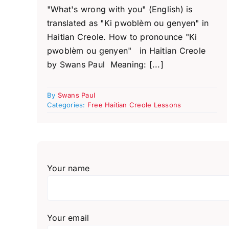
"What's wrong with you" (English) is
translated as "Ki pwoblèm ou genyen" in
Haitian Creole. How to pronounce "Ki
pwoblèm ou genyen" in Haitian Creole
by Swans Paul Meaning: [...]
By
Swans Paul
Categories:
Free Haitian Creole Lessons
Your name
Your email