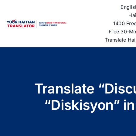
Skip
Englis
to
Hai
content
1400 Free
Free 30-Mi
Translate Ha
Translate “Disc
“Diskisyon” in