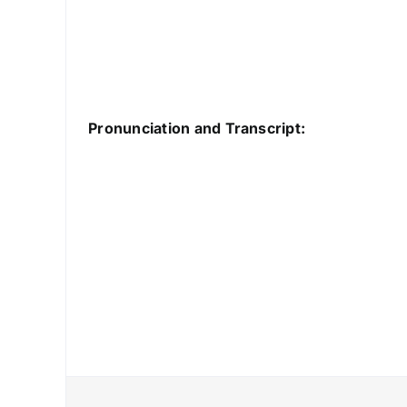
Pronunciation and Transcript: