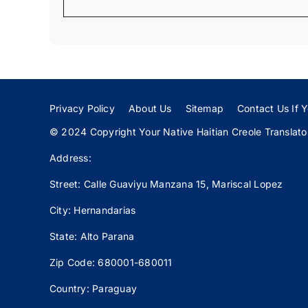
Privacy Policy
About Us
Sitemap
Contact Us If Y
© 2024 Copyright Your Native Haitian Creole Translator:
Address:
Street: Calle
Guaviyu
Manzana 15, Mariscal Lopez
City: Hernandarias
State: Alto Parana
Zip Code: 680001-680011
Country: Paraguay