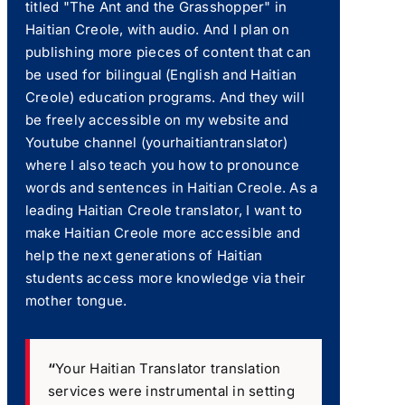
titled "The Ant and the Grasshopper" in
Haitian Creole, with audio. And I plan on
publishing more pieces of content that can
be used for bilingual (English and Haitian
Creole) education programs. And they will
be freely accessible on my website and
Youtube channel (yourhaitiantranslator)
where I also teach you how to pronounce
words and sentences in Haitian Creole. As a
leading Haitian Creole translator, I want to
make Haitian Creole more accessible and
help the next generations of Haitian
students access more knowledge via their
mother tongue.
“
Your Haitian Translator translation
services were instrumental in setting