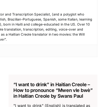
c
r
tor and Transcription Specialist, (and a polyglot who
e
ish, Brazilian-Portuguese, Spanish, some Italian, learning
a
 born in Haiti and college-educated in the US. Over 10
le translation, transcription, editing, voice-over and
s
s a Haitian Creole translator in two movies: the Will
e
ver”.
v
o
l
u
m
e
.
“I want to drink” in Haitian Creole –
How to pronounce “Mwen vle bwè”
in Haitian Creole by Swans Paul
"I want to drink" (English) is translated as