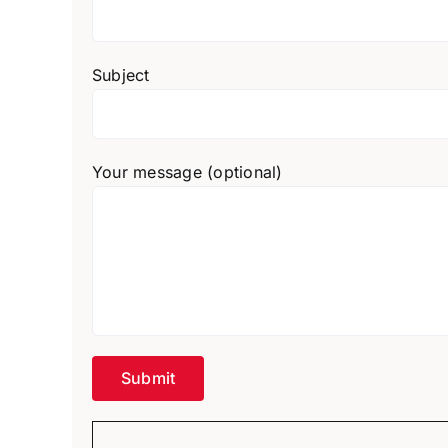
Subject
Your message (optional)