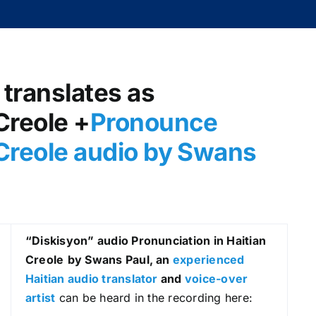
 translates as
Creole +
Pronounce
n Creole audio by Swans
“Diskisyon
” audio Pronunciation in Haitian
Creole
by Swans Paul, an
experienced
Haitian audio translator
and
voice-over
artist
can be heard in the recording here: