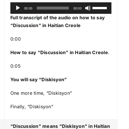
A
U
00:00
00:00
u
s
Full transcript of the audio on how to say
d
e
“Discussion” in Haitian Creole
i
U
o
p
0:00
P
/
l
How to say “Discussion
” in Haitian Creole
.
D
a
o
0:05
y
w
e
n
You will say “Diskisyon”
r
A
r
One more time, “Diskisyon”
r
Finally, “Diskisyon”
o
w
k
“Discussion” means “Diskisyon
” in Haitian