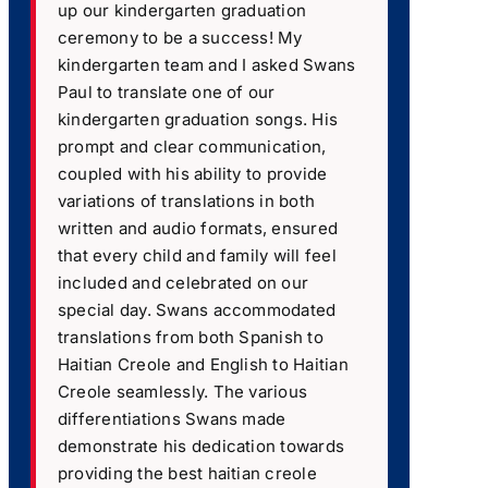
up our kindergarten graduation
ceremony to be a success! My
kindergarten team and I asked Swans
Paul to translate one of our
kindergarten graduation songs. His
prompt and clear communication,
coupled with his ability to provide
variations of translations in both
written and audio formats, ensured
that every child and family will feel
included and celebrated on our
special day. Swans accommodated
translations from both Spanish to
Haitian Creole and English to Haitian
Creole seamlessly. The various
differentiations Swans made
demonstrate his dedication towards
providing the best haitian creole