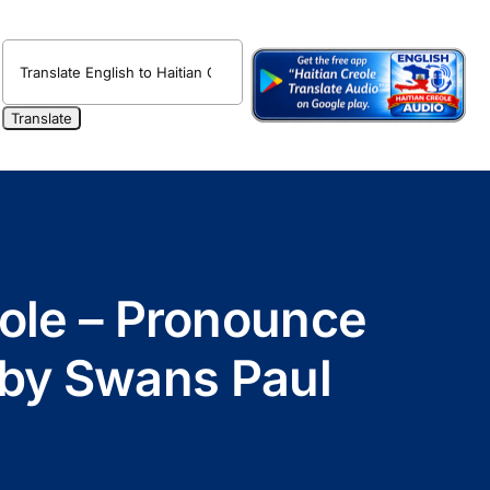
eole – Pronounce
o by Swans Paul