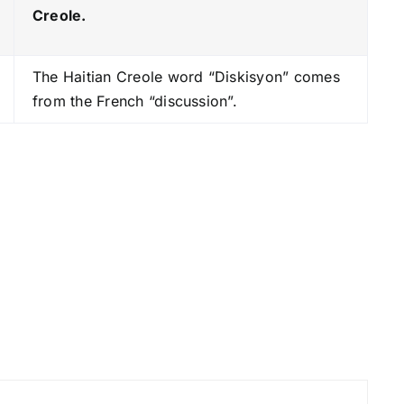
e
Creole.
y
s
The Haitian Creole word “Diskisyon” comes
t
from the French “discussion”.
o
i
n
c
r
e
a
s
e
o
r
d
e