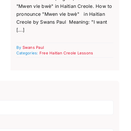
"Mwen vle bwè" in Haitian Creole. How to
pronounce "Mwen vle bwè" in Haitian
Creole by Swans Paul Meaning: "I want
[...]
By
Swans Paul
Categories:
Free Haitian Creole Lessons