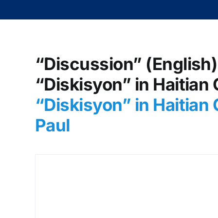
“Discussion” (English)
“Diskisyon” in Haitian 
“Diskisyon
” in Haitia
Paul