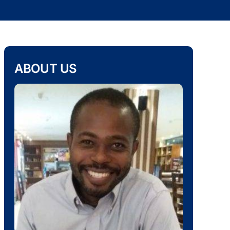
ABOUT US