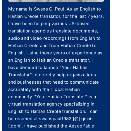
My name is Swans G. Paul. As an English to
Haitian Creole translator, for the last 7 years,
I have been helping various US-based
translation agencies translate documents,
audio and video recordings from English to
Haitian Creole and from Haitian Creole to
English. Using those years of experience as
an English to Haitian Creole translator, I
have decided to launch "Your Haitian
Translator" to directly help organizations
and businesses that need to communicate
accurately with their local Haitian
community. "Your Haitian Translator" is a
virtual translation agency specializing in
English to Haitian Creole translation. I can
be reached at swanspaul1982 [@] gmail
[.com]. I have published the Aesop fable