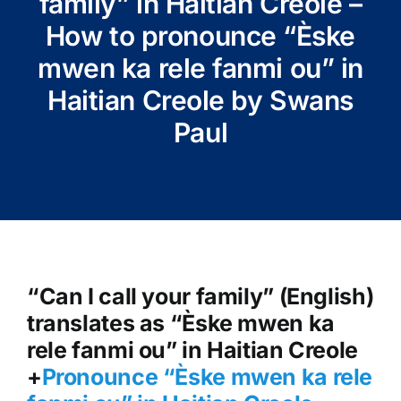
family” in Haitian Creole –
How to pronounce “Èske
mwen ka rele fanmi ou” in
Haitian Creole by Swans
Paul
“Can I call your family” (English)
translates as “Èske mwen ka
rele fanmi ou” in Haitian Creole
+
Pronounce “Èske mwen ka rele