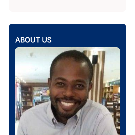
ABOUT US