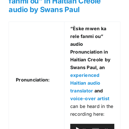
fanmi ou” in Haitian Creole
audio by Swans Paul
“Èske mwen ka
rele fanmi ou
”
audio
Pronunciation in
Haitian Creole
by
Swans Paul, an
experienced
Pronunciation:
Haitian audio
translator
and
voice-over artist
can be heard in the
recording here:
A