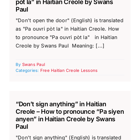
pòt la” in Haitian Creole by Swans
Paul
"Don't open the door" (English) is translated
as "Pa ouvri pòt la" in Haitian Creole. How
to pronounce "Pa ouvri pòt la" in Haitian
Creole by Swans Paul Meaning: [...]
By
Swans Paul
Categories:
Free Haitian Creole Lessons
“Don’t sign anything” in Haitian
Creole – How to pronounce “Pa siyen
anyen” in Haitian Creole by Swans
Paul
"Don't sign anything" (English) is translated