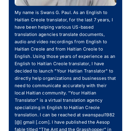
My name is Swans G. Paul. As an English to
Haitian Creole translator, for the last 7 years, I
have been helping various US-based
translation agencies translate documents,
audio and video recordings from English to
Haitian Creole and from Haitian Creole to
English. Using those years of experience as an
English to Haitian Creole translator, I have
decided to launch "Your Haitian Translator" to
directly help organizations and businesses that
need to communicate accurately with their
local Haitian community. "Your Haitian
Translator" is a virtual translation agency
specializing in English to Haitian Creole
translation. I can be reached at swanspaul1982
[@] gmail [.com]. I have published the Aesop
fable titled "The Ant and the Grasshopper" in