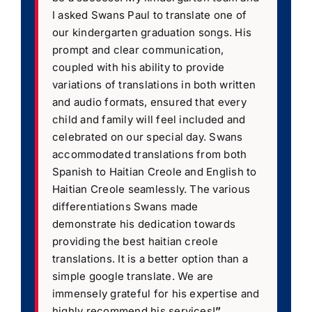
I asked Swans Paul to translate one of
our kindergarten graduation songs. His
prompt and clear communication,
coupled with his ability to provide
variations of translations in both written
and audio formats, ensured that every
child and family will feel included and
celebrated on our special day. Swans
accommodated translations from both
Spanish to Haitian Creole and English to
Haitian Creole seamlessly. The various
differentiations Swans made
demonstrate his dedication towards
providing the best haitian creole
translations. It is a better option than a
simple google translate. We are
immensely grateful for his expertise and
highly recommend his services!
”