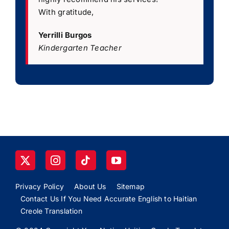
With gratitude,
Yerrilli Burgos
Kindergarten Teacher
Privacy Policy
About Us
Sitemap
Contact Us If You Need Accurate English to Haitian
Creole Translation