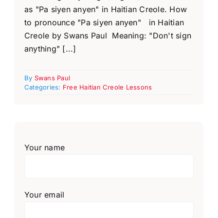
as "Pa siyen anyen" in Haitian Creole. How
to pronounce "Pa siyen anyen" in Haitian
Creole by Swans Paul Meaning: "Don't sign
anything" [...]
By
Swans Paul
Categories:
Free Haitian Creole Lessons
Your name
Your email