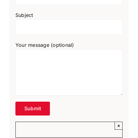
Subject
Your message (optional)
×