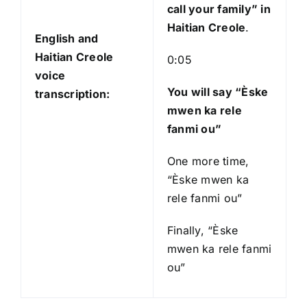
call your family
” in
Haitian Creole
.
English and
Haitian Creole
0:05
voice
You will say “Èske
transcription:
mwen ka rele
fanmi ou”
One more time,
“Èske mwen ka
rele fanmi ou”
Finally, “Èske
mwen ka rele fanmi
ou”