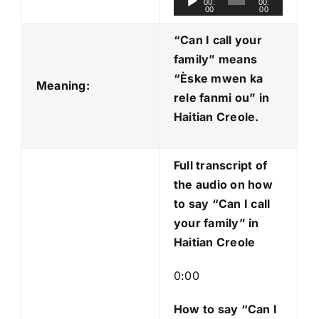
00:
00:
00
00
u
d
“Can I call your
i
family” means
o
“Èske mwen ka
Meaning:
P
rele fanmi ou
” in
l
Haitian Creole.
a
y
Full transcript of
e
the audio on how
r
to say “Can I call
your family” in
Haitian Creole
0:00
How to say “Can I