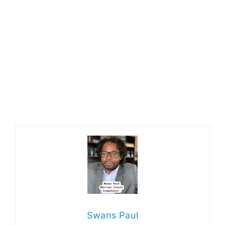
Swans Paul