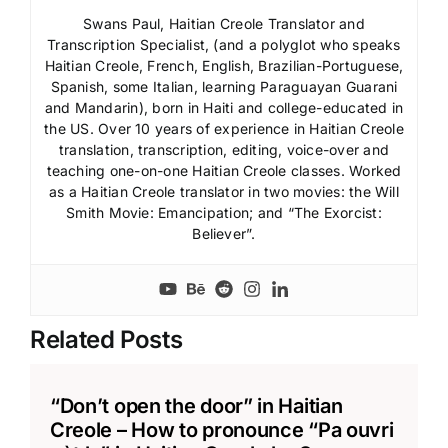
Swans Paul, Haitian Creole Translator and
Transcription Specialist, (and a polyglot who speaks
Haitian Creole, French, English, Brazilian-Portuguese,
Spanish, some Italian, learning Paraguayan Guarani
and Mandarin), born in Haiti and college-educated in
the US. Over 10 years of experience in Haitian Creole
translation, transcription, editing, voice-over and
teaching one-on-one Haitian Creole classes. Worked
as a Haitian Creole translator in two movies: the Will
Smith Movie: Emancipation; and “The Exorcist:
Believer”.
Related Posts
“Don’t open the door” in Haitian
Creole – How to pronounce “Pa ouvri