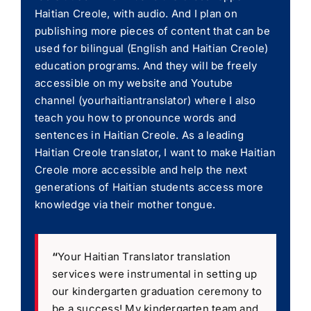
Haitian Creole, with audio. And I plan on
publishing more pieces of content that can be
used for bilingual (English and Haitian Creole)
education programs. And they will be freely
accessible on my website and Youtube
channel (yourhaitiantranslator) where I also
teach you how to pronounce words and
sentences in Haitian Creole. As a leading
Haitian Creole translator, I want to make Haitian
Creole more accessible and help the next
generations of Haitian students access more
knowledge via their mother tongue.
“
Your Haitian Translator translation
services were instrumental in setting up
our kindergarten graduation ceremony to
be a success! My kindergarten team and