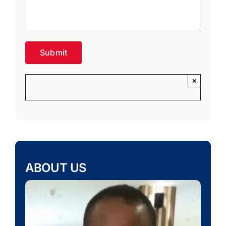
×
ABOUT US