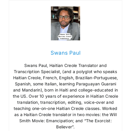
Swans Paul
Swans Paul, Haitian Creole Translator and
Transcription Specialist, (and a polyglot who speaks
Haitian Creole, French, English, Brazilian-Portuguese,
Spanish, some Italian, learning Paraguayan Guarani
and Mandarin), born in Haiti and college-educated in
the US. Over 10 years of experience in Haitian Creole
translation, transcription, editing, voice-over and
teaching one-on-one Haitian Creole classes. Worked
as a Haitian Creole translator in two movies: the Will
Smith Movie: Emancipation; and “The Exorcist:
Believer”.