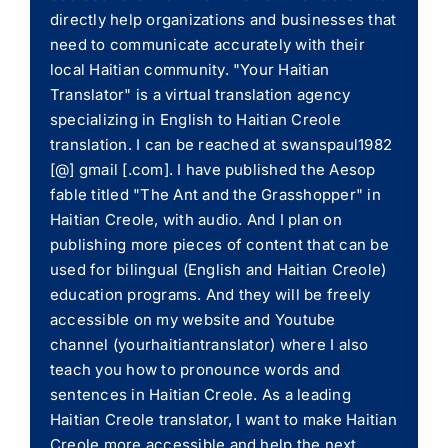
directly help organizations and businesses that
need to communicate accurately with their
local Haitian community. "Your Haitian
Translator" is a virtual translation agency
specializing in English to Haitian Creole
translation. I can be reached at swanspaul1982
[@] gmail [.com]. I have published the Aesop
fable titled "The Ant and the Grasshopper" in
Haitian Creole, with audio. And I plan on
publishing more pieces of content that can be
used for bilingual (English and Haitian Creole)
education programs. And they will be freely
accessible on my website and Youtube
channel (yourhaitiantranslator) where I also
teach you how to pronounce words and
sentences in Haitian Creole. As a leading
Haitian Creole translator, I want to make Haitian
Creole more accessible and help the next