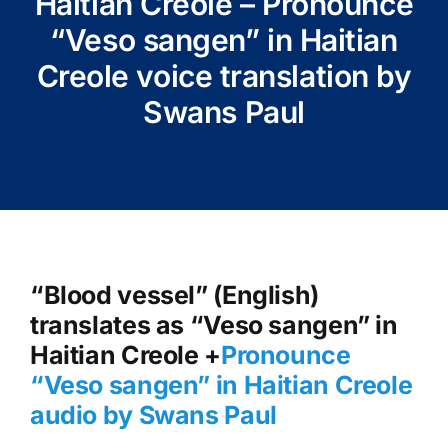
Haitian Creole – Pronounce
“Veso sangen” in Haitian
Creole voice translation by
Swans Paul
“Blood vessel” (English)
translates as “Veso sangen” in
Haitian Creole +
Pronounce
“Veso sangen
” in Haitian Creole
audio by Swans Paul