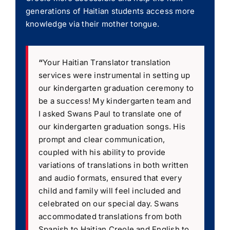
generations of Haitian students access more
knowledge via their mother tongue.
“
Your Haitian Translator translation
services were instrumental in setting up
our kindergarten graduation ceremony to
be a success! My kindergarten team and
I asked Swans Paul to translate one of
our kindergarten graduation songs. His
prompt and clear communication,
coupled with his ability to provide
variations of translations in both written
and audio formats, ensured that every
child and family will feel included and
celebrated on our special day. Swans
accommodated translations from both
Spanish to Haitian Creole and English to