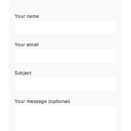
Your name
Your email
Subject
Your message (optional)