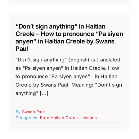
“Don’t sign anything” in Haitian
Creole – How to pronounce “Pa siyen
anyen” in Haitian Creole by Swans
Paul
"Don't sign anything" (English) is translated
as "Pa siyen anyen" in Haitian Creole. How
to pronounce "Pa siyen anyen" in Haitian
Creole by Swans Paul Meaning: "Don't sign
anything" [...]
By
Swans Paul
Categories:
Free Haitian Creole Lessons