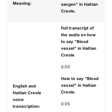
o
Meaning:
sangen
” in Haitian
P
Creole.
l
a
Full transcript of
y
the audio on how
e
to say “Blood
r
vessel” in Haitian
Creole
0:00
How to say “Blood
vessel
” in Haitian
English and
Creole
.
Haitian Creole
voice
0:05
transcription: