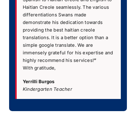
Haitian Creole seamlessly. The various
differentiations Swans made
demonstrate his dedication towards
providing the best haitian creole
translations. It is a better option than a
simple google translate. We are
immensely grateful for his expertise and
highly recommend his services!
”
With gratitude,
Yerrilli Burgos
Kindergarten Teacher