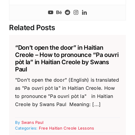
Related Posts
“Don’t open the door” in Haitian
Creole – How to pronounce “Pa ouvri
pòt la” in Haitian Creole by Swans
Paul
"Don't open the door" (English) is translated
as "Pa ouvri pòt la" in Haitian Creole. How
to pronounce "Pa ouvri pòt la" in Haitian
Creole by Swans Paul Meaning: [...]
By
Swans Paul
Categories:
Free Haitian Creole Lessons