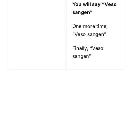
You will say “Veso
sangen”
One more time,
“Veso sangen”
Finally, “Veso
sangen”