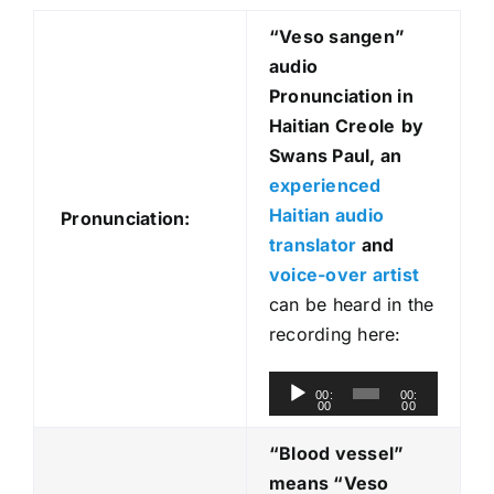
“Veso sangen
”
audio
Pronunciation in
Haitian Creole
by
Swans Paul, an
experienced
Haitian audio
Pronunciation:
translator
and
voice-over artist
can be heard in the
recording here:
A
00:
00:
00
00
u
d
“Blood vessel”
i
means “Veso