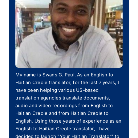
My name is Swans G. Paul. As an English to
Haitian Creole translator, for the last 7 years, I
have been helping various US-based
translation agencies translate documents,
audio and video recordings from English to
Haitian Creole and from Haitian Creole to
English. Using those years of experience as an
English to Haitian Creole translator, I have
decided to launch "Your Haitian Translator" to