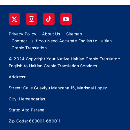
Privacy Policy
About Us
Sitemap
Contact Us If You Need Accurate English to Haitian
Creole Translation
© 2024 Copyright Your Native Haitian Creole Translator:
English to Haitian Creole Translation Services
Address:
Street: Calle
Guaviyu
Manzana 15, Mariscal Lopez
City: Hernandarias
State: Alto Parana
Zip Code: 680001-680011