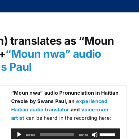
h) translates as “Moun
 +
“Moun nwa” audio
ns Paul
“Moun nwa
” audio Pronunciation in Haitian
Creole
by Swans Paul, an
experienced
Haitian audio translator
and
voice-over
artist
can be heard in the recording here:
A
U
00:00
00:00