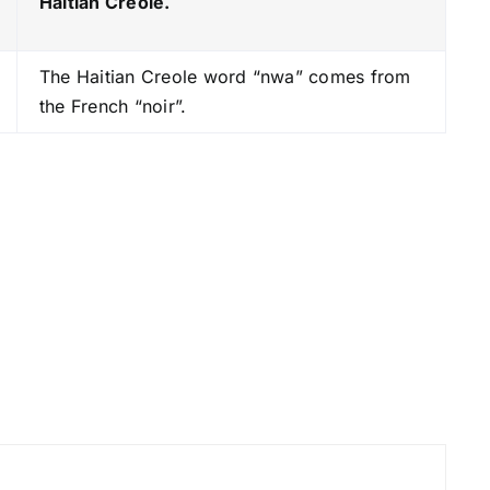
Haitian Creole.
s
t
The Haitian Creole word “nwa” comes from
o
the French “noir”.
i
n
c
r
e
a
s
e
o
r
d
e
c