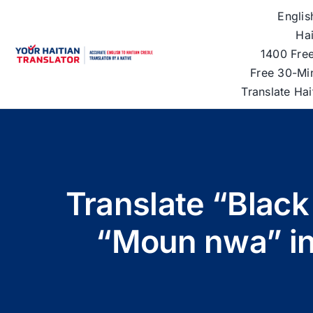
Skip
Englis
to
Hai
content
1400 Free
Free 30-Mi
Translate Ha
Translate “Black
“Moun nwa” in