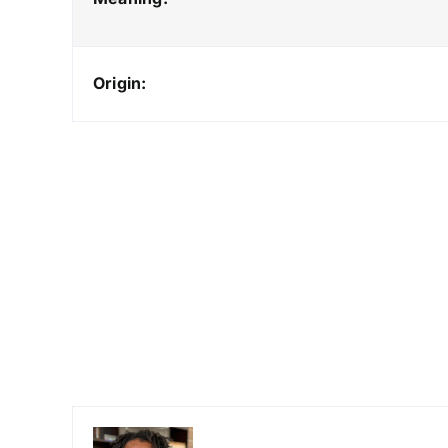
Origin: