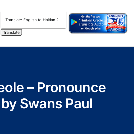
reole – Pronounce
 by Swans Paul