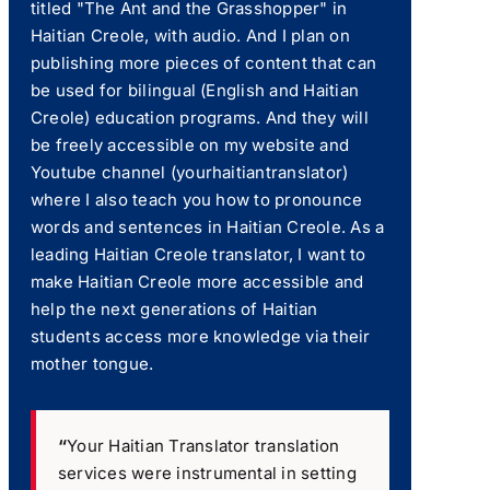
titled "The Ant and the Grasshopper" in
Haitian Creole, with audio. And I plan on
publishing more pieces of content that can
be used for bilingual (English and Haitian
Creole) education programs. And they will
be freely accessible on my website and
Youtube channel (yourhaitiantranslator)
where I also teach you how to pronounce
words and sentences in Haitian Creole. As a
leading Haitian Creole translator, I want to
make Haitian Creole more accessible and
help the next generations of Haitian
students access more knowledge via their
mother tongue.
“
Your Haitian Translator translation
services were instrumental in setting