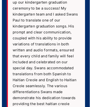
up our kindergarten graduation
ceremony to be a success! My
kindergarten team and I asked Swans
Paul to translate one of our
kindergarten graduation songs. His
prompt and clear communication,
coupled with his ability to provide
variations of translations in both
written and audio formats, ensured
that every child and family will feel
included and celebrated on our
special day. Swans accommodated
translations from both Spanish to
Haitian Creole and English to Haitian
Creole seamlessly. The various
differentiations Swans made
demonstrate his dedication towards
providing the best haitian creole