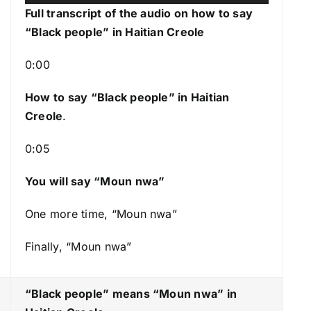
u
s
Full transcript of the audio on how to say
d
e
“Black people” in Haitian Creole
i
U
o
p
0:00
P
/
l
How to say “Black people
” in Haitian
D
a
Creole
.
o
y
w
0:05
e
n
r
A
You will say “Moun nwa”
r
r
One more time, “Moun nwa”
o
Finally, “Moun nwa”
w
k
e
“Black people” means “Moun nwa
” in
y