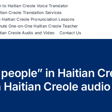
h to Haitian Creole Voice Translator
tian Creole Translation Services
 Haitian Creole Pronunciation Lessons
nute One-on-One Haitian Creole Teacher
itian Creole Audio and Video
Contact Us
 people” in Haitian C
 Haitian Creole audio