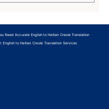
ou Need Accurate English to Haitian Creole Translation
 English to Haitian Creole Translation Services