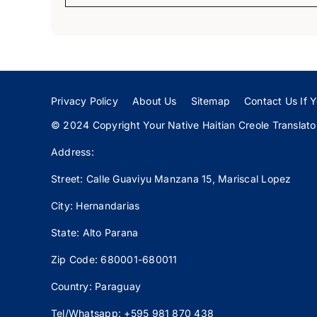
Privacy Policy
About Us
Sitemap
Contact Us If Y
© 2024 Copyright Your Native Haitian Creole Translator:
Address:
Street: Calle
Guaviyu
Manzana 15, Mariscal Lopez
City: Hernandarias
State: Alto Parana
Zip Code: 680001-680011
Country: Paraguay
Tel/Whatsapp: +595 981 870 438