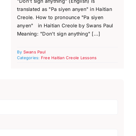
"Don't sign anything" (English) is
translated as "Pa siyen anyen" in Haitian
Creole. How to pronounce "Pa siyen
anyen" in Haitian Creole by Swans Paul
Meaning: "Don't sign anything" [...]
By
Swans Paul
Categories:
Free Haitian Creole Lessons