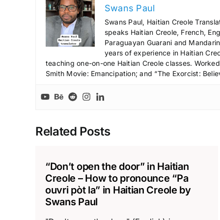
Swans Paul
Swans Paul, Haitian Creole Transla
speaks Haitian Creole, French, Engl
Paraguayan Guarani and Mandarin),
years of experience in Haitian Creo
teaching one-on-one Haitian Creole classes. Worked a
Smith Movie: Emancipation; and “The Exorcist: Belie
Related Posts
“Don’t open the door” in Haitian
Creole – How to pronounce “Pa
ouvri pòt la” in Haitian Creole by
Swans Paul