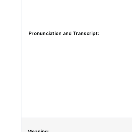
Pronunciation and Transcript:
Meaning: