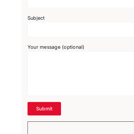
Subject
Your message (optional)