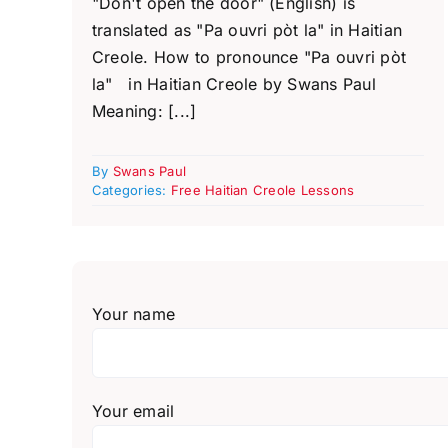
"Don't open the door" (English) is
translated as "Pa ouvri pòt la" in Haitian
Creole. How to pronounce "Pa ouvri pòt
la" in Haitian Creole by Swans Paul
Meaning: [...]
By
Swans Paul
Categories:
Free Haitian Creole Lessons
Your name
Your email