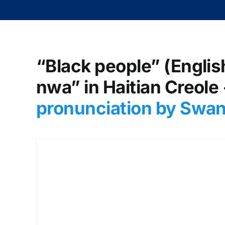
“Black people” (Englis
nwa” in Haitian Creole
pronunciation by Swa