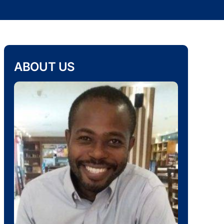
ABOUT US