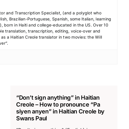
r
e
tor and Transcription Specialist, (and a polyglot who
a
ish, Brazilian-Portuguese, Spanish, some Italian, learning
s
 born in Haiti and college-educated in the US. Over 10
le translation, transcription, editing, voice-over and
e
s a Haitian Creole translator in two movies: the Will
v
ver”.
o
l
u
m
e
.
“Don’t sign anything” in Haitian
Creole – How to pronounce “Pa
siyen anyen” in Haitian Creole by
Swans Paul