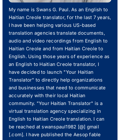
My name is Swans G. Paul. As an English to
Haitian Creole translator, for the last 7 years,
I have been helping various US-based
translation agencies translate documents,
audio and video recordings from English to
Haitian Creole and from Haitian Creole to
English. Using those years of experience as
an English to Haitian Creole translator, I
have decided to launch "Your Haitian
Translator" to directly help organizations
and businesses that need to communicate
accurately with their local Haitian
community. "Your Haitian Translator" is a
virtual translation agency specializing in
English to Haitian Creole translation. I can
be reached at swanspaul1982 [@] gmail
[.com]. I have published the Aesop fable