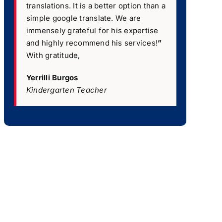
translations. It is a better option than a
simple google translate. We are
immensely grateful for his expertise
and highly recommend his services!
”
With gratitude,
Yerrilli Burgos
Kindergarten Teacher