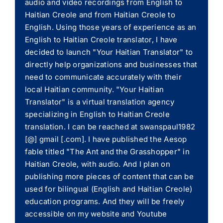
audio and video recordings from English to
Haitian Creole and from Haitian Creole to
English. Using those years of experience as an
English to Haitian Creole translator, I have
decided to launch "Your Haitian Translator" to
directly help organizations and businesses that
need to communicate accurately with their
local Haitian community. "Your Haitian
Translator" is a virtual translation agency
specializing in English to Haitian Creole
translation. I can be reached at swanspaul1982
[@] gmail [.com]. I have published the Aesop
fable titled "The Ant and the Grasshopper" in
Haitian Creole, with audio. And I plan on
publishing more pieces of content that can be
used for bilingual (English and Haitian Creole)
education programs. And they will be freely
accessible on my website and Youtube