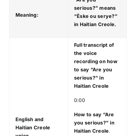
i
serious?” means
o
Meaning:
“Èske ou serye?
”
P
in Haitian Creole.
l
a
Full transcript of
y
the voice
e
recording on how
r
to say “Are you
serious?” in
Haitian Creole
0:00
How to say “Are
English and
you serious?
” in
Haitian Creole
Haitian Creole
.
voice