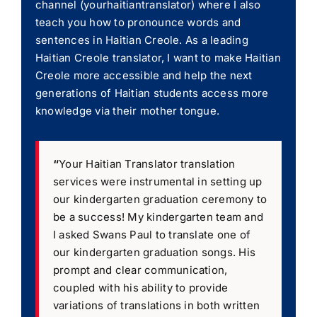
channel (yourhaitiantranslator) where I also
teach you how to pronounce words and
sentences in Haitian Creole. As a leading
Haitian Creole translator, I want to make Haitian
Creole more accessible and help the next
generations of Haitian students access more
knowledge via their mother tongue.
“
Your Haitian Translator translation
services were instrumental in setting up
our kindergarten graduation ceremony to
be a success! My kindergarten team and
I asked Swans Paul to translate one of
our kindergarten graduation songs. His
prompt and clear communication,
coupled with his ability to provide
variations of translations in both written