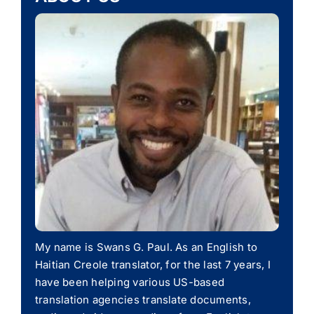
My name is Swans G. Paul. As an English to
Haitian Creole translator, for the last 7 years, I
have been helping various US-based
translation agencies translate documents,