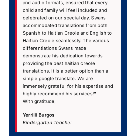
and audio formats, ensured that every
child and family will feel included and
celebrated on our special day. Swans
accommodated translations from both
Spanish to Haitian Creole and English to
Haitian Creole seamlessly. The various
differentiations Swans made
demonstrate his dedication towards
providing the best haitian creole
translations. It is a better option than a
simple google translate. We are
immensely grateful for his expertise and
highly recommend his services!
”
With gratitude,
Yerrilli Burgos
Kindergarten Teacher