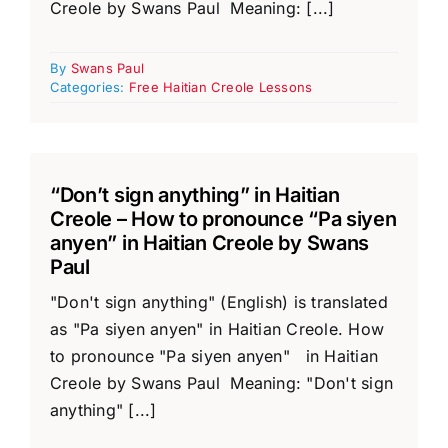
Creole by Swans Paul Meaning: [...]
By
Swans Paul
Categories:
Free Haitian Creole Lessons
“Don’t sign anything” in Haitian
Creole – How to pronounce “Pa siyen
anyen” in Haitian Creole by Swans
Paul
"Don't sign anything" (English) is translated
as "Pa siyen anyen" in Haitian Creole. How
to pronounce "Pa siyen anyen" in Haitian
Creole by Swans Paul Meaning: "Don't sign
anything" [...]