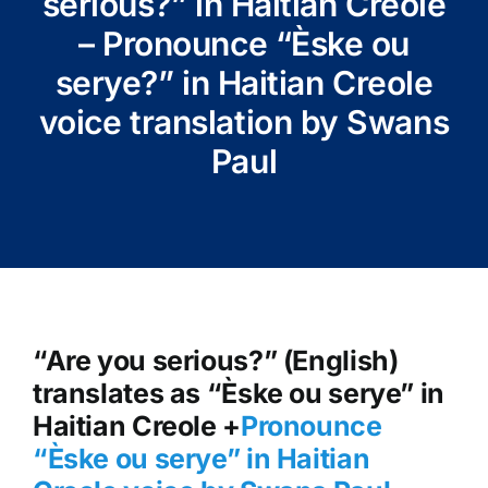
serious?” in Haitian Creole
– Pronounce “Èske ou
serye?” in Haitian Creole
voice translation by Swans
Paul
“Are you serious?” (English)
translates as “Èske ou serye” in
Haitian Creole +
Pronounce
“Èske ou serye” in Haitian