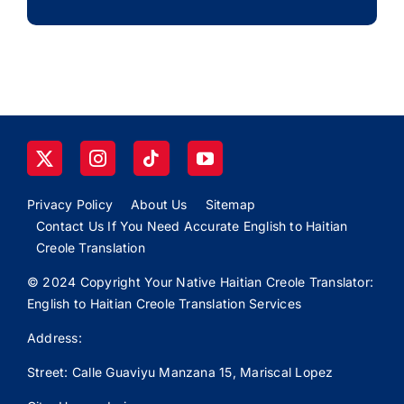
Privacy Policy
About Us
Sitemap
Contact Us If You Need Accurate English to Haitian
Creole Translation
© 2024 Copyright Your Native Haitian Creole Translator:
English to Haitian Creole Translation Services
Address:
Street: Calle
Guaviyu
Manzana 15, Mariscal Lopez