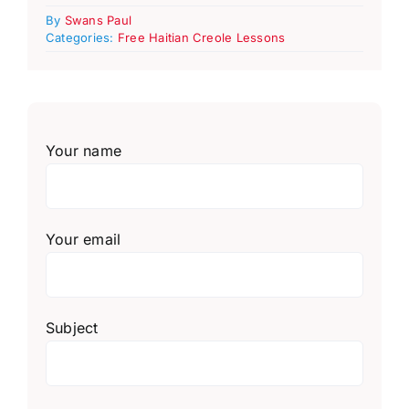
By
Swans Paul
Categories:
Free Haitian Creole Lessons
Your name
Your email
Subject