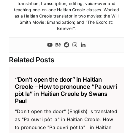
translation, transcription, editing, voice-over and
teaching one-on-one Haitian Creole classes. Worked
as a Haitian Creole translator in two movies: the Will
Smith Movie: Emancipation; and “The Exorcist:
Believer”.
Related Posts
“Don’t open the door” in Haitian
Creole – How to pronounce “Pa ouvri
pòt la” in Haitian Creole by Swans
Paul
"Don't open the door" (English) is translated
as "Pa ouvri pòt la" in Haitian Creole. How
to pronounce "Pa ouvri pòt la" in Haitian