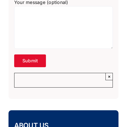
Your message (optional)
×
ABOUT US