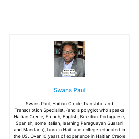
Swans Paul
Swans Paul, Haitian Creole Translator and
Transcription Specialist, (and a polyglot who speaks
Haitian Creole, French, English, Brazilian-Portuguese,
Spanish, some Italian, learning Paraguayan Guarani
and Mandarin), born in Haiti and college-educated in
the US. Over 10 years of experience in Haitian Creole