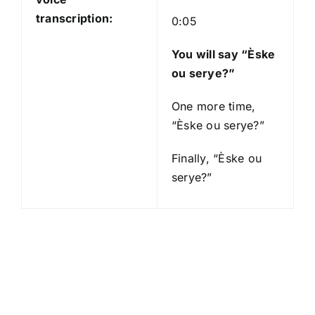
transcription:
0:05
You will say “Èske
ou serye?”
One more time,
“Èske ou serye?”
Finally, “Èske ou
serye?”