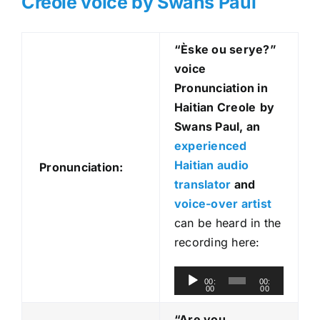
Creole voice by Swans Paul
“Èske ou serye?
”
voice
Pronunciation in
Haitian Creole
by
Swans Paul, an
experienced
Haitian audio
Pronunciation:
translator
and
voice-over artist
can be heard in the
recording here:
A
00:
00:
00
00
u
d
“Are you